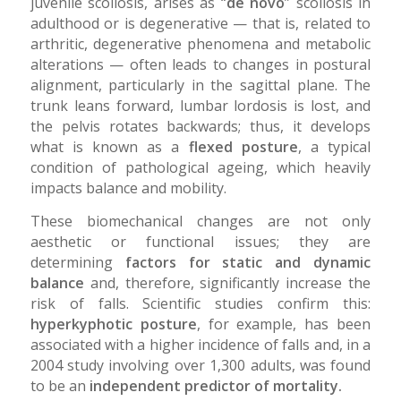
juvenile scoliosis, arises as “
de novo
” scoliosis in
adulthood or is degenerative — that is, related to
arthritic, degenerative phenomena and metabolic
alterations — often leads to changes in postural
alignment, particularly in the sagittal plane. The
trunk leans forward, lumbar lordosis is lost, and
the pelvis rotates backwards; thus, it develops
what is known as a
flexed posture
, a typical
condition of pathological ageing, which heavily
impacts balance and mobility.
These biomechanical changes are not only
aesthetic or functional issues; they are
determining
factors for static and dynamic
balance
and, therefore, significantly increase the
risk of falls. Scientific studies confirm this:
hyperkyphotic posture
, for example, has been
associated with a higher incidence of falls and, in a
2004 study involving over 1,300 adults, was found
to be an
independent predictor of mortality.