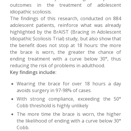
outcomes in the treatment of adolescent
idiopathic scoliosis.
The findings of this research, conducted on 884
adolescent patients, reinforce what was already
highlighted by the BrAIST (Bracing in Adolescent
Idiopathic Scoliosis Trial) study, but also show that
the benefit does not stop at 18 hours: the more
the brace is worn, the greater the chance of
ending treatment with a curve below 30°, thus
reducing the risk of problems in adulthood.
Key findings include:
Wearing the brace for over 18 hours a day
avoids surgery in 97-98% of cases.
With strong compliance, exceeding the 50°
Cobb threshold is highly unlikely
The more time the brace is worn, the higher
the likelihood of ending with a curve below 30°
Cobb.