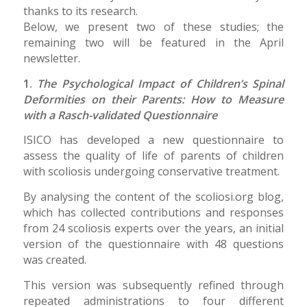
thanks to its research.
Below, we present two of these studies; the
remaining two will be featured in the April
newsletter.
1.
The Psychological Impact of Children’s Spinal
Deformities on their Parents: How to Measure
with a Rasch-validated Questionnaire
ISICO has developed a new questionnaire to
assess the quality of life of parents of children
with scoliosis undergoing conservative treatment.
By analysing the content of the scoliosi.org blog,
which has collected contributions and responses
from 24 scoliosis experts over the years, an initial
version of the questionnaire with 48 questions
was created.
This version was subsequently refined through
repeated administrations to four different