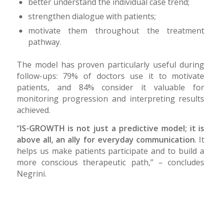
better understand the individual case trend;
strengthen dialogue with patients;
motivate them throughout the treatment
pathway.
The model has proven particularly useful during
follow-ups: 79% of doctors use it to motivate
patients, and 84% consider it valuable for
monitoring progression and interpreting results
achieved.
“
IS-GROWTH is not just a predictive model; it is
above all, an ally for everyday communication
. It
helps us make patients participate and to build a
more conscious therapeutic path,” – concludes
Negrini.