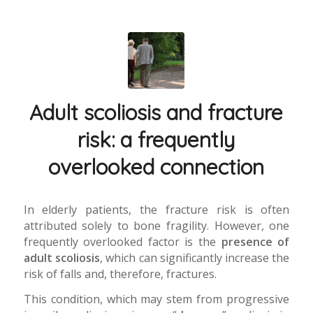
Adult scoliosis and fracture
risk: a frequently
overlooked connection
In elderly patients, the fracture risk is often
attributed solely to bone fragility. However, one
frequently overlooked factor is the
presence of
adult scoliosis
, which can significantly increase the
risk of falls and, therefore, fractures.
This condition, which may stem from progressive