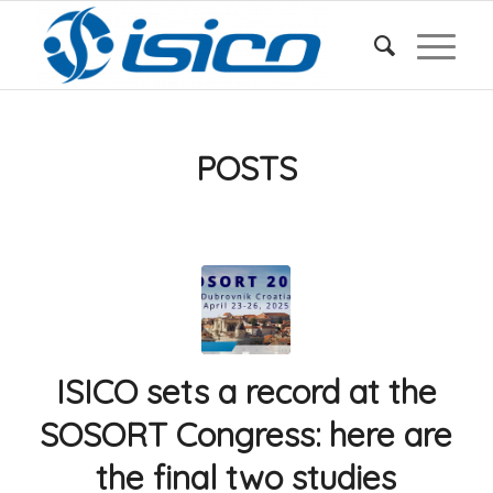
POSTS
ISICO sets a record at the
SOSORT Congress: here are
the final two studies