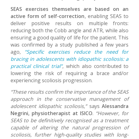
SEAS exercises themselves are based on an
active form of self-correction
, enabling SEAS to
deliver positive results on multiple fronts:
reducing both the Cobb angle and ATR, while also
ensuring a good quality of life for the patient. This
was confirmed by a study published a few years
ago,
“Specific exercises reduce the need for
bracing in adolescents with idiopathic scoliosis: a
practical clinical trial”
, which also contributed to
lowering the risk of requiring a brace and/or
experiencing scoliosis progression.
“These results confirm the importance of the SEAS
approach in the conservative management of
adolescent idiopathic scoliosis,”
says
Alessandra
Negrini, physiotherapist at ISICO
.
“However, for
SEAS to be definitively recognised as a treatment
capable of altering the natural progression of
scoliosis, further high-quality studies with long-