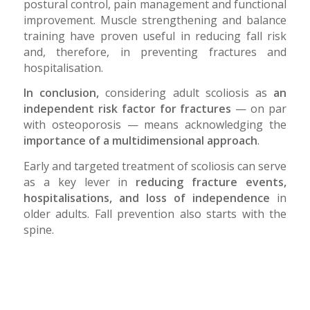
postural control, pain management and functional
improvement. Muscle strengthening and balance
training have proven useful in reducing fall risk
and, therefore, in preventing fractures and
hospitalisation.
In conclusion,
considering adult scoliosis as
an
independent risk factor for fractures
— on par
with osteoporosis — means acknowledging the
importance of a multidimensional approach
.
Early and targeted treatment of scoliosis can serve
as a key lever in
reducing fracture events,
hospitalisations, and loss of independence
in
older adults. Fall prevention also starts with the
spine.