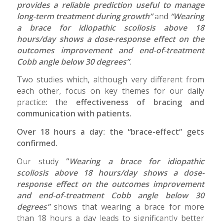
provides a reliable prediction useful to manage
long-term treatment during growth”
and
“Wearing
a brace for idiopathic scoliosis above 18
hours/day shows a dose-response effect on the
outcomes improvement and end-of-treatment
Cobb angle below 30 degrees”
.
Two studies which, although very different from
each other, focus on key themes for our daily
practice: the
effectiveness of bracing and
communication with patients.
Over 18 hours a day: the “brace-effect” gets
confirmed.
Our study
“
Wearing a brace for idiopathic
scoliosis above 18 hours/day shows a dose-
response effect on the outcomes improvement
and end-of-treatment Cobb angle below 30
degrees”
shows that wearing a brace for more
than 18 hours a day leads to significantly better