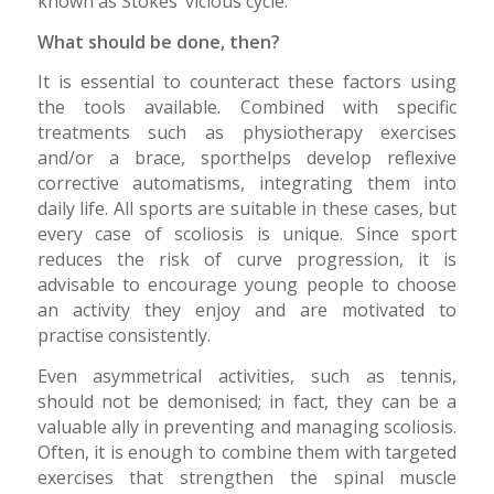
known as Stokes’ vicious cycle.
What should be done, then?
It is essential to counteract these factors using
the tools available. Combined with specific
treatments such as physiotherapy exercises
and/or a brace, sporthelps develop reflexive
corrective automatisms, integrating them into
daily life. All sports are suitable in these cases, but
every case of scoliosis is unique. Since sport
reduces the risk of curve progression, it is
advisable to encourage young people to choose
an activity they enjoy and are motivated to
practise consistently.
Even asymmetrical activities, such as tennis,
should not be demonised; in fact, they can be a
valuable ally in preventing and managing scoliosis.
Often, it is enough to combine them with targeted
exercises that strengthen the spinal muscle