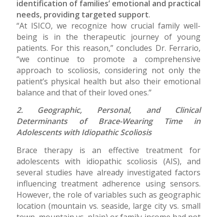
identification of families’ emotional and practical
needs, providing targeted support
.
“At ISICO, we recognize how crucial family well-
being is in the therapeutic journey of young
patients. For this reason,” concludes Dr. Ferrario,
“we continue to promote a comprehensive
approach to scoliosis, considering not only the
patient’s physical health but also their emotional
balance and that of their loved ones.”
2. Geographic, Personal, and Clinical
Determinants of Brace-Wearing Time in
Adolescents with Idiopathic Scoliosis
Brace therapy is an effective treatment for
adolescents with idiopathic scoliosis (AIS), and
several studies have already investigated factors
influencing treatment adherence using sensors.
However, the role of variables such as geographic
location (mountain vs. seaside, large city vs. small
town, mountain vs. plain) or family income had not