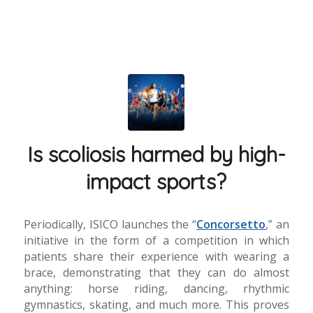
Is scoliosis harmed by high-
impact sports?
Periodically, ISICO launches the “
Concorsetto
,” an
initiative in the form of a competition in which
patients share their experience with wearing a
brace, demonstrating that they can do almost
anything: horse riding, dancing, rhythmic
gymnastics, skating, and much more. This proves