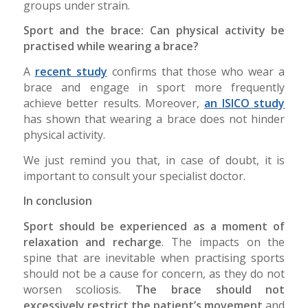
groups under strain.
Sport and the brace: Can physical activity be
practised while wearing a brace?
A
recent study
confirms that those who wear a
brace and engage in sport more frequently
achieve better results. Moreover,
an ISICO study
has shown that wearing a brace does not hinder
physical activity.
We just remind you that, in case of doubt, it is
important to consult your specialist doctor.
In conclusion
Sport should be experienced as a moment of
relaxation and recharge
. The impacts on the
spine that are inevitable when practising sports
should not be a cause for concern, as they do not
worsen scoliosis.
The brace should not
excessively restrict the patient’s movement
and