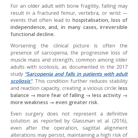
For an older adult with bone fragility, falling may
result in a fractured femur, vertebra, or wrist —
events that often lead to
hospitalisation, loss of
independence, and, in many cases, irreversible
functional decline.
Worsening the clinical picture is often the
presence of sarcopenia, the progressive loss of
muscle mass and strength, common among older
adults with scoliosis, as documented in the 2017
study
“Sarcopenia and falls in patients with adult
scoliosis”
. This condition further reduces stability
and reaction capacity, creating a vicious circle:
less
balance → more fear of falling → less activity →
more weakness → even greater risk.
Even surgery does not represent a definitive
solution: as reported by Glassman et al. (2016),
even after the operation, sagittal alignment
alterations may persist, maintaining a high risk of