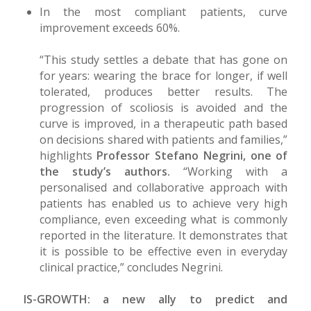
In the most compliant patients, curve
improvement exceeds 60%.
“This study settles a debate that has gone on
for years: wearing the brace for longer, if well
tolerated, produces better results. The
progression of scoliosis is avoided and the
curve is improved, in a therapeutic path based
on decisions shared with patients and families,”
highlights
Professor Stefano Negrini, one of
the study’s authors.
“Working with a
personalised and collaborative approach with
patients has enabled us to achieve very high
compliance, even exceeding what is commonly
reported in the literature. It demonstrates that
it is possible to be effective even in everyday
clinical practice,” concludes Negrini.
IS-GROWTH: a new ally to predict and