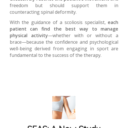
freedom but should support them in
counteracting spinal deformity.
With the guidance of a scoliosis specialist,
each
patient can find the best way to manage
physical activity
—whether with or without a
brace—because the confidence and psychological
well-being derived from engaging in sport are
fundamental to the success of the therapy.