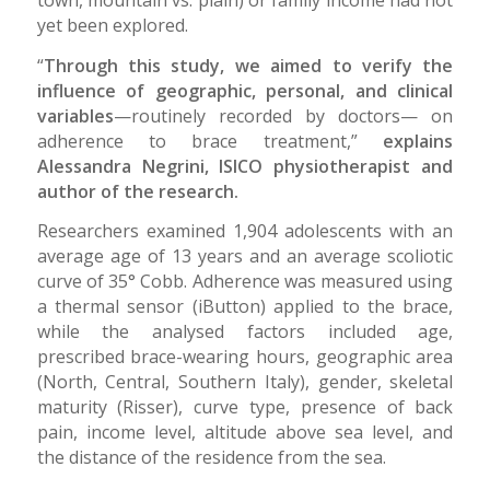
yet been explored.
“
Through this study, we aimed to verify the
influence of geographic, personal, and clinical
variables
—routinely recorded by doctors— on
adherence to brace treatment,”
explains
Alessandra Negrini, ISICO physiotherapist and
author of the research.
Researchers examined 1,904 adolescents with an
average age of 13 years and an average scoliotic
curve of 35° Cobb. Adherence was measured using
a thermal sensor (iButton) applied to the brace,
while the analysed factors included age,
prescribed brace-wearing hours, geographic area
(North, Central, Southern Italy), gender, skeletal
maturity (Risser), curve type, presence of back
pain, income level, altitude above sea level, and
the distance of the residence from the sea.