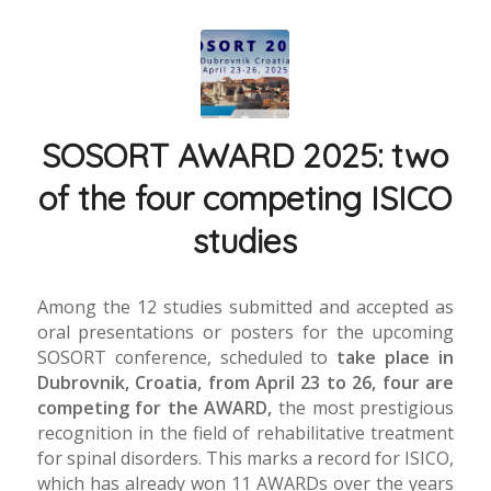
SOSORT AWARD 2025: two
of the four competing ISICO
studies
Among the 12 studies submitted and accepted as
oral presentations or posters for the upcoming
SOSORT conference, scheduled to
take place in
Dubrovnik, Croatia, from April 23 to 26, four are
competing for the AWARD,
the most prestigious
recognition in the field of rehabilitative treatment
for spinal disorders. This marks a record for ISICO,
which has already won 11 AWARDs over the years