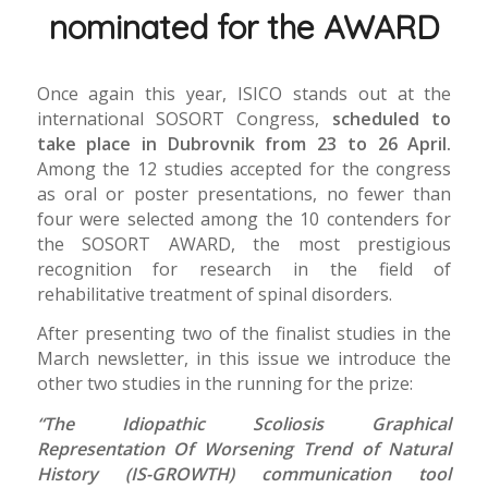
nominated for the AWARD
Once again this year, ISICO stands out at the
international SOSORT Congress,
scheduled to
take place in Dubrovnik from 23 to 26 April.
Among the 12 studies accepted for the congress
as oral or poster presentations, no fewer than
four were selected among the 10 contenders for
the SOSORT AWARD, the most prestigious
recognition for research in the field of
rehabilitative treatment of spinal disorders.
After presenting two of the finalist studies in the
March newsletter, in this issue we introduce the
other two studies in the running for the prize:
“The Idiopathic Scoliosis Graphical
Representation Of Worsening Trend of Natural
History (IS-GROWTH) communication tool