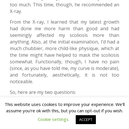
too much. This time, though, he recommended an
X-ray.
From the X-ray, I learned that my latest growth
had done me more harm than good and had
seemingly affected my scoliosis more than
anything. Also, at the initial examination, I’d had a
much chubbier, more child-like physique, which at
the time might have helped to mask the scoliosis
somewhat. Functionally, though, I have no pain
(since, as you have told me, my curve is moderate),
and fortunately, aesthetically, it is not too
noticeable.
So, here are my two questions:
Given that the human body generally declines
This website uses cookies to improve your experience. We'll
with age, does that mean I am at risk of
assume you're ok with this, but you can opt-out if you wish.
becoming, in the future, one of those old men
Cookie settings
ACCEPT
you see with a walking stick, bent over and