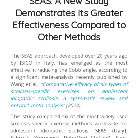
SEAS: A New Study
Demonstrates Its Greater
Effectiveness Compared to
Other Methods
The SEAS approach, developed over 20 years ago
by ISICO in Italy, has emerged as the most
effective in reducing the Cobb angle, according to
a significant meta-analysis recently published by
Wang et al.,
“
Comparative efficacy of six types of
scoliosis-specific exercises on adolescent
idiopathic scoliosis: a systematic review and
network meta-analysis”
(2024).
This study compared six of the most widely used
scoliosis-specific exercise methods worldwide for
adolescent idiopathic scoliosis:
SEAS (Italy),
Schroth (Germany), DoboMed (Poland), Side-