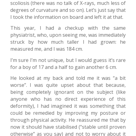
scoliosis (there was no talk of X-rays, much less of
degrees of curvature and so on). Let’s just say that
I took the information on board and left it at that.
This year, I had a checkup with the same
physiatrist, who, upon seeing me, was immediately
struck by how much taller I had grown: he
measured me, and I was 184 cm.
I’m sure I’m not unique, but I would guess it’s rare
for a boy of 17 and a half to gain another 6 cm.
He looked at my back and told me it was “a bit
worse”. I was quite upset about that because,
being completely ignorant on the subject (like
anyone who has no direct experience of this
deformity), I had imagined it was something that
could be remedied by improving my posture or
through physical activity. He reassured me that by
now it should have stabilised (“stable until proven
otherwise” as you say) and not to worry about it