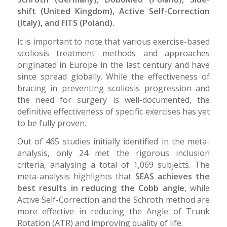
shift (United Kingdom), Active Self-Correction
(Italy), and FITS (Poland).
It is important to note that various exercise-based
scoliosis treatment methods and approaches
originated in Europe in the last century and have
since spread globally. While the effectiveness of
bracing in preventing scoliosis progression and
the need for surgery is well-documented, the
definitive effectiveness of specific exercises has yet
to be fully proven.
Out of 465 studies initially identified in the meta-
analysis, only 24 met the rigorous inclusion
criteria, analysing a total of 1,069 subjects. The
meta-analysis highlights that
SEAS achieves the
best results in reducing the Cobb angle
, while
Active Self-Correction and the Schroth method are
more effective in reducing the Angle of Trunk
Rotation (ATR) and improving quality of life.