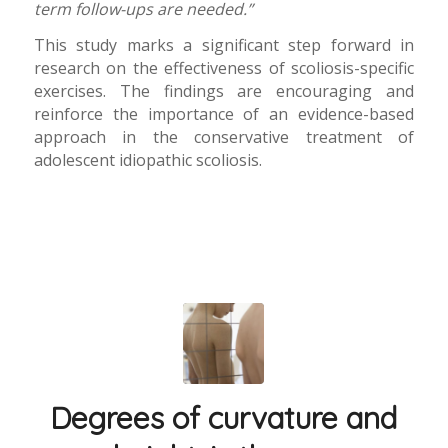
term follow-ups are needed.”
This study marks a significant step forward in
research on the effectiveness of scoliosis-specific
exercises. The findings are encouraging and
reinforce the importance of an evidence-based
approach in the conservative treatment of
adolescent idiopathic scoliosis.
Degrees of curvature and