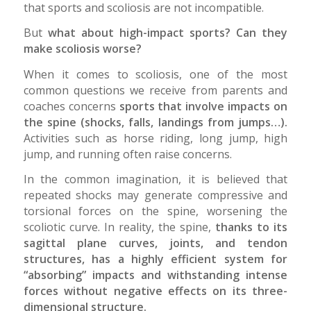
that sports and scoliosis are not incompatible.
But
what about high-impact sports? Can they
make scoliosis worse?
When it comes to scoliosis, one of the most
common questions we receive from parents and
coaches concerns
sports that involve impacts on
the spine (shocks, falls, landings from jumps…).
Activities such as horse riding, long jump, high
jump, and running often raise concerns.
In the common imagination, it is believed that
repeated shocks may generate compressive and
torsional forces on the spine, worsening the
scoliotic curve. In reality, the spine,
thanks to its
sagittal plane curves, joints, and tendon
structures, has a highly efficient system for
“absorbing” impacts and withstanding intense
forces without negative effects on its three-
dimensional structure.