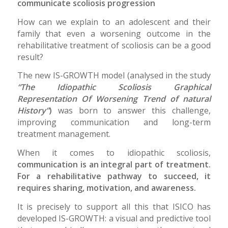
communicate scoliosis progression
How can we explain to an adolescent and their
family that even a worsening outcome in the
rehabilitative treatment of scoliosis can be a good
result?
The new IS-GROWTH model (analysed in the study
“The Idiopathic Scoliosis Graphical
Representation Of Worsening Trend of natural
History”
)
was born to answer this challenge,
improving communication and long-term
treatment management.
When it comes to idiopathic scoliosis,
communication is an integral part of treatment.
For a rehabilitative pathway to succeed, it
requires sharing, motivation, and awareness.
It is precisely to support all this that ISICO has
developed IS-GROWTH: a visual and predictive tool