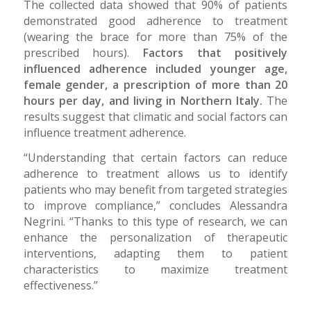
The collected data showed that 90% of patients
demonstrated good adherence to treatment
(wearing the brace for more than 75% of the
prescribed hours).
Factors that positively
influenced adherence included younger age,
female gender, a prescription of more than 20
hours per day, and living in Northern Italy.
The
results suggest that climatic and social factors can
influence treatment adherence.
“Understanding that certain factors can reduce
adherence to treatment allows us to identify
patients who may benefit from targeted strategies
to improve compliance,” concludes Alessandra
Negrini. “Thanks to this type of research, we can
enhance the personalization of therapeutic
interventions, adapting them to patient
characteristics to maximize treatment
effectiveness.”