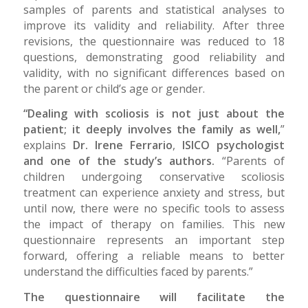
samples of parents and statistical analyses to
improve its validity and reliability. After three
revisions, the questionnaire was reduced to 18
questions, demonstrating good reliability and
validity, with no significant differences based on
the parent or child’s age or gender.
“Dealing with scoliosis is not just about the
patient; it deeply involves the family as well,
”
explains
Dr. Irene Ferrario
,
ISICO psychologist
and one of the study’s authors.
“Parents of
children undergoing conservative scoliosis
treatment can experience anxiety and stress, but
until now, there were no specific tools to assess
the impact of therapy on families. This new
questionnaire represents an important step
forward, offering a reliable means to better
understand the difficulties faced by parents.”
The questionnaire will facilitate the