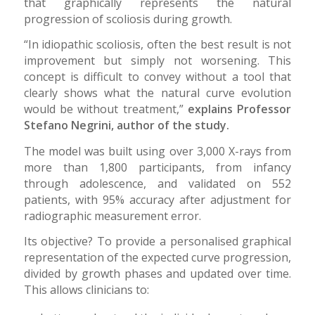
that graphically represents the natural
progression of scoliosis during growth.
“In idiopathic scoliosis, often the best result is not
improvement but simply not worsening. This
concept is difficult to convey without a tool that
clearly shows what the natural curve evolution
would be without treatment,”
explains Professor
Stefano Negrini, author of the study.
The model was built using over 3,000 X-rays from
more than 1,800 participants, from infancy
through adolescence, and validated on 552
patients, with 95% accuracy after adjustment for
radiographic measurement error.
Its objective? To provide a personalised graphical
representation of the expected curve progression,
divided by growth phases and updated over time.
This allows clinicians to: