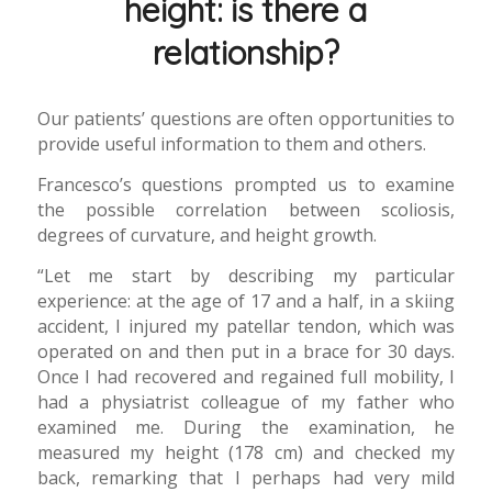
height: is there a
relationship?
Our patients’ questions are often opportunities to
provide useful information to them and others.
Francesco’s questions prompted us to examine
the possible correlation between scoliosis,
degrees of curvature, and height growth.
“Let me start by describing my particular
experience: at the age of 17 and a half, in a skiing
accident, I injured my patellar tendon, which was
operated on and then put in a brace for 30 days.
Once I had recovered and regained full mobility, I
had a physiatrist colleague of my father who
examined me. During the examination, he
measured my height (178 cm) and checked my
back, remarking that I perhaps had very mild