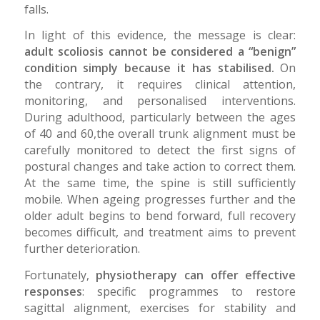
falls.
In light of this evidence, the message is clear:
adult scoliosis cannot be considered a “benign”
condition simply because it has stabilised.
On
the contrary, it requires clinical attention,
monitoring, and personalised interventions.
During adulthood, particularly between the ages
of 40 and 60,the overall trunk alignment must be
carefully monitored to detect the first signs of
postural changes and take action to correct them.
At the same time, the spine is still sufficiently
mobile. When ageing progresses further and the
older adult begins to bend forward, full recovery
becomes difficult, and treatment aims to prevent
further deterioration.
Fortunately,
physiotherapy can offer effective
responses
: specific programmes to restore
sagittal alignment, exercises for stability and