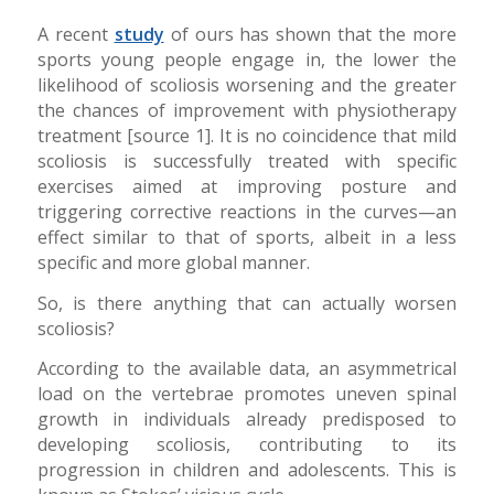
A recent
study
of ours has shown that the more
sports young people engage in, the lower the
likelihood of scoliosis worsening and the greater
the chances of improvement with physiotherapy
treatment [source 1]. It is no coincidence that mild
scoliosis is successfully treated with specific
exercises aimed at improving posture and
triggering corrective reactions in the curves—an
effect similar to that of sports, albeit in a less
specific and more global manner.
So, is there anything that can actually worsen
scoliosis?
According to the available data, an asymmetrical
load on the vertebrae promotes uneven spinal
growth in individuals already predisposed to
developing scoliosis, contributing to its
progression in children and adolescents. This is