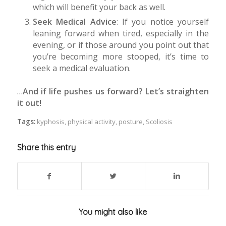
which will benefit your back as well.
Seek Medical Advice
: If you notice yourself
leaning forward when tired, especially in the
evening, or if those around you point out that
you’re becoming more stooped, it’s time to
seek a medical evaluation.
…
And if life pushes us forward? Let’s straighten
it out!
Tags:
kyphosis
,
physical activity
,
posture
,
Scoliosis
Share this entry
You might also like