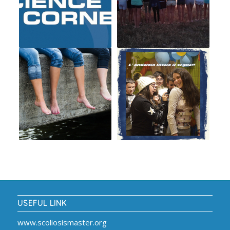
USEFUL LINK
www.scoliosismaster.org