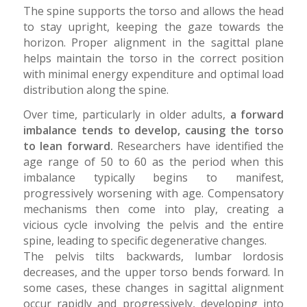
The spine supports the torso and allows the head
to stay upright, keeping the gaze towards the
horizon. Proper alignment in the sagittal plane
helps maintain the torso in the correct position
with minimal energy expenditure and optimal load
distribution along the spine.
Over time, particularly in older adults,
a forward
imbalance tends to develop, causing the torso
to lean forward.
Researchers have identified the
age range of 50 to 60 as the period when this
imbalance typically begins to manifest,
progressively worsening with age. Compensatory
mechanisms then come into play, creating a
vicious cycle involving the pelvis and the entire
spine, leading to specific degenerative changes.
The pelvis tilts backwards, lumbar lordosis
decreases, and the upper torso bends forward. In
some cases, these changes in sagittal alignment
occur rapidly and progressively, developing into