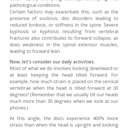
pathological conditions.
Certain factors may exacerbate this, such as the
presence of scoliosis, disc disorders leading to
reduced lordosis, or stiffness in the spine. Severe
kyphosis or kyphosis resulting from vertebral
fractures also contributes to forward collapse, as
does weakness in the spinal extensor muscles,
leading to forward lean.
Now, let’s consider our daily activities.
Most of what we do involves looking downward or
at least keeping the head tilted forward. For
example, how much strain is placed on the cervical
vertebrae when the head is tilted forward at 30
degrees? (Remember that we usually tilt our heads
much more than 30 degrees when we look at our
phones.)
At this angle, the discs experience 400% more
stress than when the head is upright and looking