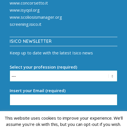
www.concorsetto.it
www.isyqol.org
www.scoliosismanager.org
screening.isico.it
ISICO NEWSLETTER
Keep up to date with the latest Isico news
Select your profession (required)
Insert your Email (required)
This website uses cookies to improve your experience. We'll
assume you're ok with this, but you can opt-out if you wish.