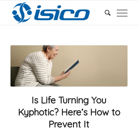
Is Life Turning You
Kyphotic? Here’s How to
Prevent It