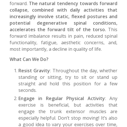
forward.
The natural tendency towards forward
collapse, combined with daily activities that
increasingly involve static, flexed postures and
potential degenerative spinal conditions,
accelerates the forward tilt of the torso.
This
forward imbalance results in pain, reduced spinal
functionality, fatigue, aesthetic concerns, and,
most importantly, a decline in quality of life.
What Can We Do?
Resist Gravity
: Throughout the day, whether
standing or sitting, try to sit or stand up
straight and hold this position for a few
seconds.
Engage in Regular Physical Activity
: Any
exercise is beneficial, but activities that
engage the trunk extensor muscles are
especially helpful. Don’t stop moving! It’s also
a good idea to vary your exercises over time,