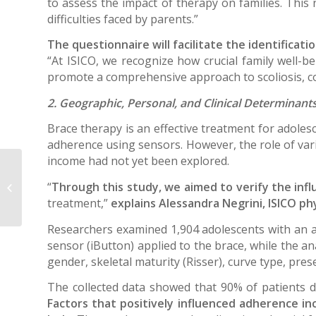
to assess the impact of therapy on families. This
difficulties faced by parents.”
The questionnaire will facilitate the identificat
“At ISICO, we recognize how crucial family well-be
promote a comprehensive approach to scoliosis, con
2. Geographic, Personal, and Clinical Determinants
Brace therapy is an effective treatment for adolesc
adherence using sensors. However, the role of varia
income had not yet been explored.
Machine learning algorithms for
“
Through this study, we aimed to verify the influ
predicting future curve using first
and second...
treatment,”
explains Alessandra Negrini, ISICO ph
Researchers examined 1,904 adolescents with an a
sensor (iButton) applied to the brace, while the a
gender, skeletal maturity (Risser), curve type, pres
The collected data showed that 90% of patients 
Factors that positively influenced adherence in