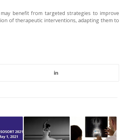
 may benefit from targeted strategies to improve
ion of therapeutic interventions, adapting them to