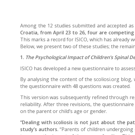
Among the 12 studies submitted and accepted as
Croatia, from April 23 to 26, four are competin
This marks a record for ISICO, which has already 
Below, we present two of these studies; the remaini
1.
The Psychological Impact of Children’s Spinal D
ISICO has developed a new questionnaire to assess 
By analysing the content of the scoliosi.org blog, 
the questionnaire with 48 questions was created.
This version was subsequently refined through repe
reliability. After three revisions, the questionnai
on the parent or child’s age or gender.
“Dealing with scoliosis is not just about the pat
study’s authors.
“Parents of children undergoing c