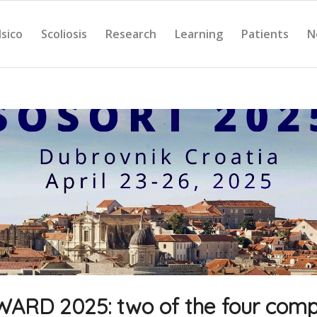
Isico
Scoliosis
Research
Learning
Patients
N
RD 2025: two of the four comp