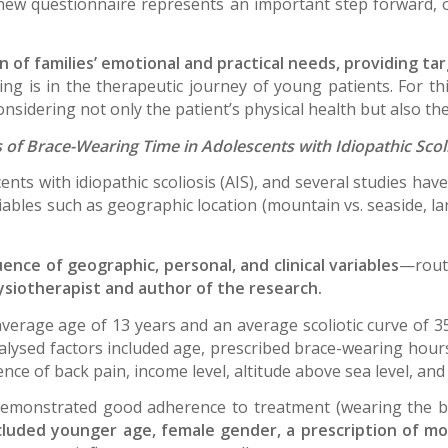
 new questionnaire represents an important step forward, 
ion of families’ emotional and practical needs, providing t
ing is in the therapeutic journey of young patients. For th
sidering not only the patient’s physical health but also the
 of Brace-Wearing Time in Adolescents with Idiopathic Scol
ents with idiopathic scoliosis (AIS), and several studies hav
bles such as geographic location (mountain vs. seaside, larg
ence of geographic, personal, and clinical variables
—routi
ysiotherapist and author of the research.
verage age of 13 years and an average scoliotic curve of
nalysed factors included age, prescribed brace-wearing hours
ence of back pain, income level, altitude above sea level, an
demonstrated good adherence to treatment (wearing the b
cluded younger age, female gender, a prescription of mo