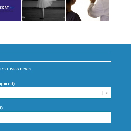
atest Isico news
quired)
d)