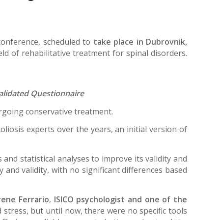
conference, scheduled to
take place in Dubrovnik,
ld of rehabilitative treatment for spinal disorders.
validated Questionnaire
dergoing conservative treatment.
liosis experts over the years, an initial version of
nd statistical analyses to improve its validity and
 and validity, with no significant differences based
Irene Ferrario
,
ISICO psychologist and one of the
stress, but until now, there were no specific tools