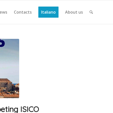
ews
Contacts
Italiano
About us
eting ISICO