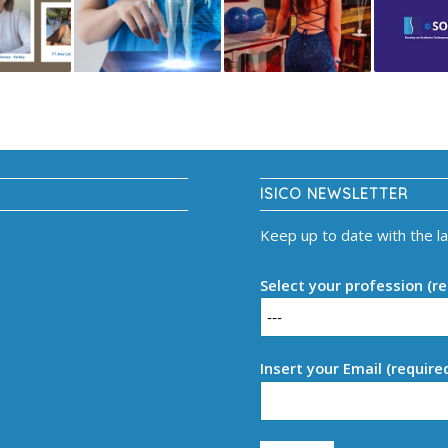
ISICO NEWSLETTER
Keep up to date with the l
Select your profession (re
Insert your Email (require