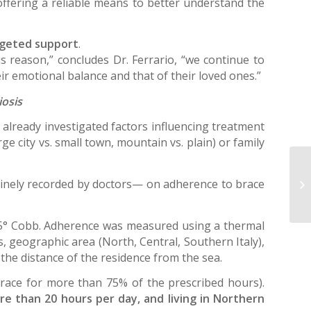
offering a reliable means to better understand the
argeted support
.
is reason,” concludes Dr. Ferrario, “we continue to
ir emotional balance and that of their loved ones.”
iosis
e already investigated factors influencing treatment
e city vs. small town, mountain vs. plain) or family
nely recorded by doctors— on adherence to brace
 35° Cobb. Adherence was measured using a thermal
, geographic area (North, Central, Southern Italy),
d the distance of the residence from the sea.
race for more than 75% of the prescribed hours).
re than 20 hours per day, and living in Northern