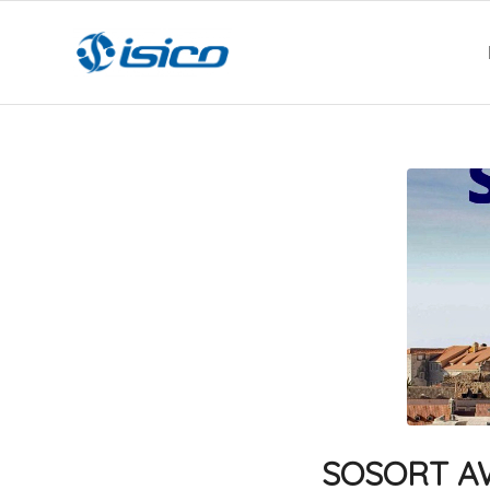
SOSORT AWA