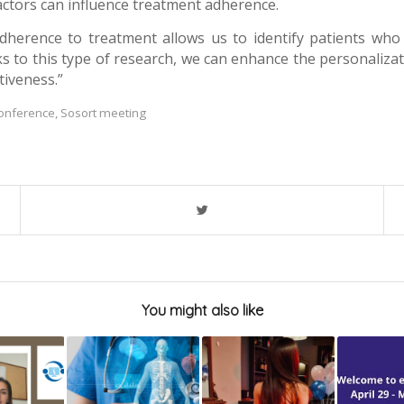
factors can influence treatment adherence.
adherence to treatment allows us to identify patients who
s to this type of research, we can enhance the personalizat
tiveness.”
conference
,
Sosort meeting
You might also like