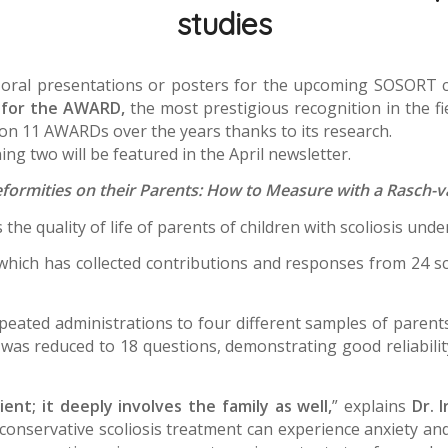
studies
 oral presentations or posters for the upcoming SOSORT 
g for the AWARD,
the most prestigious recognition in the fie
won 11 AWARDs over the years thanks to its research.
ng two will be featured in the April newsletter.
eformities on their Parents: How to Measure with a Rasch-
the quality of life of parents of children with scoliosis un
which has collected contributions and responses from 24 sco
ated administrations to four different samples of parents a
re was reduced to 18 questions, demonstrating good reliability
ient; it deeply involves the family as well,
” explains
Dr. 
onservative scoliosis treatment can experience anxiety and 