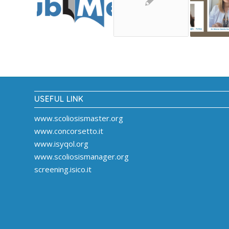
USEFUL LINK
www.scoliosismaster.org
www.concorsetto.it
www.isyqol.org
www.scoliosismanager.org
screening.isico.it