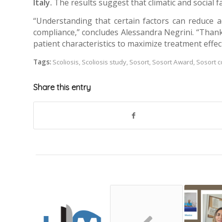
Italy.
The results suggest that climatic and social 
“Understanding that certain factors can reduce 
compliance,” concludes Alessandra Negrini. “Thank
patient characteristics to maximize treatment effec
Tags:
Scoliosis
,
Scoliosis study
,
Sosort
,
Sosort Award
,
Sosort 
Share this entry