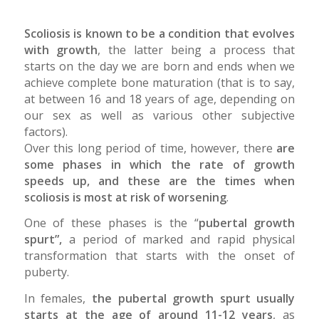
Scoliosis is known to be a condition that evolves
with growth
, the latter being a process that
starts on the day we are born and ends when we
achieve complete bone maturation (that is to say,
at between 16 and 18 years of age, depending on
our sex as well as various other subjective
factors).
Over this long period of time, however, there
are
some phases in which the rate of growth
speeds up, and these are the times when
scoliosis is most at risk of worsening
.
One of these phases is the “
pubertal growth
spurt”,
a period of marked and rapid physical
transformation that starts with the onset of
puberty.
In females,
the pubertal growth spurt usually
starts at the age of around 11-12 years
, as