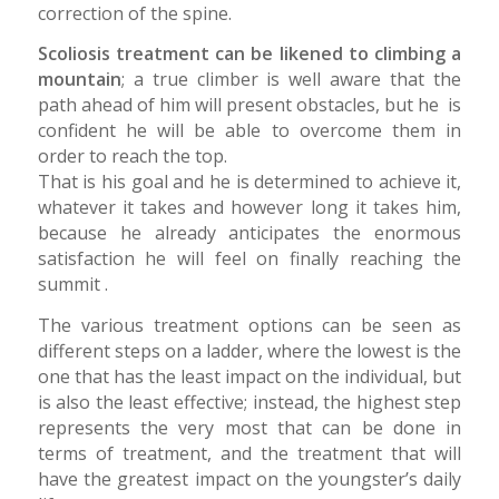
correction of the spine.
Scoliosis treatment can be likened to climbing a
mountain
; a true climber is well aware that the
path ahead of him will present obstacles, but he is
confident he will be able to overcome them in
order to reach the top.
That is his goal and he is determined to achieve it,
whatever it takes and however long it takes him,
because he already anticipates the enormous
satisfaction he will feel on finally reaching the
summit .
The various treatment options can be seen as
different steps on a ladder, where the lowest is the
one that has the least impact on the individual, but
is also the least effective; instead, the highest step
represents the very most that can be done in
terms of treatment, and the treatment that will
have the greatest impact on the youngster’s daily