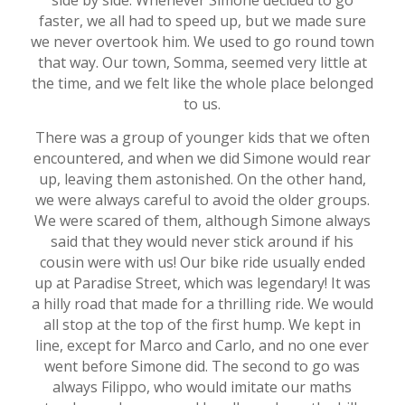
side by side. Whenever Simone decided to go
faster, we all had to speed up, but we made sure
we never overtook him. We used to go round town
that way. Our town, Somma, seemed very little at
the time, and we felt like the whole place belonged
to us.
There was a group of younger kids that we often
encountered, and when we did Simone would rear
up, leaving them astonished. On the other hand,
we were always careful to avoid the older groups.
We were scared of them, although Simone always
said that they would never stick around if his
cousin were with us! Our bike ride usually ended
up at Paradise Street, which was legendary! It was
a hilly road that made for a thrilling ride. We would
all stop at the top of the first hump. We kept in
line, except for Marco and Carlo, and no one ever
went before Simone did. The second to go was
always Filippo, who would imitate our maths