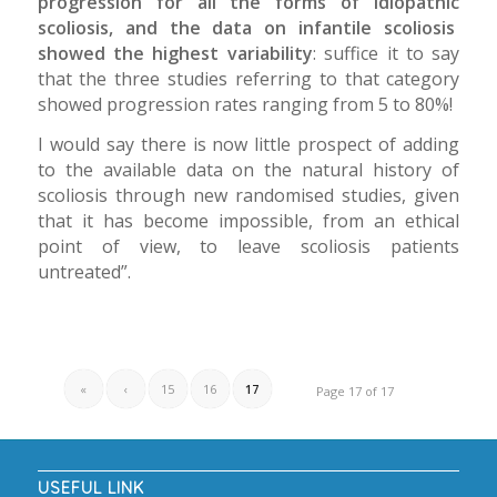
progression for all the forms of idiopathic
scoliosis, and the data on infantile scoliosis
showed the highest variability
: suffice it to say
that the three studies referring to that category
showed progression rates ranging from 5 to 80%!
I would say there is now little prospect of adding
to the available data on the natural history of
scoliosis through new randomised studies, given
that it has become impossible, from an ethical
point of view, to leave scoliosis patients
untreated”.
«
‹
15
16
17
Page 17 of 17
USEFUL LINK