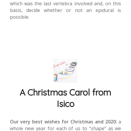
which was the last vertebra involved and, on this
basis, decide whether or not an epidural is
possible.
A Christmas Carol from
Isico
Our very best wishes for Christmas and 2020:
a
whole new year for each of us to “shape” as we