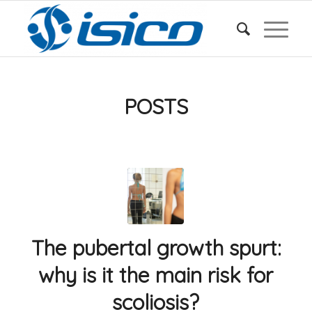
POSTS
The pubertal growth spurt:
why is it the main risk for
scoliosis?