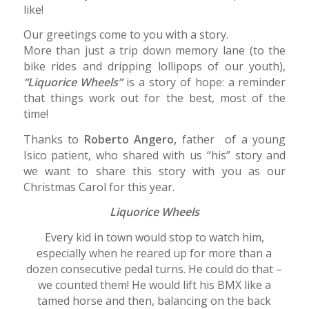
like!
Our greetings come to you with a story.
More than just a trip down memory lane (to the
bike rides and dripping lollipops of our youth),
“Liquorice Wheels”
is a story of hope: a reminder
that things work out for the best, most of the
time!
Thanks to
Roberto Angero,
father of a young
Isico patient, who shared with us “his” story and
we want to share this story with you as our
Christmas Carol for this year.
Liquorice Wheels
Every kid in town would stop to watch him,
especially when he reared up for more than a
dozen consecutive pedal turns. He could do that –
we counted them! He would lift his BMX like a
tamed horse and then, balancing on the back