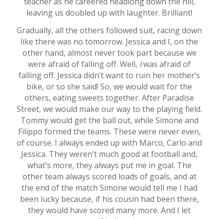
teacher as he careered headlong down the hill,
leaving us doubled up with laughter. Brilliant!
Gradually, all the others followed suit, racing down
like there was no tomorrow. Jessica and I, on the
other hand, almost never took part because we
were afraid of falling off. Well,
I
was afraid of
falling off. Jessica didn’t want to ruin her mother’s
bike, or so she said! So, we would wait for the
others, eating sweets together. After Paradise
Street, we would make our way to the playing field.
Tommy would get the ball out, while Simone and
Filippo formed the teams. These were never even,
of course. I always ended up with Marco, Carlo and
Jessica. They weren’t much good at football and,
what’s more, they always put me in goal. The
other team always scored loads of goals, and at
the end of the match Simone would tell me I had
been lucky because, if his cousin had been there,
they would have scored many more. And I let