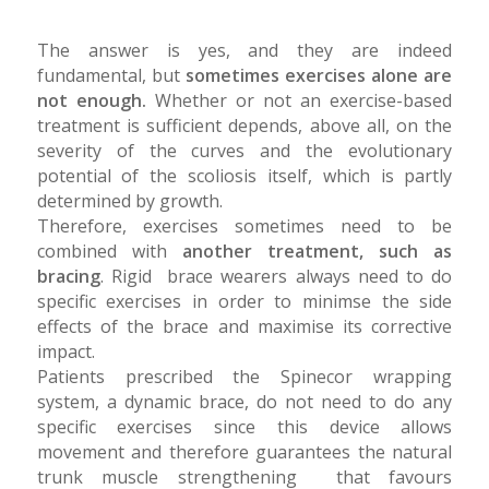
The answer is yes, and they are indeed
fundamental, but
sometimes exercises alone are
not enough.
Whether or not an exercise-based
treatment is sufficient depends, above all, on the
severity of the curves and the evolutionary
potential of the scoliosis itself, which is partly
determined by growth.
Therefore, exercises sometimes need to be
combined with
another treatment, such as
bracing
. Rigid brace wearers always need to do
specific exercises in order to minimse the side
effects of the brace and maximise its corrective
impact.
Patients prescribed the Spinecor wrapping
system, a dynamic brace, do not need to do any
specific exercises since this device allows
movement and therefore guarantees the natural
trunk muscle strengthening that favours