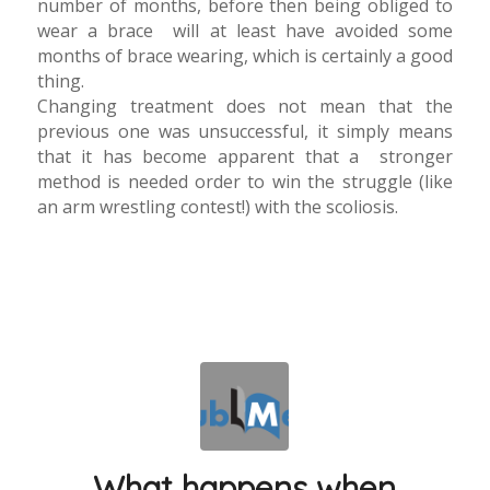
number of months, before then being obliged to
wear a brace will at least have avoided some
months of brace wearing, which is certainly a good
thing.
Changing treatment does not mean that the
previous one was unsuccessful, it simply means
that it has become apparent that a stronger
method is needed order to win the struggle (like
an arm wrestling contest!) with the scoliosis.
What happens when