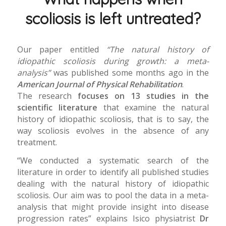
scoliosis is left untreated?
Our paper entitled
“The natural history of
idiopathic scoliosis during growth: a meta-
analysis”
was published some months ago in the
American Journal of Physical Rehabilitation
.
The research
focuses on 13 studies in the
scientific literature
that examine the natural
history of idiopathic scoliosis, that is to say, the
way scoliosis evolves in the absence of any
treatment.
“We conducted a systematic search of the
literature in order to identify all published studies
dealing with the natural history of idiopathic
scoliosis. Our aim was to pool the data in a meta-
analysis that might provide insight into disease
progression rates” explains Isico physiatrist
Dr