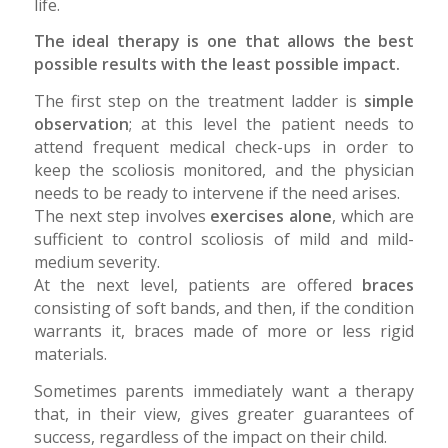
life.
The ideal therapy is one that allows the best
possible results with the least possible impact.
The first step on the treatment ladder is
simple
observation
; at this level the patient needs to
attend frequent medical check-ups in order to
keep the scoliosis monitored, and the physician
needs to be ready to intervene if the need arises.
The next step involves
exercises alone
, which are
sufficient to control scoliosis of mild and mild-
medium severity.
At the next level, patients are offered
braces
consisting of soft bands, and then, if the condition
warrants it, braces made of more or less rigid
materials.
Sometimes parents immediately want a therapy
that, in their view, gives greater guarantees of
success, regardless of the impact on their child.