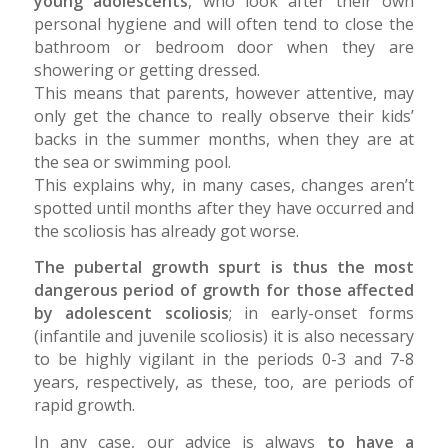
young adolescents
, who look after their own
personal hygiene and will often tend to close the
bathroom or bedroom door when they are
showering or getting dressed.
This means that parents, however attentive, may
only get the chance to really observe their kids’
backs in the summer months, when they are at
the sea or swimming pool.
This explains why, in many cases, changes aren’t
spotted until months after they have occurred and
the scoliosis has already got worse.
The pubertal growth spurt is thus the most
dangerous period of growth for those affected
by adolescent scoliosis
; in early-onset forms
(infantile and juvenile scoliosis) it is also necessary
to be highly vigilant in the periods 0-3 and 7-8
years, respectively, as these, too, are periods of
rapid growth.
In any case, our advice is always
to have a