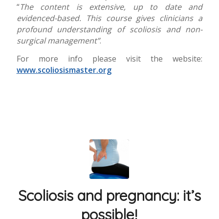
“
The content is extensive, up to date and
evidenced-based. This course gives clinicians a
profound understanding of scoliosis and non-
surgical management”
.
For more info please visit the website:
www.scoliosismaster.org
Scoliosis and pregnancy: it’s
possible!