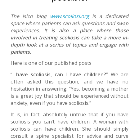
The Isico blog
www.scoliosi.org
is a dedicated
space where patients can ask questions and swap
experiences. It
is also a place where those
involved in treating scoliosis can take a more in-
depth look at a series of topics and engage with
patients
.
Here is one of our published posts
“
I have scoliosis, can I have children?
” We are
often asked this question, and we have no
hesitation in answering: “Yes, becoming a mother
is a great joy that should be experienced without
anxiety, even if you have scoliosis.”
It is, in fact, absolutely untrue that if you have
scoliosis you can’t have children. A woman with
scoliosis can have children. She should simply
consult a spine specialist for advice and curve