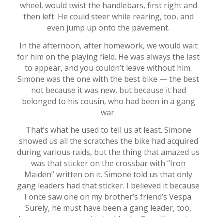
wheel, would twist the handlebars, first right and
then left. He could steer while rearing, too, and
even jump up onto the pavement.
In the afternoon, after homework, we would wait
for him on the playing field. He was always the last
to appear, and you couldn’t leave without him.
Simone was the one with the best bike — the best
not because it was new, but because it had
belonged to his cousin, who had been in a gang
war.
That’s what he used to tell us at least. Simone
showed us all the scratches the bike had acquired
during various raids, but the thing that amazed us
was that sticker on the crossbar with “Iron
Maiden” written on it. Simone told us that only
gang leaders had that sticker. I believed it because
I once saw one on my brother’s friend’s Vespa.
Surely, he must have been a gang leader, too,