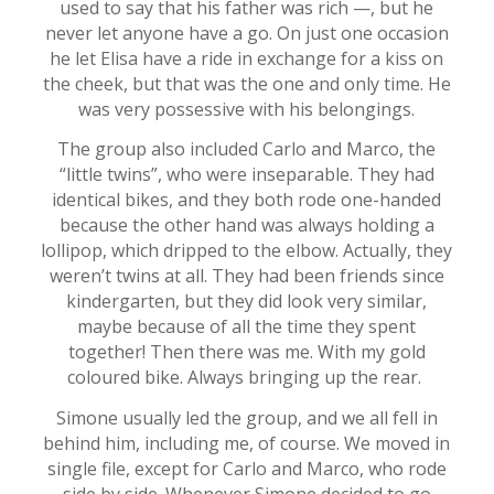
used to say that his father was rich —, but he
never let anyone have a go. On just one occasion
he let Elisa have a ride in exchange for a kiss on
the cheek, but that was the one and only time. He
was very possessive with his belongings.
The group also included Carlo and Marco, the
“little twins”, who were inseparable. They had
identical bikes, and they both rode one-handed
because the other hand was always holding a
lollipop, which dripped to the elbow. Actually, they
weren’t twins at all. They had been friends since
kindergarten, but they did look very similar,
maybe because of all the time they spent
together! Then there was me. With my gold
coloured bike. Always bringing up the rear.
Simone usually led the group, and we all fell in
behind him, including me, of course. We moved in
single file, except for Carlo and Marco, who rode