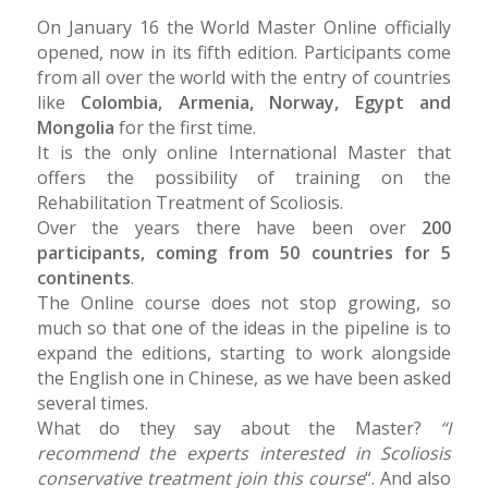
On January 16 the World Master Online officially
opened, now in its fifth edition. Participants come
from all over the world with the entry of countries
like
Colombia, Armenia, Norway, Egypt and
Mongolia
for the first time.
It is the only online International Master that
offers the possibility of training on the
Rehabilitation Treatment of Scoliosis.
Over the years there have been over
200
participants, coming from 50 countries for 5
continents
.
The Online course does not stop growing, so
much so that one of the ideas in the pipeline is to
expand the editions, starting to work alongside
the English one in Chinese, as we have been asked
several times.
What do they say about the Master?
“I
recommend the experts interested in Scoliosis
conservative treatment join this course
“. And also