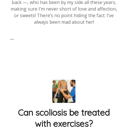
back —, who has been by my side all these years,
making sure I’m never short of love and affection,
or sweets! There’s no point hiding the fact: I’ve
always been mad about her!
—
Can scoliosis be treated
with exercises?