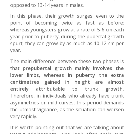
opposed to 13-14 years in males.
In this phase, their growth surges, even to the
point of becoming twice as fast as before:
whereas youngsters grow at a rate of 5-6 cm each
year prior to puberty, during the pubertal growth
spurt, they can grow by as much as 10-12 cm per
year.
The main difference between these two phases is
that
prepubertal growth mainly involves the
lower limbs, whereas in puberty the extra
centimetres gained in height are almost
entirely attributable to trunk growth.
Therefore, in individuals who already have trunk
asymmetries or mild curves, this period demands
the utmost vigilance, as the situation can worsen
very rapidly.
It is worth pointing out that we are talking about