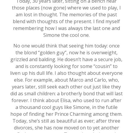
Today, 30 years later, sitting on a bench near
those places (now gone) where we used to play, I
am lost in thought. The memories of the past
blend with thoughts of the present. I find myself
remembering how I was always the last one and
Simone the cool one.
No one would think that seeing him today: once
the blond “golden guy”, now he is overweight,
grizzled and balding. He doesn’t have a secure job,
and is constantly looking for some “cousin” to
liven up his dull life. I also thought about everyone
else. For example, about Marco and Carlo, who,
years later, still seek each other out just like they
did as small children: a brotherly bond that will last
forever. I think about Elisa, who used to run after
a thousand cool guys like Simone, in the futile
hope of finding her Prince Charming among them.
Today, she’s still as beautiful as ever; after three
divorces, she has now moved on to yet another