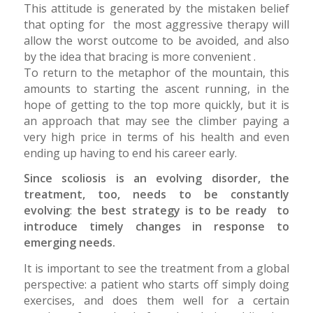
This attitude is generated by the mistaken belief
that opting for the most aggressive therapy will
allow the worst outcome to be avoided, and also
by the idea that bracing is more convenient .
To return to the metaphor of the mountain, this
amounts to starting the ascent running, in the
hope of getting to the top more quickly, but it is
an approach that may see the climber paying a
very high price in terms of his health and even
ending up having to end his career early.
Since scoliosis is an evolving disorder, the
treatment, too, needs to be constantly
evolving
:
the best strategy is to be ready to
introduce timely changes in response to
emerging needs.
It is important to see the treatment from a global
perspective: a patient who starts off simply doing
exercises, and does them well for a certain