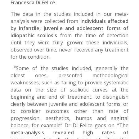
Francesca Di Felice
.
The data in the studies included in our meta-
analysis were collected from i
ndividuals affected
by infantile, juvenile and adolescent forms of
idiopathic scoliosis
from the time of detection
until they were fully grown: these individuals,
observed over time, never received any treatment
for the condition.
“Some of the studies included, generally the
oldest ones, presented methodological
weaknesses, such as failing to provide systematic
data on the size of scoliotic curves at the
beginning and end of treatment, to distinguish
clearly between juvenile and adolescent forms, or
to consider outcomes other than rate of
progression: aesthetics, humps and sagittal
balance, for example” Dr Di Felice goes on. “The
meta-analysis revealed high rates of