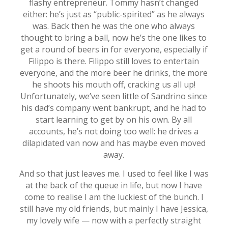
flashy entrepreneur. Tommy hasn’t changed
either: he’s just as “public-spirited” as he always
was. Back then he was the one who always
thought to bring a ball, now he’s the one likes to
get a round of beers in for everyone, especially if
Filippo is there. Filippo still loves to entertain
everyone, and the more beer he drinks, the more
he shoots his mouth off, cracking us all up!
Unfortunately, we’ve seen little of Sandrino since
his dad’s company went bankrupt, and he had to
start learning to get by on his own. By all
accounts, he’s not doing too well: he drives a
dilapidated van now and has maybe even moved
away.
And so that just leaves me. I used to feel like I was
at the back of the queue in life, but now I have
come to realise I am the luckiest of the bunch. I
still have my old friends, but mainly I have Jessica,
my lovely wife — now with a perfectly straight