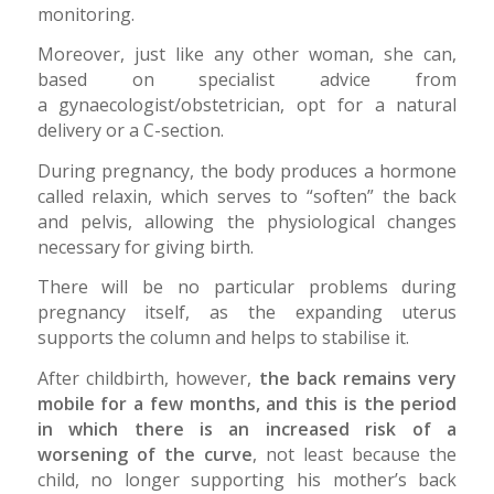
monitoring.
Moreover, just like any other woman, she can,
based on specialist advice from
a gynaecologist/obstetrician, opt for a natural
delivery or a C-section.
During pregnancy, the body produces a hormone
called relaxin, which serves to “soften” the back
and pelvis, allowing the physiological changes
necessary for giving birth.
There will be no particular problems during
pregnancy itself, as the expanding uterus
supports the column and helps to stabilise it.
After childbirth, however,
the back remains very
mobile for a few months, and this is the period
in which there is an increased risk of a
worsening of the curve
, not least because the
child, no longer supporting his mother’s back