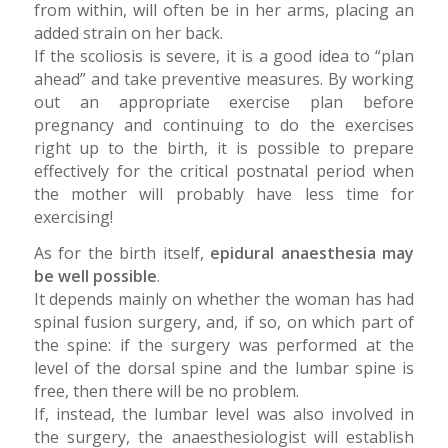
from within, will often be in her arms, placing an
added strain on her back.
If the scoliosis is severe, it is a good idea to “plan
ahead” and take preventive measures. By working
out an appropriate exercise plan before
pregnancy and continuing to do the exercises
right up to the birth, it is possible to prepare
effectively for the critical postnatal period when
the mother will probably have less time for
exercising!
As for the birth itself,
epidural anaesthesia may
be well possible
.
It depends mainly on whether the woman has had
spinal fusion surgery, and, if so, on which part of
the spine: if the surgery was performed at the
level of the dorsal spine and the lumbar spine is
free, then there will be no problem.
If, instead, the lumbar level was also involved in
the surgery, the anaesthesiologist will establish