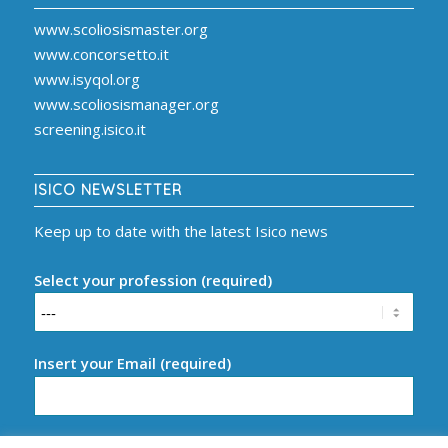
www.scoliosismaster.org
www.concorsetto.it
www.isyqol.org
www.scoliosismanager.org
screening.isico.it
ISICO NEWSLETTER
Keep up to date with the latest Isico news
Select your profession (required)
Insert your Email (required)