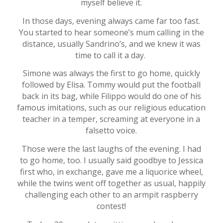
myself believe it.
In those days, evening always came far too fast.
You started to hear someone’s mum calling in the
distance, usually Sandrino’s, and we knew it was
time to call it a day.
Simone was always the first to go home, quickly
followed by Elisa. Tommy would put the football
back in its bag, while Filippo would do one of his
famous imitations, such as our religious education
teacher in a temper, screaming at everyone in a
falsetto voice.
Those were the last laughs of the evening. I had
to go home, too. I usually said goodbye to Jessica
first who, in exchange, gave me a liquorice wheel,
while the twins went off together as usual, happily
challenging each other to an armpit raspberry
contest!