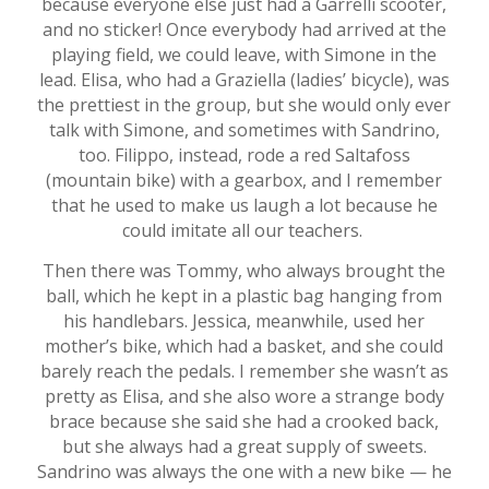
because everyone else just had a Garrelli scooter,
and no sticker! Once everybody had arrived at the
playing field, we could leave, with Simone in the
lead. Elisa, who had a Graziella (ladies’ bicycle), was
the prettiest in the group, but she would only ever
talk with Simone, and sometimes with Sandrino,
too. Filippo, instead, rode a red Saltafoss
(mountain bike) with a gearbox, and I remember
that he used to make us laugh a lot because he
could imitate all our teachers.
Then there was Tommy, who always brought the
ball, which he kept in a plastic bag hanging from
his handlebars. Jessica, meanwhile, used her
mother’s bike, which had a basket, and she could
barely reach the pedals. I remember she wasn’t as
pretty as Elisa, and she also wore a strange body
brace because she said she had a crooked back,
but she always had a great supply of sweets.
Sandrino was always the one with a new bike — he