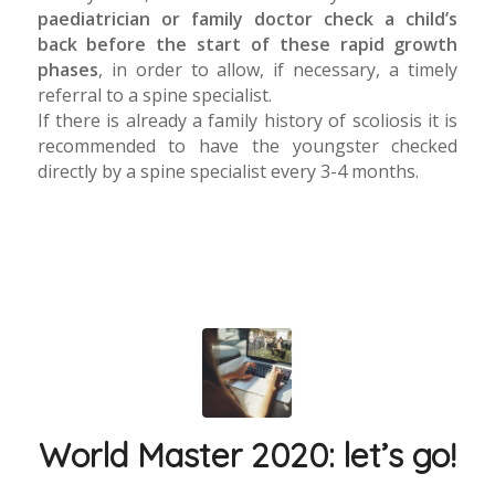
paediatrician or family doctor check a child’s
back before the start of these rapid growth
phases
, in order to allow, if necessary, a timely
referral to a spine specialist.
If there is already a family history of scoliosis it is
recommended to have the youngster checked
directly by a spine specialist every 3-4 months.
World Master 2020: let’s go!