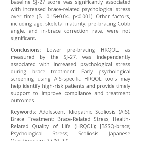
baseline SJ-27 score was significantly associated
with increased brace-related psychological stress
over time (β=-0.15±0.04, p<0.001). Other factors,
including age, skeletal maturity, pre-bracing Cobb
angle, and in-brace correction rate, were not
significant.
Conclusions:
Lower pre-bracing HRQOL, as
measured by the SJ-27, was independently
associated with increased psychological stress
during brace treatment. Early psychological
screening using AIS-specific HRQOL tools may
help identify high-risk patients and provide timely
support to improve compliance and treatment
outcomes.
Keywords:
Adolescent Idiopathic Scoliosis (AIS);
Brace Treatment; Brace-Related Stress; Health-
Related Quality of Life (HRQOL); JBSSQ-brace;
Psychological Stress; Scoliosis Japanese
Questionnaire-27 (SJ-27).