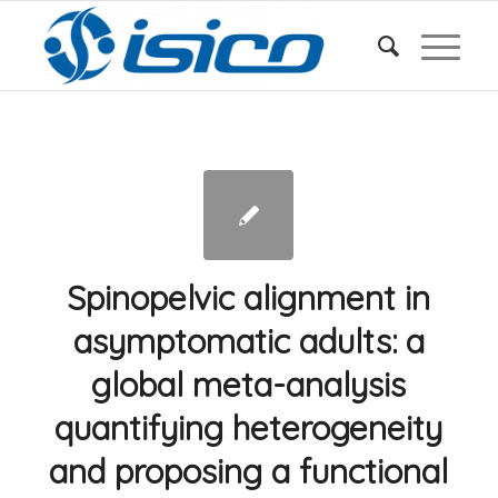
Spinopelvic alignment in
asymptomatic adults: a
global meta-analysis
quantifying heterogeneity
and proposing a functional