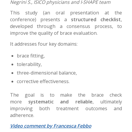
Negrini S., ISICO physicians and I-SHAPE team
This study (an oral presentation at the
conference) presents a
structured checklist
,
developed through a consensus process, to
improve the quality of brace evaluation.
It addresses four key domains:
brace fitting,
tolerability,
three-dimensional balance,
corrective effectiveness.
The goal is to make the brace check
more
systematic and reliable
, ultimately
improving both treatment outcomes and
adherence.
Video comment by Francesca Febbo