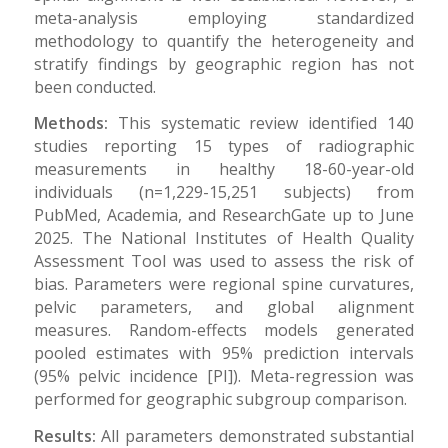
meta-analysis employing standardized
methodology to quantify the heterogeneity and
stratify findings by geographic region has not
been conducted.
Methods:
This systematic review identified 140
studies reporting 15 types of radiographic
measurements in healthy 18-60-year-old
individuals (n=1,229-15,251 subjects) from
PubMed, Academia, and ResearchGate up to June
2025. The National Institutes of Health Quality
Assessment Tool was used to assess the risk of
bias. Parameters were regional spine curvatures,
pelvic parameters, and global alignment
measures. Random-effects models generated
pooled estimates with 95% prediction intervals
(95% pelvic incidence [PI]). Meta-regression was
performed for geographic subgroup comparison.
Results:
All parameters demonstrated substantial