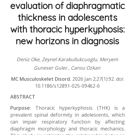
evaluation of diaphragmatic
thickness in adolescents
with thoracic hyperkyphosis:
new horizons in diagnosis
Deniz Oke, Zeynel Karakullukcuoglu, Meryem
Guneser Gulec
, Cansu Ozkan
MC Musculoskelet Disord.
2026 Jan 2;27(1):92. doi:
10.1186/s12891-025-09462-6
ABSTRACT
Purpose:
Thoracic hyperkyphosis (THK) is a
prevalent spinal deformity in adolescents, which
can impair respiratory function by affecting
diaphragm morphology and thoracic mechanics.