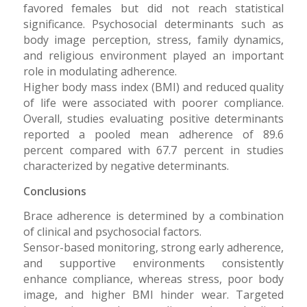
favored females but did not reach statistical
significance. Psychosocial determinants such as
body image perception, stress, family dynamics,
and religious environment played an important
role in modulating adherence.
Higher body mass index (BMI) and reduced quality
of life were associated with poorer compliance.
Overall, studies evaluating positive determinants
reported a pooled mean adherence of 89.6
percent compared with 67.7 percent in studies
characterized by negative determinants.
Conclusions
Brace adherence is determined by a combination
of clinical and psychosocial factors.
Sensor-based monitoring, strong early adherence,
and supportive environments consistently
enhance compliance, whereas stress, poor body
image, and higher BMI hinder wear. Targeted