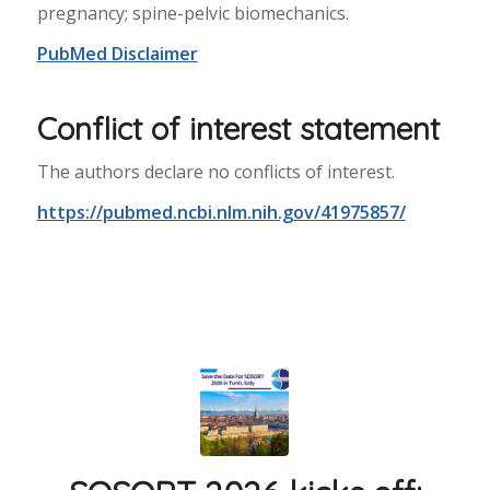
pregnancy; spine-pelvic biomechanics.
PubMed Disclaimer
Conflict of interest statement
The authors declare no conflicts of interest.
https://pubmed.ncbi.nlm.nih.gov/41975857/