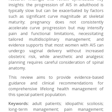
insights: the progression of AIS in adulthood is
typically slow but can be exacerbated by factors
such as significant curve magnitude at skeletal
maturity; pregnancy does not consistently
accelerate curve progression but may intensify
pain and functional limitations, necessitating
tailored multidisciplinary management; and
evidence supports that most women with AIS can
undergo vaginal delivery without increased
obstetric risk, while anesthetic and analgesic
planning requires careful consideration of spinal
anatomy.
This review aims to provide evidence-based
guidance and clinical recommendations for
comprehensive lifelong health management of
this special patient population.
Keywords:
adult patients; idiopathic scoliosis;
long-term management; pain management;