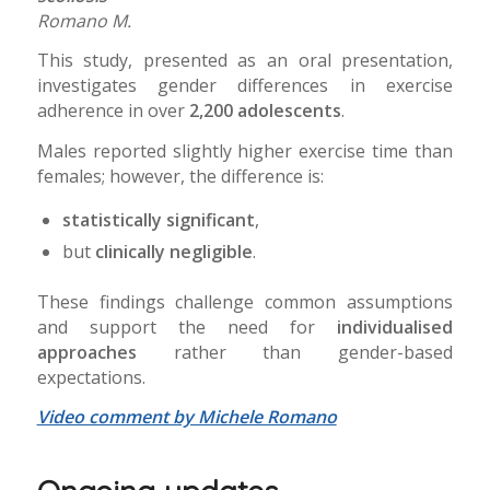
Romano M.
This study, presented as an oral presentation,
investigates gender differences in exercise
adherence in over
2,200 adolescents
.
Males reported slightly higher exercise time than
females; however, the difference is:
statistically significant
,
but
clinically negligible
.
These findings challenge common assumptions
and support the need for
individualised
approaches
rather than gender-based
expectations.
Video comment by Michele Romano