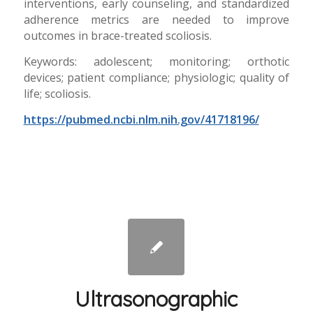
interventions, early counseling, and standardized
adherence metrics are needed to improve
outcomes in brace-treated scoliosis.
Keywords: adolescent; monitoring; orthotic
devices; patient compliance; physiologic; quality of
life; scoliosis.
https://pubmed.ncbi.nlm.nih.gov/41718196/
Ultrasonographic