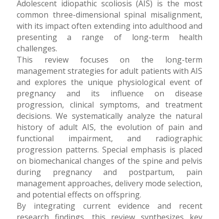
Adolescent idiopathic scoliosis (AIS) is the most
common three-dimensional spinal misalignment,
with its impact often extending into adulthood and
presenting a range of long-term health
challenges.
This review focuses on the long-term
management strategies for adult patients with AIS
and explores the unique physiological event of
pregnancy and its influence on disease
progression, clinical symptoms, and treatment
decisions. We systematically analyze the natural
history of adult AIS, the evolution of pain and
functional impairment, and radiographic
progression patterns. Special emphasis is placed
on biomechanical changes of the spine and pelvis
during pregnancy and postpartum, pain
management approaches, delivery mode selection,
and potential effects on offspring.
By integrating current evidence and recent
research findings, this review synthesizes key