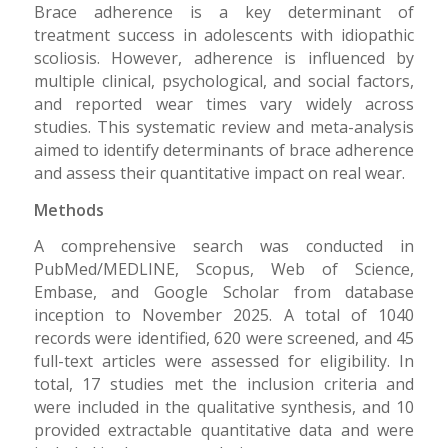
Brace adherence is a key determinant of
treatment success in adolescents with idiopathic
scoliosis. However, adherence is influenced by
multiple clinical, psychological, and social factors,
and reported wear times vary widely across
studies. This systematic review and meta-analysis
aimed to identify determinants of brace adherence
and assess their quantitative impact on real wear.
Methods
A comprehensive search was conducted in
PubMed/MEDLINE, Scopus, Web of Science,
Embase, and Google Scholar from database
inception to November 2025. A total of 1040
records were identified, 620 were screened, and 45
full-text articles were assessed for eligibility. In
total, 17 studies met the inclusion criteria and
were included in the qualitative synthesis, and 10
provided extractable quantitative data and were