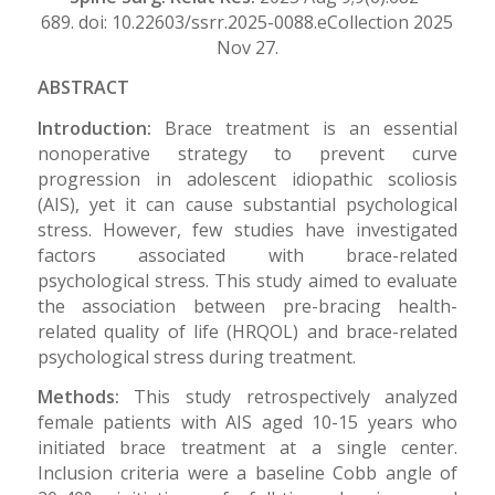
689. doi: 10.22603/ssrr.2025-0088.eCollection 2025
Nov 27.
ABSTRACT
Introduction:
Brace treatment is an essential
nonoperative strategy to prevent curve
progression in adolescent idiopathic scoliosis
(AIS), yet it can cause substantial psychological
stress. However, few studies have investigated
factors associated with brace-related
psychological stress. This study aimed to evaluate
the association between pre-bracing health-
related quality of life (HRQOL) and brace-related
psychological stress during treatment.
Methods:
This study retrospectively analyzed
female patients with AIS aged 10-15 years who
initiated brace treatment at a single center.
Inclusion criteria were a baseline Cobb angle of