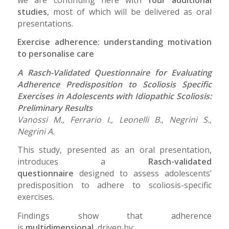
studies
, most of which will be delivered as oral
presentations.
Exercise adherence: understanding motivation
to personalise care
A Rasch-Validated Questionnaire for Evaluating
Adherence Predisposition to Scoliosis Specific
Exercises in Adolescents with Idiopathic Scoliosis:
Preliminary Results
Vanossi M., Ferrario I., Leonelli B., Negrini S.,
Negrini A.
This study, presented as an oral presentation,
introduces a
Rasch-validated
questionnaire
designed to assess adolescents’
predisposition to adhere to scoliosis-specific
exercises.
Findings show that adherence
is
multidimensional
, driven by: