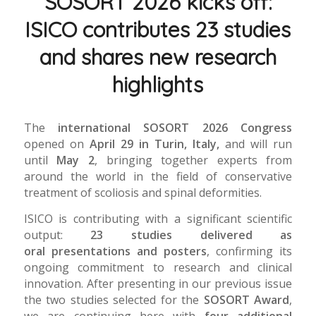
SOSORT 2026 kicks off:
ISICO contributes 23 studies
and shares new research
highlights
The
international SOSORT 2026 Congress
opened on
April 29 in Turin, Italy,
and will run
until
May 2
, bringing together experts from
around the world in the field of conservative
treatment of scoliosis and spinal deformities.
ISICO is contributing with a significant scientific
output:
23 studies delivered as
oral presentations and posters
, confirming its
ongoing commitment to research and clinical
innovation. After presenting in our previous issue
the two studies selected for the
SOSORT Award
,
we are continuing here with
four additional