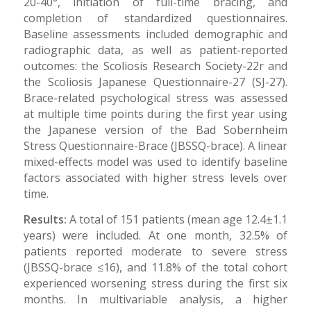
20-40°, initiation of full-time bracing, and
completion of standardized questionnaires.
Baseline assessments included demographic and
radiographic data, as well as patient-reported
outcomes: the Scoliosis Research Society-22r and
the Scoliosis Japanese Questionnaire-27 (SJ-27).
Brace-related psychological stress was assessed
at multiple time points during the first year using
the Japanese version of the Bad Sobernheim
Stress Questionnaire-Brace (JBSSQ-brace). A linear
mixed-effects model was used to identify baseline
factors associated with higher stress levels over
time.
Results:
A total of 151 patients (mean age 12.4±1.1
years) were included. At one month, 32.5% of
patients reported moderate to severe stress
(JBSSQ-brace ≤16), and 11.8% of the total cohort
experienced worsening stress during the first six
months. In multivariable analysis, a higher