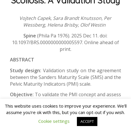
Scoliosis: A Validation Study
Vojtech Capek, Sara Brandt Knutsson, Per
Wessberg, Helena Brisby, Olof Westin
Spine
(Phila Pa 1976). 2025 Dec 11. doi:
10.1097/BRS.0000000000005597. Online ahead of
print.
ABSTRACT
Study design:
Validation study on the agreement
between the Sanders Maturity Scale (SMS) and the
Pelvic Maturity Indicators (PMI) scale.
Objective:
To validate the PMI concept and assess
its reliability.
This website uses cookies to improve your experience. We'll
Summary of background data:
Reliable
assume you're ok with this, but you can opt-out if you wish.
assessment of skeletal maturity is essential for
Cookie settings
ACCEPT
the management of adolescent idiopathic scoliosis