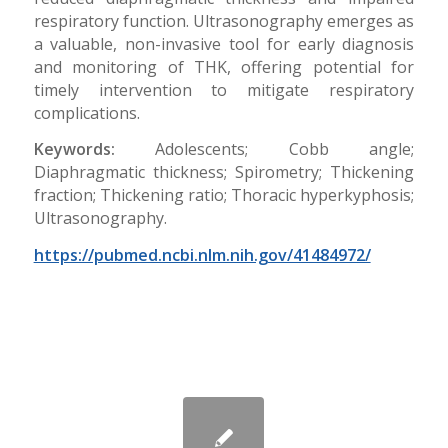
respiratory function. Ultrasonography emerges as
a valuable, non-invasive tool for early diagnosis
and monitoring of THK, offering potential for
timely intervention to mitigate respiratory
complications.
Keywords:
Adolescents; Cobb angle;
Diaphragmatic thickness; Spirometry; Thickening
fraction; Thickening ratio; Thoracic hyperkyphosis;
Ultrasonography.
https://pubmed.ncbi.nlm.nih.gov/41484972/