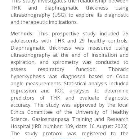
This study investigates the relationship between
THK and diaphragmatic thickness using
ultrasonography (USG) to explore its diagnostic
and therapeutic implications.
Methods:
This prospective study included 25
adolescents with THK and 29 healthy controls.
Diaphragmatic thickness was measured using
ultrasonography at the end of inspiration and
expiration, and spirometry was conducted to
assess respiratory function. Thoracic
hyperkyphosis was diagnosed based on Cobb
angle measurements. Statistical analysis included
regression and ROC analyses to determine
predictors of THK and evaluate diagnostic
accuracy. The study was approved by the local
Ethics Committee of the University of Healthy
Science, Gaziosmanpasa Training and Research
Hospital (IRB number: 109, date: 16 August 2023).
The study protocol was registered to the