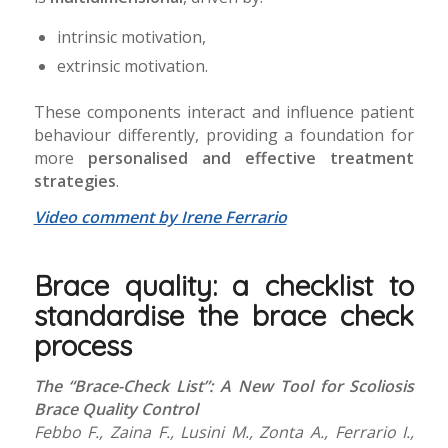
intrinsic motivation,
extrinsic motivation.
These components interact and influence patient
behaviour differently, providing a foundation for
more
personalised and effective treatment
strategies
.
Video comment by Irene Ferrario
Brace quality: a checklist to
standardise the brace check
process
The “Brace-Check List”: A New Tool for Scoliosis
Brace Quality Control
Febbo F., Zaina F., Lusini M., Zonta A., Ferrario I.,