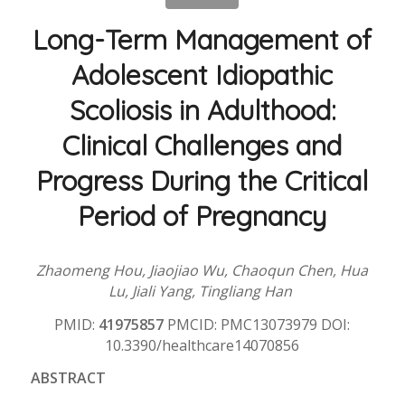
Long-Term Management of
Adolescent Idiopathic
Scoliosis in Adulthood:
Clinical Challenges and
Progress During the Critical
Period of Pregnancy
Zhaomeng Hou, Jiaojiao Wu, Chaoqun Chen, Hua
Lu, Jiali Yang, Tingliang Han
PMID:
41975857
PMCID: PMC13073979 DOI:
10.3390/healthcare14070856
ABSTRACT