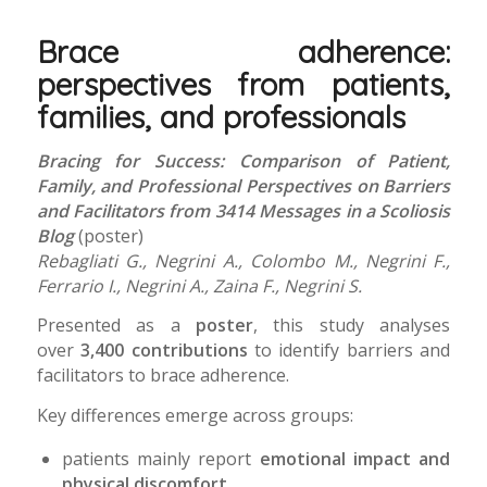
Brace adherence:
perspectives from patients,
families, and professionals
Bracing for Success: Comparison of Patient,
Family, and Professional Perspectives on Barriers
and Facilitators from 3414 Messages in a Scoliosis
Blog
(poster)
Rebagliati G., Negrini A., Colombo M., Negrini F.,
Ferrario I., Negrini A., Zaina F., Negrini S.
Presented as a
poster
, this study analyses
over
3,400 contributions
to identify barriers and
facilitators to brace adherence.
Key differences emerge across groups:
patients mainly report
emotional impact and
physical discomfort
,