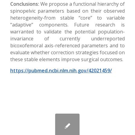
Conclusions:
We propose a functional hierarchy of
spinopelvic parameters based on their observed
heterogeneity-from stable “core” to variable
“adaptive” components. Future research is
warranted to validate the potential population-
invariance of currently underreported
bicoxofemoral axis-referenced parameters and to
evaluate whether correction strategies focused on
these stable elements improve surgical outcomes.
https://pubmed.ncbi.nlm.nih.gov/42021459/