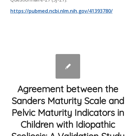
https://pubmed.ncbi.nlm.nih.gov/41393780/
Agreement between the
Sanders Maturity Scale and
Pelvic Maturity Indicators in
Children with Idiopathic