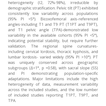
heterogeneity (I2, 72%-98%), irreducible by
demographic stratification. Pelvic tilt (PT) exhibited
consistently low variability across populations
(95% PI <5°). Bicoxofemoral axis-referenced
angles-including T1 and T9 PT (T1PT and T9PT),
and T1 pelvic angle (TPA)-demonstrated low
variability in the available cohorts (95% PI <5°),
indicating potential stability, but require further
validation. The regional spine curvatures-
including cervical lordosis, thoracic kyphosis, and
lumbar lordosis- varied widely (95% PI >10°). PT
was uniquely conserved across geographic
subgroups (Δ<1°, p =0.58), with sacral slope (SS)
and PI demonstrating population-specific
adaptations. Major limitations include the high
heterogeneity of data, measurement variability
across the included studies, and the low number
of included studies reporting T1PT, T9PT, and
TPA.