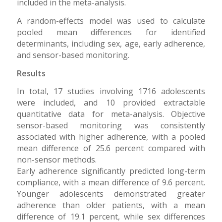
included in the meta-analysis.
A random-effects model was used to calculate
pooled mean differences for identified
determinants, including sex, age, early adherence,
and sensor-based monitoring.
Results
In total, 17 studies involving 1716 adolescents
were included, and 10 provided extractable
quantitative data for meta-analysis. Objective
sensor-based monitoring was consistently
associated with higher adherence, with a pooled
mean difference of 25.6 percent compared with
non-sensor methods.
Early adherence significantly predicted long-term
compliance, with a mean difference of 9.6 percent.
Younger adolescents demonstrated greater
adherence than older patients, with a mean
difference of 19.1 percent, while sex differences