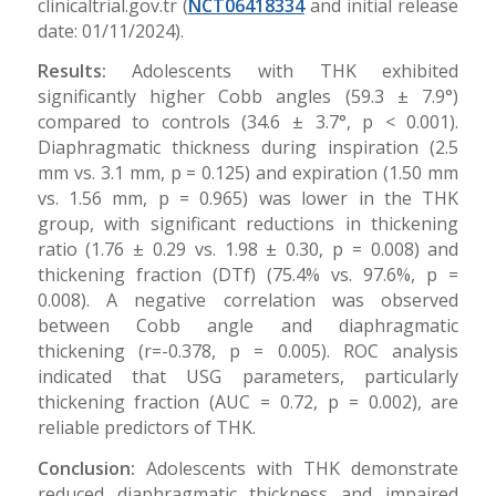
clinicaltrial.gov.tr (
NCT06418334
and initial release
date: 01/11/2024).
Results:
Adolescents with THK exhibited
significantly higher Cobb angles (59.3 ± 7.9°)
compared to controls (34.6 ± 3.7°, p < 0.001).
Diaphragmatic thickness during inspiration (2.5
mm vs. 3.1 mm, p = 0.125) and expiration (1.50 mm
vs. 1.56 mm, p = 0.965) was lower in the THK
group, with significant reductions in thickening
ratio (1.76 ± 0.29 vs. 1.98 ± 0.30, p = 0.008) and
thickening fraction (DTf) (75.4% vs. 97.6%, p =
0.008). A negative correlation was observed
between Cobb angle and diaphragmatic
thickening (r=-0.378, p = 0.005). ROC analysis
indicated that USG parameters, particularly
thickening fraction (AUC = 0.72, p = 0.002), are
reliable predictors of THK.
Conclusion:
Adolescents with THK demonstrate
reduced diaphragmatic thickness and impaired