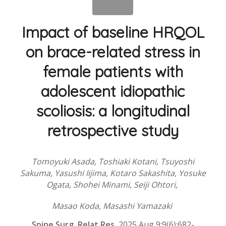
Impact of baseline HRQOL
on brace-related stress in
female patients with
adolescent idiopathic
scoliosis: a longitudinal
retrospective study
Tomoyuki Asada, Toshiaki Kotani, Tsuyoshi
Sakuma, Yasushi Iijima, Kotaro Sakashita, Yosuke
Ogata, Shohei Minami, Seiji Ohtori,
Masao Koda, Masashi Yamazaki
Spine Surg.
Relat Res.
2025 Aug 9;9(6):682-