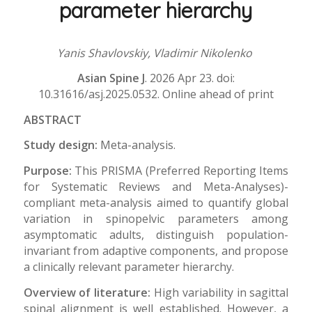
parameter hierarchy
Yanis Shavlovskiy, Vladimir Nikolenko
Asian Spine J
. 2026 Apr 23. doi:
10.31616/asj.2025.0532. Online ahead of print
ABSTRACT
Study design:
Meta-analysis.
Purpose:
This PRISMA (Preferred Reporting Items
for Systematic Reviews and Meta-Analyses)-
compliant meta-analysis aimed to quantify global
variation in spinopelvic parameters among
asymptomatic adults, distinguish population-
invariant from adaptive components, and propose
a clinically relevant parameter hierarchy.
Overview of literature:
High variability in sagittal
spinal alignment is well established. However, a