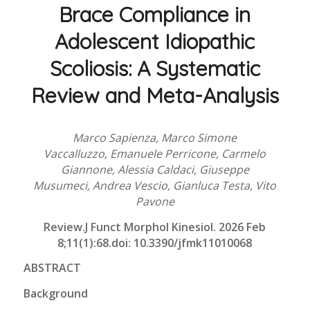
Brace Compliance in
Adolescent Idiopathic
Scoliosis: A Systematic
Review and Meta-Analysis
Marco Sapienza, Marco Simone
Vaccalluzzo, Emanuele Perricone, Carmelo
Giannone, Alessia Caldaci, Giuseppe
Musumeci, Andrea Vescio, Gianluca Testa, Vito
Pavone
Review.J Funct Morphol Kinesiol.
2026 Feb
8;11(1):68.doi: 10.3390/jfmk11010068
ABSTRACT
Background