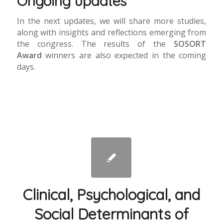
Ongoing updates
In the next updates, we will share more studies,
along with insights and reflections emerging from
the congress. The results of the
SOSORT
Award
winners are also expected in the coming
days.
Clinical, Psychological, and
Social Determinants of