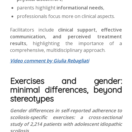
parents highlight
informational needs
,
professionals focus more on clinical aspects.
Facilitators include
clinical support, effective
communication, and perceived treatment
results
, highlighting the importance of a
comprehensive, multidisciplinary approach.
Video comment by Giulia Rebagliati
Exercises and gender:
minimal differences, beyond
stereotypes
Gender differences in self-reported adherence to
scoliosis-specific exercises: a cross-sectional
study of 2,214 patients with adolescent idiopathic
scoliosis