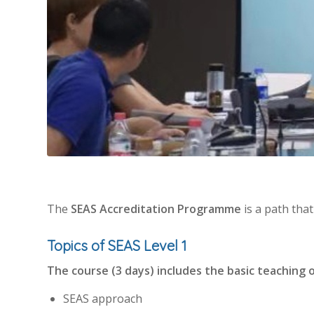
The
SEAS Accreditation Programme
is a path tha
Topics of SEAS Level 1
The course (3 days) includes the basic teaching 
SEAS approach