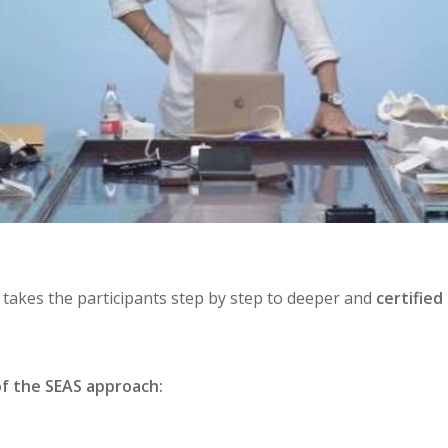
t takes the participants step by step to deeper and
certifie
of the SEAS approach: