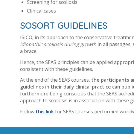
Screening for scoliosis
Clinical cases
SOSORT GUIDELINES
ISICO, in its approach to the conservative treatment
idiopathic scoliosis during growth
in all passages,
a brace.
Hence, the SEAS principles can be applied appropri
consistent with these guidelines.
At the end of the SEAS courses,
the participants 
guidelines in their daily clinical practice can pu
furthermore being conscious that the SEAS accredit
approach to scoliosis is in association with these g
Follow
this link
for SEAS courses performed worldw