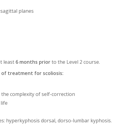
 sagittal planes
t least
6 months prior
to the Level 2 course.
of treatment for scoliosis:
 the complexity of self-correction
life
es: hyperkyphosis dorsal, dorso-lumbar kyphosis.