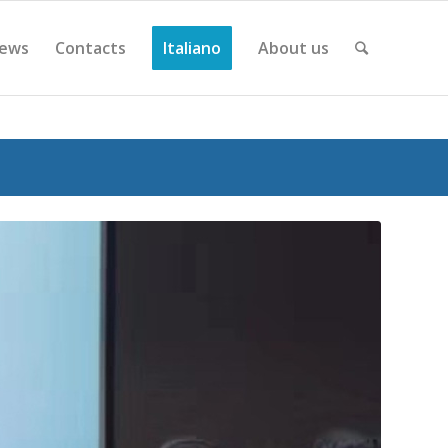
ews
Contacts
Italiano
About us