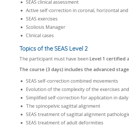
SEAS clinical assessment
Active self-correction in coronal, horizontal and
SEAS exercises
Scoliosis Manager
Clinical cases
Topics of the SEAS Level 2
The participant must have been
Level 1 certified
a
The course (3 days) includes the advanced stage 
SEAS self-correction combined movements
Evolution of the complexity of the exercises and
Simplified self-correction for application in daily 
The spinopelvic sagittal alignment
SEAS treatment of sagittal alignment pathologi
SEAS treatment of adult deformities