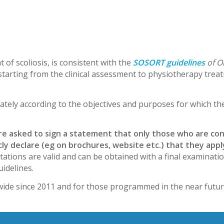
 of scoliosis, is consistent with the
SOSORT guidelines
of O
 starting from the clinical assessment to physiotherapy trea
ately according to the objectives and purposes for which th
are asked to sign a statement that only those who are co
blicly declare (eg on brochures, website etc.) that they ap
ations are valid and can be obtained with a final examinatio
uidelines.
ide since 2011 and for those programmed in the near futur