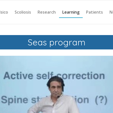
Isico
Scoliosis
Research
Learning
Patients
N
Seas program