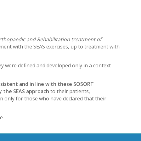
rthopaedic and Rehabilitation treatment of
tment with the SEAS exercises, up to treatment with
ey were defined and developed only in a context
nsistent and in line with these SOSORT
ply the SEAS approach
to their patients,
n only for those who have declared that their
e.