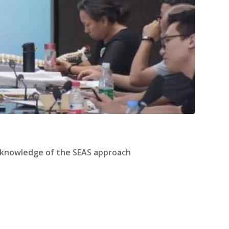
d knowledge of the SEAS approach