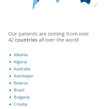
Our patients are coming from over
42
countries
all over the world
Albania
Algeria
Australia
Azerbaijan
Belarus
Brazil
Bulgaria
Croatia