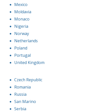
Mexico
Moldavia
Monaco
Nigeria
Norway
Netherlands
Poland
Portugal
United Kingdom
Czech Republic
Romania
Russia
San Marino
Serbia