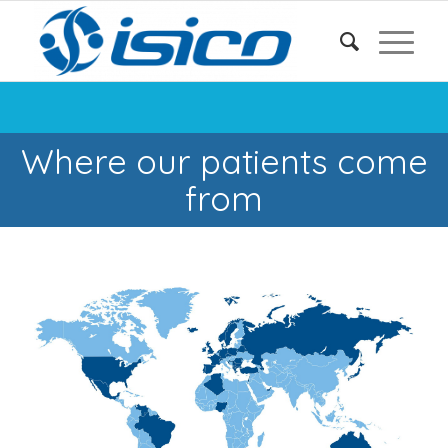
Where our patients come
from