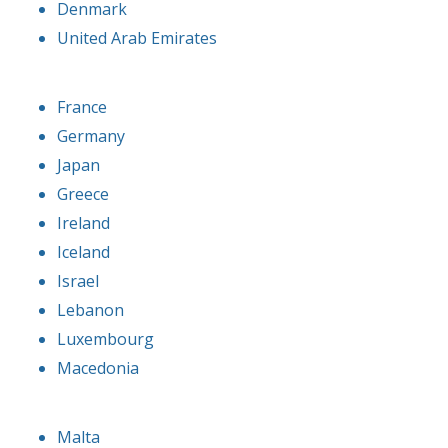
Denmark
United Arab Emirates
France
Germany
Japan
Greece
Ireland
Iceland
Israel
Lebanon
Luxembourg
Macedonia
Malta