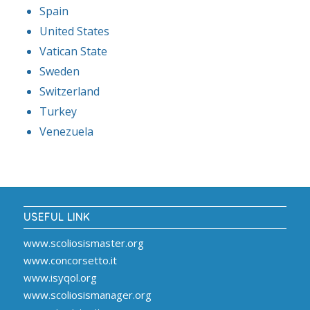
Spain
United States
Vatican State
Sweden
Switzerland
Turkey
Venezuela
USEFUL LINK
www.scoliosismaster.org
www.concorsetto.it
www.isyqol.org
www.scoliosismanager.org