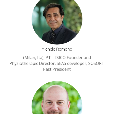
Michele Romano
(Milan, Ita), PT – ISICO Founder and
Physiotherapic Director, SEAS developer, SOSORT
Past President