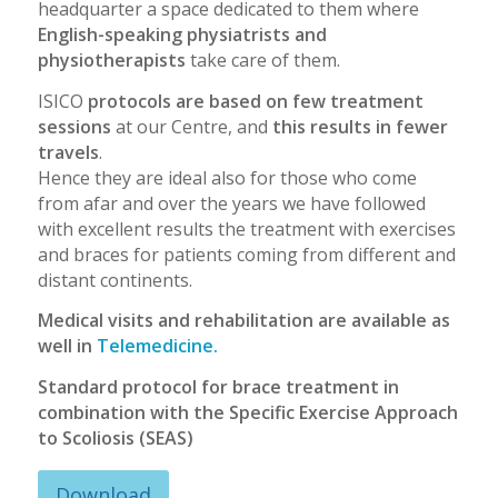
headquarter a space dedicated to them where
English-speaking physiatrists and
physiotherapists
take care of them.
ISICO
protocols are based on few treatment
sessions
at our Centre, and
this results in fewer
travels
.
Hence they are ideal also for those who come
from afar and over the years we have followed
with excellent results the treatment with exercises
and braces for patients coming from different and
distant continents.
Medical visits and rehabilitation are available as
well in
Telemedicine.
Standard protocol for brace treatment in
combination with the Specific Exercise Approach
to Scoliosis (SEAS)
Download