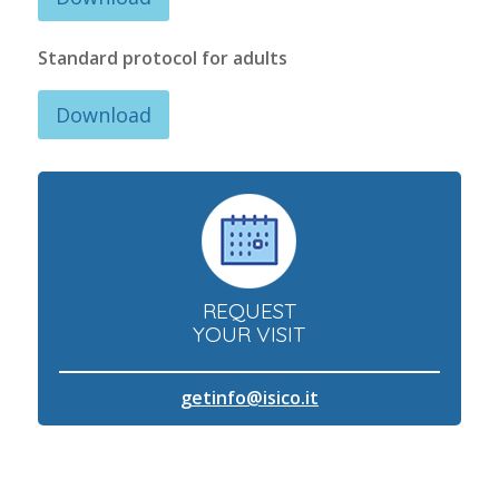
Standard protocol for adults
Download
REQUEST
YOUR VISIT
getinfo@isico.it