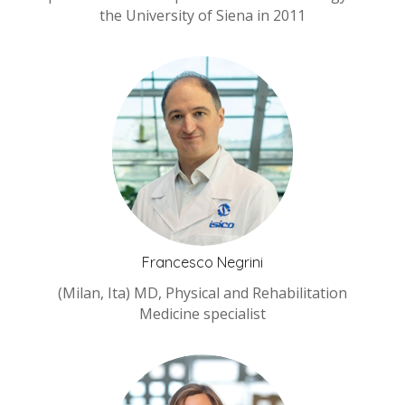
the University of Siena in 2011
Francesco Negrini
(Milan, Ita) MD, Physical and Rehabilitation
Medicine specialist