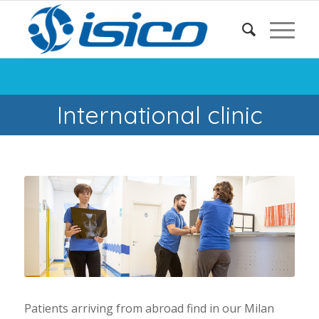
International clinic
Patients arriving from abroad find in our Milan