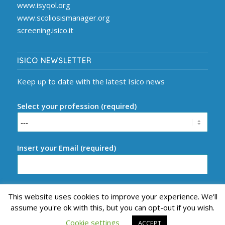
www.isyqol.org
www.scoliosismanager.org
screening.isico.it
ISICO NEWSLETTER
Keep up to date with the latest Isico news
Select your profession (required)
Insert your Email (required)
This website uses cookies to improve your experience. We'll
assume you're ok with this, but you can opt-out if you wish.
Cookie settings
ACCEPT