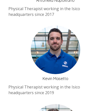
Antonella Napolitano
Physical Therapist working in the Isico
headquarters since 2017
Kevin Masetto
Physical Therapist working in the Isico
headquarters since 2019