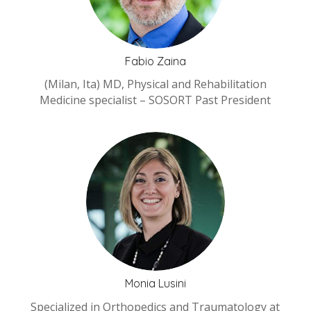
Fabio Zaina
(Milan, Ita) MD, Physical and Rehabilitation
Medicine specialist – SOSORT Past President
Monia Lusini
Specialized in Orthopedics and Traumatology at