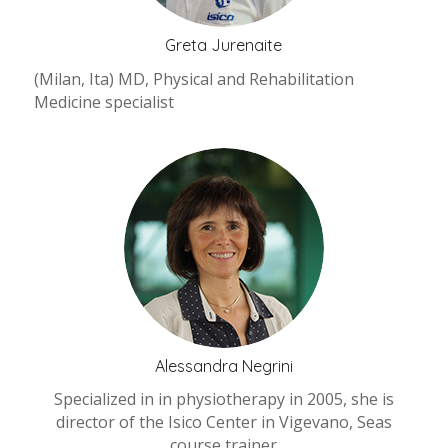
Greta Jurenaite
(Milan, Ita) MD, Physical and Rehabilitation
Medicine specialist
Alessandra Negrini
Specialized in in physiotherapy in 2005, she is
director of the Isico Center in Vigevano, Seas
course trainer