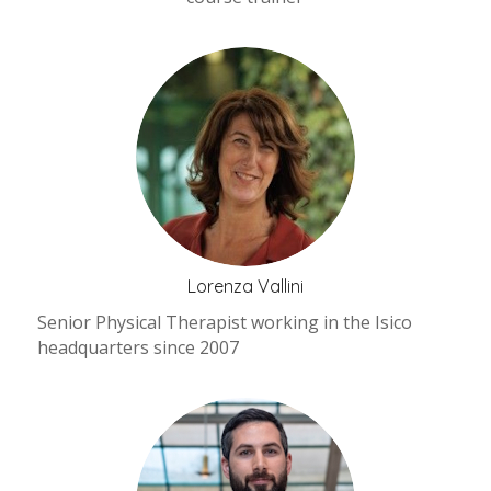
Lorenza Vallini
Senior Physical Therapist working in the Isico
headquarters since 2007