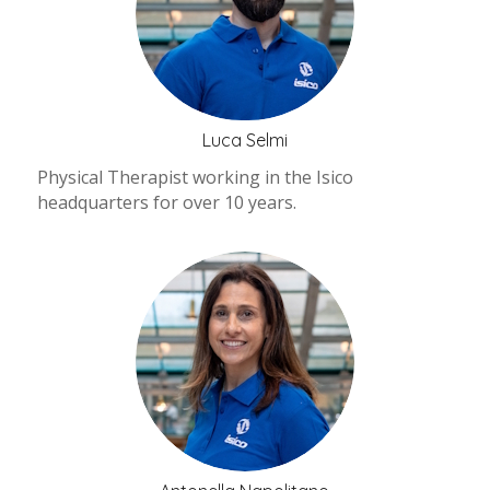
Luca Selmi
Physical Therapist working in the Isico
headquarters for over 10 years.