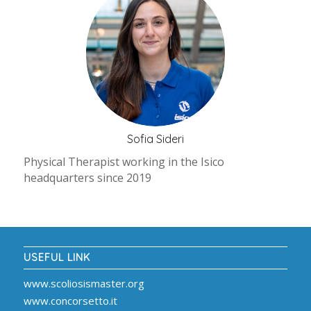
Sofia Sideri
Physical Therapist working in the Isico
headquarters since 2019
USEFUL LINK
www.scoliosismaster.org
www.concorsetto.it