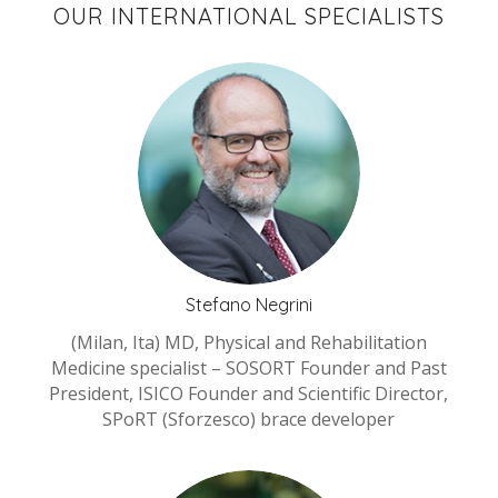
OUR INTERNATIONAL SPECIALISTS
Stefano Negrini
(Milan, Ita) MD, Physical and Rehabilitation
Medicine specialist – SOSORT Founder and Past
President, ISICO Founder and Scientific Director,
SPoRT (Sforzesco) brace developer