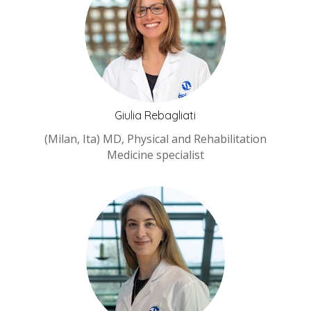
Giulia Rebagliati
(Milan, Ita) MD, Physical and Rehabilitation
Medicine specialist