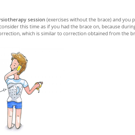
ysiotherapy session
(exercises without the brace) and you p
 consider this time as if you had the brace on, because durin
rection, which is similar to correction obtained from the b