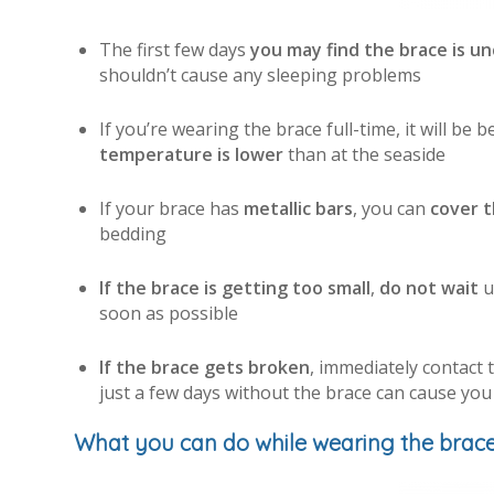
The first few days
you may find the brace is u
shouldn’t cause any sleeping problems
If you’re wearing the brace full-time, it will be b
temperature is lower
than at the seaside
If your brace has
metallic bars
, you can
cover t
bedding
If the brace is getting too small
,
do not wait
u
soon as possible
If the brace gets broken
, immediately contact 
just a few days without the brace can cause you
What you can do while wearing the brac