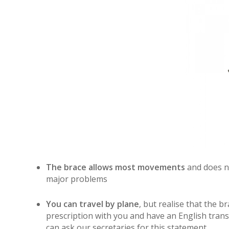
The brace allows most movements
and does no
major problems
You can travel by plane
, but realise that the 
prescription with you and have an English transl
can ask our secretaries for this statement.