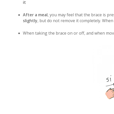
it
After a meal
, you may feel that the brace is 
slightly
, but do not remove it completely. When
When taking the brace on or off, and when movi