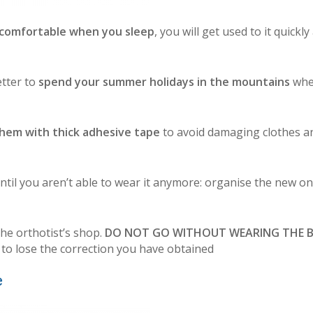
ncomfortable when you sleep
, you will get used to it quickly
etter to
spend your summer holidays in the mountains
whe
hem with thick adhesive tape
to avoid damaging clothes a
ntil you aren’t able to wear it anymore: organise the new on
the orthotist’s shop.
DO NOT GO WITHOUT WEARING THE 
 to lose the correction you have obtained
e