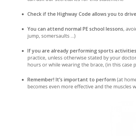
Check if the Highway Code allows you to driv
You can attend normal PE school lessons
, avo
jump, somersaults …)
If you are already performing sports activitie
practice, unless otherwise stated by your doctor
hours or while wearing the brace, (in this case 
Remember! It’s important to perform
(at home
becomes even more effective and the muscles w