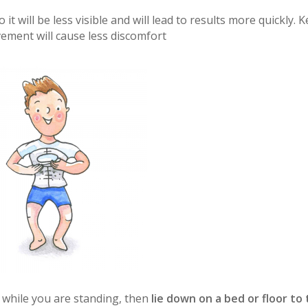
 it will be less visible and will lead to results more quickly. 
vement will cause less discomfort
dy while you are standing, then
lie down on a bed or floor to