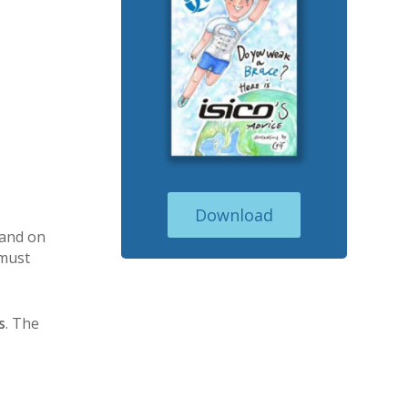
Download
 and on
 must
s
. The