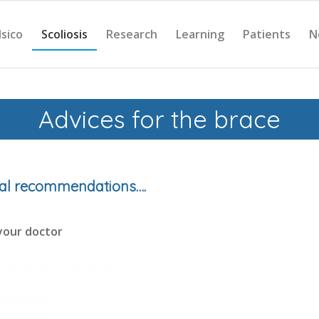
Isico
Scoliosis
Research
Learning
Patients
N
Advices for the brace
ral recommendations….
your doctor