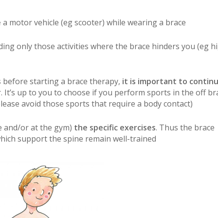
e
a motor vehicle (eg scooter) while wearing a brace
iding only those activities where the brace hinders you (eg h
s
before starting a brace therapy,
it is important to contin
. It’s up to you to choose if you perform sports in the off br
please avoid those sports that require a body contact)
 and/or at the gym)
the specific exercises
. Thus the brace
hich support the spine remain well-trained