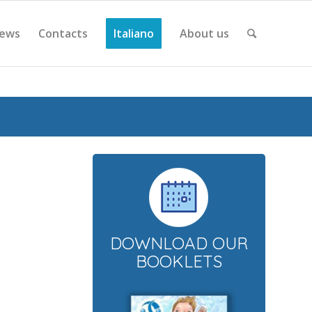
ews
Contacts
Italiano
About us
DOWNLOAD OUR
BOOKLETS