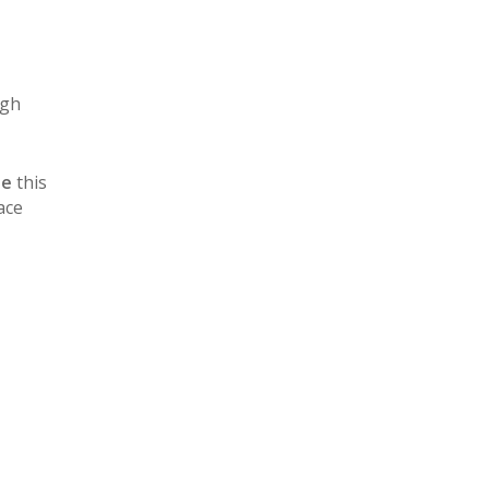
igh
ue
this
ace