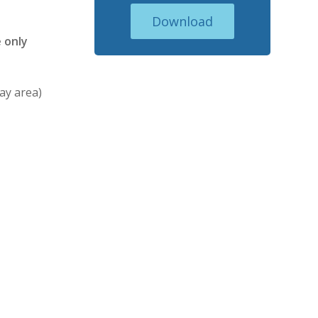
Download
 only
ay area)