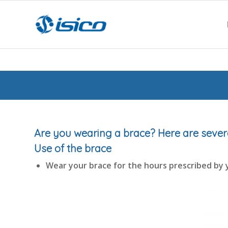
Are you wearing a brace? Here are seve
Use of the brace
Wear your brace for the hours prescribed by 