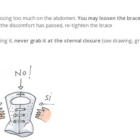
pressing too much on the abdomen.
You may loosen the brace
 the discomfort has passed, re-tighten the brace
ng it,
never grab it at the sternal closure
(see drawing, gr