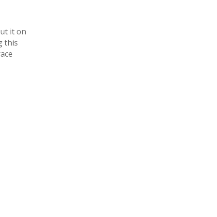
ut it on
g this
race