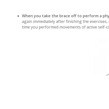
When you take the brace off to perform a ph
again immediately after finishing the exercises,
time you performed movements of active self-cor