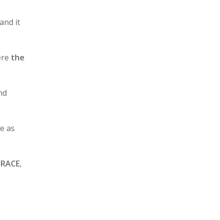
 and it
re
the
nd
e as
BRACE
,