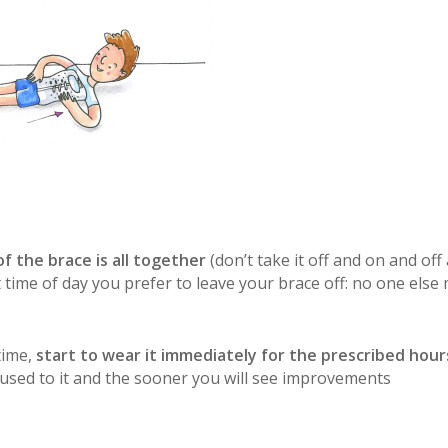
f the brace is all together
(don’t take it off and on and off
t time of day you prefer to leave your brace off: no one else
time,
start to wear it immediately for the prescribed hour
 used to it and the sooner you will see improvements