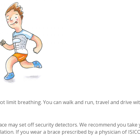
t limit breathing. You can walk and run, travel and drive wi
brace may set off security detectors. We recommend you take
ation. If you wear a brace prescribed by a physician of ISIC