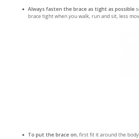
Always fasten the brace as tight as possible
so
brace tight when you walk, run and sit, less mo
To put the brace on
, first fit it around the bo