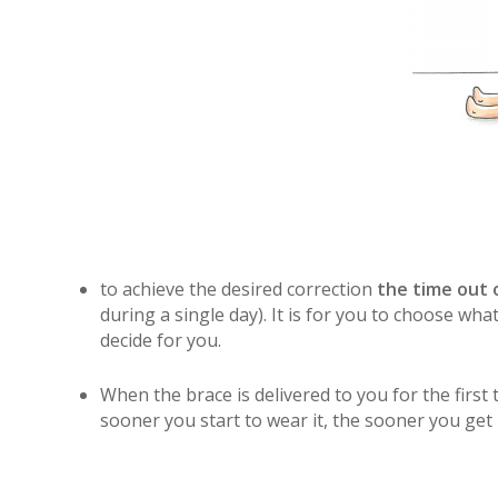
to achieve the desired correction
the time out o
during a single day). It is for you to choose wha
decide for you.
When the brace is delivered to you for the first 
sooner you start to wear it, the sooner you get