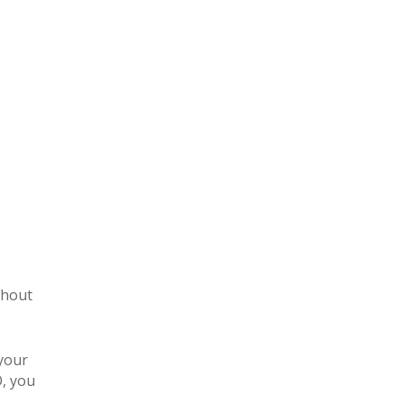
thout
 your
O, you