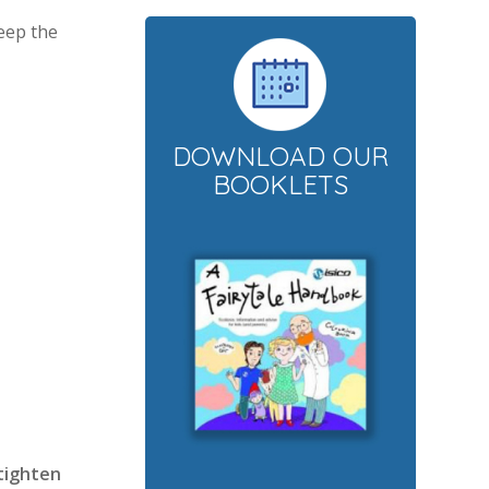
Keep the
DOWNLOAD OUR
BOOKLETS
 tighten