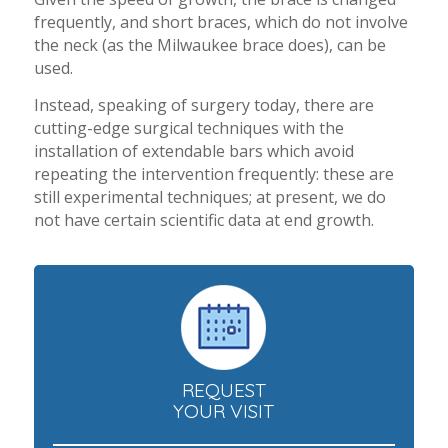
frequently, and short braces, which do not involve
the neck (as the Milwaukee brace does), can be
used.
Instead, speaking of surgery today, there are
cutting-edge surgical techniques with the
installation of extendable bars which avoid
repeating the intervention frequently: these are
still experimental techniques; at present, we do
not have certain scientific data at end growth.
REQUEST
YOUR VISIT