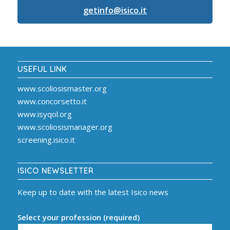
getinfo@isico.it
USEFUL LINK
www.scoliosismaster.org
www.concorsetto.it
www.isyqol.org
www.scoliosismanager.org
screening.isico.it
ISICO NEWSLETTER
Keep up to date with the latest Isico news
Select your profession (required)