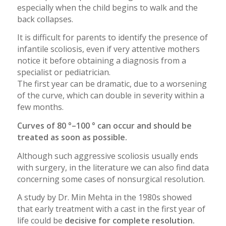
especially when the child begins to walk and the
back collapses.
It is difficult for parents to identify the presence of
infantile scoliosis, even if very attentive mothers
notice it before obtaining a diagnosis from a
specialist or pediatrician.
The first year can be dramatic, due to a worsening
of the curve, which can double in severity within a
few months.
Curves of 80 °–100 ° can occur and should be
treated as soon as possible.
Although such aggressive scoliosis usually ends
with surgery, in the literature we can also find data
concerning some cases of nonsurgical resolution.
A study by Dr. Min Mehta in the 1980s showed
that early treatment with a cast in the first year of
life could be
decisive for complete resolution.