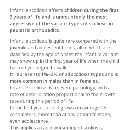
Infantile scoliosis affects
children during the first
3 years of life and is undoubtedly the most
aggressive of the various types of scoliosis in
pediatric orthopedics
.
Infantile scoliosis is quite rare compared with the
juvenile and adolescent forms, all of which are
classified by the age of onset: the infantile variant
may show up in the first year of life when the child
has not yet begun to walk.
It represents 1%–2% of all scoliosis types and is
more common in males than in females.
Infantile scoliosis is a severe pathology, with a
rate of deterioration proportional to the growth
rate during this period of life.
In the first year, a child grows on average 25
centimeters, more than at any other life stage,
even adolescence.
This implies a rapid worsening of scoliosis,