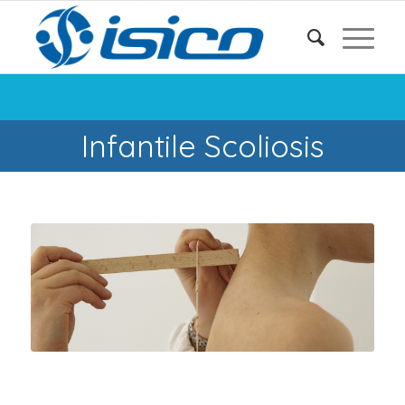
Infantile Scoliosis