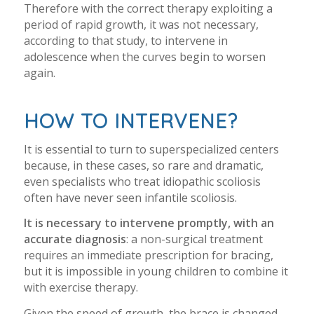
Therefore with the correct therapy exploiting a
period of rapid growth, it was not necessary,
according to that study, to intervene in
adolescence when the curves begin to worsen
again.
HOW TO INTERVENE?
It is essential to turn to superspecialized centers
because, in these cases, so rare and dramatic,
even specialists who treat idiopathic scoliosis
often have never seen infantile scoliosis.
It is necessary to intervene promptly, with an
accurate diagnosis
: a non-surgical treatment
requires an immediate prescription for bracing,
but it is impossible in young children to combine it
with exercise therapy.
Given the speed of growth, the brace is changed