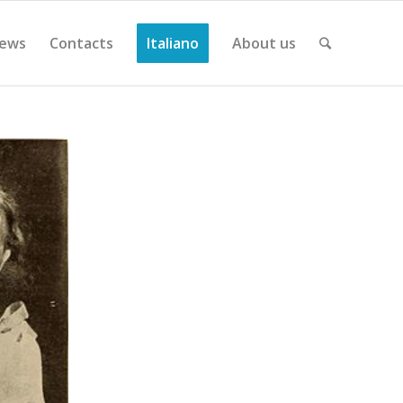
ews
Contacts
Italiano
About us