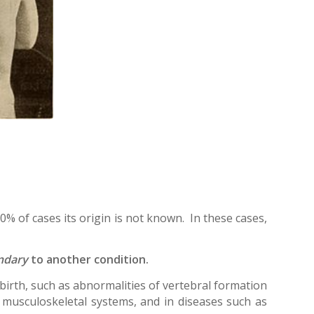
80% of cases its origin is not known. In these cases,
ndary
to another condition.
e birth, such as abnormalities of vertebral formation
musculoskeletal systems, and in diseases such as