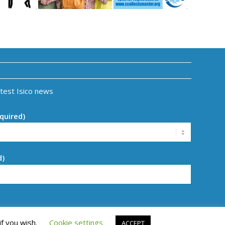
atest Isico news
quired)
d)
if you wish.
Cookie settings
ACCEPT