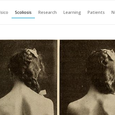
Isico
Scoliosis
Research
Learning
Patients
N