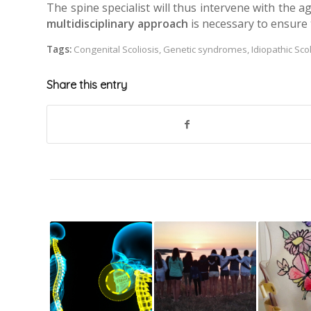
The spine specialist will thus intervene with the a
multidisciplinary approach
is necessary to ensure t
Tags:
Congenital Scoliosis
,
Genetic syndromes
,
Idiopathic Sco
Share this entry