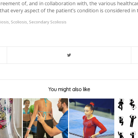
greement of, and in collaboration with, the various healthcar
hat every aspect of the patient’s condition is considered in 
liosis
,
Scoliosis
,
Secondary Scoliosis
You might also like