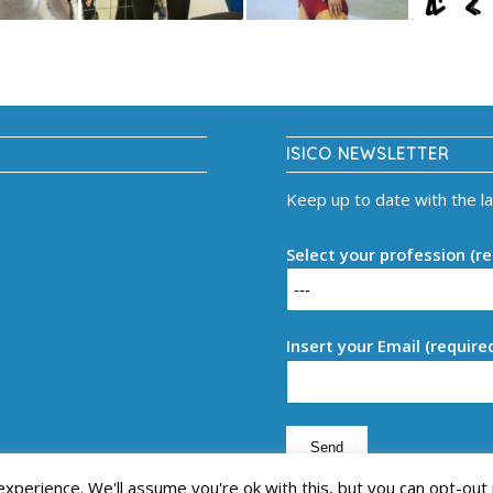
ISICO NEWSLETTER
Keep up to date with the l
Select your profession (re
Insert your Email (require
perience. We'll assume you're ok with this, but you can opt-out 