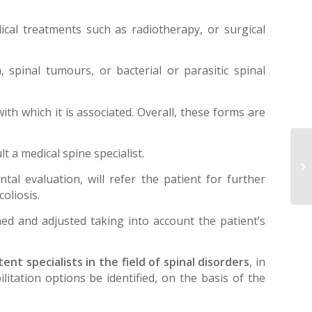
dical treatments such as radiotherapy, or surgical
 spinal tumours, or bacterial or parasitic spinal
ith which it is associated. Overall, these forms are
Im
lt a medical spine specialist.
tr
ntal evaluation, will refer the patient for further
an
coliosis.
ed and adjusted taking into account the patient’s
nt specialists in the field of spinal disorders
, in
litation options be identified, on the basis of the