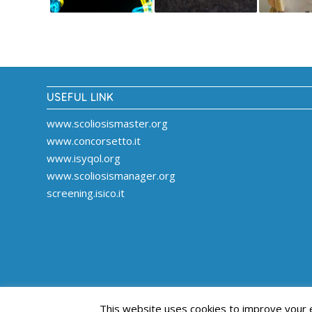
USEFUL LINK
www.scoliosismaster.org
www.concorsetto.it
www.isyqol.org
www.scoliosismanager.org
screening.isico.it
This website uses cookies to improve your ex