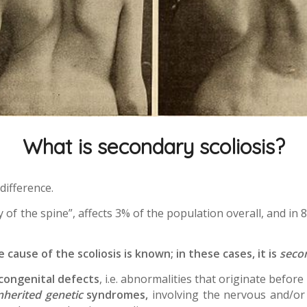
What is secondary scoliosis?
 difference.
 of the spine”, affects 3% of the population overall, and in 
cause of the scoliosis is known; in these cases, it is
seco
congenital defects
, i.e. abnormalities that originate befor
nherited genetic
syndromes,
involving the nervous and/or 