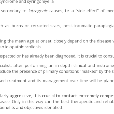
r syndrome and syringomyelia.
e secondary to
iatrogenic
causes, i.e. a “side effect” of me
ch as burns or retracted scars, post-traumatic paraplegia,
ding the mean age at onset, closely depend on the disease w
 idiopathic scoliosis.
uspected or has already been diagnosed, it is crucial to consu
cialist, after performing an in-depth clinical and instrume
exclude the presence of primary conditions “masked” by the s
sed treatment and its management over time will be plann
rly aggressive, it is crucial to contact extremely compete
ease. Only in this way can the best therapeutic and rehabi
benefits and objectives identified.