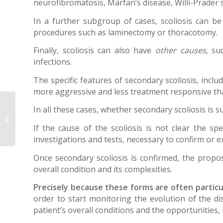
neurofibromatosis, Marfan’s disease, Willi-Prade
In a further subgroup of cases, scoliosis can b
procedures such as laminectomy or thoracotomy.
Finally, scoliosis can also have
other causes
, su
infections.
The specific features of secondary scoliosis, inclu
more aggressive and less treatment responsive than
Best Practice
In all these cases, whether secondary scoliosis is s
Guidelines for bracing
If the cause of the scoliosis is not clear the spe
in AIS
investigations and tests, necessary to confirm or 
Once secondary scoliosis is confirmed, the propo
overall condition and its complexities.
Precisely because these forms are often particula
order to start monitoring the evolution of the dis
patient’s overall conditions and the opportunities, 