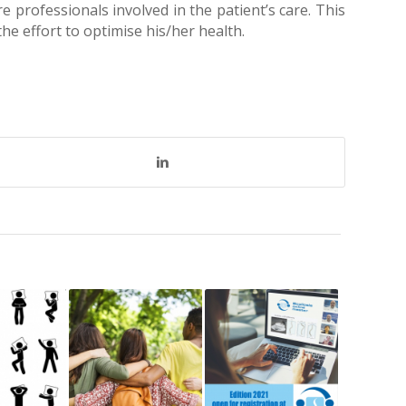
e professionals involved in the patient’s care. This
the effort to optimise his/her health.