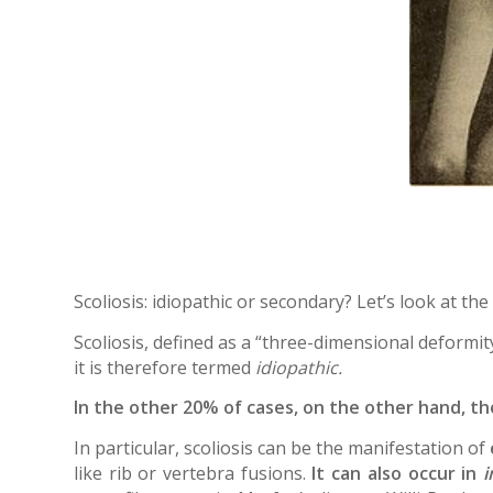
Scoliosis: idiopathic or secondary? Let’s look at the
Scoliosis, defined as a “three-dimensional deformity
it is therefore termed
idiopathic.
In the other 20% of cases, on the other hand, the 
In particular, scoliosis can be the manifestation of
like rib or vertebra fusions.
It can also occur in
i