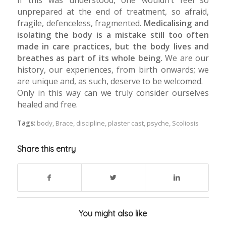
unprepared at the end of treatment, so afraid,
fragile, defenceless, fragmented.
Medicalising and
isolating the body is a mistake still too often
made in care practices, but the body lives and
breathes as part of its whole being.
We are our
history, our experiences, from birth onwards; we
are unique and, as such, deserve to be welcomed.
Only in this way can we truly consider ourselves
healed and free.
Tags:
body
,
Brace
,
discipline
,
plaster cast
,
psyche
,
Scoliosis
Share this entry
You might also like