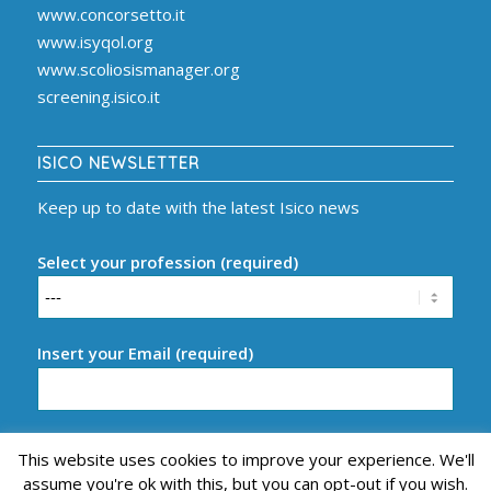
www.concorsetto.it
www.isyqol.org
www.scoliosismanager.org
screening.isico.it
ISICO NEWSLETTER
Keep up to date with the latest Isico news
Select your profession (required)
Insert your Email (required)
This website uses cookies to improve your experience. We'll
assume you're ok with this, but you can opt-out if you wish.