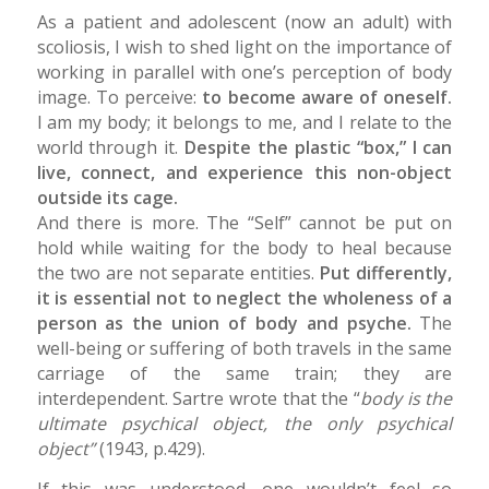
As a patient and adolescent (now an adult) with
scoliosis, I wish to shed light on the importance of
working in parallel with one’s perception of body
image. To perceive:
to become aware of oneself.
I am my body; it belongs to me, and I relate to the
world through it.
Despite the plastic “box,” I can
live, connect, and experience this non-object
outside its cage.
And there is more. The “Self” cannot be put on
hold while waiting for the body to heal because
the two are not separate entities.
Put differently,
it is essential not to neglect the wholeness of a
person as the union of body and psyche.
The
well-being or suffering of both travels in the same
carriage of the same train; they are
interdependent. Sartre wrote that the “
body is the
ultimate psychical object, the only psychical
object”
(1943, p.429).
If this was understood, one wouldn’t feel so