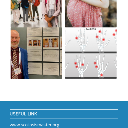
USEFUL LINK
www.scoliosismaster.org