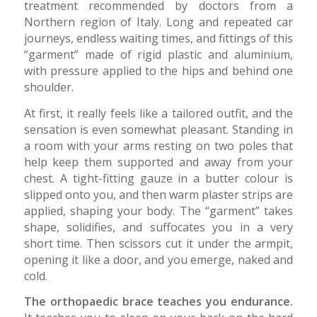
treatment recommended by doctors from a
Northern region of Italy. Long and repeated car
journeys, endless waiting times, and fittings of this
“garment” made of rigid plastic and aluminium,
with pressure applied to the hips and behind one
shoulder.
At first, it really feels like a tailored outfit, and the
sensation is even somewhat pleasant. Standing in
a room with your arms resting on two poles that
help keep them supported and away from your
chest. A tight-fitting gauze in a butter colour is
slipped onto you, and then warm plaster strips are
applied, shaping your body. The “garment” takes
shape, solidifies, and suffocates you in a very
short time. Then scissors cut it under the armpit,
opening it like a door, and you emerge, naked and
cold.
The orthopaedic brace teaches you endurance.