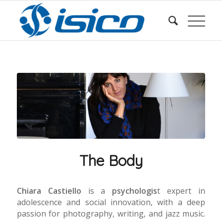
The Body
Chiara Castiello
is a
psychologis
t expert in
adolescence and social innovation, with a deep
passion for photography, writing, and jazz music.