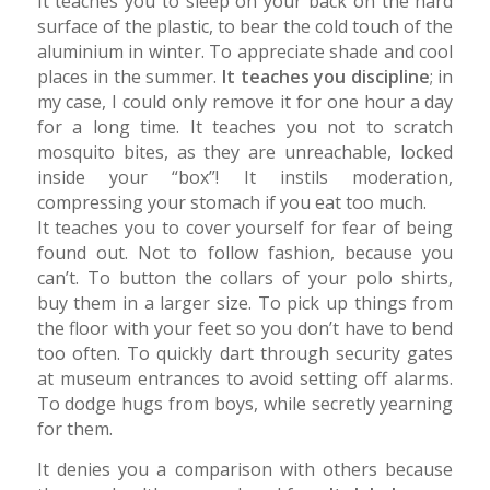
It teaches you to sleep on your back on the hard
surface of the plastic, to bear the cold touch of the
aluminium in winter. To appreciate shade and cool
places in the summer.
It teaches you discipline
; in
my case, I could only remove it for one hour a day
for a long time. It teaches you not to scratch
mosquito bites, as they are unreachable, locked
inside your “box”! It instils moderation,
compressing your stomach if you eat too much.
It teaches you to cover yourself for fear of being
found out. Not to follow fashion, because you
can’t. To button the collars of your polo shirts,
buy them in a larger size. To pick up things from
the floor with your feet so you don’t have to bend
too often. To quickly dart through security gates
at museum entrances to avoid setting off alarms.
To dodge hugs from boys, while secretly yearning
for them.
It denies you a comparison with others because