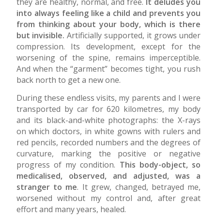
they are healthy, normal, and free.
It deludes you
into always feeling like a child and prevents you
from thinking about your body, which is there
but invisible.
Artificially supported, it grows under
compression. Its development, except for the
worsening of the spine, remains imperceptible.
And when the “garment” becomes tight, you rush
back north to get a new one.
During these endless visits, my parents and I were
transported by car for 620 kilometres, my body
and its black-and-white photographs: the X-rays
on which doctors, in white gowns with rulers and
red pencils, recorded numbers and the degrees of
curvature, marking the positive or negative
progress of my condition.
This body-object, so
medicalised, observed, and adjusted, was a
stranger to me
. It grew, changed, betrayed me,
worsened without my control and, after great
effort and many years, healed.