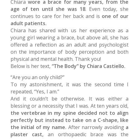
Chiara
wore a brace for many years, from the
age of ten until she was 18
. Even today, she
continues to care for her back and is
one of our
adult patients.
Chiara has shared with us her experience as a
young girl wearing a brace, but above all, she has
offered a reflection as an adult and psychologist
on the importance of body perception and both
physical and mental health. Thank you!
Below is her text,
“The Body” by Chiara Castiello.
“Are you an only child?”
To my astonishment, it was the second time I
repeated, “Yes, I am.”
And it couldn’t be otherwise. It was either a
blessing or a necessity that I was. At ten years old,
the vertebrae in my spine decided not to align
perfectly but instead to take on a C-shape, like
the initial of my name.
After narrowly avoiding
a
plaster cast,
an orthopaedic brace
was the