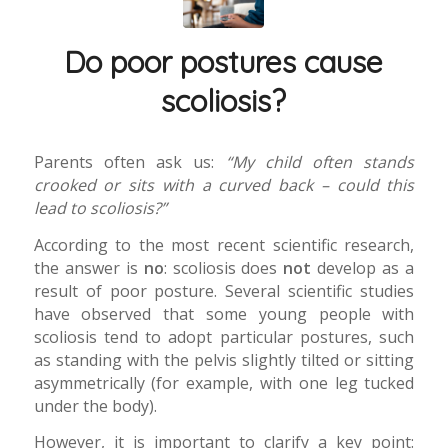
Do poor postures cause
scoliosis?
Parents often ask us:
“My child often stands
crooked or sits with a curved back – could this
lead to scoliosis?”
According to the most recent scientific research,
the answer is
no
: scoliosis does
not
develop as a
result of poor posture. Several scientific studies
have observed that some young people with
scoliosis tend to adopt particular postures, such
as standing with the pelvis slightly tilted or sitting
asymmetrically (for example, with one leg tucked
under the body).
However, it is important to clarify a key point: