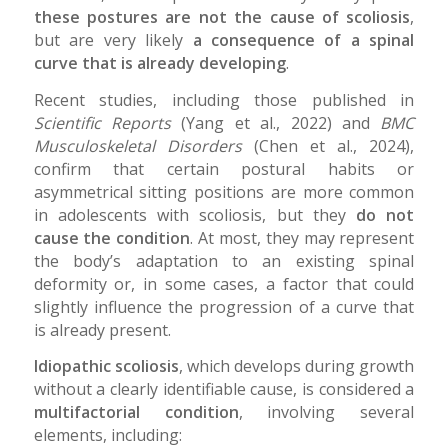
these postures are not the cause of scoliosis
,
but are very likely
a consequence of a spinal
curve that is already developing
.
Recent studies, including those published in
Scientific Reports
(Yang et al., 2022) and
BMC
Musculoskeletal Disorders
(Chen et al., 2024),
confirm that certain postural habits or
asymmetrical sitting positions are more common
in adolescents with scoliosis, but they
do not
cause the condition
. At most, they may represent
the body’s adaptation to an existing spinal
deformity or, in some cases, a factor that could
slightly influence the progression of a curve that
is already present.
Idiopathic scoliosis
, which develops during growth
without a clearly identifiable cause, is considered a
multifactorial condition
, involving several
elements, including: