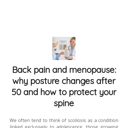
Back pain and menopause:
why posture changes after
50 and how to protect your
spine
We often tend to think of scoliosis as a condition
linked exclusively to adolescence, those growing