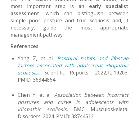
most important step is
an early specialist
assessment
, which can distinguish between
simple poor posture and true scoliosis and, if
necessary, guide the most appropriate
management pathway.
References
Yang Z, et al.
Postural habits and lifestyle
factors associated with adolescent idiopathic
scoliosis.
Scientific Reports. 2022;12:19203.
PMID: 36344864
Chen Y, et al.
Association between incorrect
postures and curve in adolescents with
idiopathic scoliosis.
BMC Musculoskeletal
Disorders. 2024. PMID: 38744512