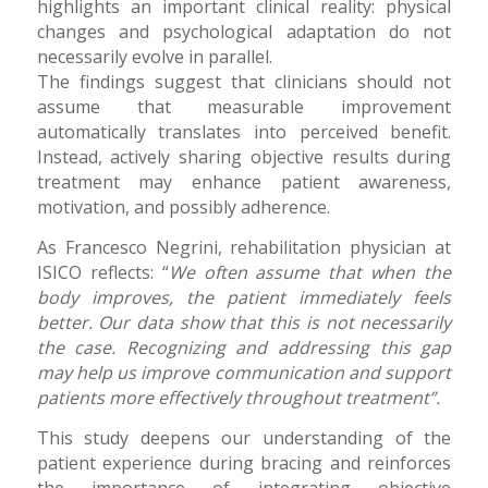
highlights an important clinical reality: physical
changes and psychological adaptation do not
necessarily evolve in parallel.
The findings suggest that clinicians should not
assume that measurable improvement
automatically translates into perceived benefit.
Instead, actively sharing objective results during
treatment may enhance patient awareness,
motivation, and possibly adherence.
As Francesco Negrini, rehabilitation physician at
ISICO reflects: “
We often assume that when the
body improves, the patient immediately feels
better. Our data show that this is not necessarily
the case. Recognizing and addressing this gap
may help us improve communication and support
patients more effectively throughout treatment”.
This study deepens our understanding of the
patient experience during bracing and reinforces
the importance of integrating objective