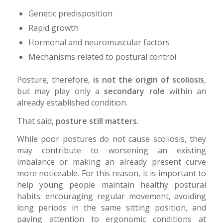
Genetic predisposition
Rapid growth
Hormonal and neuromuscular factors
Mechanisms related to postural control
Posture, therefore,
is not the origin of scoliosis
,
but may play only a
secondary role
within an
already established condition.
That said,
posture still matters
.
While poor postures do not cause scoliosis, they
may contribute to worsening an existing
imbalance or making an already present curve
more noticeable. For this reason, it is important to
help young people maintain healthy postural
habits: encouraging regular movement, avoiding
long periods in the same sitting position, and
paying attention to ergonomic conditions at