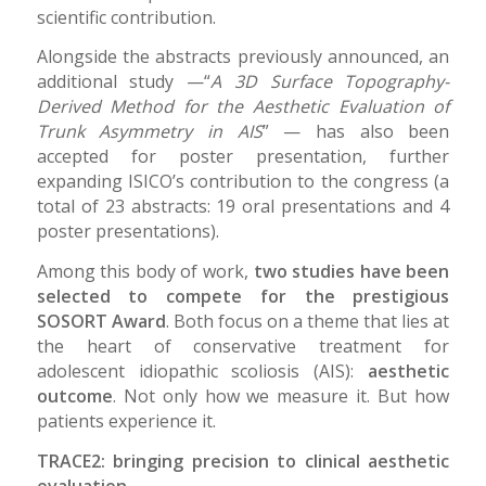
scientific contribution.
Alongside the abstracts previously announced, an
additional study —“
A 3D Surface Topography-
Derived Method for the Aesthetic Evaluation of
Trunk Asymmetry in AIS
” — has also been
accepted for poster presentation, further
expanding ISICO’s contribution to the congress (a
total of 23 abstracts: 19 oral presentations and 4
poster presentations).
Among this body of work,
two studies have been
selected to compete for the prestigious
SOSORT Award
. Both focus on a theme that lies at
the heart of conservative treatment for
adolescent idiopathic scoliosis (AIS):
aesthetic
outcome
. Not only how we measure it. But how
patients experience it.
TRACE2: bringing precision to clinical aesthetic
evaluation