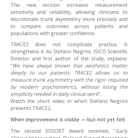
The new version increases measurement
sensitivity and reliability, allowing clinicians to
discriminate trunk asymmetry more precisely and
to compare outcomes across patients and
populations with greater confidence.
TRACE2 does not complicate practice. It
strengthens it. As Stefano Negrini, ISICO Scientific
Director and first author of the study, explains:
“
We have always known that aesthetics matter
deeply to our patients. TRACE2 allows us to
measure trunk asymmetry with the rigor required
by modern psychometrics, without losing the
simplicity needed in daily clinical work
”.
Watch the short video in which Stefano Negrini
presents TRACE2.
When improvement is visible — but not yet felt
The second SOSORT Award nominee, “
Early
Clinical Improvement, Delayed Patient Perception: