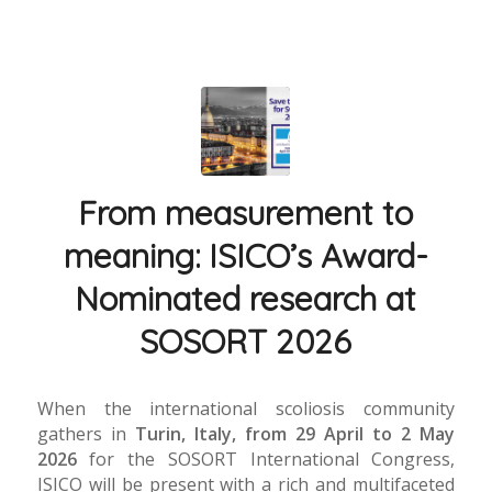
From measurement to
meaning: ISICO’s Award-
Nominated research at
SOSORT 2026
When the international scoliosis community
gathers in
Turin, Italy, from 29 April to 2 May
2026
for the SOSORT International Congress,
ISICO will be present with a rich and multifaceted