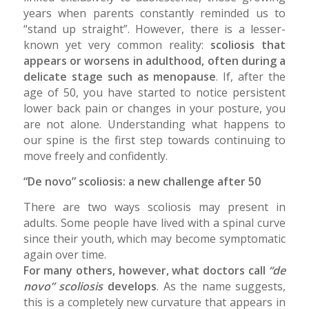
years when parents constantly reminded us to
“stand up straight”. However, there is a lesser-
known yet very common reality:
scoliosis that
appears or worsens in adulthood, often during a
delicate stage such as menopause
. If, after the
age of 50, you have started to notice persistent
lower back pain or changes in your posture, you
are not alone. Understanding what happens to
our spine is the first step towards continuing to
move freely and confidently.
“De novo” scoliosis: a new challenge after 50
There are two ways scoliosis may present in
adults. Some people have lived with a spinal curve
since their youth, which may become symptomatic
again over time.
For many others, however, what doctors call
“de
novo” scoliosis
develops
. As the name suggests,
this is a completely new curvature that appears in