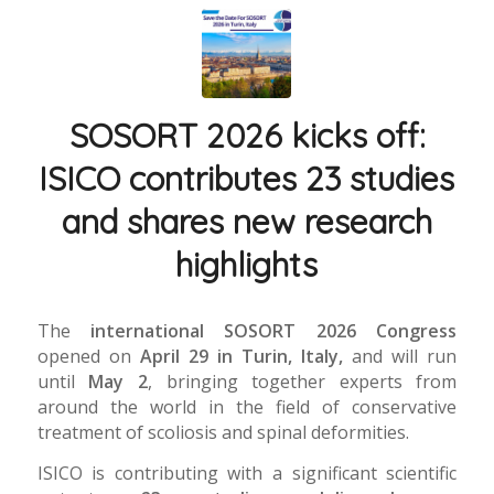
SOSORT 2026 kicks off:
ISICO contributes 23 studies
and shares new research
highlights
The
international SOSORT 2026 Congress
opened on
April 29 in Turin, Italy,
and will run
until
May 2
, bringing together experts from
around the world in the field of conservative
treatment of scoliosis and spinal deformities.
ISICO is contributing with a significant scientific