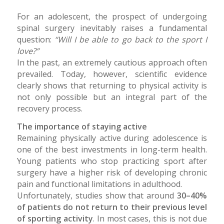
For an adolescent, the prospect of undergoing
spinal surgery inevitably raises a fundamental
question:
“Will I be able to go back to the sport I
love?”
In the past, an extremely cautious approach often
prevailed. Today, however, scientific evidence
clearly shows that returning to physical activity is
not only possible but an integral part of the
recovery process.
The importance of staying active
Remaining physically active during adolescence is
one of the best investments in long-term health.
Young patients who stop practicing sport after
surgery have a higher risk of developing chronic
pain and functional limitations in adulthood.
Unfortunately, studies show that around
30–40%
of patients do not return to their previous level
of sporting activity
. In most cases, this is not due