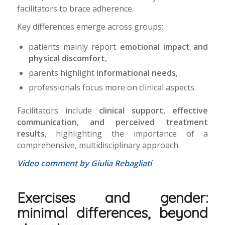
facilitators to brace adherence.
Key differences emerge across groups:
patients mainly report
emotional impact and
physical discomfort
,
parents highlight
informational needs
,
professionals focus more on clinical aspects.
Facilitators include
clinical support, effective
communication, and perceived treatment
results
, highlighting the importance of a
comprehensive, multidisciplinary approach.
Video comment by Giulia Rebagliati
Exercises and gender:
minimal differences, beyond