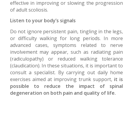
effective in improving or slowing the progression
of adult scoliosis.
Listen to your body’s signals
Do not ignore persistent pain, tingling in the legs,
or difficulty walking for long periods. In more
advanced cases, symptoms related to nerve
involvement may appear, such as radiating pain
(radiculopathy) or reduced walking tolerance
(claudication). In these situations, it is important to
consult a specialist. By carrying out daily home
exercises aimed at improving trunk support,
it is
possible to reduce the impact of spinal
degeneration on both pain and quality of life.