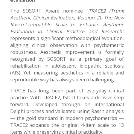
The SOSORT Award nominee “
TRACE2 (Trunk
Aesthetic Clinical Evaluation, Version 2). The New
Rasch-Compatible Scale to Enhance Aesthetic
Evaluation in Clinical Practice and Research”
represents a significant methodological evolution,
aligning clinical observation with psychometric
robustness. Aesthetic improvement is formally
recognized by SOSORT as a primary goal of
rehabilitation in adolescent idiopathic scoliosis
(AIS). Yet, measuring aesthetics in a reliable and
reproducible way has always been challenging.
TRACE has long been part of everyday clinical
practice. With TRACE2, ISICO takes a decisive step
forward. Developed through an international
Delphi process and validated using Rasch analysis
— the gold standard in modern psychometrics —
TRACE2 expands the original 4-item scale to 13
items while preserving clinical practicality.