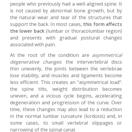
people who previously had a well-aligned spine. It
is not caused by abnormal bone growth, but by
the natural wear and tear of the structures that
support the back. In most cases,
this form affects
the lower back
(lumbar or thoracolumbar region)
and presents with gradual postural changes
associated with pain.
At the root of the condition are
asymmetrical
degenerative changes
: the intervertebral discs
thin unevenly, the joints between the vertebrae
lose stability, and muscles and ligaments become
less efficient. This creates an “asymmetrical load”:
the spine tilts, weight distribution becomes
uneven, and a vicious cycle begins, accelerating
degeneration and progression of the curve. Over
time, these changes may also lead to a reduction
in the normal lumbar curvature (lordosis) and, in
some cases, to small vertebral slippages or
narrowing of the spinal canal.