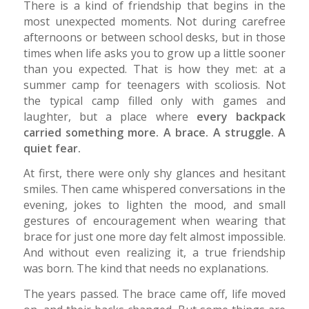
There is a kind of friendship that begins in the
most unexpected moments. Not during carefree
afternoons or between school desks, but in those
times when life asks you to grow up a little sooner
than you expected. That is how they met: at a
summer camp for teenagers with scoliosis. Not
the typical camp filled only with games and
laughter, but a place where
every backpack
carried something more. A brace. A struggle. A
quiet fear.
At first, there were only shy glances and hesitant
smiles. Then came whispered conversations in the
evening, jokes to lighten the mood, and small
gestures of encouragement when wearing that
brace for just one more day felt almost impossible.
And without even realizing it, a true friendship
was born. The kind that needs no explanations.
The years passed. The brace came off, life moved