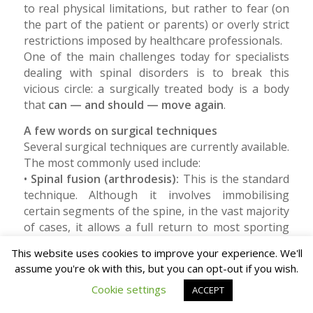
to real physical limitations, but rather to fear (on
the part of the patient or parents) or overly strict
restrictions imposed by healthcare professionals.
One of the main challenges today for specialists
dealing with spinal disorders is to break this
vicious circle: a surgically treated body is a body
that
can — and should — move again
.
A few words on surgical techniques
Several surgical techniques are currently available.
The most commonly used include:
•
Spinal fusion (arthrodesis):
This is the standard
technique. Although it involves immobilising
certain segments of the spine, in the vast majority
of cases, it allows a full return to most sporting
activities.
This website uses cookies to improve your experience. We'll
•
Vertebral Body Tethering (VBT):
a more recent
assume you're ok with this, but you can opt-out if you wish.
technique that does not “fuse” the vertebrae but
Cookie settings
uses a flexible cord. Available data indicate that
ACCEPT
patients undergoing VBT tend to return to school