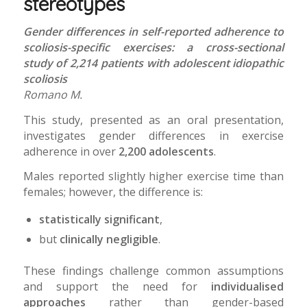
stereotypes
Gender differences in self-reported adherence to
scoliosis-specific exercises: a cross-sectional
study of 2,214 patients with adolescent idiopathic
scoliosis
Romano M.
This study, presented as an oral presentation,
investigates gender differences in exercise
adherence in over
2,200 adolescents
.
Males reported slightly higher exercise time than
females; however, the difference is:
statistically significant
,
but
clinically negligible
.
These findings challenge common assumptions
and support the need for
individualised
approaches
rather than gender-based