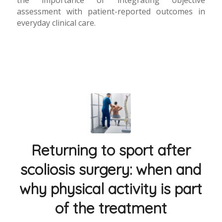
assessment with patient-reported outcomes in
everyday clinical care.
Returning to sport after
scoliosis surgery: when and
why physical activity is part
of the treatment