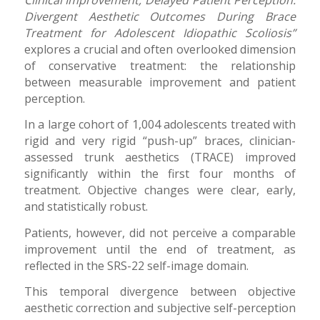
Divergent Aesthetic Outcomes During Brace
Treatment for Adolescent Idiopathic Scoliosis”
explores a crucial and often overlooked dimension
of conservative treatment: the relationship
between measurable improvement and patient
perception.
In a large cohort of 1,004 adolescents treated with
rigid and very rigid “push-up” braces, clinician-
assessed trunk aesthetics (TRACE) improved
significantly within the first four months of
treatment. Objective changes were clear, early,
and statistically robust.
Patients, however, did not perceive a comparable
improvement until the end of treatment, as
reflected in the SRS-22 self-image domain.
This temporal divergence between objective
aesthetic correction and subjective self-perception