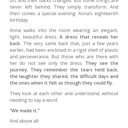
on, and their backs changed. But some things are
never left behind. They simply transform. And
then comes a special evening: Anna’s eighteenth
birthday.
Anna walks into the room wearing an elegant,
light, beautiful dress.
A dress that reveals her
back.
The very same back that, just a few years
earlier, had been enclosed in a rigid shell of plastic
and perseverance. But those who are there with
her do not see only the dress.
They see the
journey. They remember the tears held back,
the laughter they shared, the difficult days and
the ones when it felt as though they could fly.
They look at each other and understand, without
needing to say a word:
“We made it.”
And above all: