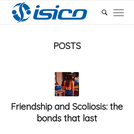
POSTS
Friendship and Scoliosis: the
bonds that last