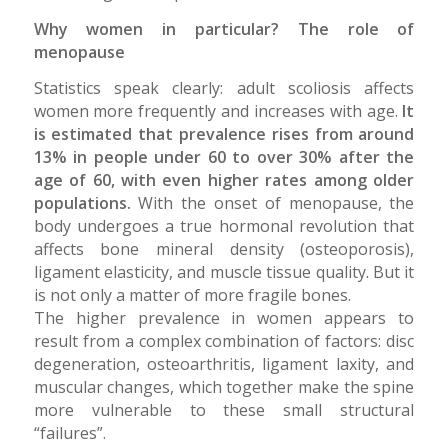
Why women in particular? The role of
menopause
Statistics speak clearly: adult scoliosis affects
women more frequently and increases with age.
It
is estimated that prevalence rises from around
13% in people under 60 to over 30% after the
age of 60, with even higher rates among older
populations.
With the onset of menopause, the
body undergoes a true hormonal revolution that
affects bone mineral density (osteoporosis),
ligament elasticity, and muscle tissue quality. But it
is not only a matter of more fragile bones.
The higher prevalence in women appears to
result from a complex combination of factors: disc
degeneration, osteoarthritis, ligament laxity, and
muscular changes, which together make the spine
more vulnerable to these small structural
“failures”.