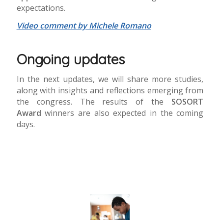
expectations.
Video comment by Michele Romano
Ongoing updates
In the next updates, we will share more studies,
along with insights and reflections emerging from
the congress. The results of the
SOSORT
Award
winners are also expected in the coming
days.