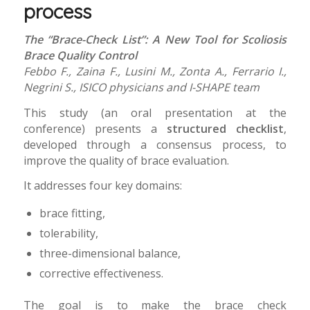
process
The “Brace-Check List”: A New Tool for Scoliosis
Brace Quality Control
Febbo F., Zaina F., Lusini M., Zonta A., Ferrario I.,
Negrini S., ISICO physicians and I-SHAPE team
This study (an oral presentation at the
conference) presents a
structured checklist
,
developed through a consensus process, to
improve the quality of brace evaluation.
It addresses four key domains:
brace fitting,
tolerability,
three-dimensional balance,
corrective effectiveness.
The goal is to make the brace check