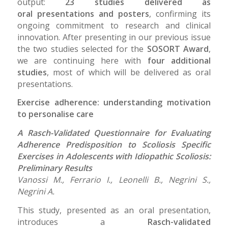
output:
23 studies delivered as
oral presentations and posters
, confirming its
ongoing commitment to research and clinical
innovation. After presenting in our previous issue
the two studies selected for the
SOSORT Award
,
we are continuing here with
four additional
studies
, most of which will be delivered as oral
presentations.
Exercise adherence: understanding motivation
to personalise care
A Rasch-Validated Questionnaire for Evaluating
Adherence Predisposition to Scoliosis Specific
Exercises in Adolescents with Idiopathic Scoliosis:
Preliminary Results
Vanossi M., Ferrario I., Leonelli B., Negrini S.,
Negrini A.
This study, presented as an oral presentation,
introduces a
Rasch-validated