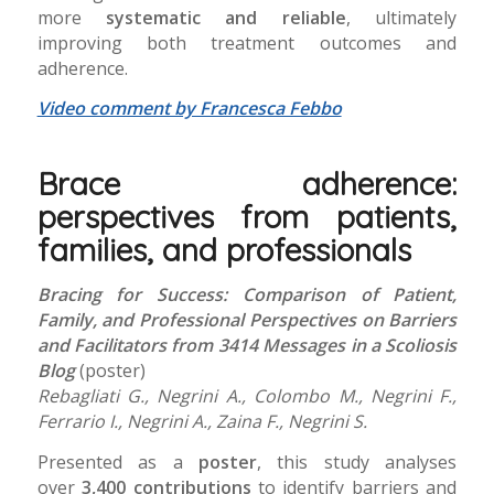
more
systematic and reliable
, ultimately
improving both treatment outcomes and
adherence.
Video comment by Francesca Febbo
Brace adherence:
perspectives from patients,
families, and professionals
Bracing for Success: Comparison of Patient,
Family, and Professional Perspectives on Barriers
and Facilitators from 3414 Messages in a Scoliosis
Blog
(poster)
Rebagliati G., Negrini A., Colombo M., Negrini F.,
Ferrario I., Negrini A., Zaina F., Negrini S.
Presented as a
poster
, this study analyses
over
3,400 contributions
to identify barriers and