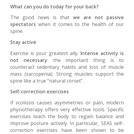
What can you do today for your back?
The good news is that
we are not passive
spectators
when it comes to the health of our
spine.
Stay active
Exercise is your greatest ally.
Intense activity is
not necessary
: the important thing is to
counteract sedentary habits and loss of muscle
mass (sarcopenia). Strong muscles support the
spine like a true “natural corset”.
Self-correction exercises
If scoliosis causes asymmetries or pain, modern
physiotherapy offers very effective tools. Specific
exercises teach the body to regain balance and
improve posture actively. In particular, SEAS self-
correction exercises have been shown to be