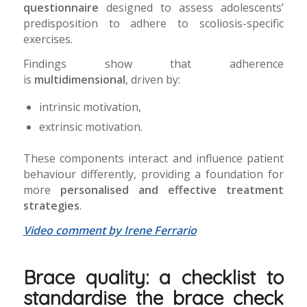
questionnaire
designed to assess adolescents’
predisposition to adhere to scoliosis-specific
exercises.
Findings show that adherence
is
multidimensional
, driven by:
intrinsic motivation,
extrinsic motivation.
These components interact and influence patient
behaviour differently, providing a foundation for
more
personalised and effective treatment
strategies
.
Video comment by Irene Ferrario
Brace quality: a checklist to
standardise the brace check