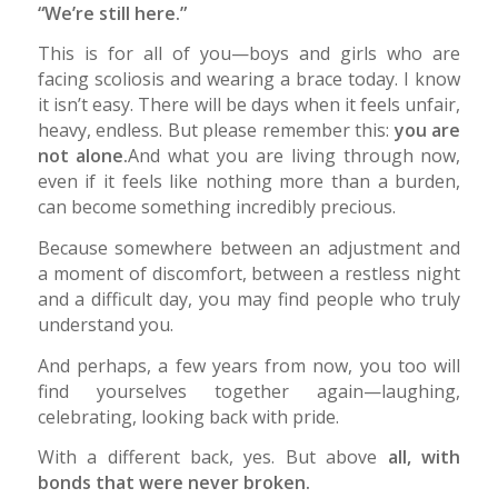
“We’re still here.”
This is for all of you—boys and girls who are
facing scoliosis and wearing a brace today. I know
it isn’t easy. There will be days when it feels unfair,
heavy, endless. But please remember this:
you are
not alone.
And what you are living through now,
even if it feels like nothing more than a burden,
can become something incredibly precious.
Because somewhere between an adjustment and
a moment of discomfort, between a restless night
and a difficult day, you may find people who truly
understand you.
And perhaps, a few years from now, you too will
find yourselves together again—laughing,
celebrating, looking back with pride.
With a different back, yes. But above
all, with
bonds that were never broken.