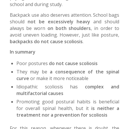
school and during study.
Backpack use also deserves attention. School bags
should
not be excessively heavy
and should
always be worn
on both shoulders
, in order to
avoid uneven loading. However, just like posture,
backpacks do not cause scoliosis
.
In summary
Poor postures
do not cause scoliosis
They may be
a consequence of the spinal
curve
or make it more noticeable
Idiopathic scoliosis has
complex and
multifactorial causes
Promoting good postural habits is beneficial
for overall spinal health, but it
is neither a
treatment nor a prevention for scoliosis
For this reason, whenever there is doubt, the