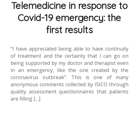
Telemedicine in response to
Covid-19 emergency: the
first results
“I have appreciated being able to have continuity
of treatment and the certainty that I can go on
being supported by my doctor and therapist even
in an emergency, like the one created by the
coronavirus outbreak”. This is one of many
anonymous comments collected by ISICO through
quality assessment questionnaires that patients
are filling […]