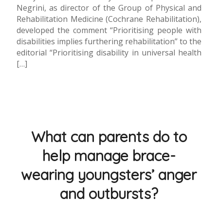
Negrini, as director of the Group of Physical and
Rehabilitation Medicine (Cochrane Rehabilitation),
developed the comment “Prioritising people with
disabilities implies furthering rehabilitation” to the
editorial “Prioritising disability in universal health
[…]
What can parents do to
help manage brace-
wearing youngsters’ anger
and outbursts?