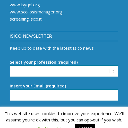
www.isyqol.org
www.scoliosismanager.org
screening.isico.it
ISICO NEWSLETTER
Keep up to date with the latest Isico news
Select your profession (required)
Insert your Email (required)
This website uses cookies to improve your experience. We'll
assume you're ok with this, but you can opt-out if you wish.