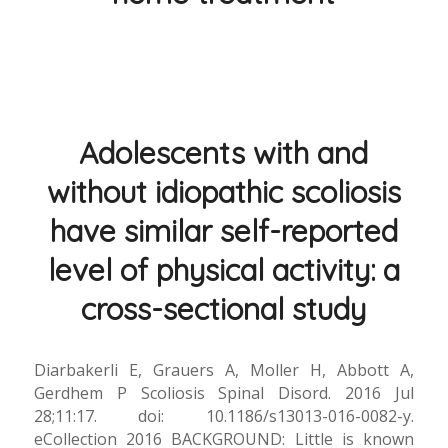
Adolescents with and
without idiopathic scoliosis
have similar self-reported
level of physical activity: a
cross-sectional study
Diarbakerli E, Grauers A, Moller H, Abbott A,
Gerdhem P Scoliosis Spinal Disord. 2016 Jul
28;11:17. doi: 10.1186/s13013-016-0082-y.
eCollection 2016 BACKGROUND: Little is known