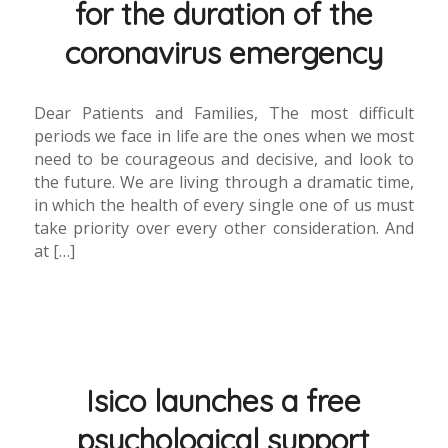
for the duration of the
coronavirus emergency
Dear Patients and Families, The most difficult
periods we face in life are the ones when we most
need to be courageous and decisive, and look to
the future. We are living through a dramatic time,
in which the health of every single one of us must
take priority over every other consideration. And
at […]
Isico launches a free
psychological support