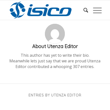
About
Utenza Editor
This author has yet to write their bio.
Meanwhile lets just say that we are proud
Utenza
Editor
contributed a whooping 307 entries.
ENTRIES BY UTENZA EDITOR