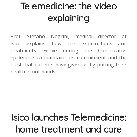
Telemedicine: the video
explaining
Prof. Stefano Negrini, medical director of
Isico explains how the examinations and
treatments evolve during the Coronavirus
epidemic.Isico maintains its commitment and the
trust that patients have given us by putting their
health in our hands.
Isico launches Telemedicine:
home treatment and care