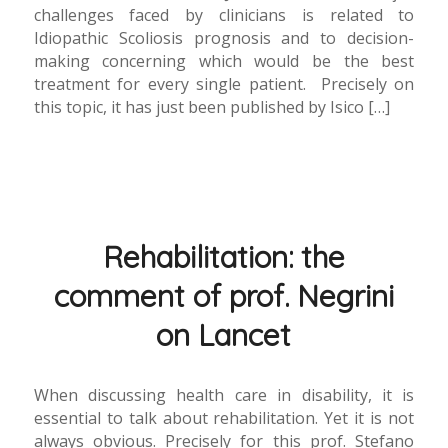
challenges faced by clinicians is related to
Idiopathic Scoliosis prognosis and to decision-
making concerning which would be the best
treatment for every single patient. Precisely on
this topic, it has just been published by Isico […]
Rehabilitation: the
comment of prof. Negrini
on Lancet
When discussing health care in disability, it is
essential to talk about rehabilitation. Yet it is not
always obvious. Precisely for this prof. Stefano