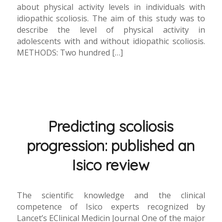
about physical activity levels in individuals with
idiopathic scoliosis. The aim of this study was to
describe the level of physical activity in
adolescents with and without idiopathic scoliosis.
METHODS: Two hundred […]
Predicting scoliosis
progression: published an
Isico review
The scientific knowledge and the clinical
competence of Isico experts recognized by
Lancet’s EClinical Medicin Journal One of the major