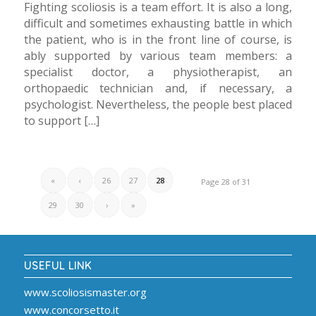
Fighting scoliosis is a team effort. It is also a long,
difficult and sometimes exhausting battle in which
the patient, who is in the front line of course, is
ably supported by various team members: a
specialist doctor, a physiotherapist, an
orthopaedic technician and, if necessary, a
psychologist. Nevertheless, the people best placed
to support […]
«
‹
26
27
28
Page 28 of 31
29
30
›
»
USEFUL LINK
www.scoliosismaster.org
www.concorsetto.it