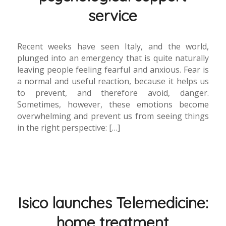
service
Recent weeks have seen Italy, and the world,
plunged into an emergency that is quite naturally
leaving people feeling fearful and anxious. Fear is
a normal and useful reaction, because it helps us
to prevent, and therefore avoid, danger.
Sometimes, however, these emotions become
overwhelming and prevent us from seeing things
in the right perspective: […]
Isico launches Telemedicine:
home treatment