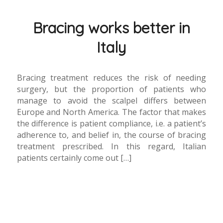
Bracing works better in
Italy
Bracing treatment reduces the risk of needing
surgery, but the proportion of patients who
manage to avoid the scalpel differs between
Europe and North America. The factor that makes
the difference is patient compliance, i.e. a patient’s
adherence to, and belief in, the course of bracing
treatment prescribed. In this regard, Italian
patients certainly come out […]