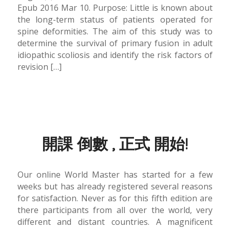
Epub 2016 Mar 10. Purpose: Little is known about
the long-term status of patients operated for
spine deformities. The aim of this study was to
determine the survival of primary fusion in adult
idiopathic scoliosis and identify the risk factors of
revision […]
開課 倒數 , 正式 開始!
Our online World Master has started for a few
weeks but has already registered several reasons
for satisfaction. Never as for this fifth edition are
there participants from all over the world, very
different and distant countries. A magnificent