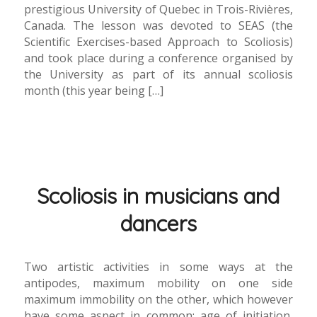
prestigious University of Quebec in Trois-Rivières,
Canada. The lesson was devoted to SEAS (the
Scientific Exercises-based Approach to Scoliosis)
and took place during a conference organised by
the University as part of its annual scoliosis
month (this year being […]
Scoliosis in musicians and
dancers
Two artistic activities in some ways at the
antipodes, maximum mobility on one side
maximum immobility on the other, which however
have some aspect in common: age of initiation,