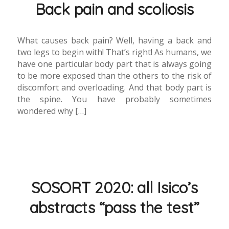
Back pain and scoliosis
What causes back pain? Well, having a back and
two legs to begin with! That’s right! As humans, we
have one particular body part that is always going
to be more exposed than the others to the risk of
discomfort and overloading. And that body part is
the spine. You have probably sometimes
wondered why […]
SOSORT 2020: all Isico’s
abstracts “pass the test”