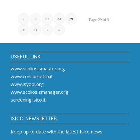
«
‹
27
28
29
Page 29 of 31
30
31
›
»
USEFUL LINK
www.scoliosismaster.org
www.concorsetto.it
www.isyqol.org
www.scoliosismanager.org
screening.isico.it
ISICO NEWSLETTER
Keep up to date with the latest Isico news