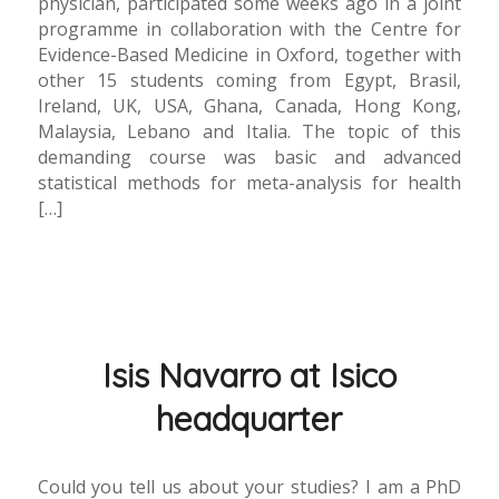
physician, participated some weeks ago in a joint
programme in collaboration with the Centre for
Evidence-Based Medicine in Oxford, together with
other 15 students coming from Egypt, Brasil,
Ireland, UK, USA, Ghana, Canada, Hong Kong,
Malaysia, Lebano and Italia. The topic of this
demanding course was basic and advanced
statistical methods for meta-analysis for health
[…]
Isis Navarro at Isico
headquarter
Could you tell us about your studies? I am a PhD