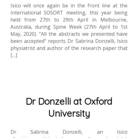
Isico will once again be in the front line at the
International SOSORT meeting, this year being
held from 27th to 29th April in Melbourne,
Australia, during Spine Week (27th April to 1st
May, 2020). “All the abstracts we presented have
been accepted” reports Dr Sabrina Donzelli, Isico
physiatrist and author of the research paper that
[…]
Dr Donzelli at Oxford
University
Dr Sabrina Donzelli, an Isico