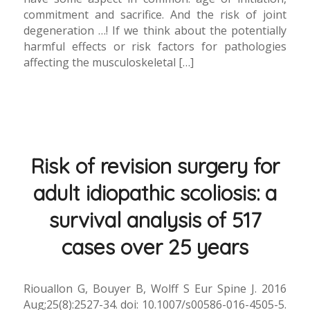
commitment and sacrifice. And the risk of joint
degeneration …! If we think about the potentially
harmful effects or risk factors for pathologies
affecting the musculoskeletal […]
Risk of revision surgery for
adult idiopathic scoliosis: a
survival analysis of 517
cases over 25 years
Riouallon G, Bouyer B, Wolff S Eur Spine J. 2016
Aug;25(8):2527-34. doi: 10.1007/s00586-016-4505-5.