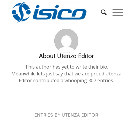
About
Utenza Editor
This author has yet to write their bio.
Meanwhile lets just say that we are proud
Utenza
Editor
contributed a whooping 307 entries.
ENTRIES BY UTENZA EDITOR