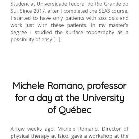
Student at Universidade Federal do Rio Grande do
Sul. Since 2017, after I completed the SEAS course,
I started to have only patients with scoliosis and
work just with these patients. In my master’s
degree I studied the surface topography as a
possibility of easy […]
Michele Romano, professor
for a day at the University
of Québec
A few weeks ago, Michele Romano, Director of
physical therapy at Isico, gave a workshop at the