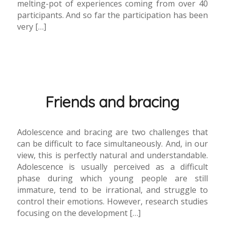
melting-pot of experiences coming from over 40
participants. And so far the participation has been
very […]
Friends and bracing
Adolescence and bracing are two challenges that
can be difficult to face simultaneously. And, in our
view, this is perfectly natural and understandable.
Adolescence is usually perceived as a difficult
phase during which young people are still
immature, tend to be irrational, and struggle to
control their emotions. However, research studies
focusing on the development […]