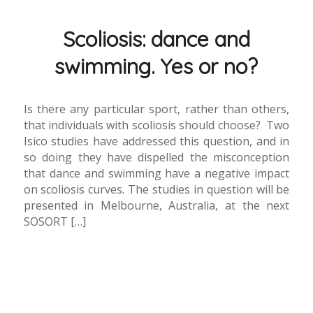
Scoliosis: dance and
swimming. Yes or no?
Is there any particular sport, rather than others,
that individuals with scoliosis should choose? Two
Isico studies have addressed this question, and in
so doing they have dispelled the misconception
that dance and swimming have a negative impact
on scoliosis curves. The studies in question will be
presented in Melbourne, Australia, at the next
SOSORT […]