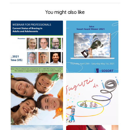
You might also like