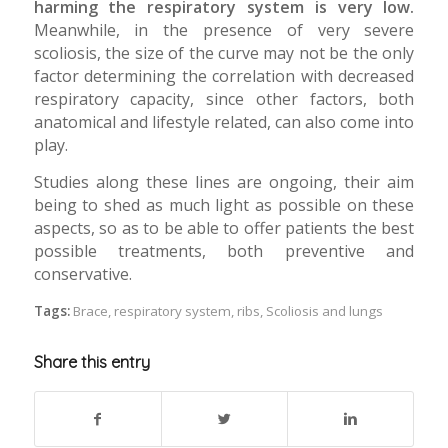
harming the respiratory system is very low.
Meanwhile, in the presence of very severe
scoliosis, the size of the curve may not be the only
factor determining the correlation with decreased
respiratory capacity, since other factors, both
anatomical and lifestyle related, can also come into
play.
Studies along these lines are ongoing, their aim
being to shed as much light as possible on these
aspects, so as to be able to offer patients the best
possible treatments, both preventive and
conservative.
Tags:
Brace
,
respiratory system
,
ribs
,
Scoliosis and lungs
Share this entry