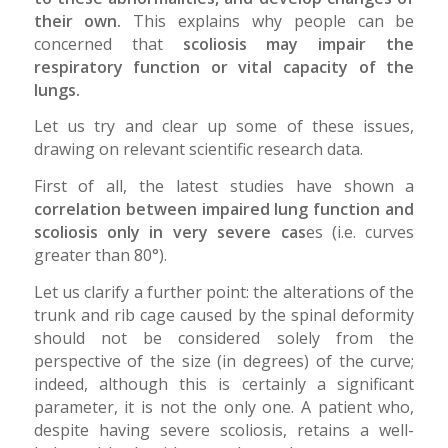
their own.
This explains why people can be
concerned that
scoliosis may impair the
respiratory function or vital capacity of the
lungs.
Let us try and clear up some of these issues,
drawing on relevant scientific research data.
First of all, the latest studies have shown a
correlation between impaired lung function and
scoliosis only in very severe cas
es (i.e. curves
greater than 80°).
Let us clarify a further point: the alterations of the
trunk and rib cage caused by the spinal deformity
should not be considered solely from the
perspective of the size (in degrees) of the curve;
indeed, although this is certainly a significant
parameter, it is not the only one. A patient who,
despite having severe scoliosis, retains a well-