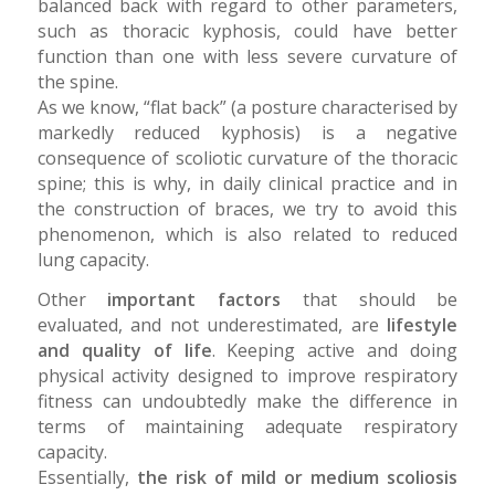
balanced back with regard to other parameters,
such as thoracic kyphosis, could have better
function than one with less severe curvature of
the spine.
As we know, “flat back” (a posture characterised by
markedly reduced kyphosis) is a negative
consequence of scoliotic curvature of the thoracic
spine; this is why, in daily clinical practice and in
the construction of braces, we try to avoid this
phenomenon, which is also related to reduced
lung capacity.
Other
important factors
that should be
evaluated, and not underestimated, are
lifestyle
and quality of life
. Keeping active and doing
physical activity designed to improve respiratory
fitness can undoubtedly make the difference in
terms of maintaining adequate respiratory
capacity.
Essentially,
the risk of mild or medium scoliosis