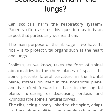
lungs?
C
an scoliosis harm the respiratory system?
Patients often ask us this question, as it is an
aspect that particularly worries them.
The main purpose of the rib cage – we have 12
ribs – is to protect vital organs such as the heart
and lungs.
Scoliosis, as we know, takes the form of spinal
abnormalities in the three planes of space: the
spine presents lateral curvature in the frontal
plane, rotates on itself in the horizontal plane,
and is shifted forward or back in the sagittal
plane, increasing or decreasing lordosis and
kyphosis (the spine’s natural curves).
The ribs, being closely linked to the spine, adapt
to these abnormalities, and develop changes of