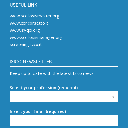
USEFUL LINK
www.scoliosismaster.org
www.concorsetto.it
www.isyqol.org
www.scoliosismanager.org
screening.isico.it
ISICO NEWSLETTER
Keep up to date with the latest Isico news
Select your profession (required)
Insert your Email (required)