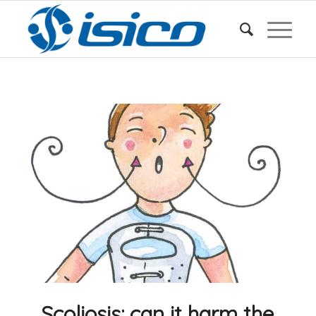
Scoliosis: can it harm the