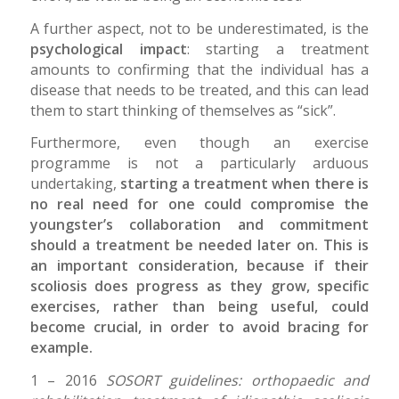
A further aspect, not to be underestimated, is the
psychological impact
: starting a treatment
amounts to confirming that the individual has a
disease that needs to be treated, and this can lead
them to start thinking of themselves as “sick”.
Furthermore, even though an exercise
programme is not a particularly arduous
undertaking,
starting a treatment when there is
no real need for one could compromise the
youngster’s collaboration and commitment
should a treatment be needed later on. This is
an important consideration, because if their
scoliosis does progress as they grow, specific
exercises, rather than being useful, could
become crucial, in order to avoid bracing for
example.
1 – 2016
SOSORT guidelines: orthopaedic and