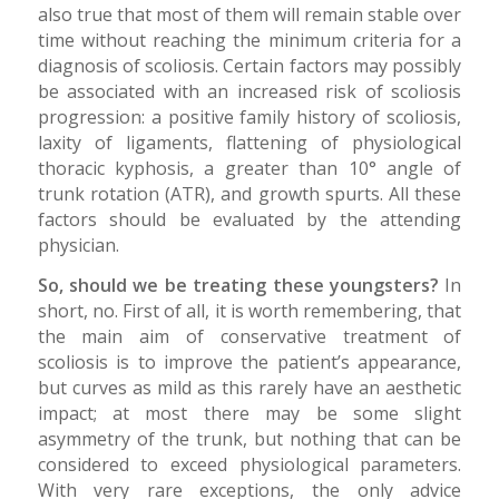
also true that most of them will remain stable over
time without reaching the minimum criteria for a
diagnosis of scoliosis. Certain factors may possibly
be associated with an increased risk of scoliosis
progression: a positive family history of scoliosis,
laxity of ligaments, flattening of physiological
thoracic kyphosis, a greater than 10° angle of
trunk rotation (ATR), and growth spurts. All these
factors should be evaluated by the attending
physician.
So, should we be treating these youngsters?
In
short, no. First of all, it is worth remembering, that
the main aim of conservative treatment of
scoliosis is to improve the patient’s appearance,
but curves as mild as this rarely have an aesthetic
impact; at most there may be some slight
asymmetry of the trunk, but nothing that can be
considered to exceed physiological parameters.
With very rare exceptions, the only advice