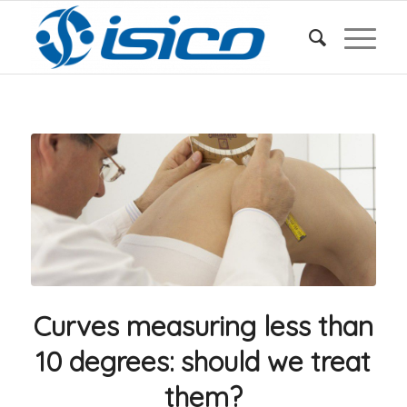
Curves measuring less than
10 degrees: should we treat
them?