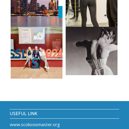
USEFUL LINK
www.scoliosismaster.org