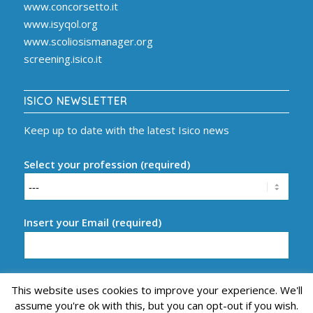
www.concorsetto.it
www.isyqol.org
www.scoliosismanager.org
screening.isico.it
ISICO NEWSLETTER
Keep up to date with the latest Isico news
Select your profession (required)
Insert your Email (required)
This website uses cookies to improve your experience. We'll
assume you're ok with this, but you can opt-out if you wish.