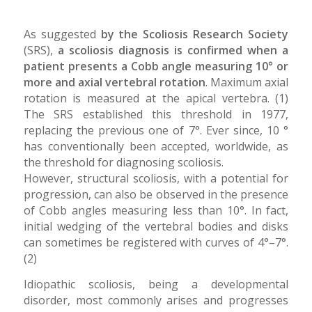
As suggested
by the Scoliosis Research Society
(SRS),
a scoliosis diagnosis is confirmed when a
patient presents a Cobb angle measuring 10° or
more and axial vertebral rotation
. Maximum axial
rotation is measured at the apical vertebra. (1)
The SRS established this threshold in 1977,
replacing the previous one of 7°. Ever since, 10 °
has conventionally been accepted, worldwide, as
the threshold for diagnosing scoliosis.
However, structural scoliosis, with a potential for
progression, can also be observed in the presence
of Cobb angles measuring less than 10°. In fact,
initial wedging of the vertebral bodies and disks
can sometimes be registered with curves of 4°–7°.
(2)
Idiopathic scoliosis, being a developmental
disorder, most commonly arises and progresses