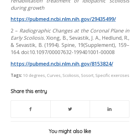
rehabilitation treatment of idiopathic scoliosis
during growth
https://pubmed.ncbi.nlm.nih.gov/29435499/
2 –
Radiographic Changes at the Coronal Plane in
Early Scoliosis.
Xiong, B., Sevastik, J. A., Hedlund, R.,
& Sevastik, B. (1994). Spine, 19(Supplement), 159–
164. doi:10.1097/00007632-199401001-00008
https://pubmed.ncbi.nlm.nih.gov/8153824/
Tags:
10 degrees
,
Curves
,
Scoliosis
,
Sosort
,
Specific exercises
Share this entry
You might also like