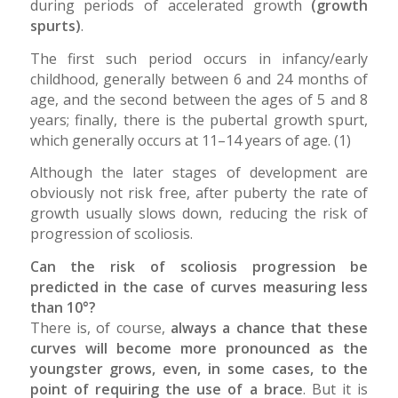
during periods of accelerated growth
(growth
spurts)
.
The first such period occurs in infancy/early
childhood, generally between 6 and 24 months of
age, and the second between the ages of 5 and 8
years; finally, there is the pubertal growth spurt,
which generally occurs at 11–14 years of age. (1)
Although the later stages of development are
obviously not risk free, after puberty the rate of
growth usually slows down, reducing the risk of
progression of scoliosis.
Can the risk of scoliosis progression be
predicted in the case of curves measuring less
than 10°?
There is, of course,
always a chance that these
curves will become more pronounced as the
youngster grows, even, in some cases, to the
point of requiring the use of a brace
. But it is