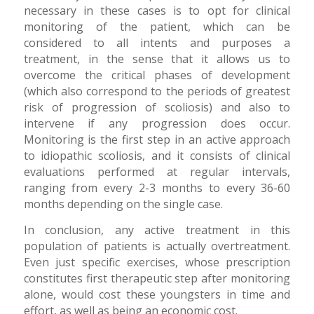
necessary in these cases is to opt for clinical
monitoring of the patient, which can be
considered to all intents and purposes a
treatment, in the sense that it allows us to
overcome the critical phases of development
(which also correspond to the periods of greatest
risk of progression of scoliosis) and also to
intervene if any progression does occur.
Monitoring is the first step in an active approach
to idiopathic scoliosis, and it consists of clinical
evaluations performed at regular intervals,
ranging from every 2-3 months to every 36-60
months depending on the single case.
In conclusion, any active treatment in this
population of patients is actually overtreatment.
Even just specific exercises, whose prescription
constitutes first therapeutic step after monitoring
alone, would cost these youngsters in time and
effort, as well as being an economic cost.