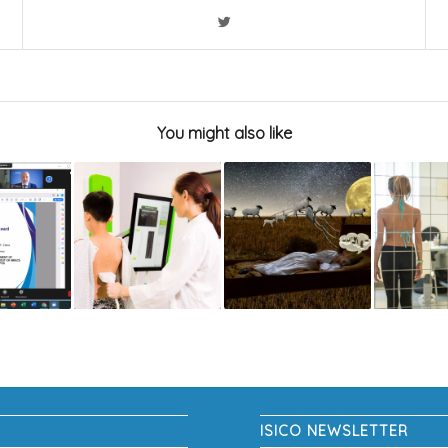
You might also like
ISICO NEWSLETTER