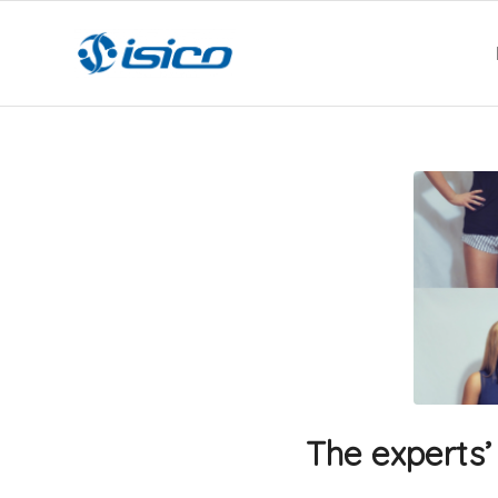
The experts’ 