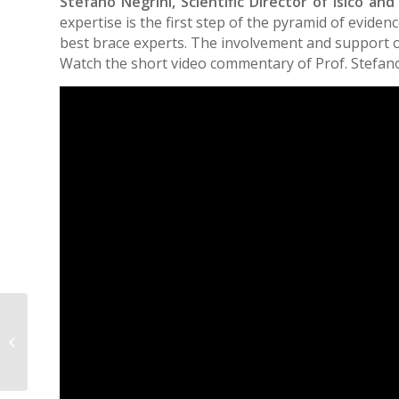
Stefano Negrini, Scientific Director of Isico and
expertise is the first step of the pyramid of evid
best brace experts. The involvement and support of 
Watch the short video commentary of Prof. Stefano
Intra-and inter-rater reliabilities and
differences of kyphotic angle
measurements...