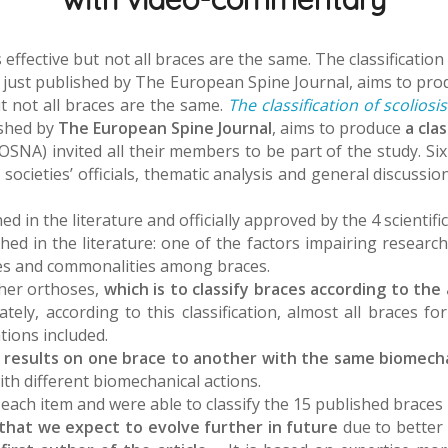
effective but not all braces are the same. The classificati
st published by The European Spine Journal, aims to produc
t not all braces are the same.
The classification of scolio
ished by
The European Spine Journal
, aims to produce
a cla
SNA) invited all their members to be part of the study. Six l
ocieties’ officials, thematic analysis and general discussio
ed in the literature and officially approved by the 4 scientif
hed in the literature: one of the factors impairing research a
nces and commonalities among braces.
ther orthoses,
which is to classify braces according to th
ely, according to this classification, almost all braces fo
tions included.
ch results on one brace to another with the same biomecha
th different biomechanical actions.
r each item and were able to classify the 15 published braces
on that we expect to evolve further in future
due to better