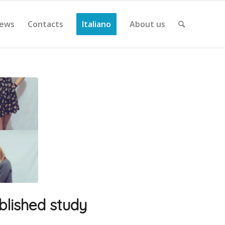
ews
Contacts
Italiano
About us
sblished study