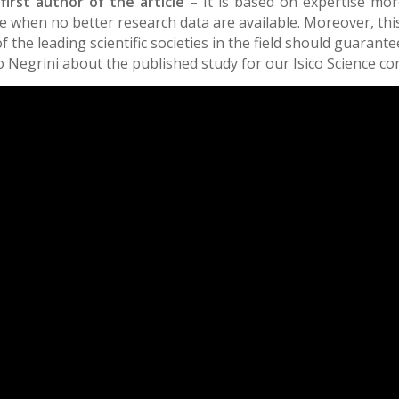
 first author of the article
– It is based on expertise mor
ence when no better research data are available. Moreover, t
the leading scientific societies in the field should guarantee
 Negrini about the published study for our Isico Science c