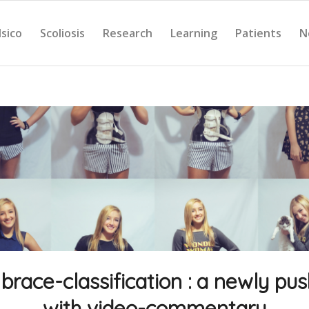
Isico
Scoliosis
Research
Learning
Patients
N
brace-classification : a newly pu
with video-commentary