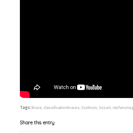
Tags:
Brace
,
classificationbraces
,
Scoliosis
,
Sosort
,
stefanoneg
Share this entry