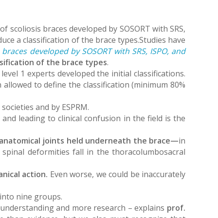
on of scoliosis braces developed by SOSORT with SRS,
e a classification of the brace types.Studies have
sis braces developed by SOSORT with SRS, ISPO, and
ssification of the brace types
.
evel 1 experts developed the initial classifications.
n allowed to define the classification (minimum 80%
ic societies and by ESPRM.
nd leading to clinical confusion in the field is the
e anatomical joints held underneath the brace—
in
r spinal deformities fall in the thoracolumbosacral
nical action.
Even worse, we could be inaccurately
 into nine groups.
 understanding and more research – explains
prof.