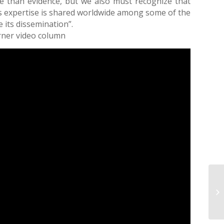
e than evidence, but we also must recognize that
his expertise is shared worldwide among some of the
 its dissemination”.
orner video column