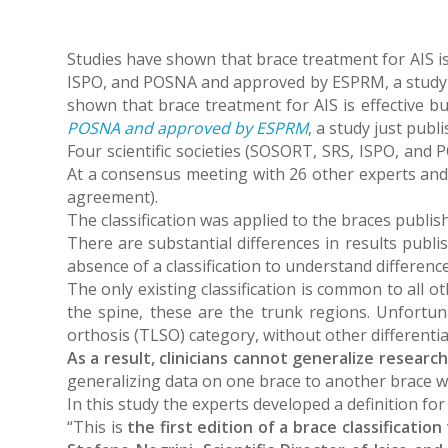
Studies have shown that brace treatment for AIS is 
ISPO, and POSNA and approved by ESPRM, a study ju
shown that brace treatment for AIS is effective bu
POSNA and approved by ESPRM
, a study just publ
Four scientific societies (SOSORT, SRS, ISPO, and PO
At a consensus meeting with 26 other experts and s
agreement).
The classification was applied to the braces publish
There are substantial differences in results publis
absence of a classification to understand differe
The only existing classification is common to all o
the spine, these are the trunk regions. Unfortunat
orthosis (TLSO) category, without other differentia
As a result, clinicians cannot generalize resear
generalizing data on one brace to another brace wi
In this study the experts developed a definition fo
“This is
the first edition of a brace classificati