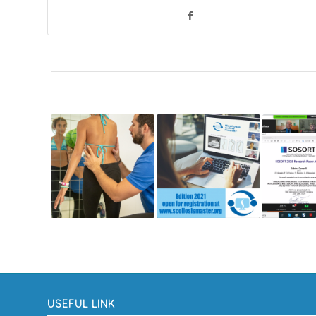
USEFUL LINK