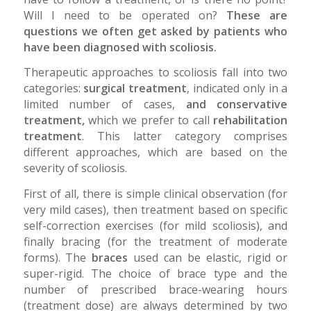
Will I need to be operated on?
These are
questions we often get asked by patients who
have been diagnosed with scoliosis.
Therapeutic approaches to scoliosis fall into two
categories:
surgical treatment
, indicated only in a
limited number of cases,
and conservative
treatment,
which we prefer to call
rehabilitation
treatment
. This latter category comprises
different approaches, which are based on the
severity of scoliosis.
First of all, there is simple clinical observation (for
very mild cases), then treatment based on specific
self-correction exercises (for mild scoliosis), and
finally bracing (for the treatment of moderate
forms). The
braces
used can be elastic, rigid or
super-rigid. The choice of brace type and the
number of prescribed brace-wearing hours
(treatment dose) are always determined by two