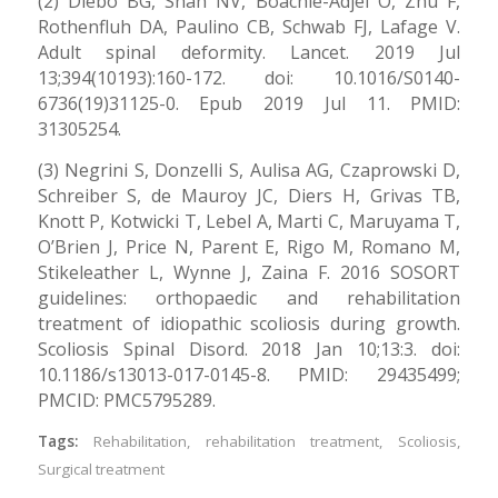
(2) Diebo BG, Shah NV, Boachie-Adjei O, Zhu F,
Rothenfluh DA, Paulino CB, Schwab FJ, Lafage V.
Adult spinal deformity. Lancet. 2019 Jul
13;394(10193):160-172. doi: 10.1016/S0140-
6736(19)31125-0. Epub 2019 Jul 11. PMID:
31305254.
(3) Negrini S, Donzelli S, Aulisa AG, Czaprowski D,
Schreiber S, de Mauroy JC, Diers H, Grivas TB,
Knott P, Kotwicki T, Lebel A, Marti C, Maruyama T,
O’Brien J, Price N, Parent E, Rigo M, Romano M,
Stikeleather L, Wynne J, Zaina F. 2016 SOSORT
guidelines: orthopaedic and rehabilitation
treatment of idiopathic scoliosis during growth.
Scoliosis Spinal Disord. 2018 Jan 10;13:3. doi:
10.1186/s13013-017-0145-8. PMID: 29435499;
PMCID: PMC5795289.
Tags:
Rehabilitation
,
rehabilitation treatment
,
Scoliosis
,
Surgical treatment