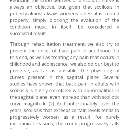
Reducing the Cobb degrees of a scoliotic curve is
always an objective, but given that scoliosis in
puberty almost always worsens unless it is treated
properly, simply blocking the evolution of the
condition must, in itself, be considered a
successful result.
Through rehabilitation treatment, we also try to
prevent the onset of back pain in adulthood. To
this end, as well as treating any pain that occurs in
childhood and adolescence, we also do our best to
preserve, as far as possible, the physiological
curves present in the sagittal plane. Several
studies have shown that back pain in adults with
scoliosis is highly correlated with abnormalities in
the sagittal plane, even more so than with scoliotic
curve magnitude (2). And unfortunately, over the
years, scoliosis that exceeds certain levels tends to
progressively worsen; as a result, for purely
mechanical reasons, the trunk progressively falls