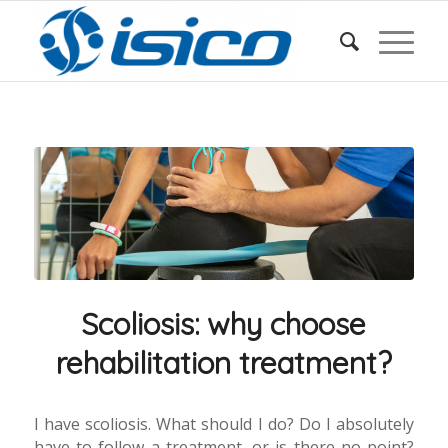
Scoliosis: why choose
rehabilitation treatment?
I have scoliosis. What should I do? Do I absolutely
have to follow a treatment, or is there no point?