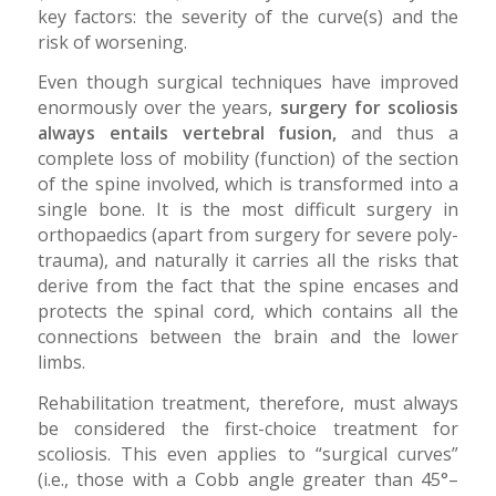
key factors: the severity of the curve(s) and the
risk of worsening.
Even though surgical techniques have improved
enormously over the years,
surgery for scoliosis
always entails vertebral fusion,
and thus a
complete loss of mobility (function) of the section
of the spine involved, which is transformed into a
single bone. It is the most difficult surgery in
orthopaedics (apart from surgery for severe poly-
trauma), and naturally it carries all the risks that
derive from the fact that the spine encases and
protects the spinal cord, which contains all the
connections between the brain and the lower
limbs.
Rehabilitation treatment, therefore, must always
be considered the first-choice treatment for
scoliosis. This even applies to “surgical curves”
(i.e., those with a Cobb angle greater than 45°–