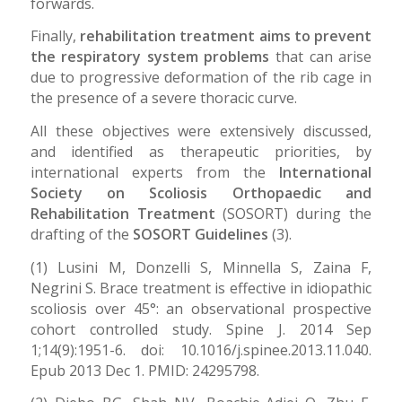
forwards.
Finally,
rehabilitation treatment aims to prevent
the respiratory system problems
that can arise
due to progressive deformation of the rib cage in
the presence of a severe thoracic curve.
All these objectives were extensively discussed,
and identified as therapeutic priorities, by
international experts from the
International
Society on Scoliosis Orthopaedic and
Rehabilitation Treatment
(SOSORT) during the
drafting of the
SOSORT Guidelines
(3).
(1) Lusini M, Donzelli S, Minnella S, Zaina F,
Negrini S. Brace treatment is effective in idiopathic
scoliosis over 45°: an observational prospective
cohort controlled study. Spine J. 2014 Sep
1;14(9):1951-6. doi: 10.1016/j.spinee.2013.11.040.
Epub 2013 Dec 1. PMID: 24295798.