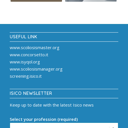
USEFUL LINK
www.scoliosismaster.org
www.concorsetto.it
www.isyqol.org
www.scoliosismanager.org
screening.isico.it
ISICO NEWSLETTER
Keep up to date with the latest Isico news
Select your profession (required)