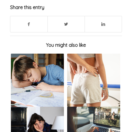
Share this entry
You might also like