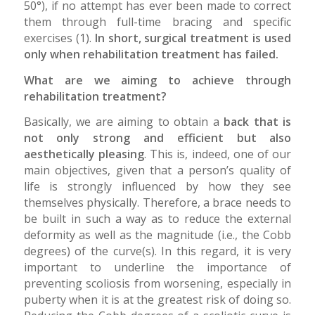
50°), if no attempt has ever been made to correct
them through full-time bracing and specific
exercises (1).
In short, surgical treatment is used
only when rehabilitation treatment has failed.
What are we aiming to achieve through
rehabilitation treatment?
Basically, we are aiming to obtain a
back that is
not only strong and efficient but also
aesthetically pleasing
. This is, indeed, one of our
main objectives, given that a person’s quality of
life is strongly influenced by how they see
themselves physically. Therefore, a brace needs to
be built in such a way as to reduce the external
deformity as well as the magnitude (i.e., the Cobb
degrees) of the curve(s). In this regard, it is very
important to underline the importance of
preventing scoliosis from worsening, especially in
puberty when it is at the greatest risk of doing so.