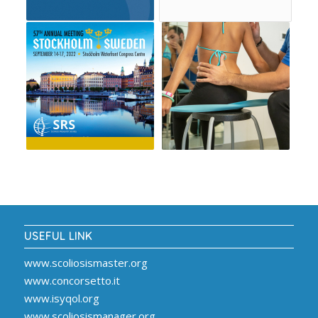
USEFUL LINK
www.scoliosismaster.org
www.concorsetto.it
www.isyqol.org
www.scoliosismanager.org