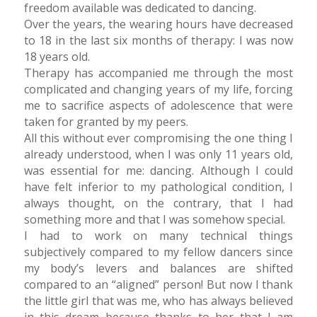
freedom available was dedicated to dancing.
Over the years, the wearing hours have decreased
to 18 in the last six months of therapy: I was now
18 years old.
Therapy has accompanied me through the most
complicated and changing years of my life, forcing
me to sacrifice aspects of adolescence that were
taken for granted by my peers.
All this without ever compromising the one thing I
already understood, when I was only 11 years old,
was essential for me: dancing. Although I could
have felt inferior to my pathological condition, I
always thought, on the contrary, that I had
something more and that I was somehow special.
I had to work on many technical things
subjectively compared to my fellow dancers since
my body’s levers and balances are shifted
compared to an “aligned” person! But now I thank
the little girl that was me, who has always believed
in this dream because thanks to her that I am