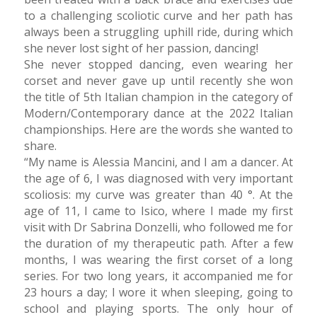
to a challenging scoliotic curve and her path has
always been a struggling uphill ride, during which
she never lost sight of her passion, dancing!
She never stopped dancing, even wearing her
corset and never gave up until recently she won
the title of 5th Italian champion in the category of
Modern/Contemporary dance at the 2022 Italian
championships. Here are the words she wanted to
share.
“My name is Alessia Mancini, and I am a dancer. At
the age of 6, I was diagnosed with very important
scoliosis: my curve was greater than 40 °. At the
age of 11, I came to Isico, where I made my first
visit with Dr Sabrina Donzelli, who followed me for
the duration of my therapeutic path. After a few
months, I was wearing the first corset of a long
series. For two long years, it accompanied me for
23 hours a day; I wore it when sleeping, going to
school and playing sports. The only hour of