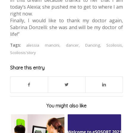
today’s Alexia; she pushed me to get to where I am
right now.
Finally, I would like to thank my doctor again,
Sabrina Donzelli: she was and will be my doctor of
life!”
Tags:
alessia mancini
,
dancer
,
Dancing
,
Scoliosis
,
Scoliosis'story
Share this entry
You might also like