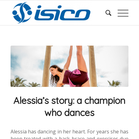
Alessia’s story: a champion
who dances
Alessia has dancing in her heart. For years she has
been treated with a back brace and exercises due