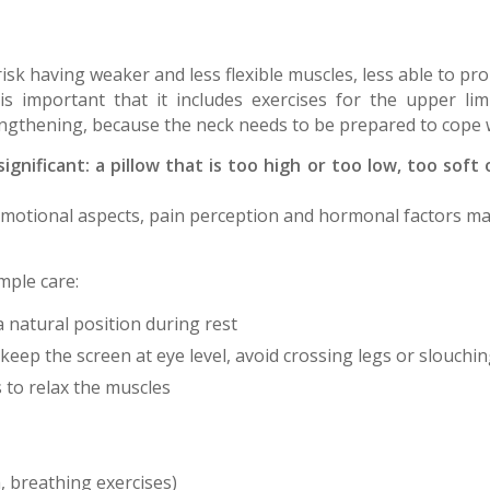
k having weaker and less flexible muscles, less able to pr
is important that it includes exercises for the upper li
engthening, because the neck needs to be prepared to cope wi
 significant: a pillow that is too high or too low, too so
 Emotional aspects, pain perception and hormonal factors may
mple care:
a natural position during rest
keep the screen at eye level, avoid crossing legs or slouchin
 to relax the muscles
, breathing exercises)