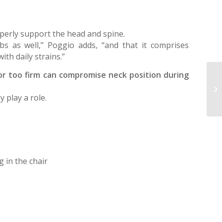
operly support the head and spine.
mbs as well,” Poggio adds, “and that it comprises
th daily strains.”
ft or too firm can compromise neck position during
St
ex
 play a role.
ad
g in the chair