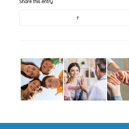
Share this entry