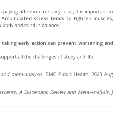
s paying attention to how you sit, it is important to
“
Accumulated stress tends to tighten muscles,
p body and mind in balance.”
 taking early action can prevent worsening and
pport all the challenges of study and life.
 and meta-analysis.
BMC Public Health. 2023 Aug
escents: A Systematic Review and Meta-Analysis.
J