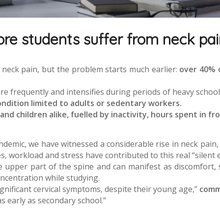
e students suffer from neck pai
 neck pain, but the problem starts much earlier:
over 40% 
re frequently and intensifies during periods of heavy school 
ondition limited to adults or sedentary workers.
d children alike, fuelled by inactivity, hours spent in fr
andemic, we have witnessed a considerable rise in neck pain
 workload and stress have contributed to this real “silent 
e upper part of the spine and can manifest as discomfort, 
oncentration while studying.
gnificant cervical symptoms, despite their young age,”
comme
 early as secondary school.”