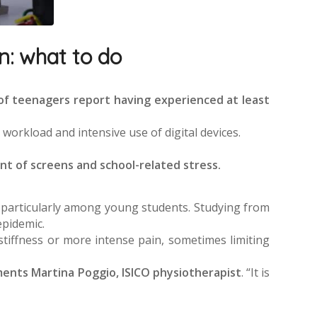
n: what to do
of teenagers report having experienced at least
workload and intensive use of digital devices.
ont of screens and school-related stress.
, particularly among young students. Studying from
epidemic.
stiffness or more intense pain, sometimes limiting
nts Martina Poggio, ISICO physiotherapist
. “It is