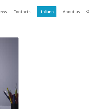
ews
Contacts
Italiano
About us