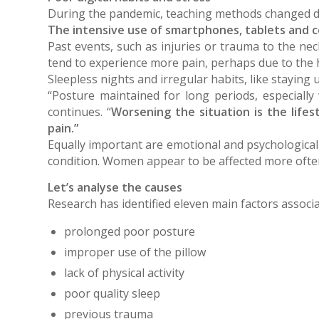
During the pandemic, teaching methods changed dras
The intensive use of smartphones, tablets and 
Past events, such as injuries or trauma to the nec
tend to experience more pain, perhaps due to the 
Sleepless nights and irregular habits, like staying 
“Posture maintained for long periods, especially
continues. “
Worsening the situation is the lifest
pain.”
Equally important are emotional and psychological
condition. Women appear to be affected more often, 
Let’s analyse the causes
Research has identified eleven main factors associa
prolonged poor posture
improper use of the pillow
lack of physical activity
poor quality sleep
previous trauma