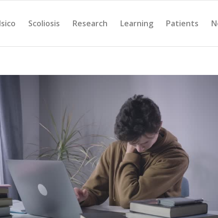
Isico
Scoliosis
Research
Learning
Patients
N