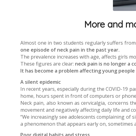
More and mor
Almost one in two students regularly suffers from
one episode of neck pain in the past year.
The prevalence increases with age, affects girls mo
These figures are clear:
neck pain is no longer a c
It has become a problem affecting young people an
A silent epidemic
In recent years, especially during the COVID-19 p
home, hours spent in front of computers or phones,
Neck pain, also known as cervicalgia, concerns th
movement and negatively affecting daily life and c
“We increasingly see adolescents complaining of si
a phenomenon that appears early on, sometimes as
Poor digital habits and stress