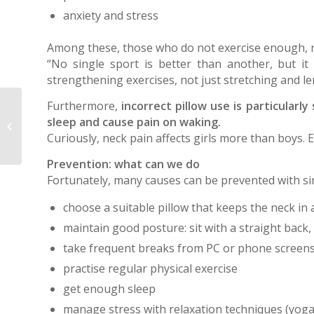
anxiety and stress
Among these, those who do not exercise enough, ris
“No single sport is better than another, but it 
strengthening exercises, not just stretching and l
Furthermore,
incorrect pillow use is particularly
The closing triradiate cartilage sign
sleep and cause pain on waking.
in pelvic radiographs is an
Curiously, neck pain affects girls more than boys.
important...
Prevention: what can we do
Fortunately, many causes can be prevented with si
choose a suitable pillow that keeps the neck in 
maintain good posture: sit with a straight back, 
take frequent breaks from PC or phone screens
practise regular physical exercise
get enough sleep
manage stress with relaxation techniques (yoga