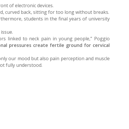
nt of electronic devices.
d, curved back, sitting for too long without breaks.
thermore, students in the final years of university
 issue.
tors linked to neck pain in young people,” Poggio
onal pressures create fertile ground for cervical
 only our mood but also pain perception and muscle
ot fully understood.