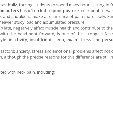
tically, forcing students to spend many hours sitting in fro
computers has often led to poor posture
: neck bent forwar
k and shoulders, make a recurrence of pain more likely. Fur
heavier study load and accumulated pressure.
up late, negatively affect muscle health and contribute to the
 with the head bent forward, is one of the strongest fac
yle: inactivity, insufficient sleep, exam stress, and pers
 factors: anxiety, stress and emotional problems affect not
although the precise reasons for this difference are still n
ted with neck pain, including: