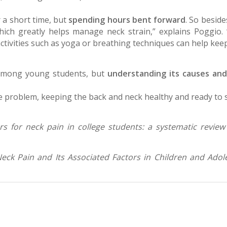
 a short time, but
spending hours bent forward
. So beside
hich greatly helps manage neck strain,” explains Poggio. 
 activities such as yoga or breathing techniques can help kee
 among young students, but
understanding its causes and
e problem, keeping the back and neck healthy and ready to su
ors for neck pain in college students: a systematic review
eck Pain and Its Associated Factors in Children and Adol