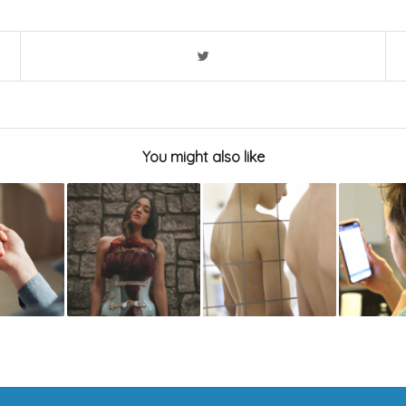
You might also like