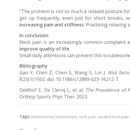
“The problem is not so much a relaxed posture for
get up frequently, even just for short breaks, w
increasing pain and stiffness
. Practising relaxing
In conclusion
Neck pain is an increasingly common complaint
improve quality of life
.
Small daily attentions can prevent this troublesom
Bibliography
Gao Y, Chen Z, Chen S, Wang S, Lin J.
Risk fact
8;23(1):1502. doi: 10.1186/s12889-023-16212-7.
Geldhof E, De Clercq L, et al.
The Prevalence of N
Orthop Sports Phys Ther. 2023.
Tags:
Adolescence
,
bad posture
,
neck pain
,
student back pain