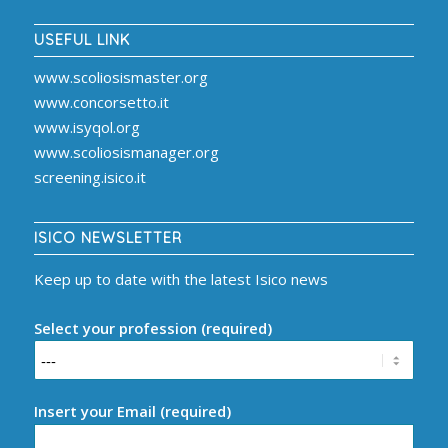
USEFUL LINK
www.scoliosismaster.org
www.concorsetto.it
www.isyqol.org
www.scoliosismanager.org
screening.isico.it
ISICO NEWSLETTER
Keep up to date with the latest Isico news
Select your profession (required)
Insert your Email (required)