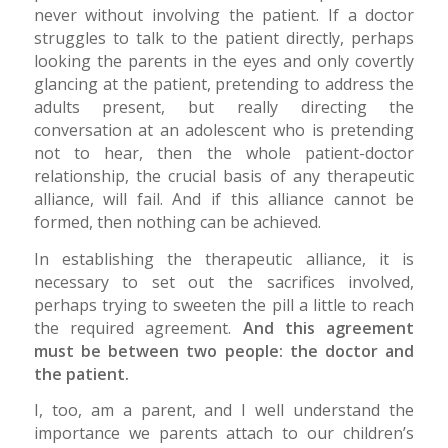
never without involving the patient. If a doctor
struggles to talk to the patient directly, perhaps
looking the parents in the eyes and only covertly
glancing at the patient, pretending to address the
adults present, but really directing the
conversation at an adolescent who is pretending
not to hear, then the whole patient-doctor
relationship, the crucial basis of any therapeutic
alliance, will fail. And if this alliance cannot be
formed, then nothing can be achieved.
In establishing the therapeutic alliance, it is
necessary to set out the sacrifices involved,
perhaps trying to sweeten the pill a little to reach
the required agreement.
And this agreement
must be between two people: the doctor and
the patient.
I, too, am a parent, and I well understand the
importance we parents attach to our children’s