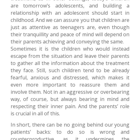
are tomorrow’s adolescents, and building a
relationship with an adolescent should start in
childhood. And we can assure you that children are
just as attentive as teenagers are, even though
their tranquillity and peace of mind will depend on
their parents achieving and conveying the same.
Sometimes it is the children who would instead
escape from the situation and leave their parents
to gather all the information about the treatment
they face. Still, such children tend to be already
fearful, anxious and distressed, which makes it
even more important to reassure them and
involve them. Not in an aggressive or overbearing
way, of course, but always bearing in mind and
respecting their inner pain. And the parents’ role
is crucial in all of this.
In short, there can be no going behind our young
patients’ backs: to do so is wrong and
counterproductive, as it undermines the