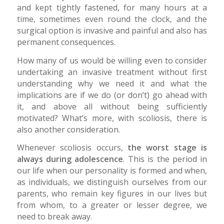
and kept tightly fastened, for many hours at a
time, sometimes even round the clock, and the
surgical option is invasive and painful and also has
permanent consequences.
How many of us would be willing even to consider
undertaking an invasive treatment without first
understanding why we need it and what the
implications are if we do (or don’t) go ahead with
it, and above all without being sufficiently
motivated? What’s more, with scoliosis, there is
also another consideration.
Whenever scoliosis occurs,
the worst stage is
always during adolescence
. This is the period in
our life when our personality is formed and when,
as individuals, we distinguish ourselves from our
parents, who remain key figures in our lives but
from whom, to a greater or lesser degree, we
need to break away.