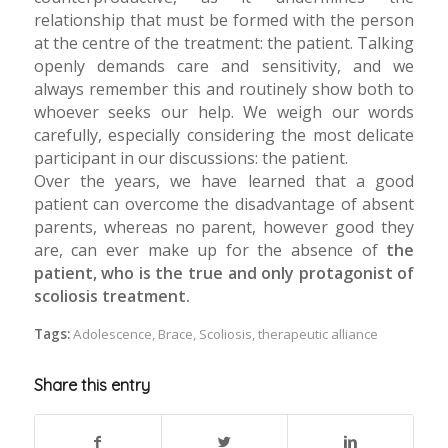
relationship that must be formed with the person
at the centre of the treatment: the patient. Talking
openly demands care and sensitivity, and we
always remember this and routinely show both to
whoever seeks our help. We weigh our words
carefully, especially considering the most delicate
participant in our discussions: the patient.
Over the years, we have learned that a good
patient can overcome the disadvantage of absent
parents, whereas no parent, however good they
are, can ever make up for the absence of
the
patient, who is the true and only protagonist of
scoliosis treatment.
Tags:
Adolescence
,
Brace
,
Scoliosis
,
therapeutic alliance
Share this entry