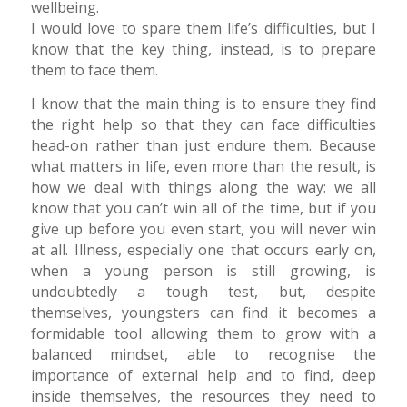
wellbeing.
I would love to spare them life’s difficulties, but I
know that the key thing, instead, is to prepare
them to face them.
I know that the main thing is to ensure they find
the right help so that they can face difficulties
head-on rather than just endure them. Because
what matters in life, even more than the result, is
how we deal with things along the way: we all
know that you can’t win all of the time, but if you
give up before you even start, you will never win
at all. Illness, especially one that occurs early on,
when a young person is still growing, is
undoubtedly a tough test, but, despite
themselves, youngsters can find it becomes a
formidable tool allowing them to grow with a
balanced mindset, able to recognise the
importance of external help and to find, deep
inside themselves, the resources they need to