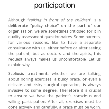
participation
Although “
talking in front of the children
” is
a
deliberate “policy choice” on the part of our
organisation,
we are sometimes criticised for it in
quality assessment questionnaires. Some parents,
for various reasons, like to have a separate
consultation with us, either before or after seeing
the patient, but as doctors and therapists, this
request always makes us uncomfortable. Let us
explain why.
Scoliosis treatment
, whether we are talking
about boring exercises, a bulky brace, or even a
delicate and risky surgical operation,
is always
invasive to some degree. Therefore
it is crucial
to ensure we have the patient’s conscious and
willing participation. After all, exercises must be
done actively and carefully, a brace must be worn,