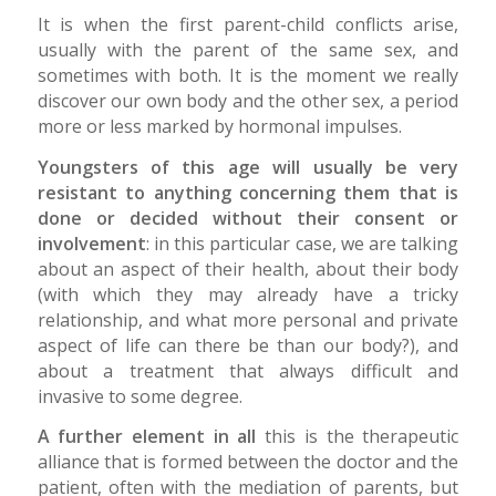
It is when the first parent-child conflicts arise,
usually with the parent of the same sex, and
sometimes with both. It is the moment we really
discover our own body and the other sex, a period
more or less marked by hormonal impulses.
Youngsters of this age will usually be very
resistant to anything concerning them that is
done or decided without their consent or
involvement
: in this particular case, we are talking
about an aspect of their health, about their body
(with which they may already have a tricky
relationship, and what more personal and private
aspect of life can there be than our body?), and
about a treatment that always difficult and
invasive to some degree.
A further element in all
this is the therapeutic
alliance that is formed between the doctor and the
patient, often with the mediation of parents, but