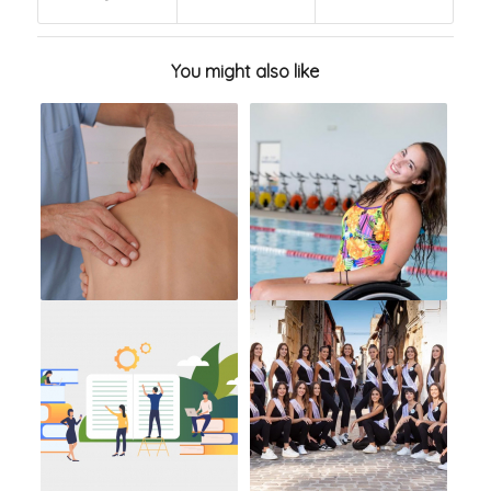
You might also like