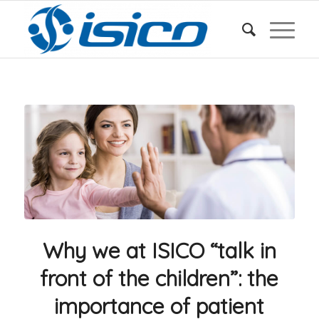
Why we at ISICO “talk in
front of the children”: the
importance of patient