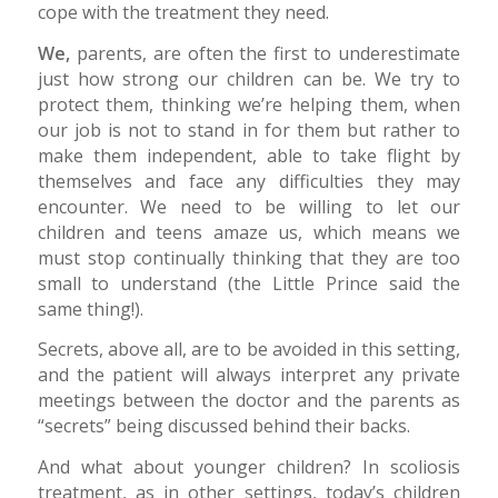
cope with the treatment they need.
We,
parents, are often the first to underestimate
just how strong our children can be. We try to
protect them, thinking we’re helping them, when
our job is not to stand in for them but rather to
make them independent, able to take flight by
themselves and face any difficulties they may
encounter. We need to be willing to let our
children and teens amaze us, which means we
must stop continually thinking that they are too
small to understand (the Little Prince said the
same thing!).
Secrets, above all, are to be avoided in this setting,
and the patient will always interpret any private
meetings between the doctor and the parents as
“secrets” being discussed behind their backs.
And what about younger children? In scoliosis
treatment, as in other settings, today’s children