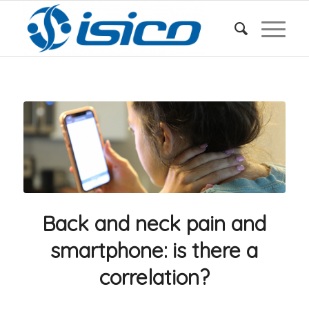
Back and neck pain and
smartphone: is there a
correlation?