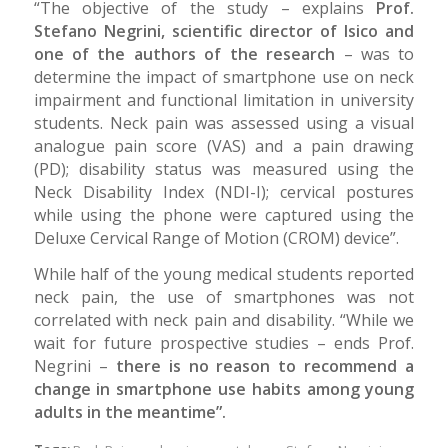
“The objective of the study – explains
Prof.
Stefano Negrini, scientific director of Isico and
one of the authors of the research
– was to
determine the impact of smartphone use on neck
impairment and functional limitation in university
students. Neck pain was assessed using a visual
analogue pain score (VAS) and a pain drawing
(PD); disability status was measured using the
Neck Disability Index (NDI-I); cervical postures
while using the phone were captured using the
Deluxe Cervical Range of Motion (CROM) device”.
While half of the young medical students reported
neck pain, the use of smartphones was not
correlated with neck pain and disability. “While we
wait for future prospective studies – ends Prof.
Negrini –
there is no reason to recommend a
change in smartphone use habits among young
adults in the meantime”.