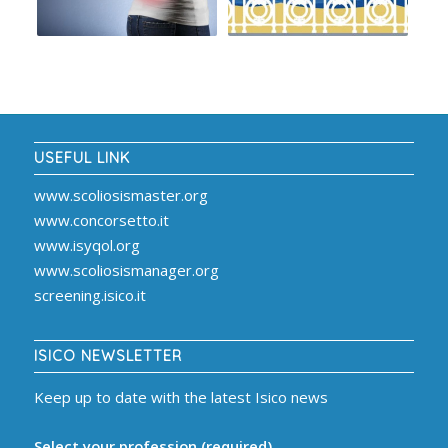
USEFUL LINK
www.scoliosismaster.org
www.concorsetto.it
www.isyqol.org
www.scoliosismanager.org
screening.isico.it
ISICO NEWSLETTER
Keep up to date with the latest Isico news
Select your profession (required)