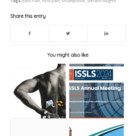
Tags:
Back Pain
,
neck pain
,
smartphone
,
Stefano Negrini
Share this entry
You might also like