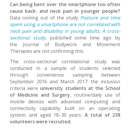
Can being bent over the smartphone too often
cause back- and neck pain in younger people?
Data coming out of the study
Posture and time
spent using a smartphone are not correlated with
neck pain and disability in young adults: A cross-
sectional study
, published some time ago by
the Journal of Bodywork and Movement
Therapies are not confirming this.
The cross-sectional correlational study was
conducted in a sample of students selected
through convenience sampling between
September 2016 and March 2017: the inclusion
criteria were
university students at the School
of Medicine and Surgery
, routine/daily use of
mobile devices with advanced computing and
connectivity capability built on an operating
system, and aged 18–30 years.
A total of 238
volunteers were recruited.