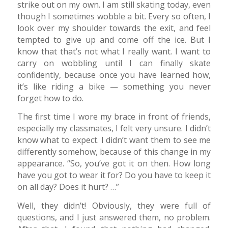
strike out on my own. I am still skating today, even
though I sometimes wobble a bit. Every so often, I
look over my shoulder towards the exit, and feel
tempted to give up and come off the ice. But I
know that that’s not what I really want. I want to
carry on wobbling until I can finally skate
confidently, because once you have learned how,
it’s like riding a bike — something you never
forget how to do.
The first time I wore my brace in front of friends,
especially my classmates, I felt very unsure. I didn’t
know what to expect. I didn’t want them to see me
differently somehow, because of this change in my
appearance. “So, you’ve got it on then. How long
have you got to wear it for? Do you have to keep it
on all day? Does it hurt? …”
Well, they didn’t! Obviously, they were full of
questions, and I just answered them, no problem.