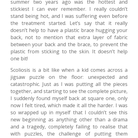
summer two years ago was the hottest and
stickiest I can ever remember. I really couldn’t
stand being hot, and I was suffering even before
the treatment started. Let’s say that it really
doesn’t help to have a plastic brace hugging your
back, not to mention that extra layer of fabric
between your back and the brace, to prevent the
plastic from sticking to the skin. It doesn’t help
one bit!
Scoliosis is a bit like when a kid comes across a
jigsaw puzzle on the floor: unexpected and
catastrophic. Just as I was putting all the pieces
together, and starting to see the complete picture,
I suddenly found myself back at square one, only
now I felt tired, which made it all the harder. I was
so wrapped up in myself that I couldn’t see this
new beginning as anything other than a drama
and a tragedy, completely failing to realise that
with puzzles, the challenge of putting them