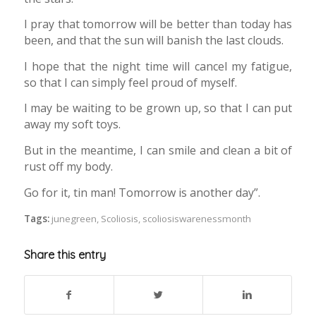
I pray that tomorrow will be better than today has
been, and that the sun will banish the last clouds.
I hope that the night time will cancel my fatigue,
so that I can simply feel proud of myself.
I may be waiting to be grown up, so that I can put
away my soft toys.
But in the meantime, I can smile and clean a bit of
rust off my body.
Go for it, tin man! Tomorrow is another day”.
Tags:
junegreen
,
Scoliosis
,
scoliosiswarenessmonth
Share this entry