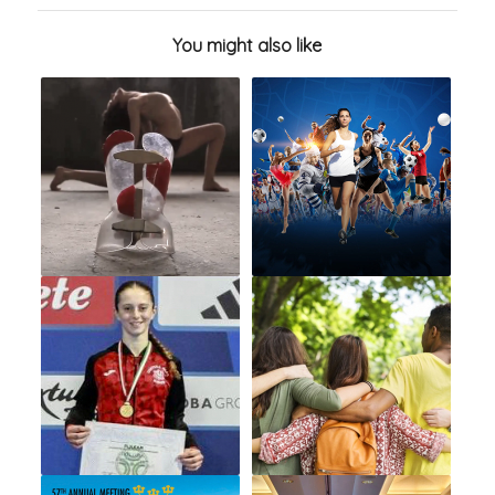
You might also like