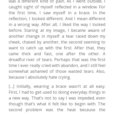
was a different kind of pain. As I went outside, I
caught sight of myself reflected in a window. For
the first time, I saw myself in a brace. In the
reflection, I looked different. And I mean different
in a wrong way. After all, I liked the way I looked
before. Staring at my image, I became aware of
another change in myself: a tear raced down my
cheek, chased by another, the second seeming to
want to catch up with the first. After that, they
came thick and fast, one after the other. A
dreadful river of tears. Perhaps that was the first
time I ever really cried with abandon, and I still feel
somewhat ashamed of those wasted tears. Also,
because I absolutely hate crying.
[…] Initially, wearing a brace wasn’t at all easy.
First, I had to get used to doing everyday things in
a new way. That’s not to say I was impeded, even
though that’s what it felt like to begin with. The
second problem was the heat because the