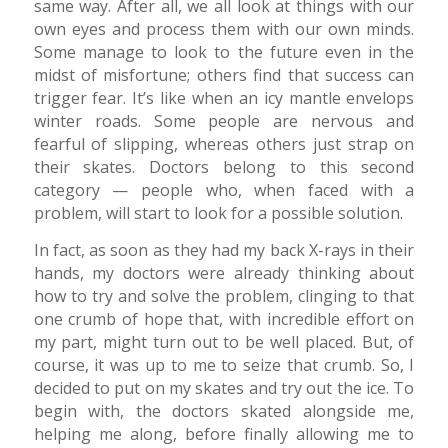
same way. After all, we all look at things with our
own eyes and process them with our own minds.
Some manage to look to the future even in the
midst of misfortune; others find that success can
trigger fear. It’s like when an icy mantle envelops
winter roads. Some people are nervous and
fearful of slipping, whereas others just strap on
their skates. Doctors belong to this second
category — people who, when faced with a
problem, will start to look for a possible solution.
In fact, as soon as they had my back X-rays in their
hands, my doctors were already thinking about
how to try and solve the problem, clinging to that
one crumb of hope that, with incredible effort on
my part, might turn out to be well placed. But, of
course, it was up to me to seize that crumb. So, I
decided to put on my skates and try out the ice. To
begin with, the doctors skated alongside me,
helping me along, before finally allowing me to