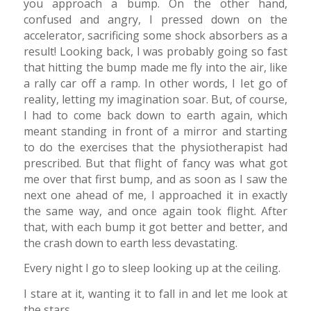
you approach a bump. On the other hand,
confused and angry, I pressed down on the
accelerator, sacrificing some shock absorbers as a
result! Looking back, I was probably going so fast
that hitting the bump made me fly into the air, like
a rally car off a ramp. In other words, I Iet go of
reality, letting my imagination soar. But, of course,
I had to come back down to earth again, which
meant standing in front of a mirror and starting
to do the exercises that the physiotherapist had
prescribed. But that flight of fancy was what got
me over that first bump, and as soon as I saw the
next one ahead of me, I approached it in exactly
the same way, and once again took flight. After
that, with each bump it got better and better, and
the crash down to earth less devastating.
Every night I go to sleep looking up at the ceiling.
I stare at it, wanting it to fall in and let me look at
the stars.