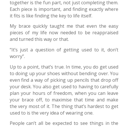
together is the fun part, not just completing them.
Each piece is important, and finding exactly where
it fits is like finding the key to life itself.
My brace quickly taught me that even the easy
pieces of my life now needed to be reappraised
and turned this way or that.
“It’s just a question of getting used to it, don’t
worry”.
Up to a point, that’s true. In time, you do get used
to doing up your shoes without bending over. You
even find a way of picking up pencils that drop off
your desk. You also get used to having to carefully
plan your hours of freedom, when you can leave
your brace off, to maximise that time and make
the very most of it. The thing that’s hardest to get
used to is the very idea of wearing one.
People can’t all be expected to see things in the