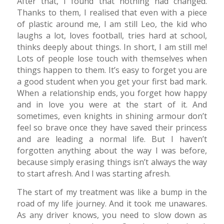
After that, I found that nothing had changed.
Thanks to them, I realised that even with a piece
of plastic around me, I am still Leo, the kid who
laughs a lot, loves football, tries hard at school,
thinks deeply about things. In short, I am still me!
Lots of people lose touch with themselves when
things happen to them. It’s easy to forget you are
a good student when you get your first bad mark.
When a relationship ends, you forget how happy
and in love you were at the start of it. And
sometimes, even knights in shining armour don’t
feel so brave once they have saved their princess
and are leading a normal life. But I haven’t
forgotten anything about the way I was before,
because simply erasing things isn’t always the way
to start afresh. And I was starting afresh.
The start of my treatment was like a bump in the
road of my life journey. And it took me unawares.
As any driver knows, you need to slow down as