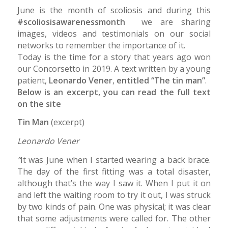
June is the month of scoliosis and during this
#scoliosisawarenessmonth
we are sharing
images, videos and testimonials on our social
networks to remember the importance of it.
Today is the time for a story that years ago won
our Concorsetto in 2019. A text written by a young
patient,
Leonardo Vener
,
entitled “The tin man”
.
Below is an excerpt, you can read the full text
on the site
www.concorsetto.it
Tin Man
(excerpt)
Leonardo Vener
“
It was June when I started wearing a back brace.
The day of the first fitting was a total disaster,
although that’s the way I saw it. When I put it on
and left the waiting room to try it out, I was struck
by two kinds of pain. One was physical; it was clear
that some adjustments were called for. The other