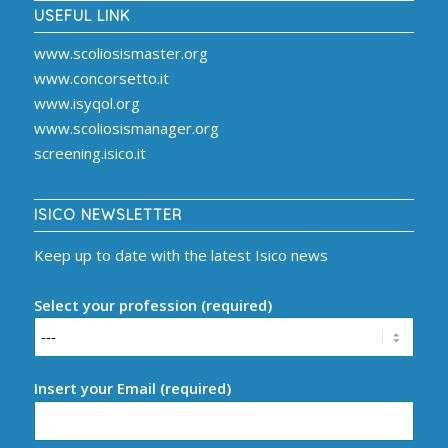
USEFUL LINK
www.scoliosismaster.org
www.concorsetto.it
www.isyqol.org
www.scoliosismanager.org
screening.isico.it
ISICO NEWSLETTER
Keep up to date with the latest Isico news
Select your profession (required)
Insert your Email (required)