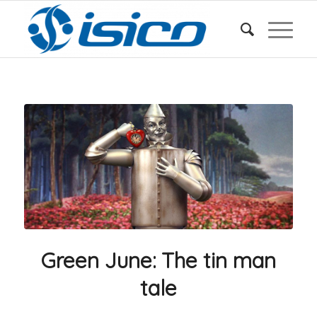
Green June: The tin man
tale