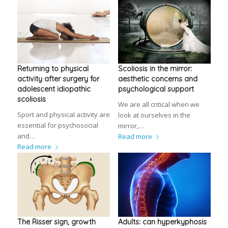
Returning to physical
Scoliosis in the mirror:
activity after surgery for
aesthetic concerns and
adolescent idiopathic
psychological support
scoliosis
We are all critical when we
Sport and physical activity are
look at ourselves in the
essential for psychosocial
mirror,…
and…
Read more
Read more
The Risser sign, growth
Adults: can hyperkyphosis