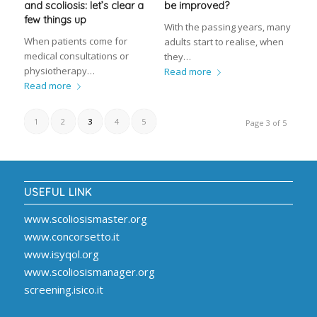
and scoliosis: let’s clear a
be improved?
few things up
With the passing years, many
When patients come for
adults start to realise, when
medical consultations or
they…
physiotherapy…
Read more
Read more
1
2
3
4
5
Page 3 of 5
USEFUL LINK
www.scoliosismaster.org
www.concorsetto.it
www.isyqol.org
www.scoliosismanager.org
screening.isico.it