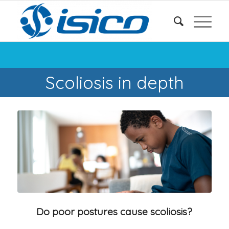
Scoliosis in depth
Do poor postures cause scoliosis?