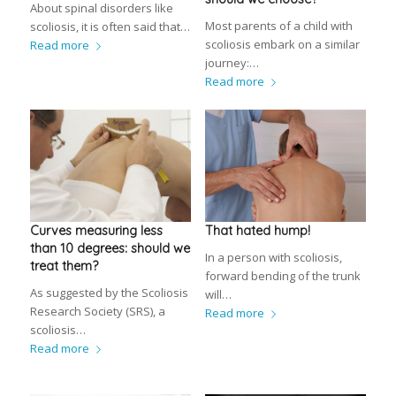
About spinal disorders like
Most parents of a child with
scoliosis, it is often said that…
scoliosis embark on a similar
Read more
journey:…
Read more
Curves measuring less
That hated hump!
than 10 degrees: should we
In a person with scoliosis,
treat them?
forward bending of the trunk
As suggested by the Scoliosis
will…
Research Society (SRS), a
Read more
scoliosis…
Read more