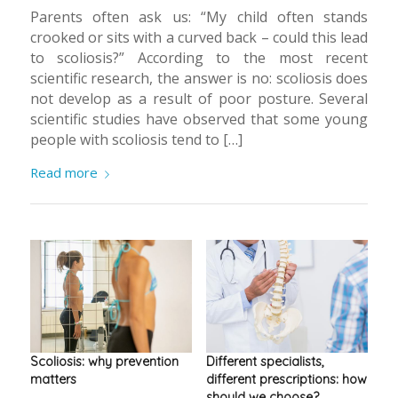
Parents often ask us: “My child often stands
crooked or sits with a curved back – could this lead
to scoliosis?” According to the most recent
scientific research, the answer is no: scoliosis does
not develop as a result of poor posture. Several
scientific studies have observed that some young
people with scoliosis tend to […]
Read more
Scoliosis: why prevention
Different specialists,
matters
different prescriptions: how
should we choose?