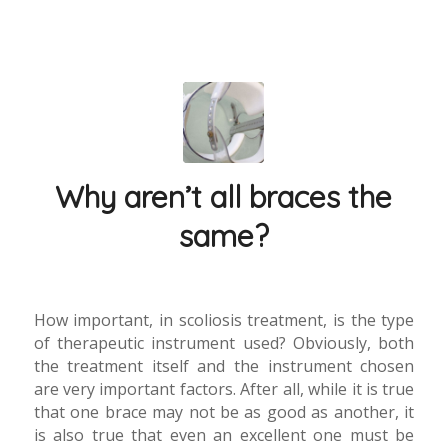
Why aren’t all braces the
same?
How important, in scoliosis treatment, is the type
of therapeutic instrument used? Obviously, both
the treatment itself and the instrument chosen
are very important factors. After all, while it is true
that one brace may not be as good as another, it
is also true that even an excellent one must be