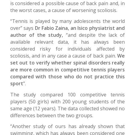
is considered a possible cause of back pain and, in
the worst cases, a cause of worsening scoliosis.
“Tennis is played by many adolescents the world
over” says
Dr Fabio Zaina, an Isico physiatrist and
author of the study,
“and despite the lack of
available relevant data, it has always been
considered risky for individuals affected by
scoliosis, and in any case a cause of back pain.
We
set out to verify whether spinal disorders really
are more common in competitive tennis players
compared with those who do not practice this
sport
”.
The study compared 100 competitive tennis
players (50 girls) with 200 young students of the
same age (12 years). The data collected showed no
differences between the two groups.
“Another study of ours has already shown that
swimming, which has always been considered one