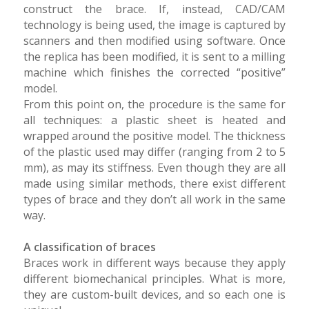
construct the brace. If, instead, CAD/CAM
technology is being used, the image is captured by
scanners and then modified using software. Once
the replica has been modified, it is sent to a milling
machine which finishes the corrected “positive”
model.
From this point on, the procedure is the same for
all techniques: a plastic sheet is heated and
wrapped around the positive model. The thickness
of the plastic used may differ (ranging from 2 to 5
mm), as may its stiffness. Even though they are all
made using similar methods, there exist different
types of brace and they don’t all work in the same
way.
A classification of braces
Braces work in different ways because they apply
different biomechanical principles. What is more,
they are custom-built devices, and so each one is