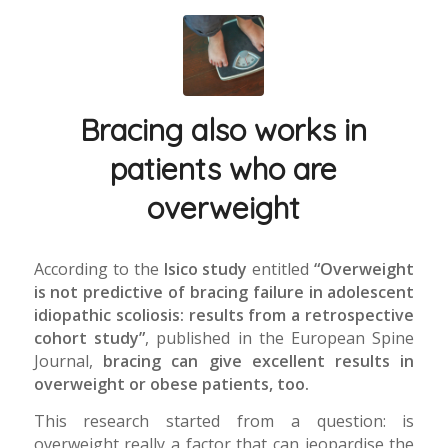
Bracing also works in
patients who are
overweight
According to the
Isico study
entitled
“Overweight
is not predictive of bracing failure in adolescent
idiopathic scoliosis: results from a retrospective
cohort study”
, published in the European Spine
Journal,
bracing can give excellent results in
overweight or obese patients, too.
This research started from a question: is
overweight really a factor that can jeopardise the