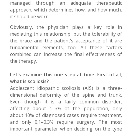
managed through an adequate therapeutic
approach, which determines how, and how much,
it should be worn.
Obviously, the physician plays a key role in
mediating this relationship, but the tolerability of
the brace and the patient’s acceptance of it are
fundamental elements, too. All these factors
combined can increase the final effectiveness of
the therapy.
Let’s examine this one step at time. First of all,
what is scoliosis?
Adolescent idiopathic scoliosis (AIS) is a three-
dimensional deformity of the spine and trunk.
Even though it is a fairly common disorder,
affecting about 1–3% of the population, only
about 10% of diagnosed cases require treatment,
and only 0.1–0.3% require surgery. The most
important parameter when deciding on the type