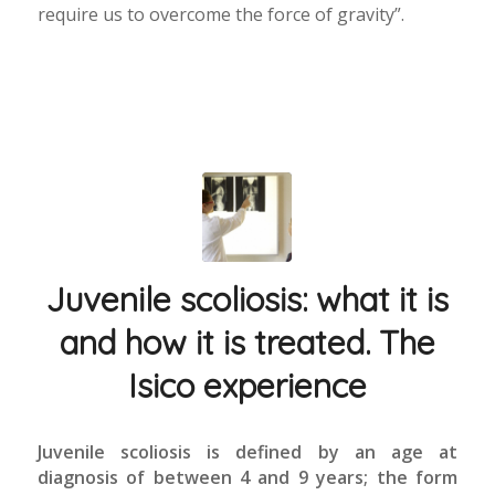
require us to overcome the force of gravity”.
Juvenile scoliosis: what it is
and how it is treated. The
Isico experience
Juvenile scoliosis is defined by an age at
diagnosis of between 4 and 9 years; the form