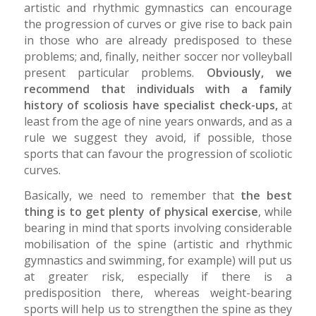
artistic and rhythmic gymnastics can encourage
the progression of curves or give rise to back pain
in those who are already predisposed to these
problems; and, finally, neither soccer nor volleyball
present particular problems.
Obviously, we
recommend that individuals with a family
history of scoliosis have specialist check-ups,
at
least from the age of nine years onwards, and as a
rule we suggest they avoid, if possible, those
sports that can favour the progression of scoliotic
curves.
Basically, we need to remember that
the best
thing is to get plenty of physical exercise
, while
bearing in mind that sports involving considerable
mobilisation of the spine (artistic and rhythmic
gymnastics and swimming, for example) will put us
at greater risk, especially if there is a
predisposition there, whereas weight-bearing
sports will help us to strengthen the spine as they