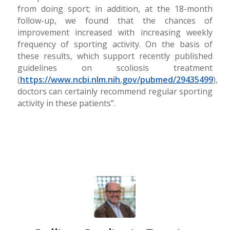
from doing sport; in addition, at the 18-month
follow-up, we found that the chances of
improvement increased with increasing weekly
frequency of sporting activity. On the basis of
these results, which support recently published
guidelines on scoliosis treatment
(
https://www.ncbi.nlm.nih.gov/pubmed/29435499
),
doctors can certainly recommend regular sporting
activity in these patients”.