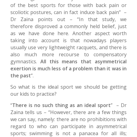
of the best sports for those with back pain or
scoliotic postures, can in fact induce back pain” –
Dr Zaina points out – “In that study, we
therefore disproved a commonly held belief, just
as we have done here. Another aspect worth
taking into account is that nowadays players
usually use very lightweight racquets, and there is
also much more recourse to compensatory
gymnastics.
All this means that asymmetrical
exertion is much less of a problem than it was in
the past
”.
So what is the ideal sport we should be getting
our kids to practice?
“
There is no such thing as an ideal sport
” – Dr
Zaina tells us – “However, there are a few things
we can say, namely: there are no prohibitions with
regard to who can participate in asymmetrical
sports; swimming is not a panacea for all ills;