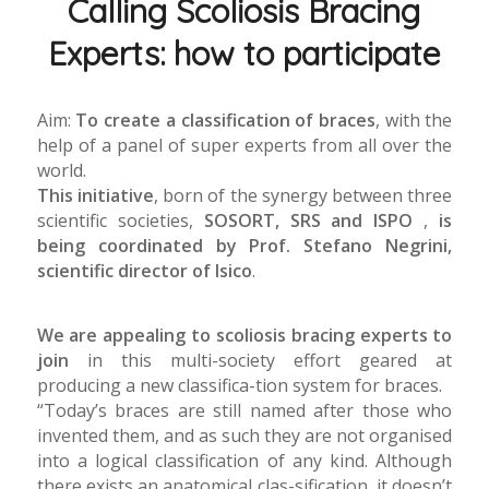
Calling Scoliosis Bracing
Experts: how to participate
Aim:
To create a classification of braces
, with the
help of a panel of super experts from all over the
world.
This initiative
, born of the synergy between three
scientific societies,
SOSORT, SRS and ISPO
,
is
being coordinated by Prof. Stefano Negrini,
scientific director of Isico
.
We are appealing to scoliosis bracing experts to
join
in this multi-society effort geared at
producing a new classifica-tion system for braces.
“Today’s braces are still named after those who
invented them, and as such they are not organised
into a logical classification of any kind. Although
there exists an anatomical clas-sification, it doesn’t