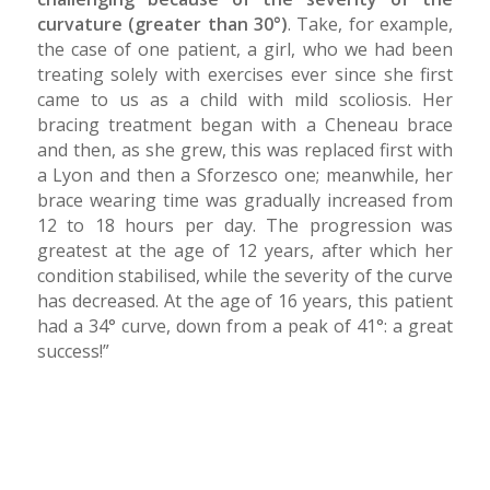
curvature (greater than 30°)
. Take, for example,
the case of one patient, a girl, who we had been
treating solely with exercises ever since she first
came to us as a child with mild scoliosis. Her
bracing treatment began with a Cheneau brace
and then, as she grew, this was replaced first with
a Lyon and then a Sforzesco one; meanwhile, her
brace wearing time was gradually increased from
12 to 18 hours per day. The progression was
greatest at the age of 12 years, after which her
condition stabilised, while the severity of the curve
has decreased. At the age of 16 years, this patient
had a 34° curve, down from a peak of 41°: a great
success!”