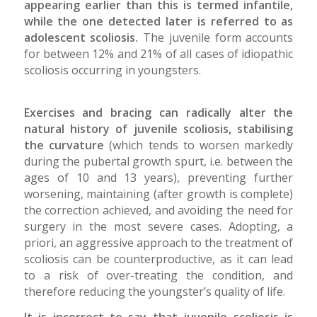
appearing earlier than this is termed infantile,
while the one detected later is referred to as
adolescent scoliosis.
The juvenile form accounts
for between 12% and 21% of all cases of idiopathic
scoliosis occurring in youngsters.
Exercises and bracing can radically alter the
natural history of juvenile scoliosis, stabilising
the curvature
(which tends to worsen markedly
during the pubertal growth spurt, i.e. between the
ages of 10 and 13 years), preventing further
worsening, maintaining (after growth is complete)
the correction achieved, and avoiding the need for
surgery in the most severe cases. Adopting, a
priori, an aggressive approach to the treatment of
scoliosis can be counterproductive, as it can lead
to a risk of over-treating the condition, and
therefore reducing the youngster’s quality of life.