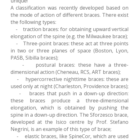
unique!
A classification was recently developed based on
the mode of action of different braces. There exist
the following types:
⁃ traction braces: for obtaining upward vertical
elongation of the spine (e.g. the Milwaukee brace);
⁃ Three-point braces: these act at three points
in two or three planes of space (Boston, Lyon,
PASB, Sibilla braces);
⁃ postural braces: these have a three-
dimensional action (Cheneau, RCS, ART braces);
⁃ hypercorrective nighttime braces: these are
used only at night (Charleston, Providence braces);
⁃ braces that push in a down-up direction:
these braces produce a three-dimensional
elongation, which is obtained by pushing the
spine in a down-up direction. The Sforzesco brace,
developed at the Isico centre by Prof. Stefano
Negrini, is an example of this type of brace;
⁃ elastic braces, like SpineCor, which are used