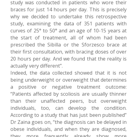
study was conducted in patients who wore their
braces for just 14 hours per day. This is precisely
why we decided to undertake this retrospective
study, examining the data of 351 patients with
curves of 25° to 50° and an age of 10-15 years at
the start of treatment, all of whom had been
prescribed the Sibilla or the Sforzesco brace at
their first consultation, with bracing doses of over
20 hours per day. And we found that the reality is
actually very different”.
Indeed, the data collected showed that it is not
being underweight or overweight that determines
a positive or negative treatment outcome:
“Patients affected by scoliosis are usually thinner
than their unaffected peers, but overweight
individuals, too, can develop the condition.
According to a study that has just been published”
Dr Zaina goes on, “the diagnosis can be delayed in
obese individuals, and when they are diagnosed,
they more frequently already show more