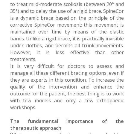
to treat mild-moderate scoliosis (between 20° and
35°) and to delay the use of a rigid brace. SpineCor
is a dynamic brace based on the principle of the
corrective SpineCor movement; this movement is
maintained over time by means of the elastic
bands. Unlike a rigid brace, it is practically invisible
under clothes, and permits all trunk movements.
However, it is less effective than other
treatments.
It is very difficult for doctors to assess and
manage all these different bracing options, even if
they are experts in this condition. To increase the
quality of the intervention and enhance the
outcome for the patient, the best thing is to work
with few models and only a few orthopaedic
workshops.
The fundamental importance of the
therapeutic approach