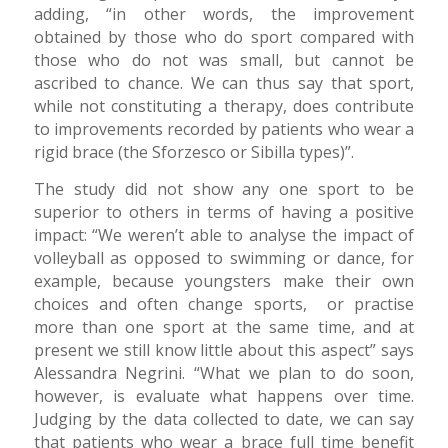
adding, “in other words, the improvement
obtained by those who do sport compared with
those who do not was small, but cannot be
ascribed to chance. We can thus say that sport,
while not constituting a therapy, does contribute
to improvements recorded by patients who wear a
rigid brace (the Sforzesco or Sibilla types)”.
The study did not show any one sport to be
superior to others in terms of having a positive
impact: “We weren’t able to analyse the impact of
volleyball as opposed to swimming or dance, for
example, because youngsters make their own
choices and often change sports, or practise
more than one sport at the same time, and at
present we still know little about this aspect” says
Alessandra Negrini. “What we plan to do soon,
however, is evaluate what happens over time.
Judging by the data collected to date, we can say
that patients who wear a brace full time benefit