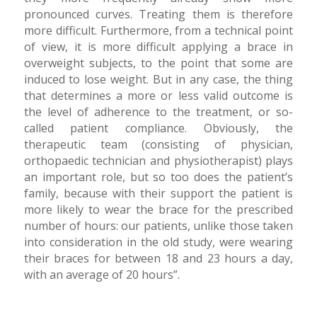
pronounced curves. Treating them is therefore
more difficult. Furthermore, from a technical point
of view, it is more difficult applying a brace in
overweight subjects, to the point that some are
induced to lose weight. But in any case, the thing
that determines a more or less valid outcome is
the level of adherence to the treatment, or so-
called patient compliance. Obviously, the
therapeutic team (consisting of physician,
orthopaedic technician and physiotherapist) plays
an important role, but so too does the patient’s
family, because with their support the patient is
more likely to wear the brace for the prescribed
number of hours: our patients, unlike those taken
into consideration in the old study, were wearing
their braces for between 18 and 23 hours a day,
with an average of 20 hours”.