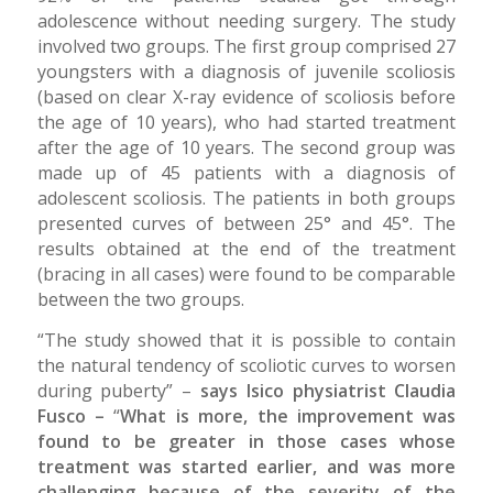
adolescence without needing surgery. The study
involved two groups. The first group comprised 27
youngsters with a diagnosis of juvenile scoliosis
(based on clear X-ray evidence of scoliosis before
the age of 10 years), who had started treatment
after the age of 10 years. The second group was
made up of 45 patients with a diagnosis of
adolescent scoliosis. The patients in both groups
presented curves of between 25° and 45°. The
results obtained at the end of the treatment
(bracing in all cases) were found to be comparable
between the two groups.
“The study showed that it is possible to contain
the natural tendency of scoliotic curves to worsen
during puberty” –
says Isico physiatrist Claudia
Fusco –
“
What is more, the improvement was
found to be greater in those cases whose
treatment was started earlier, and was more
challenging because of the severity of the