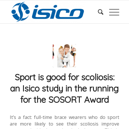
Sport is good for scoliosis:
an Isico study in the running
for the SOSORT Award
It’s a fact: full-time brace wearers who do sport
are more likely to see their scoliosis improve