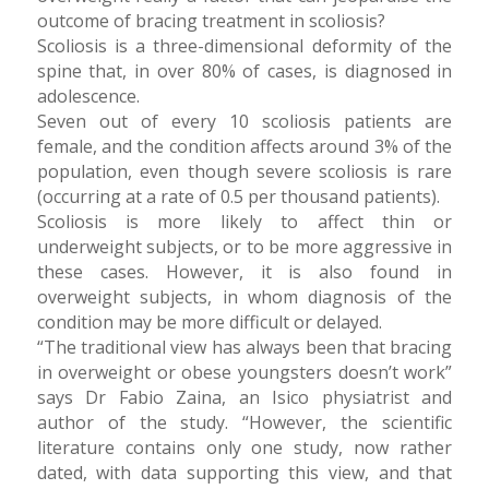
outcome of bracing treatment in scoliosis?
Scoliosis is a three-dimensional deformity of the
spine that, in over 80% of cases, is diagnosed in
adolescence.
Seven out of every 10 scoliosis patients are
female, and the condition affects around 3% of the
population, even though severe scoliosis is rare
(occurring at a rate of 0.5 per thousand patients).
Scoliosis is more likely to affect thin or
underweight subjects, or to be more aggressive in
these cases. However, it is also found in
overweight subjects, in whom diagnosis of the
condition may be more difficult or delayed.
“The traditional view has always been that bracing
in overweight or obese youngsters doesn’t work”
says Dr Fabio Zaina, an Isico physiatrist and
author of the study. “However, the scientific
literature contains only one study, now rather
dated, with data supporting this view, and that