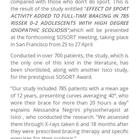
compared with those who don’t do sport. This is
the result of the study entitled “
EFFECT OF SPORT
ACTIVITY ADDED TO FULL-TIME BRACING IN 785
RISSER 0–2 ADOLESCENTS WITH HIGH DEGREE
IDIOPATHIC SCOLIOSIS
”
,which will be presented
at the forthcoming SOSORT meeting, taking place
in San Francisco from 25 to 27 April.
Conducted in over 700 patients, the study, which is
the only one of this kind in the literature, has
been shortlisted, along with another Isico study,
for the prestigious SOSORT Award.
“Our study included 785 patients with a mean age
of 12 years, presenting curves averaging 40°, who
wore their brace for more than 20 hours a day”
explains Alessandra Negrini physiotherapist at
Isico , who conducted the research. “We assessed
them through X-rays taken 6 and 18 months after
they were prescribed bracing therapy and specific
exercises for their scoliosis.”