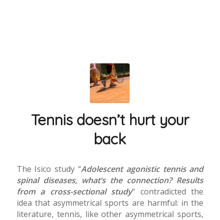
Tennis doesn’t hurt your
back
The Isico study “
Adolescent agonistic tennis and
spinal diseases, what’s the connection? Results
from a cross-sectional study
” contradicted the
idea that asymmetrical sports are harmful: in the
literature, tennis, like other asymmetrical sports,