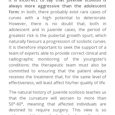
It is incorrect to say that juvenile scoliosis is
always more aggressive than the adolescent
form;
in both, there probably exist rare cases of
curves with a high potential to deteriorate.
However, there is no doubt that, both in
adolescent and in juvenile cases, the period of
greatest risk is the pubertal growth spurt, which
naturally favours a progression of scoliotic curves.
It is therefore important to seek the support of a
team of experts able to provide correct clinical and
radiographic monitoring of the youngster’s
conditions; the therapeutic team must also be
committed to ensuring that the patient always
receives the treatment that, for the same level of
effectiveness, will least affect his/her quality of life.
The natural history of juvenile scoliosis teaches us
that the curvature will worsen to more than
50°-60°, meaning that affected individuals are
destined to require surgery. This view is so