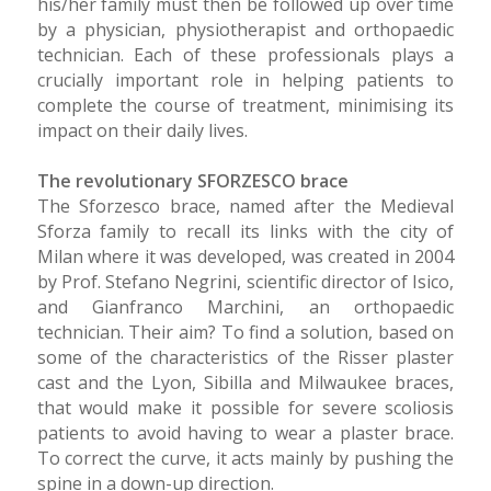
his/her family must then be followed up over time
by a physician, physiotherapist and orthopaedic
technician. Each of these professionals plays a
crucially important role in helping patients to
complete the course of treatment, minimising its
impact on their daily lives.
The revolutionary SFORZESCO brace
The Sforzesco brace, named after the Medieval
Sforza family to recall its links with the city of
Milan where it was developed, was created in 2004
by Prof. Stefano Negrini, scientific director of Isico,
and Gianfranco Marchini, an orthopaedic
technician. Their aim? To find a solution, based on
some of the characteristics of the Risser plaster
cast and the Lyon, Sibilla and Milwaukee braces,
that would make it possible for severe scoliosis
patients to avoid having to wear a plaster brace.
To correct the curve, it acts mainly by pushing the
spine in a down-up direction.