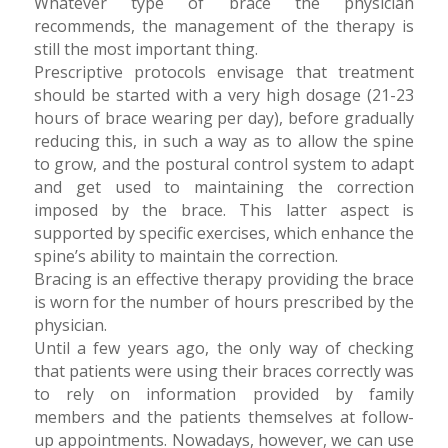
Whatever type of brace the physician
recommends, the management of the therapy is
still the most important thing.
Prescriptive protocols envisage that treatment
should be started with a very high dosage (21-23
hours of brace wearing per day), before gradually
reducing this, in such a way as to allow the spine
to grow, and the postural control system to adapt
and get used to maintaining the correction
imposed by the brace. This latter aspect is
supported by specific exercises, which enhance the
spine’s ability to maintain the correction.
Bracing is an effective therapy providing the brace
is worn for the number of hours prescribed by the
physician.
Until a few years ago, the only way of checking
that patients were using their braces correctly was
to rely on information provided by family
members and the patients themselves at follow-
up appointments. Nowadays, however, we can use