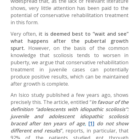
widespread that, as the lack of relevant literature
shows, very little attention has been paid to the
potential of conservative rehabilitation treatment
in this form.
Very often,
it is deemed best to “wait and see”
what happens after the pubertal growth
spurt.
However, on the basis of the common
knowledge that scoliosis tends to worsen in
puberty, we argue that conservative rehabilitation
treatment in juvenile cases can potentially
produce positive results, which can be maintained
after growth is complete.
An Isico study published a few years ago, shows
precisely this. The article, entitled “
In favour of the
definition “adolescents with idiopathic scoliosis”:
juvenile and adolescent idiopathic scoliosis
braced after ten years of age
,
[1]
do not show
different end results
”
, reports, in particular, that
92% of the patients studied got through