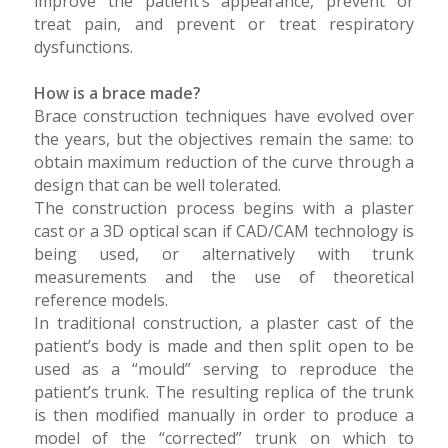
improve the patient’s appearance, prevent or
treat pain, and prevent or treat respiratory
dysfunctions.
How is a brace made?
Brace construction techniques have evolved over
the years, but the objectives remain the same: to
obtain maximum reduction of the curve through a
design that can be well tolerated.
The construction process begins with a plaster
cast or a 3D optical scan if CAD/CAM technology is
being used, or alternatively with trunk
measurements and the use of theoretical
reference models.
In traditional construction, a plaster cast of the
patient’s body is made and then split open to be
used as a “mould” serving to reproduce the
patient’s trunk. The resulting replica of the trunk
is then modified manually in order to produce a
model of the “corrected” trunk on which to