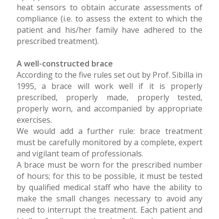
heat sensors to obtain accurate assessments of
compliance (i.e. to assess the extent to which the
patient and his/her family have adhered to the
prescribed treatment).
A well-constructed brace
According to the five rules set out by Prof. Sibilla in
1995, a brace will work well if it is properly
prescribed, properly made, properly tested,
properly worn, and accompanied by appropriate
exercises.
We would add a further rule: brace treatment
must be carefully monitored by a complete, expert
and vigilant team of professionals.
A brace must be worn for the prescribed number
of hours; for this to be possible, it must be tested
by qualified medical staff who have the ability to
make the small changes necessary to avoid any
need to interrupt the treatment. Each patient and