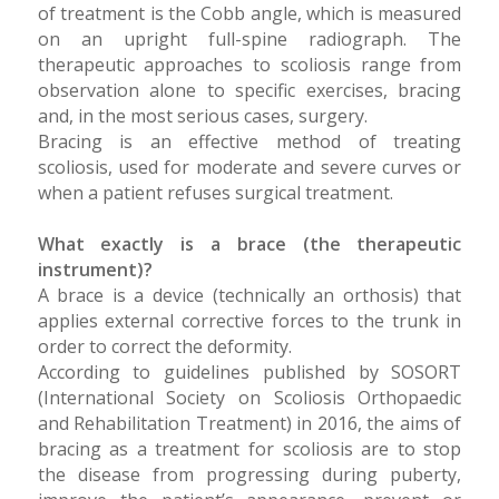
of treatment is the Cobb angle, which is measured
on an upright full-spine radiograph. The
therapeutic approaches to scoliosis range from
observation alone to specific exercises, bracing
and, in the most serious cases, surgery.
Bracing is an effective method of treating
scoliosis, used for moderate and severe curves or
when a patient refuses surgical treatment.
What exactly is a brace (the therapeutic
instrument)?
A brace is a device (technically an orthosis) that
applies external corrective forces to the trunk in
order to correct the deformity.
According to guidelines published by SOSORT
(International Society on Scoliosis Orthopaedic
and Rehabilitation Treatment) in 2016, the aims of
bracing as a treatment for scoliosis are to stop
the disease from progressing during puberty,