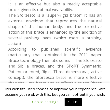
It is an effective but also a readily acceptable
brace, given its optimal wearability.
The Sforzesco is a “super-rigid brace”. It has an
external envelope that reproduces the natural
shape of the human body, and the corrective
action of this brace is enhanced by the addition of
several pushing pads (which exert a pushing
action).
According to published scientific evidence
(particularly that contained in the 2011 paper
Brace technology thematic series – The Sforzesco
and Sibilla braces, and the SPoRT Symmetric,
Patient oriented, Rigid, Three-dimensional, active
concept), the Sforzesco brace is more effective
than the Lyon brace and as effective as the Risser
cast in the presence of severe curves. It has also
This website uses cookies to improve your experience. We'll
been found to be effective from an aesthetic point
assume you're ok with this, but you can opt-out if you wish.
of view, helping to improve the appearance of
Cookie settings
ACCEPT
affected patients. Its action is different from that