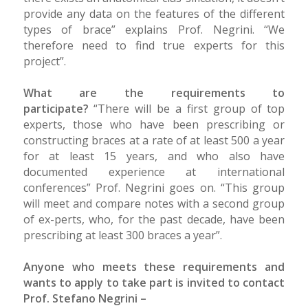
provide any data on the features of the different
types of brace” explains Prof. Negrini. “We
therefore need to find true experts for this
project”.
What are the requirements to
participate?
“There will be a first group of top
experts, those who have been prescribing or
constructing braces at a rate of at least 500 a year
for at least 15 years, and who also have
documented experience at international
conferences” Prof. Negrini goes on. “This group
will meet and compare notes with a second group
of ex-perts, who, for the past decade, have been
prescribing at least 300 braces a year”.
Anyone who meets these requirements and
wants to apply to take part is invited to contact
Prof. Stefano Negrini –
stefano.negrini@unibs.it