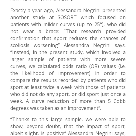
Exactly a year ago, Alessandra Negrini presented
another study at SOSORT which focused on
patients with milder curves (up to 25°), who did
not wear a brace: “That research provided
confirmation that sport reduces the chances of
scoliosis worsening” Alessandra Negrini says.
“Instead, in the present study, which involved a
larger sample of patients with more severe
curves, we calculated odds ratio (OR) values (i.e.
the likelihood of improvement) in order to
compare the results recorded by patients who did
sport at least twice a week with those of patients
who did not do any sport, or did sport just once a
week. A curve reduction of more than 5 Cobb
degrees was taken as an improvement”.
“Thanks to this large sample, we were able to
show, beyond doubt, that the impact of sport,
albeit slight, is positive” Alessandra Negrini says,