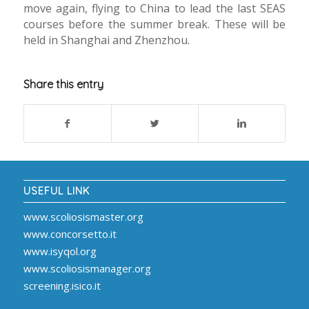
move again, flying to China to lead the last SEAS
courses before the summer break. These will be
held in Shanghai and Zhenzhou.
Share this entry
USEFUL LINK
www.scoliosismaster.org
www.concorsetto.it
www.isyqol.org
www.scoliosismanager.org
screening.isico.it