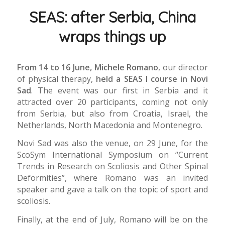
SEAS: after Serbia, China
wraps things up
From 14 to 16 June, Michele Romano
, our director
of physical therapy,
held a SEAS I course in Novi
Sad
. The event was our first in Serbia and it
attracted over 20 participants, coming not only
from Serbia, but also from Croatia, Israel, the
Netherlands, North Macedonia and Montenegro.
Novi Sad was also the venue, on 29 June, for the
ScoSym International Symposium on “Current
Trends in Research on Scoliosis and Other Spinal
Deformities”, where Romano was an invited
speaker and gave a talk on the topic of sport and
scoliosis.
Finally, at the end of July, Romano will be on the