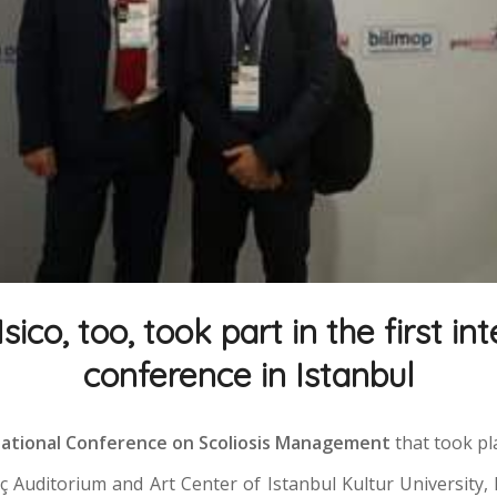
 Isico, too, took part in the first in
conference in Istanbul
rnational Conference on Scoliosis Management
that took pl
üç Auditorium and Art Center of Istanbul Kultur University, 