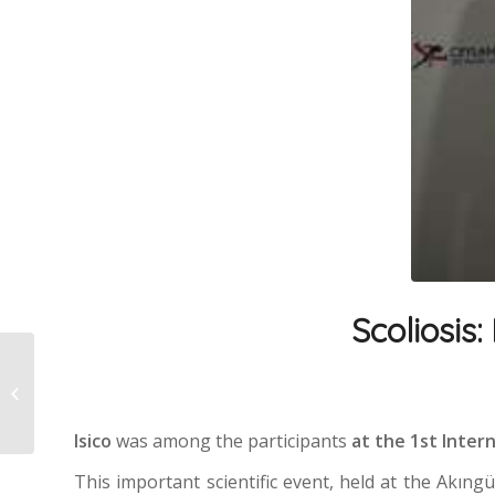
Scoliosis:
Putting on a brace
properly
Isico
was among the participants
at the 1st Inte
This important scientific event, held at the Akıng