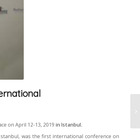
ternational
ace on April 12-13, 2019
in Istanbul.
Istanbul, was the first international conference on