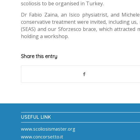
scoliosis to be organised in Turkey.
Dr Fabio Zaina, an Isico physiatrist, and Michel
conservative treatment were invited, including us, 
(SEAS) and our Sforzesco brace, which attracted 
holding a workshop.
Share this entry
USEFUL LINK
www.scoliosismaster.org
www.concorsetto.it