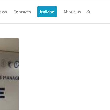
ews
Contacts
Italiano
About us