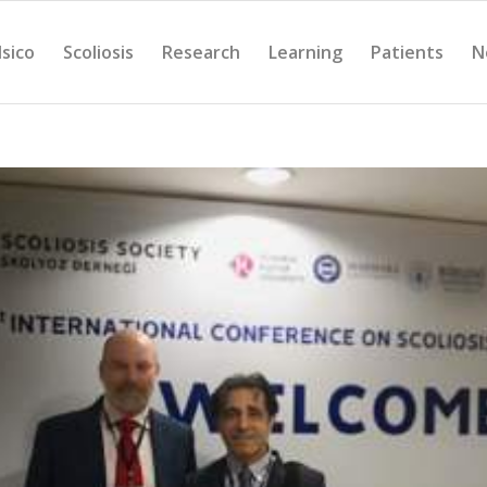
Isico
Scoliosis
Research
Learning
Patients
N