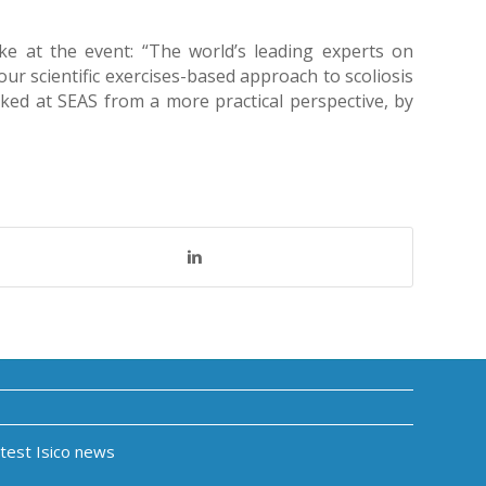
oke at the event: “The world’s leading experts on
our scientific exercises-based approach to scoliosis
ked at SEAS from a more practical perspective, by
atest Isico news