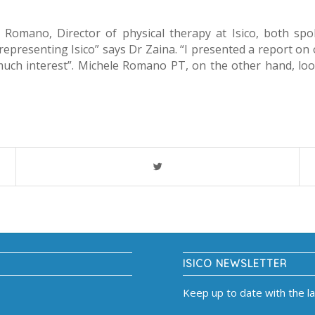
e Romano, Director of physical therapy at Isico, both sp
representing Isico” says Dr Zaina. “I presented a report on 
much interest”. Michele Romano PT, on the other hand, loo
ISICO NEWSLETTER
Keep up to date with the l