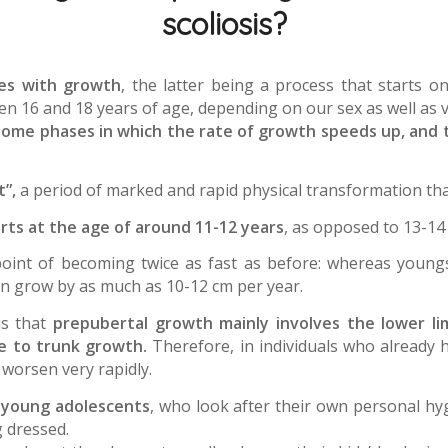
scoliosis?
ves with growth
, the latter being a process that starts
n 16 and 18 years of age, depending on our sex as well as v
some phases in which the rate of growth speeds up, and th
”,
a period of marked and rapid physical transformation that
rts at the age of around 11-12 years
, as opposed to 13-14 
point of becoming twice as fast as before: whereas young
an grow by as much as 10-12 cm per year.
is that
prepubertal growth mainly involves the lower l
le to trunk growth.
Therefore, in individuals who already 
 worsen very rapidly.
t
young adolescents
, who look after their own personal hy
 dressed.