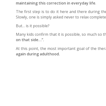
maintaining this correction in everyday life
.
The first step is to do it here and there during th
Slowly, one is simply asked never to relax completely
But… is it possible?
Many kids confirm that it is possible, so much so 
on that side…”.
At this point, the most important goal of the th
again during adulthood.