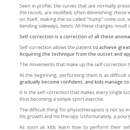
Seen in profile, the curves that are normally prese
the recoils, are modified, often diminishing: those
on itself, making the so-called “hump” come out, w
bending sideways, twists. All these changes result i
Self-correction is a correction of all these anoma
Self-correction allows the patient
to achieve grea
Acquiring the technique from the outset and apply
The movements that make up the self-correction h
At the beginning, performing them is as difficult 
gradually become confident, and kids manage to “
It is the self-correction that makes every single sc
thus becoming a simple sport exercise.
The difficult thing for physiotherapists is not so 
his growth and his therapy. Unfortunately, a poorl
As soon as kids learn how to perform their self