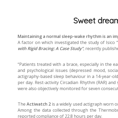
Sweet dreams
Maintaining a normal sleep-wake rhythm is an i
A factor on which investigated the study of Isico “
with Rigid Bracing: A Case Study”
, recently publish
“Patients treated with a brace, especially in the e
and psychological issues (depressed mood, social
actigraphy-based sleep behaviour in a 14-year-old 
per day. Rest-activity Circadian Rhythm (RAR) and
were also objectively monitored for seven consecut
The
Actiwatch 2
is a widely used actigraph worn o
Among the data collected through the Thermobra
reported compliance of 22.8 hours per day.