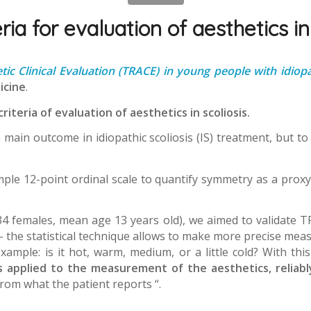
ria for evaluation of aesthetics in
tic Clinical Evaluation (TRACE) in young people with idiopat
icine
.
criteria of evaluation of aesthetics in scoliosis.
a main outcome in idiopathic scoliosis (IS) treatment, but to 
imple 12-point ordinal scale to quantify symmetry as a proxy
334 females, mean age 13 years old), we aimed to validate 
– the statistical technique allows to make more precise me
mple: is it hot, warm, medium, or a little cold? With thi
s applied to the measurement of the aesthetics, reliably
rom what the patient reports “.