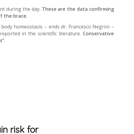
nt during the day.
These are the data confirming
f the brace.
he body homeostasis – ends dr. Francesco Negrini –
ported in the scientific literature.
Conservative
s”
.
n risk for