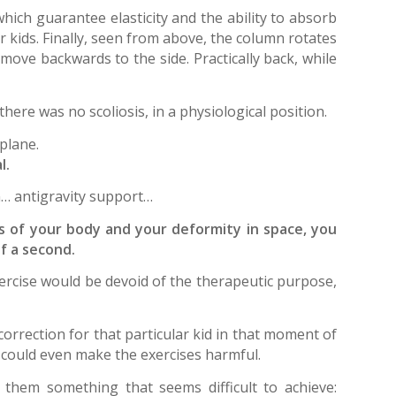
which guarantee elasticity and the ability to absorb
r kids. Finally, seen from above, the column rotates
move backwards to the side. Practically back, while
there was no scoliosis, in a physiological position.
 plane.
l.
… antigravity support…
s of your body and your deformity in space, you
f a second.
 exercise would be devoid of the therapeutic purpose,
correction for that particular kid in that moment of
 could even make the exercises harmful.
 them something that seems difficult to achieve: