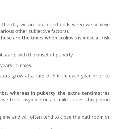
 on the day we are born and ends when we achieve
arious other subjective factors).
ese are the times when scoliosis is most at risk
 starts with the onset of puberty.
years in males.
sters grow at a rate of 5-6 cm each year prior to
imbs, whereas in puberty the extra centimetres
have trunk asymmetries or mild curves, this period
giene and will often tend to close the bathroom or