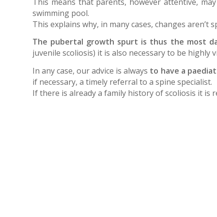
This means that parents, however attentive, may 
swimming pool.
This explains why, in many cases, changes aren’t s
The pubertal growth spurt is thus the most da
juvenile scoliosis) it is also necessary to be highly
In any case, our advice is always
to have a paediat
if necessary, a timely referral to a spine specialist.
If there is already a family history of scoliosis it