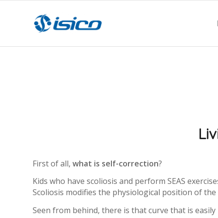
Liv
First of all,
what is self-correction
?
Kids who have scoliosis and perform SEAS exercises 
Scoliosis modifies the physiological position of th
Seen from behind, there is that curve that is easily