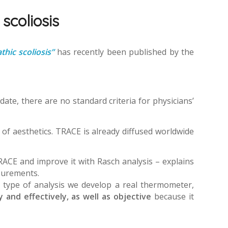
 scoliosis
hic scoliosis”
has recently been published by the
date, there are no standard criteria for physicians’
 of aesthetics. TRACE is already diffused worldwide
TRACE and improve it with Rasch analysis – explains
asurements.
s type of analysis we develop a real thermometer,
 and effectively, as well as objective
because it