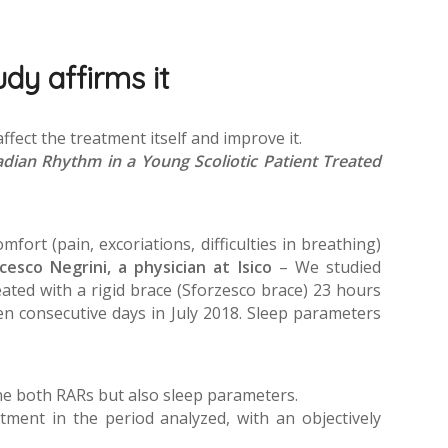
dy affirms it
affect the treatment itself and improve it.
adian Rhythm in a Young Scoliotic Patient Treated
fort (pain, excoriations, difficulties in breathing)
ncesco Negrini, a physician at Isico
– We studied
eated with a rigid brace (Sforzesco brace) 23 hours
en consecutive days in July 2018. Sleep parameters
ine both RARs but also sleep parameters.
ent in the period analyzed, with an objectively