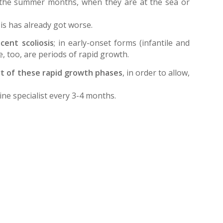
in the summer months, when they are at the sea or
is has already got worse.
ent scoliosis
; in early-onset forms (infantile and
se, too, are periods of rapid growth.
art of these rapid growth phases
, in order to allow,
pine specialist every 3-4 months.