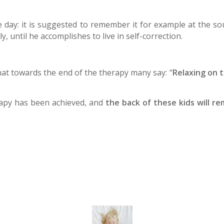
e day: it is suggested to remember it for example at the so
, until he accomplishes to live in self-correction.
that towards the end of the therapy many say: “
Relaxing on t
erapy has been achieved, and
the back of these kids will re