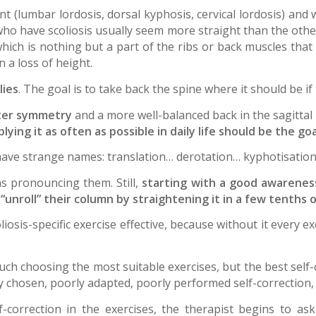
nt (lumbar lordosis, dorsal kyphosis, cervical lordosis) and 
 who have scoliosis usually seem more straight than the othe
hich is nothing but a part of the ribs or back muscles that 
n a loss of height.
lies
. The goal is to take back the spine where it should be if 
ter symmetry
and a more well-balanced back in the sagittal
ing it as often as possible in daily life should be the goa
ave strange names: translation… derotation… kyphotisation
as pronouncing them. Still,
starting with a good awarenes
unroll” their column by straightening it in a few tenths o
oliosis-specific exercise effective, because without it every
much choosing the most suitable exercises, but the best self-
y chosen, poorly adapted, poorly performed self-correction,
-correction in the exercises, the therapist begins to ask