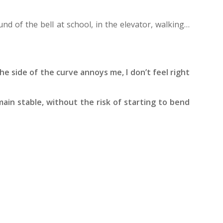
und of the bell at school, in the elevator, walking…
he side of the curve annoys me, I don’t feel right
main stable, without the risk of starting to bend