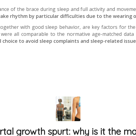
ance of the brace during sleep and full activity and moveme
ake rhythm by particular difficulties due to the wearing o
 together with good sleep behavior, are key factors for t
y were all comparable to the normative age-matched data re
al choice to avoid sleep complaints and sleep-related issue
tal growth spurt: why is it the mai