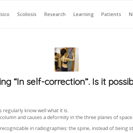
Isico
Scoliosis
Research
Learning
Patients
N
ing “In self-correction”. Is it possi
regularly know well what it is.
e column and causes a deformity in the three planes of space.
 recognizable in radiographies: the spine, instead of being st