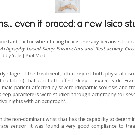
… even if braced: a new Isico stu
mportant factor when facing brace-therapy
because it can 
Actigraphy-based Sleep Parameters and Rest-activity Circ
ed by Yale J Biol Med.
arly stage of the treatment, often report both physical discom
 isolation) that can both affect sleep –
explains dr. Fra
male patient affected by severe idiopathic scoliosis and tr
 sleep parameters were studied through actigraphy for sev
ive nights with an actigraph”.
n the non-dominant wrist that has the capability to determ
ce sensor, it was found a very good compliance to treatm