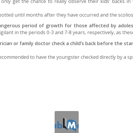
only get the chance to really observe their kids’ backs 
potted until months after they have occurred and the scolios
ngerous period of growth for those affected by adolesc
 vigilant in the periods 0-3 and 7-8 years, respectively, as the
rician or family doctor check a child’s back before the st
 is recommended to have the youngster checked directly by a s