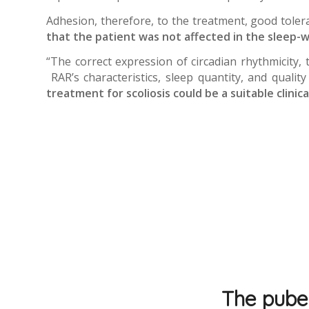
Adhesion, therefore, to the treatment, good toler
that the patient was not affected in the sleep-w
“The correct expression of circadian rhythmicity,
RAR’s characteristics, sleep quantity, and qualit
treatment for scoliosis could be a suitable clinic
The puber