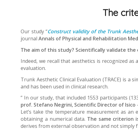
The crite
Our study “
Construct validity of the Trunk Aesthe
journal
Annals of Physical and Rehabilitation Med
The aim of this study? Scientifically validate the 
Indeed, we recall that aesthetics is recognized as 
evaluation.
Trunk Aesthetic Clinical Evaluation (TRACE) is a s
and has been used in clinical research.
” In our study, that included 1553 participants (1
prof. Stefano Negrini, Scientific Director of Isico
Let’s take the temperature measurement as an exa
obtaining a numerical data.
The same criterion i
derives from external observation and not simply f