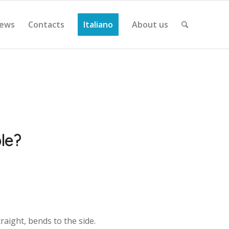
ews
Contacts
Italiano
About us
ble?
raight, bends to the side.