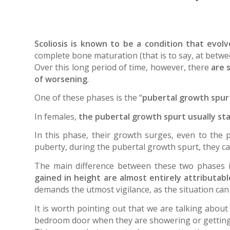
Scoliosis is known to be a condition that evol
complete bone maturation (that is to say, at betwee
Over this long period of time, however, there
are 
of worsening
.
One of these phases is the “
pubertal growth spurt
In females,
the pubertal growth spurt usually sta
In this phase, their growth surges, even to the 
puberty, during the pubertal growth spurt, they c
The main difference between these two phases 
gained in height are almost entirely attributab
demands the utmost vigilance, as the situation can
It is worth pointing out that we are talking abou
bedroom door when they are showering or getting