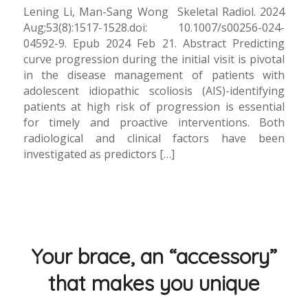
Lening Li, Man-Sang Wong Skeletal Radiol. 2024
Aug;53(8):1517-1528.doi: 10.1007/s00256-024-
04592-9. Epub 2024 Feb 21. Abstract Predicting
curve progression during the initial visit is pivotal
in the disease management of patients with
adolescent idiopathic scoliosis (AIS)-identifying
patients at high risk of progression is essential
for timely and proactive interventions. Both
radiological and clinical factors have been
investigated as predictors […]
Your brace, an “accessory”
that makes you unique