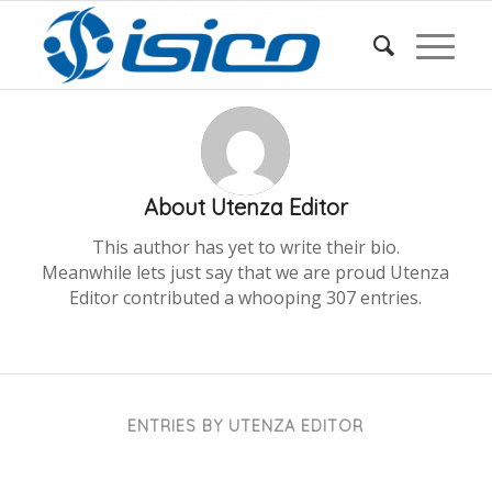
About
Utenza Editor
This author has yet to write their bio.
Meanwhile lets just say that we are proud
Utenza
Editor
contributed a whooping 307 entries.
ENTRIES BY UTENZA EDITOR