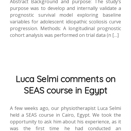
Abstract Background and purpose: The study’s
purpose was to develop and internally validate a
prognostic survival model exploring baseline
variables for adolescent idiopathic scoliosis curve
progression. Methods: A longitudinal prognostic
cohort analysis was performed on trial data (n […]
Luca Selmi comments on
SEAS course in Egypt
A few weeks ago, our physiotherapist Luca Selmi
held a SEAS course in Cairo, Egypt. We took the
opportunity to ask him about his experience, as it
was the first time he had conducted an