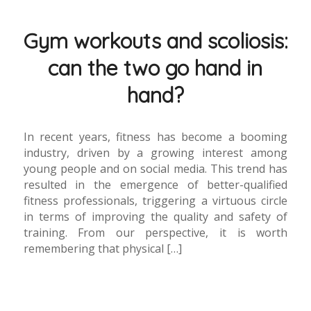
Gym workouts and scoliosis:
can the two go hand in
hand?
In recent years, fitness has become a booming
industry, driven by a growing interest among
young people and on social media. This trend has
resulted in the emergence of better-qualified
fitness professionals, triggering a virtuous circle
in terms of improving the quality and safety of
training. From our perspective, it is worth
remembering that physical […]