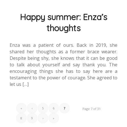
Happy summer: Enza’s
thoughts
Enza was a patient of ours. Back in 2019, she
shared her thoughts as a former brace wearer.
Despite being shy, she knows that it can be good
to talk about yourself and say thank you. The
encouraging things she has to say here are a
testament to the power of courage. She agreed to
let us […]
«
‹
5
6
7
Page 7 of 31
8
9
›
»