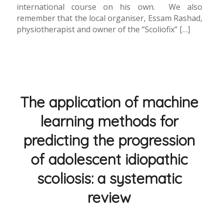
international course on his own. We also
remember that the local organiser, Essam Rashad,
physiotherapist and owner of the “Scoliofix” […]
The application of machine
learning methods for
predicting the progression
of adolescent idiopathic
scoliosis: a systematic
review