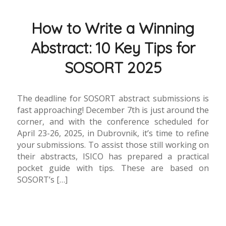
How to Write a Winning
Abstract: 10 Key Tips for
SOSORT 2025
The deadline for SOSORT abstract submissions is
fast approaching! December 7th is just around the
corner, and with the conference scheduled for
April 23-26, 2025, in Dubrovnik, it’s time to refine
your submissions. To assist those still working on
their abstracts, ISICO has prepared a practical
pocket guide with tips. These are based on
SOSORT’s […]