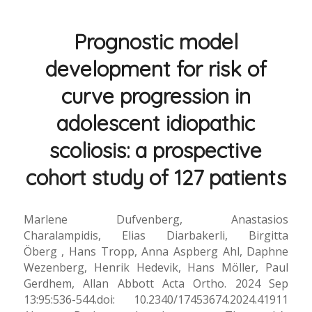
Prognostic model
development for risk of
curve progression in
adolescent idiopathic
scoliosis: a prospective
cohort study of 127 patients
Marlene Dufvenberg, Anastasios
Charalampidis, Elias Diarbakerli, Birgitta
Öberg , Hans Tropp, Anna Aspberg Ahl, Daphne
Wezenberg, Henrik Hedevik, Hans Möller, Paul
Gerdhem, Allan Abbott Acta Ortho. 2024 Sep
13:95:536-544.doi: 10.2340/17453674.2024.41911