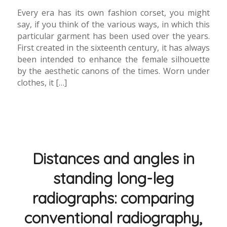
Every era has its own fashion corset, you might
say, if you think of the various ways, in which this
particular garment has been used over the years.
First created in the sixteenth century, it has always
been intended to enhance the female silhouette
by the aesthetic canons of the times. Worn under
clothes, it […]
Distances and angles in
standing long-leg
radiographs: comparing
conventional radiography,