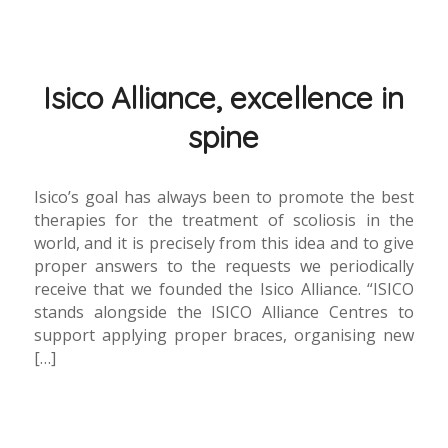
Isico Alliance, excellence in
spine
Isico’s goal has always been to promote the best
therapies for the treatment of scoliosis in the
world, and it is precisely from this idea and to give
proper answers to the requests we periodically
receive that we founded the Isico Alliance. “ISICO
stands alongside the ISICO Alliance Centres to
support applying proper braces, organising new
[…]