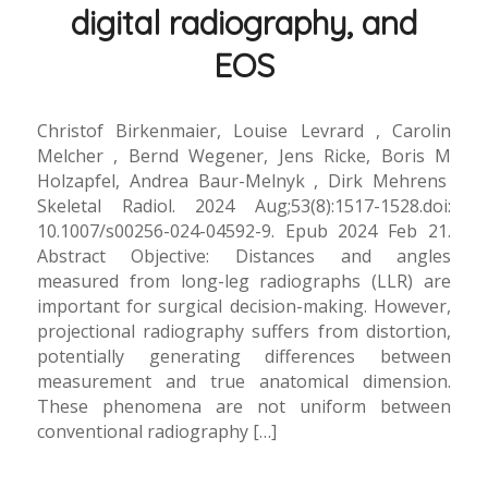
digital radiography, and
EOS
Christof Birkenmaier, Louise Levrard , Carolin
Melcher , Bernd Wegener, Jens Ricke, Boris M
Holzapfel, Andrea Baur-Melnyk , Dirk Mehrens
Skeletal Radiol. 2024 Aug;53(8):1517-1528.doi:
10.1007/s00256-024-04592-9. Epub 2024 Feb 21.
Abstract Objective: Distances and angles
measured from long-leg radiographs (LLR) are
important for surgical decision-making. However,
projectional radiography suffers from distortion,
potentially generating differences between
measurement and true anatomical dimension.
These phenomena are not uniform between
conventional radiography […]