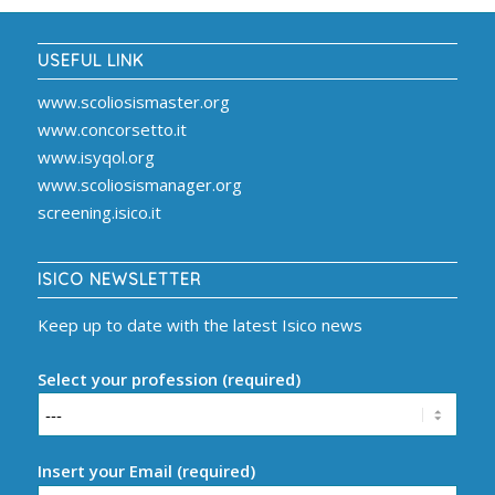
USEFUL LINK
www.scoliosismaster.org
www.concorsetto.it
www.isyqol.org
www.scoliosismanager.org
screening.isico.it
ISICO NEWSLETTER
Keep up to date with the latest Isico news
Select your profession (required)
Insert your Email (required)