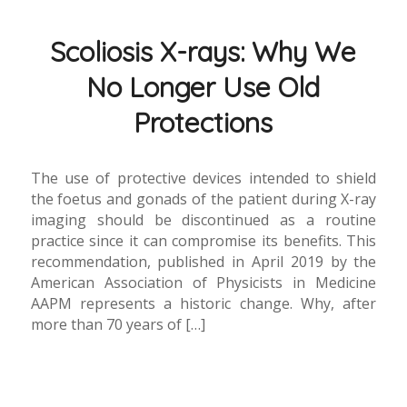
Scoliosis X-rays: Why We
No Longer Use Old
Protections
The use of protective devices intended to shield
the foetus and gonads of the patient during X-ray
imaging should be discontinued as a routine
practice since it can compromise its benefits. This
recommendation, published in April 2019 by the
American Association of Physicists in Medicine
AAPM represents a historic change. Why, after
more than 70 years of […]