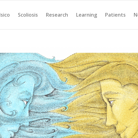
Isico
Scoliosis
Research
Learning
Patients
N