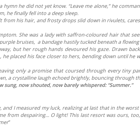
ing a hymn he did not yet know. “Leave me alone,” he comma
 he finally fell into a deep sleep.
om his hair, and frosty drops slid down in rivulets, cares
mptom. She was a lady with saffron-coloured hair that see
f purple bruises, a bandage hastily tucked beneath a flowin
 away, but her rough hands devoured his gaze. Drawn back
m, he placed his face closer to hers, bending down until he 
leaving only a promise that coursed through every tiny pa
n, a crystalline laugh echoed brightly, bouncing through th
now sung, now shouted, now barely whispered: “Summer.”
, and I measured my luck, realizing at last that in the wor
 from despairing… O light! This last resort was ours, too, 
mmer
“