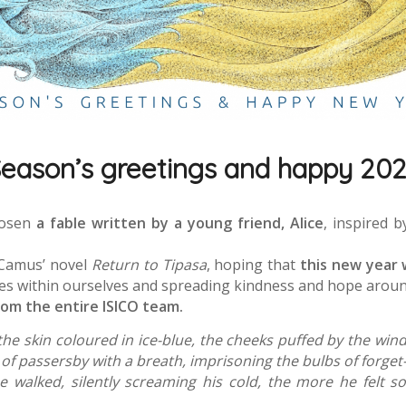
eason’s greetings and happy 20
hosen
a fable written by a young friend, Alice
, inspired 
 Camus’ novel
Return to Tipasa
, hoping that
this new year 
es within ourselves and spreading kindness and hope aroun
rom the entire ISICO team.
he skin coloured in ice-blue, the cheeks puffed by the wind
of passersby with a breath, imprisoning the bulbs of forget-
he walked, silently screaming his cold, the more he felt 