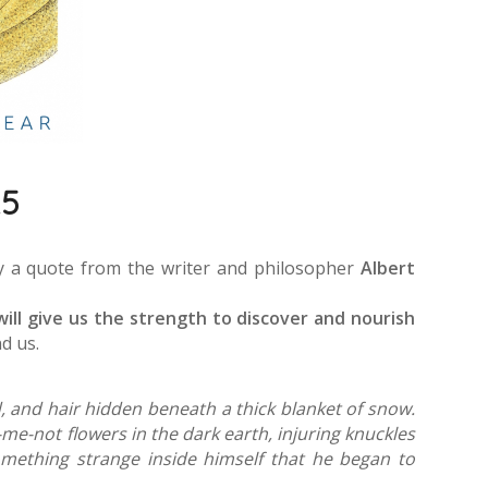
25
by a quote from the writer and philosopher
Albert
will give us the strength to discover and nourish
d us.
, and hair hidden beneath a thick blanket of snow.
me-not flowers in the dark earth, injuring knuckles
something strange inside himself that he began to