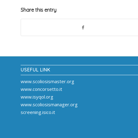
Share this entry
USEFUL LINK
www.scoliosismaster.org
www.concorsetto.it
www.isyqol.org
www.scoliosismanager.org
screening.isico.it