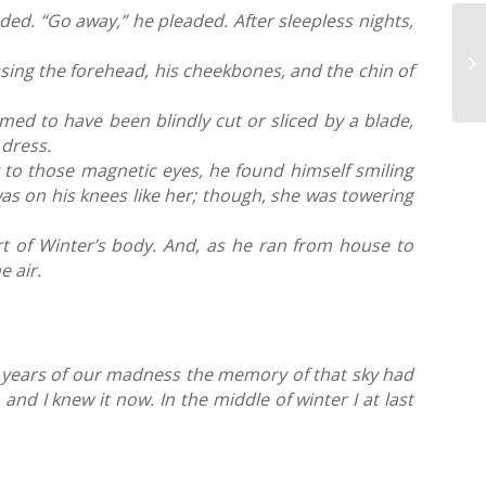
nded. “Go away,” he pleaded.
After sleepless nights,
sing the forehead, his cheekbones, and the chin of
med to have been blindly cut or sliced by a blade,
g dress.
 to those magnetic eyes, he found himself smiling
was on his knees like her; though, she was towering
rt of Winter’s body. And, as he ran from house to
e air.
st years of our madness the memory of that sky had
and I knew it now. In the middle of winter I at last