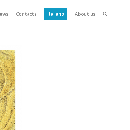
ews
Contacts
Italiano
About us