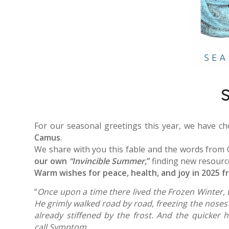
S
For our seasonal greetings this year, we have c
Camus
.
We share with you this fable and the words from
our own
“Invincible Summer,
”
finding new resourc
Warm wishes for peace, health, and joy in 2025 f
“
Once upon a time there lived the Frozen Winter, t
He grimly walked road by road, freezing the noses 
already stiffened by the frost. And the quicker 
call Symptom.