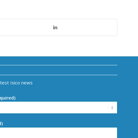
atest Isico news
quired)
d)