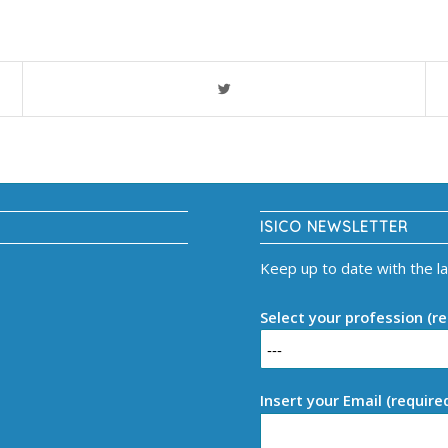
ISICO NEWSLETTER
Keep up to date with the l
Select your profession (re
Insert your Email (require