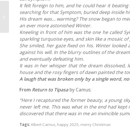
It felt foreign to him, and he could hear it beat
What imaging does my AIS patient
searching for that Symptom, buried deep inside him,
need? A multi-group survey of
His dream was… warming? The snow began to melt fr
provider ...
an ever more astonished Winter.
Kneeling in front of him was the one he called Sy
sparkling turquoise eyes, and skin like a mosaic o
She smiled, her gaze fixed on his. Winter looked
against his will.
In the blurry outlines of the drea
and eventually defeating him.
It was in her whisper that the dream dissolved, 
house and the rosy fingers of dawn painted the tow
A laugh that was broken only by a single word, 
From
Return to Tipasa
by Camus:
“Here I recaptured the former beauty, a young sky
never left me. This was what in the end had kept me
discovered that there was in me an invincible su
Tags:
Albert Camus
,
happy 2025
,
merry Christmas