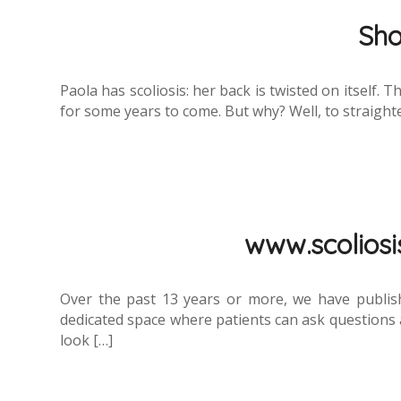
Sho
Paola has scoliosis: her back is twisted on itself. 
for some years to come. But why? Well, to straighten
www.scoliosis
Over the past 13 years or more, we have publis
dedicated space where patients can ask questions a
look […]