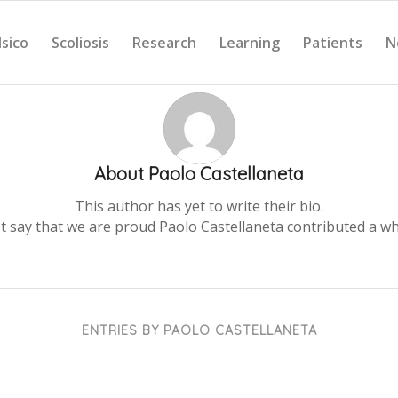
Isico
Scoliosis
Research
Learning
Patients
N
About
Paolo Castellaneta
This author has yet to write their bio.
st say that we are proud
Paolo Castellaneta
contributed a wh
ENTRIES BY PAOLO CASTELLANETA