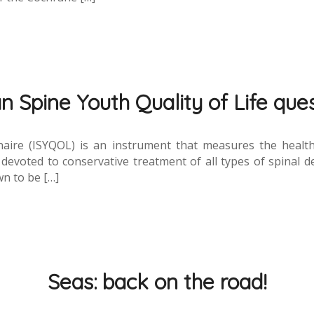
an Spine Youth Quality of Life que
naire (ISYQOL) is an instrument that measures the health-r
 devoted to conservative treatment of all types of spinal de
n to be […]
Seas: back on the road!