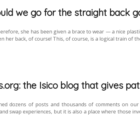
uld we go for the straight back g
Therefore, she has been given a brace to wear — a nice plasti
 her back, of course! This, of course, is a logical train of t
.org: the Isico blog that gives pat
hed dozens of posts and thousands of comments on our fo
nd swap experiences, but it is also a place where those invo