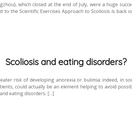
hou), which closed at the end of July, were a huge success
to the Scientific Exercises Approach to Scoliosis is back o
Scoliosis and eating disorders?
eater risk of developing anorexia or bulimia; indeed, in so
ients, could actually be an element helping to avoid possi
 and eating disorders: […]