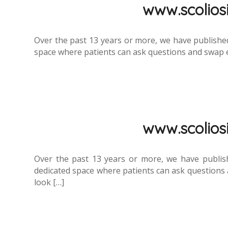
www.scoliosi.
Over the past 13 years or more, we have published
space where patients can ask questions and swap exp
www.scoliosi.
Over the past 13 years or more, we have publis
dedicated space where patients can ask questions a
look […]