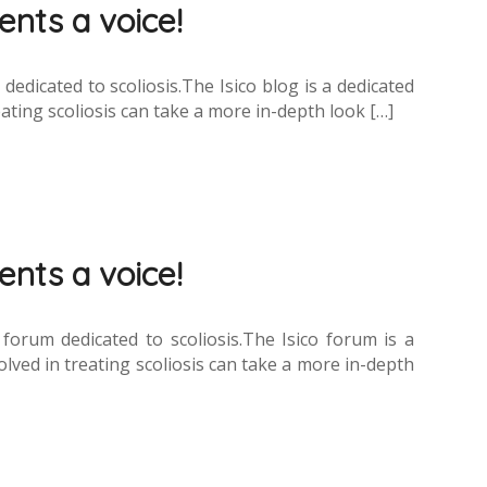
ients a voice!
dicated to scoliosis.The Isico blog is a dedicated
ating scoliosis can take a more in-depth look […]
ients a voice!
rum dedicated to scoliosis.The Isico forum is a
lved in treating scoliosis can take a more in-depth