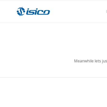
Meanwhile lets ju