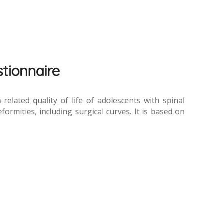
stionnaire
elated quality of life of adolescents with spinal
formities, including surgical curves. It is based on