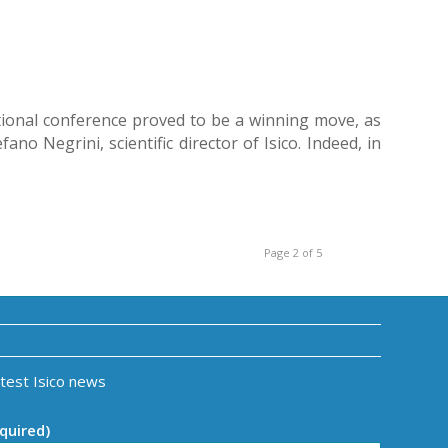
ational conference proved to be a winning move, as
o Negrini, scientific director of Isico. Indeed, in
Page 2 of 5
atest Isico news
quired)