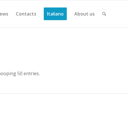
ews
Contacts
Italiano
About us
ooping 50 entries.