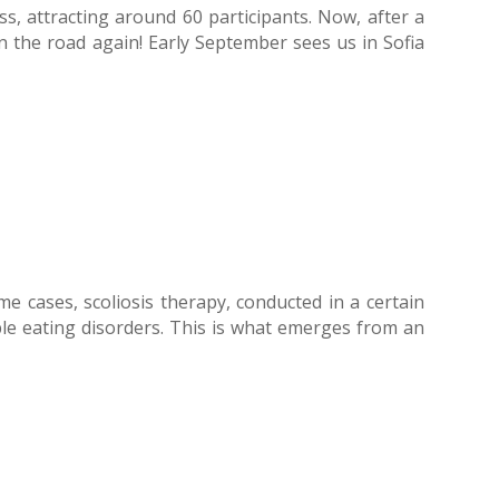
, attracting around 60 participants. Now, after a
n the road again! Early September sees us in Sofia
me cases, scoliosis therapy, conducted in a certain
ble eating disorders. This is what emerges from an