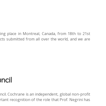
aking place in Montreal, Canada, from 18th to 21st
ts submitted from all over the world, and we are
ncil
uncil. Cochrane is an independent, global non-profit
tant recognition of the role that Prof. Negrini has