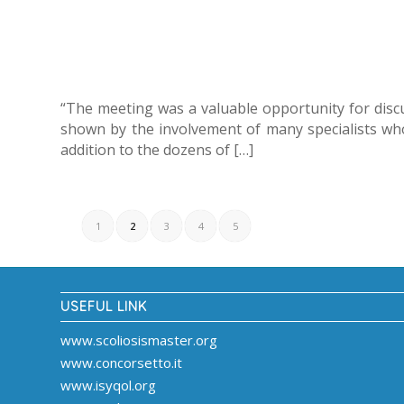
“The meeting was a valuable opportunity for discu
shown by the involvement of many specialists who f
addition to the dozens of […]
1
2
3
4
5
USEFUL LINK
www.scoliosismaster.org
www.concorsetto.it
www.isyqol.org