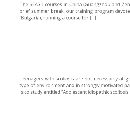
The SEAS I courses in China (Guangzhou and Zengz
brief summer break, our training program devoted 
(Bulgaria), running a course for […]
Teenagers with scoliosis are not necessarily at gr
type of environment and in strongly motivated pat
Isico study entitled “Adolescent idiopathic scoliosis