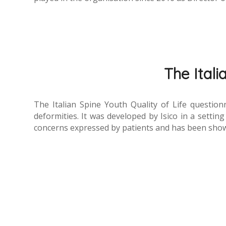
The Itali
The Italian Spine Youth Quality of Life question
deformities. It was developed by Isico in a setting
concerns expressed by patients and has been show