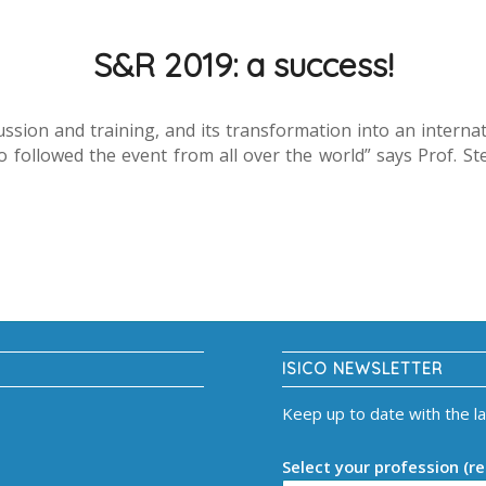
S&R 2019: a success!
ssion and training, and its transformation into an intern
ollowed the event from all over the world” says Prof. Stefan
ISICO NEWSLETTER
Keep up to date with the l
Select your profession (re