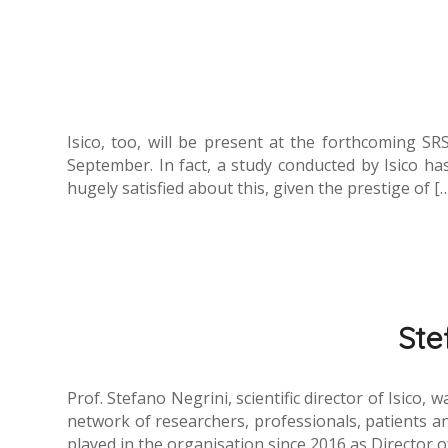
Isico, too, will be present at the forthcoming SR
September. In fact, a study conducted by Isico 
hugely satisfied about this, given the prestige of [
Ste
Prof. Stefano Negrini, scientific director of Isico
network of researchers, professionals, patients an
played in the organisation since 2016 as Director 