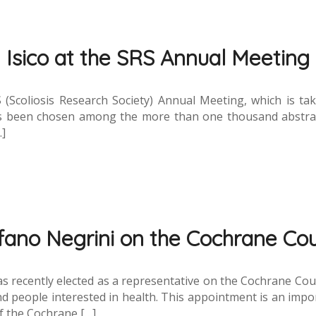
Isico at the SRS Annual Meeting
S (Scoliosis Research Society) Annual Meeting, which is t
has been chosen among the more than one thousand abstrac
…]
fano Negrini on the Cochrane Cou
, was recently elected as a representative on the Cochrane Co
d people interested in health. This appointment is an impor
of the Cochrane […]