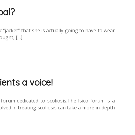
oal?
c “jacket” that she is actually going to have to wear
hought, […]
ients a voice!
rum dedicated to scoliosis.The Isico forum is a
lved in treating scoliosis can take a more in-depth