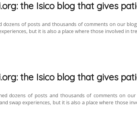
org: the Isico blog that gives pat
 dozens of posts and thousands of comments on our blog de
eriences, but it is also a place where those involved in tre
org: the Isico blog that gives pat
hed dozens of posts and thousands of comments on our fo
nd swap experiences, but it is also a place where those invo