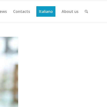
ews
Contacts
Italiano
About us