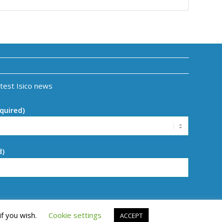
atest Isico news
quired)
d)
if you wish.
Cookie settings
ACCEPT