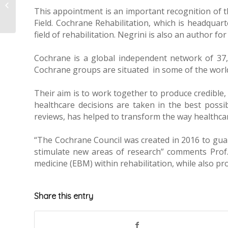
Quality of Life
This appointment is an important recognition of th
questionnaire
Field. Cochrane Rehabilitation, which is headquart
field of rehabilitation. Negrini is also an author
Cochrane is a global independent network of 37,0
Cochrane groups are situated in some of the world
Their aim is to work together to produce credible, 
healthcare decisions are taken in the best possi
reviews, has helped to transform the way healthca
“The Cochrane Council was created in 2016 to gua
stimulate new areas of research” comments Prof. N
medicine (EBM) within rehabilitation, while also pr
Share this entry