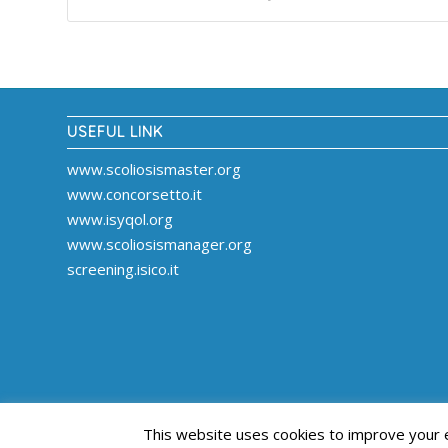
USEFUL LINK
www.scoliosismaster.org
www.concorsetto.it
www.isyqol.org
www.scoliosismanager.org
screening.isico.it
This website uses cookies to improve your ex