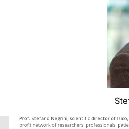
Ste
Prof. Stefano Negrini, scientific director of Isico,
profit network of researchers, professionals, patie
The Italian Spine Youth