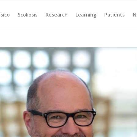
Isico
Scoliosis
Research
Learning
Patients
N