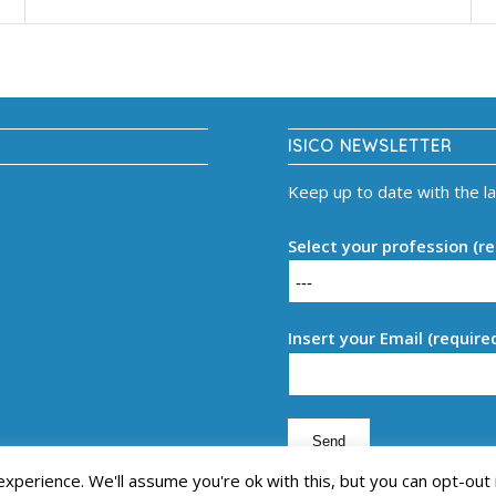
ISICO NEWSLETTER
Keep up to date with the l
Select your profession (re
Insert your Email (require
perience. We'll assume you're ok with this, but you can opt-out 