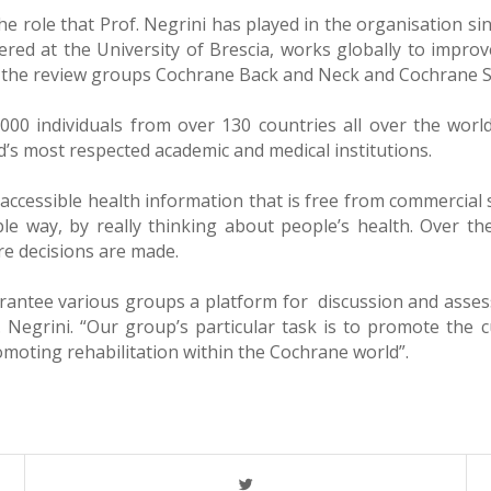
e role that Prof. Negrini has played in the organisation si
ered at the University of Brescia, works globally to improve
 for the review groups Cochrane Back and Neck and Cochrane S
00 individuals from over 130 countries all over the world
’s most respected academic and medical institutions.
accessible health information that is free from commercial 
ble way, by really thinking about people’s health. Over th
re decisions are made.
rantee various groups a platform for discussion and assess
egrini. “Our group’s particular task is to promote the cu
omoting rehabilitation within the Cochrane world”.