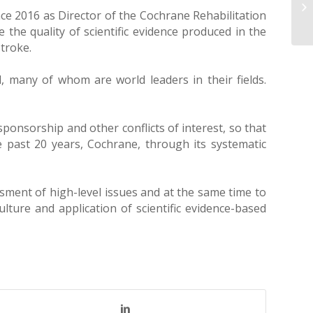
nce 2016 as Director of the Cochrane Rehabilitation
 the quality of scientific evidence produced in the
troke.
, many of whom are world leaders in their fields.
sponsorship and other conflicts of interest, so that
e past 20 years, Cochrane, through its systematic
ment of high-level issues and at the same time to
lture and application of scientific evidence-based