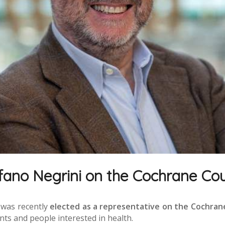
fano Negrini on the Cochrane Cou
was recently
elected as a representative on the Cochran
nts and people interested in health.