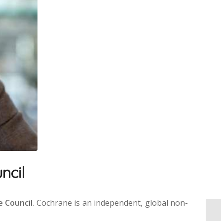
ncil
e Council
. Cochrane is an independent, global non-