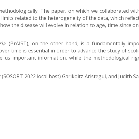
ethodologically. The paper, on which we collaborated with t
mits related to the heterogeneity of the data, which reflects 
ict how the disease will evolve in relation to age, time sinc
ria
l (BrAIST), on the other hand, is a fundamentally impo
ver time is essential in order to advance the study of sco
ve us important information, while the methodological rigo
r (SOSORT 2022 local host) Garikoitz Aristegui, and Judith S