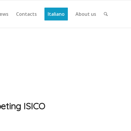
ews
Contacts
Italiano
About us
eting ISICO