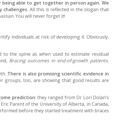
ly being able to get together in person again. We
ay challenges.
All this is reflected in the slogan that
astian
. You will never forget it!
ify individuals at risk of developing it. Obviously,
d to the spine as when used to estimate residual
and,
Bracing outcomes in end-of-growth patients.
wth.
There is also promising scientific evidence in
r groups, too, are showing that good results are
tcome prediction
: they ranged from Dr Lori Dolan’s
Eric Parent of the University of Alberta, in Canada,
performed before they started treatment with braces