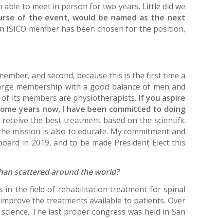
able to meet in person for two years. Little did we
urse of the event, would be named as the next
me an ISICO member has been chosen for the position,
member, and second, because this is the first time a
large membership with a good balance of men and
 of its members are physiotherapists.
If you aspire
 some years now, I have been committed to doing
 receive the best treatment based on the scientific
 the mission is also to educate. My commitment and
board in 2019, and to be made President Elect this
r than scattered around the world?
n the field of rehabilitation treatment for spinal
s improve the treatments available to patients. Over
 science. The last proper congress was held in San