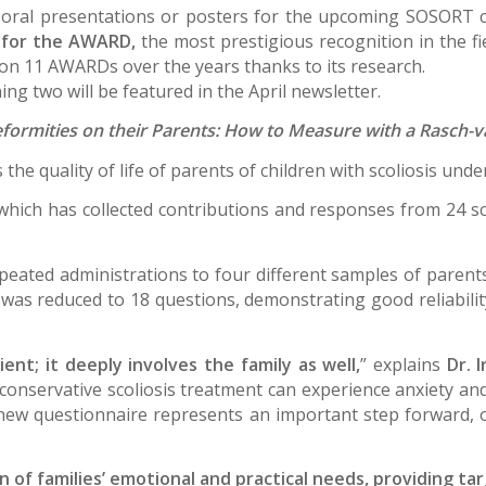
 oral presentations or posters for the upcoming SOSORT 
g for the AWARD,
the most prestigious recognition in the fie
won 11 AWARDs over the years thanks to its research.
ng two will be featured in the April newsletter.
eformities on their Parents: How to Measure with a Rasch-
the quality of life of parents of children with scoliosis un
which has collected contributions and responses from 24 sco
ated administrations to four different samples of parents a
re was reduced to 18 questions, demonstrating good reliability
ient; it deeply involves the family as well,
” explains
Dr. 
onservative scoliosis treatment can experience anxiety and 
 new questionnaire represents an important step forward, 
ion of families’ emotional and practical needs, providing t