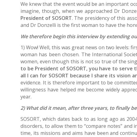
We knew that the event would be an important occas
imagine, though, when we approached Dr Donzel
President of SOSORT
. The presidency of this ass
and Dr Donzelli is the first woman to have the hon
We therefore begin this interview by extending our
1) Wow! Well, this was great news on two levels: fi
woman has been chosen. The International Socie
women, even though this is not so true of the sin
to be President of SOSORT, you have to serve t
all I can for SOSORT because I share its vision an
evidence. It is therefore important to be committ
willingness have helped me become widely apprecia
year.
2) What did it mean, after three years, to finally 
SOSORT, which dates back to as long ago as 2004, 
disorders, to allow them to “compare notes” and inc
time, its missions and aims have been and continu