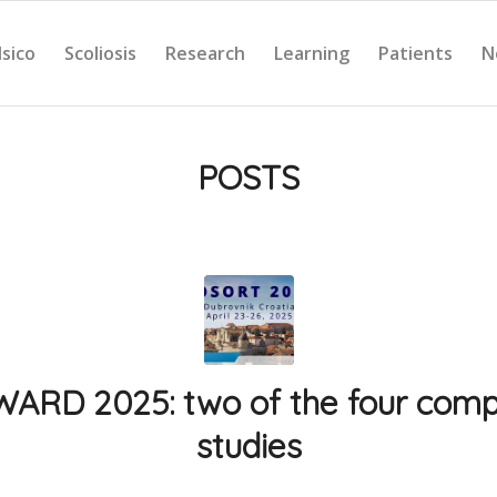
Isico
Scoliosis
Research
Learning
Patients
N
POSTS
RD 2025: two of the four comp
studies