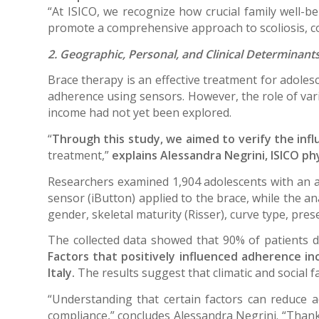
“At ISICO, we recognize how crucial family well-be
promote a comprehensive approach to scoliosis, con
2. Geographic, Personal, and Clinical Determinants
Brace therapy is an effective treatment for adolesc
adherence using sensors. However, the role of varia
income had not yet been explored.
“
Through this study, we aimed to verify the influ
treatment,”
explains Alessandra Negrini, ISICO ph
Researchers examined 1,904 adolescents with an a
sensor (iButton) applied to the brace, while the a
gender, skeletal maturity (Risser), curve type, pres
The collected data showed that 90% of patients 
Factors that positively influenced adherence in
Italy.
The results suggest that climatic and social 
“Understanding that certain factors can reduce 
compliance,” concludes Alessandra Negrini. “Thank