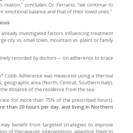
is reason,” concludes Dr. Ferrario, “we continue to
ir emotional balance and that of their loved ones.”
iosis
e already investigated factors influencing treatment
e city vs. small town, mountain vs. plain) or family
nely recorded by doctors— on adherence to brace
 35° Cobb. Adherence was measured using a thermal
, geographic area (North, Central, Southern Italy),
d the distance of the residence from the sea.
race for more than 75% of the prescribed hours).
re than 20 hours per day, and living in Northern
 may benefit from targeted strategies to improve
ion of therapeutic interventions, adapting them to