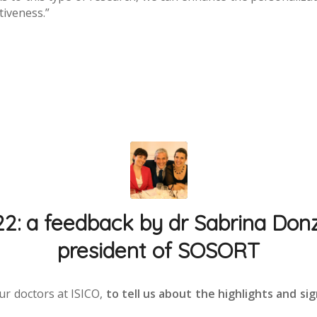
tiveness.”
 a feedback by dr Sabrina Donze
president of SOSORT
ur doctors at ISICO,
to tell us about the highlights and si