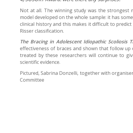
Not at all. The winning study was the strongest m
model developed on the whole sample: it has some li
clinical history and this makes it difficult to pred
Risser classification.
The Bracing in Adolescent Idiopathic Scoliosis T
effectiveness of braces and shown that follow up o
treated by these researchers will continue to gi
scientific evidence.
Pictured, Sabrina Donzelli, together with organise
Committee