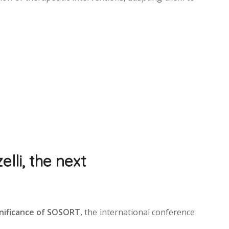
lli, the next
gnificance of SOSORT,
the international conference