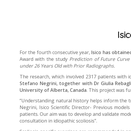
Isi
For the fourth consecutive year,
Isico has obtain
Award with the study
Prediction of Future Curve 
under 26 Years Old with Prior Radiographs.
The research, which involved 2317 patients with i
Stefano Negrini, together with Dr Giulia Rebagli
University of Alberta, Canada
. This project was f
“Understanding natural history helps inform the t
Negrini, Isico Scientific Director- Previous model
patients. Our aim was to develop and validate models 
consultation in idiopathic scoliosis”.