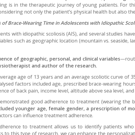
ing is in the therapeutic journey of young patients. For th
sidering not only the patient’s physical health but also the
 of Brace-Wearing Time in Adolescents with Idiopathic Scol
ents with idiopathic scoliosis (AIS), and several studies hav
bles such as geographic location (mountain vs. seaside, larg
ence of geographic, personal, and clinical variables
—routi
ysiotherapist and author of the research.
verage age of 13 years and an average scoliotic curve of
nalysed factors included age, prescribed brace-wearing hours
ence of back pain, income level, altitude above sea level, an
demonstrated good adherence to treatment (wearing the b
cluded younger age, female gender, a prescription of mo
factors can influence treatment adherence.
adherence to treatment allows us to identify patients who
s to this type of research, we can enhance the personalizat