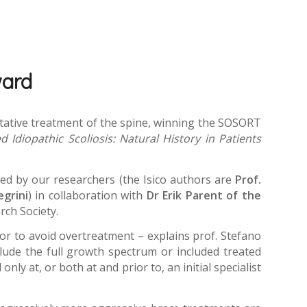
ward
litative treatment of the spine, winning the SOSORT
 Idiopathic Scoliosis: Natural History in Patients
ped by our researchers (the Isico authors are
Prof.
egrini
) in collaboration with
Dr Erik Parent of the
rch Society.
or to avoid overtreatment – explains prof. Stefano
nclude the full growth spectrum or included treated
nly at, or both at and prior to, an initial specialist