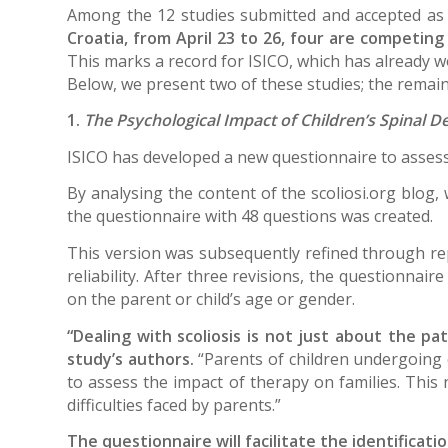
Among the 12 studies submitted and accepted as
Croatia, from April 23 to 26, four are competin
This marks a record for ISICO, which has already 
Below, we present two of these studies; the remaini
1.
The Psychological Impact of Children’s Spinal D
ISICO has developed a new questionnaire to assess 
By analysing the content of the scoliosi.org blog, 
the questionnaire with 48 questions was created.
This version was subsequently refined through repe
reliability. After three revisions, the questionnai
on the parent or child’s age or gender.
“Dealing with scoliosis is not just about the pat
study’s authors.
“Parents of children undergoing c
to assess the impact of therapy on families. This
difficulties faced by parents.”
The questionnaire will facilitate the identificat