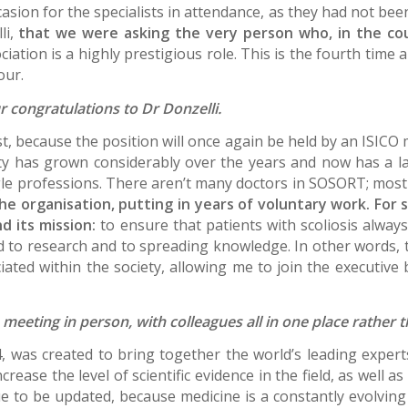
ion for the specialists in attendance, as they had not been 
li,
that we were asking the very person who, in the co
ociation is a highly prestigious role. This is the fourth ti
our.
 congratulations to Dr Donzelli.
rst, because the position will once again be held by an ISICO 
ty has grown considerably over the years and now has a 
gle professions. There aren’t many doctors in SOSORT; most
he organisation, putting in years of voluntary work. For
d its mission:
to ensure that patients with scoliosis always
ed to research and to spreading knowledge. In other words,
ted within the society, allowing me to join the executive 
be meeting in person, with colleagues all in one place rathe
was created to bring together the world’s leading experts i
rease the level of scientific evidence in the field, as well a
e to be updated, because medicine is a constantly evolving