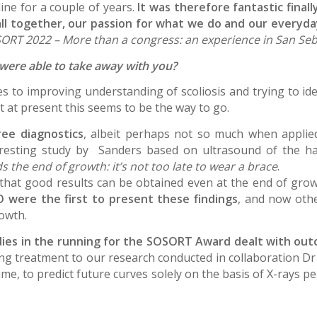
ine for a couple of years.
It was therefore fantastic final
 all together, our passion for what we do and our everyd
ORT 2022 – More than a congress: an experience in San Seb
 were able to take away with you?
to improving understanding of scoliosis and trying to ident
t at present this seems to be the way to go.
ree diagnostics
, albeit perhaps not so much when applie
teresting study by Sanders based on ultrasound of the h
 the end of growth: it’s not too late to wear a brace
.
 that good results can be obtained even at the end of gro
O were the first to present these findings
, and now othe
rowth.
tudies in the running for the SOSORT Award dealt with ou
ng treatment to our research conducted in collaboration Dr 
ime, to predict future curves solely on the basis of X-rays 