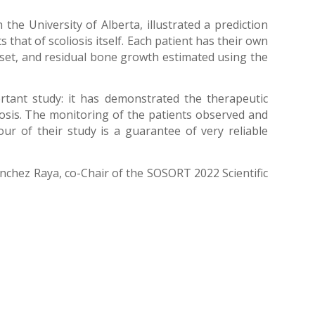
he University of Alberta, illustrated a prediction
that of scoliosis itself. Each patient has their own
e onset, and residual bone growth estimated using the
rtant study: it has demonstrated the therapeutic
liosis. The monitoring of the patients observed and
ur of their study is a guarantee of very reliable
anchez Raya, co-Chair of the SOSORT 2022 Scientific