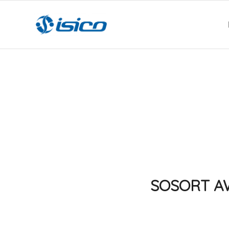
SOSORT AWA