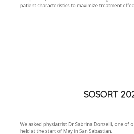
patient characteristics to maximize treatment effec
SOSORT 2022:
We asked physiatrist Dr Sabrina Donzelli, one of o
held at the start of May in San Sabastian.