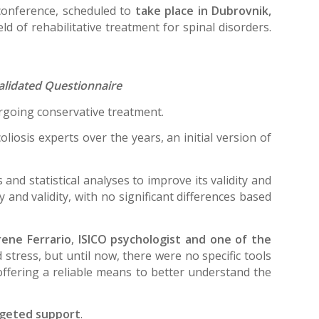
conference, scheduled to
take place in Dubrovnik,
ld of rehabilitative treatment for spinal disorders.
validated Questionnaire
dergoing conservative treatment.
liosis experts over the years, an initial version of
nd statistical analyses to improve its validity and
 and validity, with no significant differences based
Irene Ferrario
,
ISICO psychologist and one of the
stress, but until now, there were no specific tools
offering a reliable means to better understand the
argeted support
.