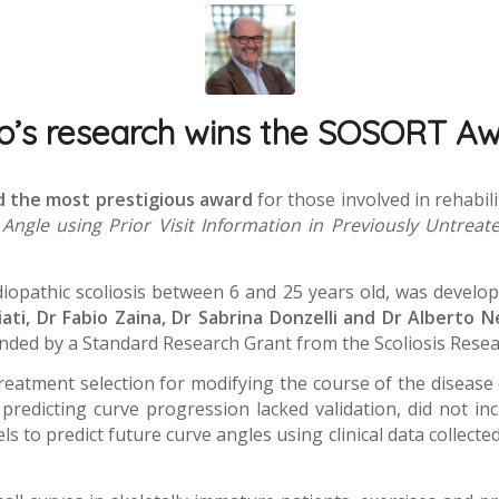
co’s research wins the SOSORT A
ed the most prestigious award
for those involved in rehabi
Angle using Prior Visit Information in Previously Untreated
diopathic scoliosis between 6 and 25 years old, was develo
ati, Dr Fabio Zaina, Dr Sabrina Donzelli and Dr Alberto N
unded by a Standard Research Grant from the Scoliosis Resea
reatment selection for modifying the course of the disease 
s predicting curve progression lacked validation, did not i
to predict future curve angles using clinical data collected o