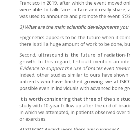
Francisco in 2019, after which the event moved onl
were able to talk face to face and really share,
was used to announce and promote the event:
SOS
3) What are the main scientific developments you
Epigenetics appears to be the future when it comes 
there is still a huge amount of work to be done, bu
Second,
ultrasound is the future of radiation-f
growth. In this regard, I should mention an in
Evidence to support the use of braces even towards
Indeed, other studies similar to ours have shown
patients who have finished growing: we at ISIC
possible even in individuals with advanced bone g
It is worth considering that three of the six s
study with 10-year follow up after the end of braci
in which we attempted, in patients observed over t
or exercises.
4) SOSORT Award: were there any surprises?