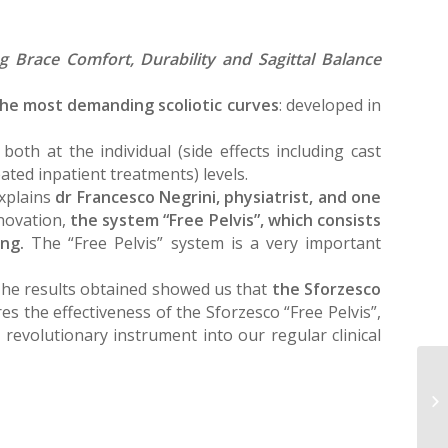
ng Brace Comfort, Durability and Sagittal Balance
 the most demanding scoliotic curves
: developed in
oth at the individual (side effects including cast
ated inpatient treatments) levels.
explains
dr Francesco Negrini, physiatrist, and one
nnovation,
the system “Free Pelvis”, which consists
ing.
The “Free Pelvis” system is a very important
“The results obtained showed us that
the Sforzesco
s the effectiveness of the Sforzesco “Free Pelvis”,
revolutionary instrument into our regular clinical