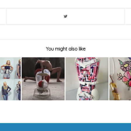
You might also like