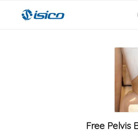
Free Pelvis 