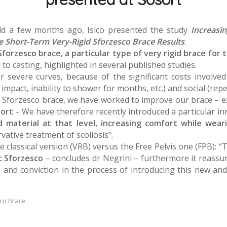
held a few months ago, Isico presented the study
Increasi
e Short-Term Very-Rigid Sforzesco Brace Results
.
forzesco brace, a particular type of very rigid brace for
l to casting, highlighted in several published studies.
 severe curves, because of the significant costs involved b
mpact, inability to shower for months, etc.) and social (repe
he Sforzesco brace, we have worked to improve our brace – 
sort
– We have therefore recently introduced a particular i
id material at that level, increasing comfort while wear
vative treatment of scoliosis”.
classical version (VRB) versus the Free Pelvis one (FPB): 
ic Sforzesco
– concludes dr Negrini – furthermore it reassure
 and conviction in the process of introducing this new and 
co Brace