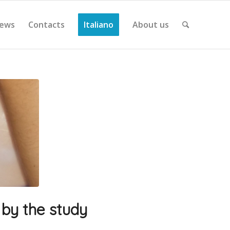
ews
Contacts
Italiano
About us
 by the study