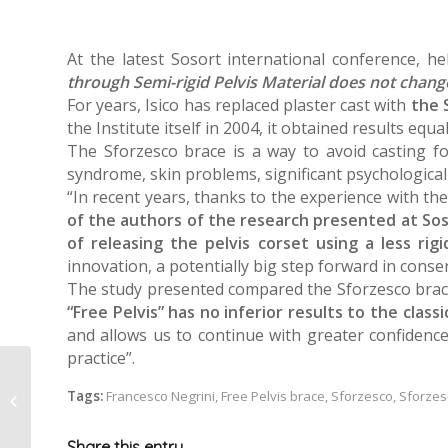
At the latest Sosort international conference, 
through Semi-rigid Pelvis Material does not chang
For years, Isico has replaced plaster cast with
the S
the Institute itself in 2004, it obtained results equa
The Sforzesco brace is a way to avoid casting for
syndrome, skin problems, significant psychological i
“In recent years, thanks to the experience with t
of the authors of the research presented at So
of releasing the pelvis corset using a less rig
innovation, a potentially big step forward in conser
The study presented compared the Sforzesco brace 
“Free Pelvis” has no inferior results to the class
and allows us to continue with greater confidence
practice”.
Tags:
Francesco Negrini
,
Free Pelvis brace
,
Sforzesco
,
Sforzes
Andrea’s story
Share this entry