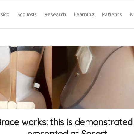
Isico
Scoliosis
Research
Learning
Patients
N
Brace works: this is demonstrated
presented at Sosort