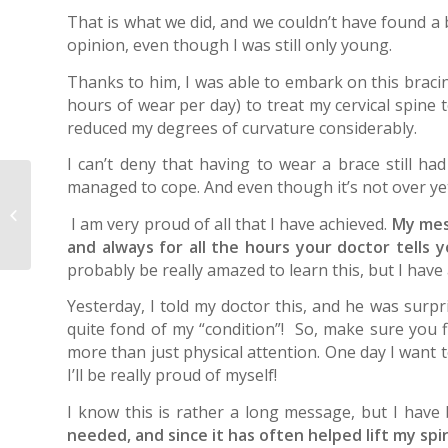
That is what we did, and we couldn’t have found a 
opinion, even though I was still only young.
Thanks to him, I was able to embark on this brac
hours of wear per day) to treat my cervical spine 
reduced my degrees of curvature considerably.
I can’t deny that having to wear a brace still h
managed to cope. And even though it’s not over yet
Scoliosis? It can be
treated in adulthood,
I am very proud of all that I have achieved.
My mess
too
and always for all the hours your doctor tells y
probably be really amazed to learn this, but I have 
Yesterday, I told my doctor this, and he was surp
quite fond of my “condition”! So, make sure you 
more than just physical attention. One day I want t
I’ll be really proud of myself!
I know this is rather a long message, but I have
needed, and since it has often helped lift my sp