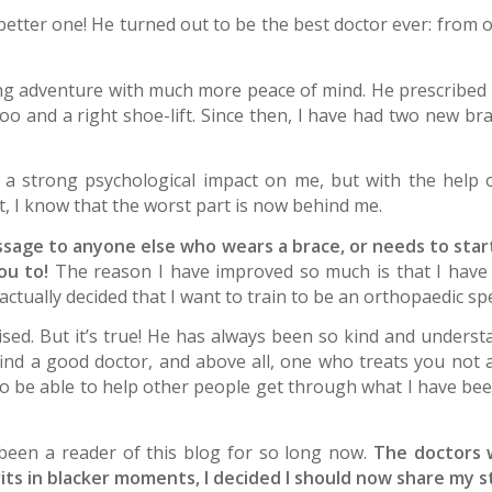
better one! He turned out to be the best doctor ever: from 
ing adventure with much more peace of mind. He prescribed
too and a right shoe-lift. Since then, I have had two new b
ad a strong psychological impact on me, but with the help 
, I know that the worst part is now behind me.
age to anyone else who wears a brace, or needs to start 
ou to!
The reason I have improved so much is that I have 
actually decided that I want to train to be an orthopaedic sp
rised. But it’s true! He has always been so kind and under
find a good doctor, and above all, one who treats you not
o be able to help other people get through what I have been
 been a reader of this blog for so long now.
The doctors 
irits in blacker moments, I decided I should now share my 