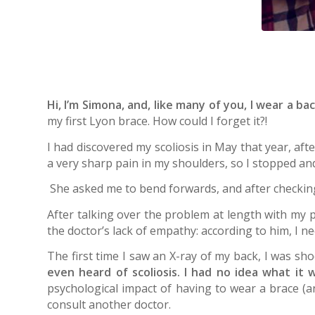
Hi, I’m Simona, and, like many of you, I wear a ba
my first Lyon brace. How could I forget it?!
I had discovered my scoliosis in May that year, aft
a very sharp pain in my shoulders, so I stopped a
She asked me to bend forwards, and after checkin
After talking over the problem at length with my pa
the doctor’s lack of empathy: according to him, I 
The first time I saw an X-ray of my back, I was sho
even heard of scoliosis. I had no idea what it 
psychological impact of having to wear a brace (an
consult another doctor.