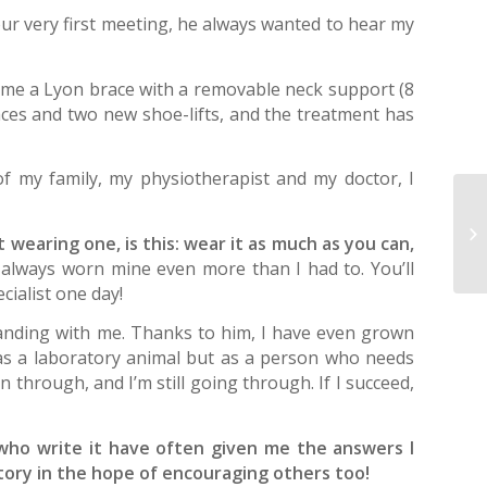
our very first meeting, he always wanted to hear my
 me a Lyon brace with a removable neck support (8
races and two new shoe-lifts, and the treatment has
of my family, my physiotherapist and my doctor, I
Se
ad
wearing one, is this: wear it as much as you can,
pa
always worn mine even more than I had to. You’ll
ecialist one day!
standing with me. Thanks to him, I have even grown
 as a laboratory animal but as a person who needs
 through, and I’m still going through. If I succeed,
who write it have often given me the answers I
story in the hope of encouraging others too!