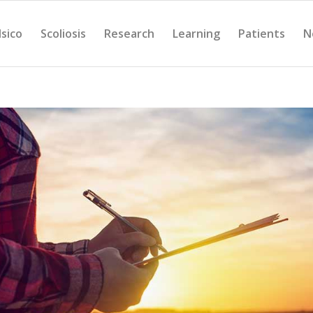
Isico
Scoliosis
Research
Learning
Patients
N