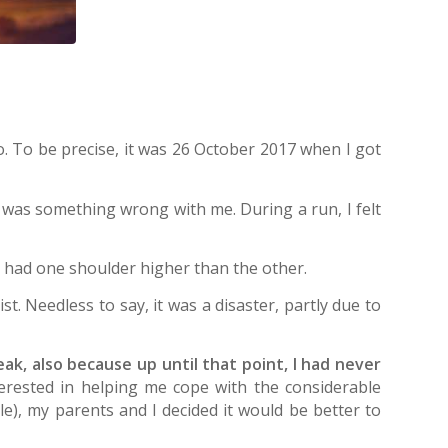
 To be precise, it was 26 October 2017 when I got
re was something wrong with me. During a run, I felt
 had one shoulder higher than the other.
t. Needless to say, it was a disaster, partly due to
freak, also because up until that point, I had never
nterested in helping me cope with the considerable
le), my parents and I decided it would be better to