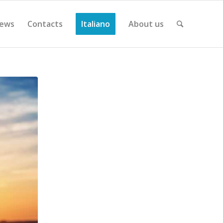
ews
Contacts
Italiano
About us