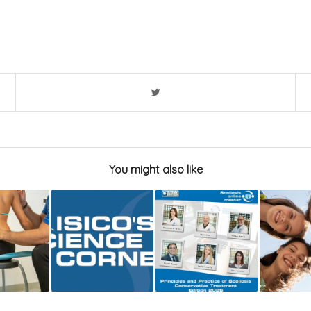
You might also like