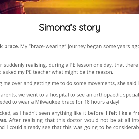
Simona’s story
ck brace
. My “brace-wearing” journey began some years ago.
er suddenly realising, during a PE lesson one day, that the
nd asked my PE teacher what might be the reason.
g me over and getting me to do some movements, she said I
rents, we went to a hospital to see an orthopaedic specialis
needed to wear a Milwaukee brace for 18 hours a day!
cked, as I hadn’t seen anything like it before.
I felt like a 
was
. After realising that this doctor would not be at all i
d I could already see that this was going to be considerab