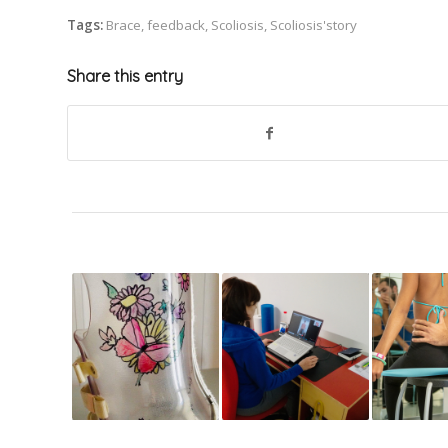
Tags:
Brace
,
feedback
,
Scoliosis
,
Scoliosis'story
Share this entry