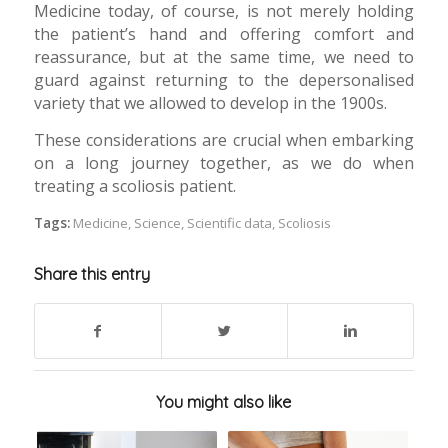
Medicine today, of course, is not merely holding
the patient’s hand and offering comfort and
reassurance, but at the same time, we need to
guard against returning to the depersonalised
variety that we allowed to develop in the 1900s.
These considerations are crucial when embarking
on a long journey together, as we do when
treating a scoliosis patient.
Tags:
Medicine
,
Science
,
Scientific data
,
Scoliosis
Share this entry
You might also like