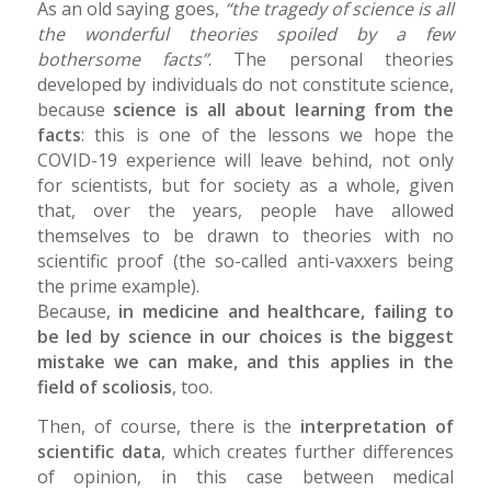
As an old saying goes,
“the tragedy of science is all
the wonderful theories spoiled by a few
bothersome facts”
. The personal theories
developed by individuals do not constitute science,
because
science is all about learning from the
facts
: this is one of the lessons we hope the
COVID-19 experience will leave behind, not only
for scientists, but for society as a whole, given
that, over the years, people have allowed
themselves to be drawn to theories with no
scientific proof (the so-called anti-vaxxers being
the prime example).
Because,
in medicine and healthcare, failing to
be led by science in our choices is the biggest
mistake we can make, and this applies in the
field of scoliosis
, too.
Then, of course, there is the
interpretation of
scientific data
, which creates further differences
of opinion, in this case between medical