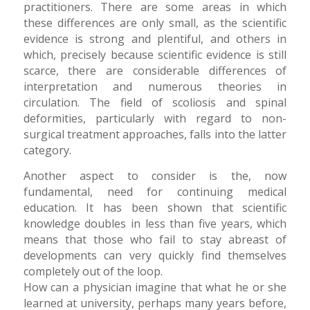
practitioners. There are some areas in which
these differences are only small, as the scientific
evidence is strong and plentiful, and others in
which, precisely because scientific evidence is still
scarce, there are considerable differences of
interpretation and numerous theories in
circulation. The field of scoliosis and spinal
deformities, particularly with regard to non-
surgical treatment approaches, falls into the latter
category.
Another aspect to consider is the, now
fundamental, need for continuing medical
education. It has been shown that scientific
knowledge doubles in less than five years, which
means that those who fail to stay abreast of
developments can very quickly find themselves
completely out of the loop.
How can a physician imagine that what he or she
learned at university, perhaps many years before,