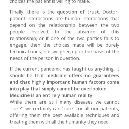
choices the patient is willing to make.
Finally, there is the
question of trust
. Doctor-
patient interactions are human interactions that
depend on the relationship between the two
people involved. In the absence of this
relationship, or if one of the two parties fails to
engage, then the choices made will be purely
technical ones, not weighed upon the basis of the
needs of the person in question.
If the current pandemic has taught us anything, it
should be that
medicine offers no guarantees
and that highly important human factors come
into play that simply cannot be overlooked.
Medicine is an entirely human reality.
While there are still many diseases we cannot
“cure”, we certainly can “care” for all our patients,
offering them the best available techniques and
treating them with all the humanity they need.