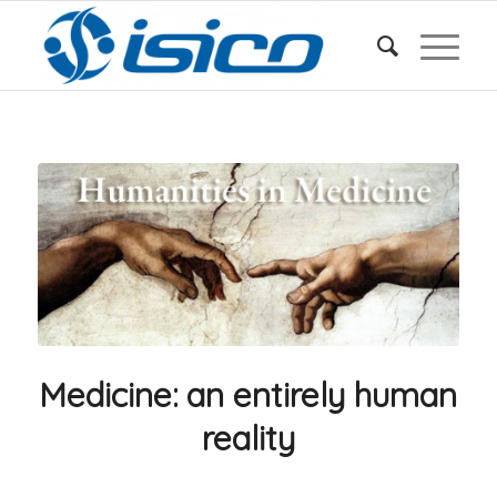
Medicine: an entirely human
reality