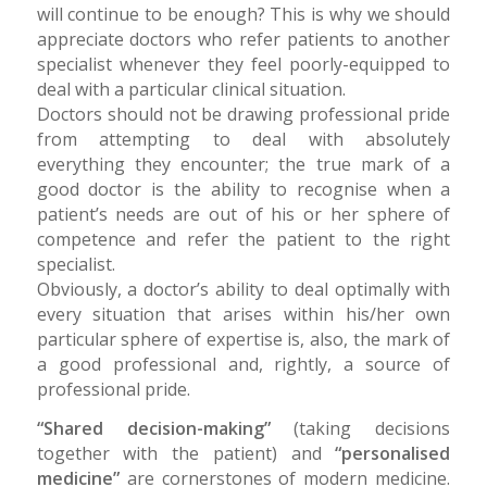
will continue to be enough? This is why we should
appreciate doctors who refer patients to another
specialist whenever they feel poorly-equipped to
deal with a particular clinical situation.
Doctors should not be drawing professional pride
from attempting to deal with absolutely
everything they encounter; the true mark of a
good doctor is the ability to recognise when a
patient’s needs are out of his or her sphere of
competence and refer the patient to the right
specialist.
Obviously, a doctor’s ability to deal optimally with
every situation that arises within his/her own
particular sphere of expertise is, also, the mark of
a good professional and, rightly, a source of
professional pride.
“Shared decision-making”
(taking decisions
together with the patient) and
“personalised
medicine”
are cornerstones of modern medicine.