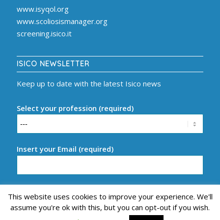
www.isyqol.org
www.scoliosismanager.org
screening.isico.it
ISICO NEWSLETTER
Keep up to date with the latest Isico news
Select your profession (required)
Insert your Email (required)
This website uses cookies to improve your experience. We'll
assume you're ok with this, but you can opt-out if you wish.