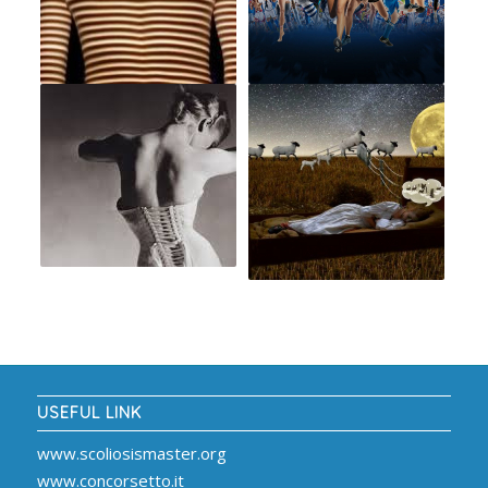
USEFUL LINK
www.scoliosismaster.org
www.concorsetto.it