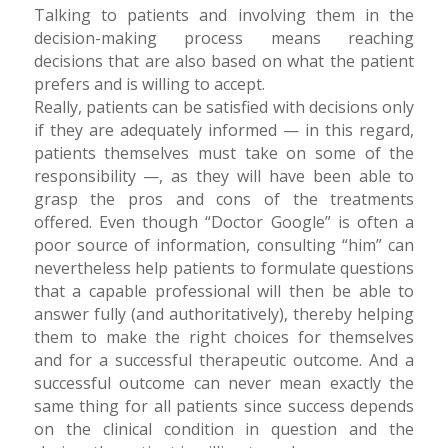
Talking to patients and involving them in the
decision-making process means reaching
decisions that are also based on what the patient
prefers and is willing to accept.
Really, patients can be satisfied with decisions only
if they are adequately informed — in this regard,
patients themselves must take on some of the
responsibility —, as they will have been able to
grasp the pros and cons of the treatments
offered. Even though “Doctor Google” is often a
poor source of information, consulting “him” can
nevertheless help patients to formulate questions
that a capable professional will then be able to
answer fully (and authoritatively), thereby helping
them to make the right choices for themselves
and for a successful therapeutic outcome. And a
successful outcome can never mean exactly the
same thing for all patients since success depends
on the clinical condition in question and the