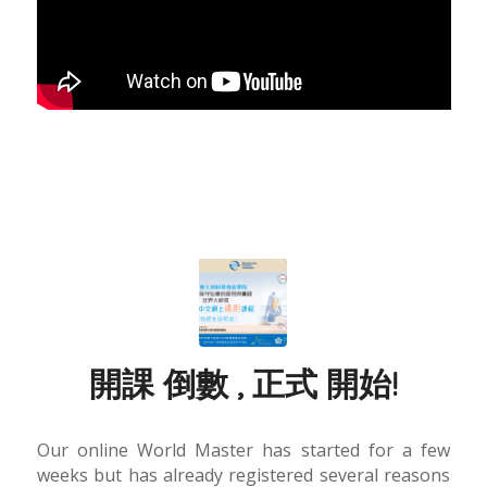
開課 倒數 , 正式 開始!
Our online World Master has started for a few
weeks but has already registered several reasons