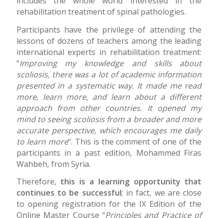
includes the whole world interested in the
rehabilitation treatment of spinal pathologies.
Participants have the privilege of attending the
lessons of dozens of teachers among the leading
international experts in rehabilitation treatment:
“
Improving my knowledge and skills about
scoliosis, there was a lot of academic information
presented in a systematic way. It made me read
more, learn more, and learn about a different
approach from other countries. It opened my
mind to seeing scoliosis from a broader and more
accurate perspective, which encourages me daily
to learn more
“. This is the comment of one of the
participants in a past edition, Mohammed Firas
Wahbeh, from Syria.
Therefore,
this is a learning opportunity that
continues to be successful
; in fact, we are close
to opening registration for the IX Edition of the
Online Master Course “
Principles and Practice of