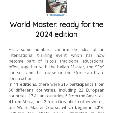
World Master: ready for the
2024 edition
First, some numbers confirm the idea of an
international training event, which has now
become part of Isico’s traditional educational
offer, together with the Italian Master, the SEAS
courses, and the course on the Sforzesco brace
construction.
In
11 editions
, there were
315 participants from
56 different countries
, including 22 European
countries, 17 Asian countries, 6 from the Americas,
4 from Africa, and 2 from Oceania. In other words,
our World Master Course,
which began in 2016,