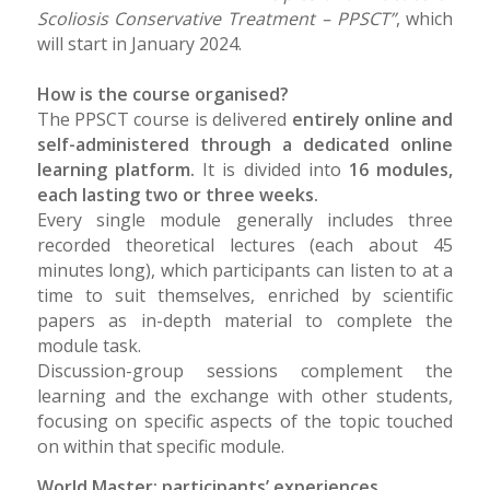
Scoliosis Conservative Treatment – PPSCT”
, which
will start in January 2024.
How is the course organised?
The PPSCT course is delivered
entirely online and
self-administered through a dedicated online
learning platform.
It is divided into
16 modules,
each lasting two or three weeks.
Every single module generally includes three
recorded theoretical lectures (each about 45
minutes long), which participants can listen to at a
time to suit themselves, enriched by scientific
papers as in-depth material to complete the
module task.
Discussion-group sessions complement the
learning and the exchange with other students,
focusing on specific aspects of the topic touched
on within that specific module.
World Master: participants’ experiences