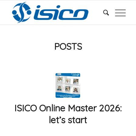
POSTS
ISICO Online Master 2026:
let’s start