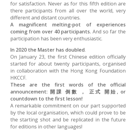
for satisfaction. Never as for this fifth edition are
there participants from all over the world, very
different and distant countries.
A magnificent melting-pot of experiences
coming from over 40 participants.
And so far the
participation has been very enthusiastic.
In 2020 the Master has doubled
.
On January 23, the first Chinese edition officially
started for about twenty participants, organised
in collaboration with the Hong Kong Foundation
HKCCF.
These are the first words of the official
announcement: 開課 倒數 ， 正式 開始, or
countdown to the first lesson!
A remarkable commitment on our part supported
by the local organisation, which could prove to be
the starting shot and be replicated in the future
for editions in other languages!