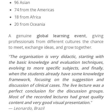
96 Asian
74 from the Americas
18 from Africa
20 from Oceania
A genuine
global learning event
, giving
professionals from different cultures the chance
to meet, exchange ideas, and grow together.
“
The organisation is very didactic, starting with
the basic knowledge and evaluation techniques,
evolving to more specific subjects, and finally,
when the students already have some knowledge
framework, focusing on the suggestion and
discussion of clinical cases. The live lecture was a
perfect conclusion for the discussion groups.
Most of the recorded lectures had great quality
content and very good visual presentation.
”
—
Leonardo, Brazil