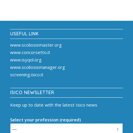
USEFUL LINK
www.scoliosismaster.org
www.concorsetto.it
www.isyqol.org
www.scoliosismanager.org
screening.isico.it
ISICO NEWSLETTER
Keep up to date with the latest Isico news
Select your profession (required)