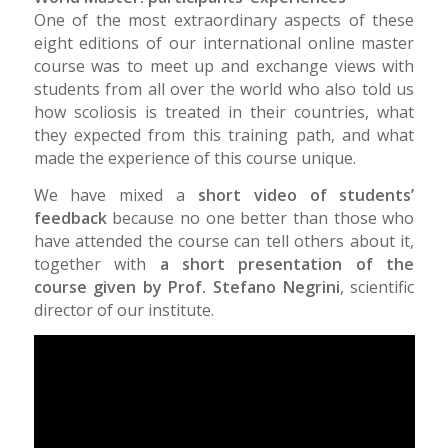
One of the most extraordinary aspects of these
eight editions of our international online master
course was to meet up and exchange views with
students from all over the world who also told us
how scoliosis is treated in their countries, what
they expected from this training path, and what
made the experience of this course unique.
We have mixed a
short video of students’
feedback
because no one better than those who
have attended the course can tell others about it,
together with
a short presentation of the
course given by Prof. Stefano Negrini
, scientific
director of our institute.