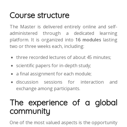
Course structure
The Master is delivered entirely online and self-
administered through a dedicated learning
platform. It is organized into
16 modules
lasting
two or three weeks each, including:
three recorded lectures of about 45 minutes;
scientific papers for in-depth study;
a final assignment for each module;
discussion sessions for interaction and
exchange among participants.
The experience of a global
community
One of the most valued aspects is the opportunity