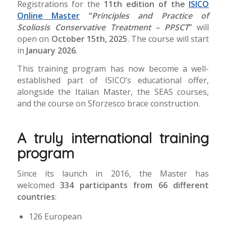
Registrations for the
11th edition of the
ISICO
Online Master
“
Principles and Practice of
Scoliosis Conservative Treatment – PPSCT
”
will
open on
October 15th, 2025
. The course will start
in
January 2026
.
This training program has now become a well-
established part of ISICO’s educational offer,
alongside the Italian Master, the SEAS courses,
and the course on Sforzesco brace construction.
A truly international training
program
Since its launch in 2016, the Master has
welcomed
334
participants from 66 different
countries
:
126 European