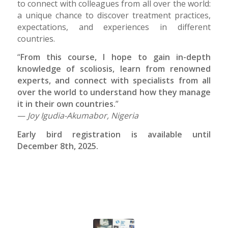
to connect with colleagues from all over the world:
a unique chance to discover treatment practices,
expectations, and experiences in different
countries.
“
From this course, I hope to gain in-depth
knowledge of scoliosis, learn from renowned
experts, and connect with specialists from all
over the world to understand how they manage
it in their own countries.
”
—
Joy Igudia-Akumabor, Nigeria
Early bird registration is available until
December 8th, 2025.