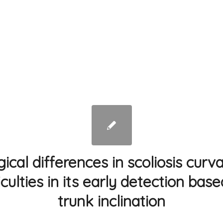
cal differences in scoliosis curv
iculties in its early detection bas
trunk inclination