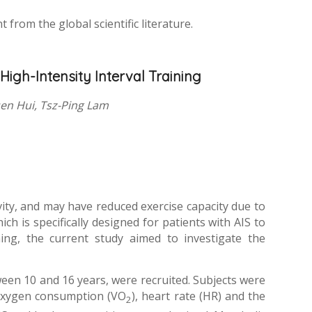
from the global scientific literature.
High-Intensity Interval Training
uen Hui, Tsz-Ping Lam
ivity, and may have reduced exercise capacity due to
ch is specifically designed for patients with AIS to
ning, the current study aimed to investigate the
ween 10 and 16 years, were recruited. Subjects were
 oxygen consumption (VO
), heart rate (HR) and the
2