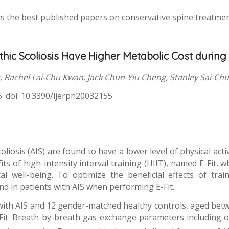
s the best published papers on conservative spine treatment 
thic Scoliosis Have Higher Metabolic Cost during 
 Rachel Lai-Chu Kwan, Jack Chun-Yiu Cheng, Stanley Sai-Ch
55. doi: 10.3390/ijerph20032155
oliosis (AIS) are found to have a lower level of physical act
s of high-intensity interval training (HIIT), named E-Fit, whi
l well-being. To optimize the beneficial effects of trai
d in patients with AIS when performing E-Fit.
d with AIS and 12 gender-matched healthy controls, aged bet
E-Fit. Breath-by-breath gas exchange parameters including