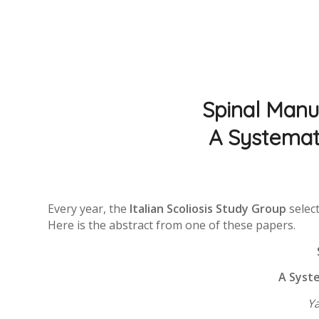
Spinal Manua
A Systemat
Every year, the
Italian Scoliosis Study Group
select
Here is the abstract from one of these papers.
A Syste
Y