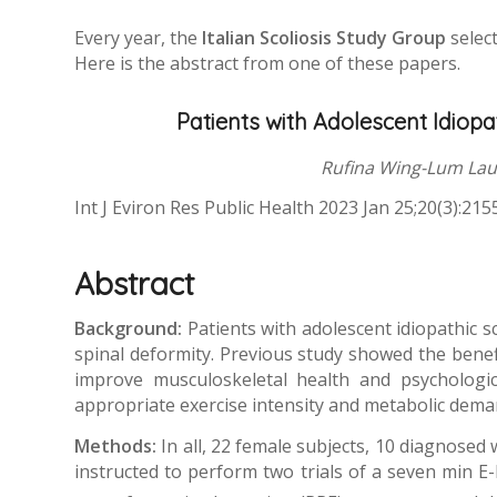
Every year, the
Italian Scoliosis Study Group
select
Here is the abstract from one of these papers.
Patients with Adolescent Idiopa
Rufina Wing-Lum Lau,
Int J Eviron Res Public Health 2023 Jan 25;20(3):21
Abstract
Background:
Patients with adolescent idiopathic sc
spinal deformity. Previous study showed the benefit
improve musculoskeletal health and psychologica
appropriate exercise intensity and metabolic deman
Methods:
In all, 22 female subjects, 10 diagnose
instructed to perform two trials of a seven min 