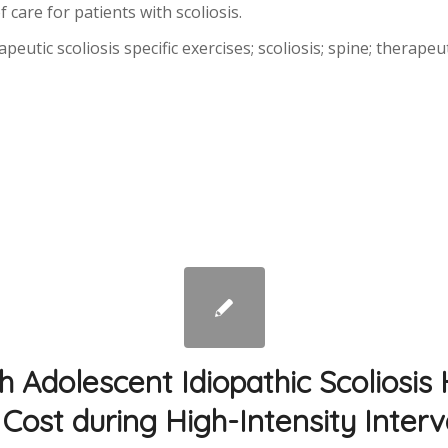
 care for patients with scoliosis.
utic scoliosis specific exercises; scoliosis; spine; therapeut
th Adolescent Idiopathic Scoliosis
Cost during High-Intensity Interv