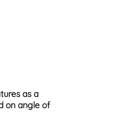
atures as a
ed on angle of