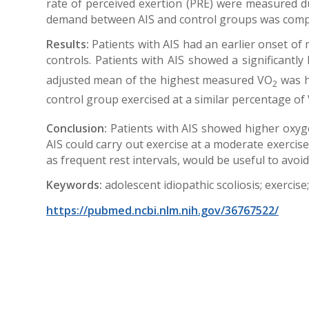
rate of perceived exertion (PRE) were measured d
demand between AIS and control groups was comp
Results:
Patients with AIS had an earlier onset of
controls. Patients with AIS showed a significantl
adjusted mean of the highest measured VO
was hi
2
control group exercised at a similar percentage of
Conclusion:
Patients with AIS showed higher oxyge
AIS could carry out exercise at a moderate exercise
as frequent rest intervals, would be useful to avoi
Keywords:
adolescent idiopathic scoliosis; exercis
https://pubmed.ncbi.nlm.nih.gov/36767522/