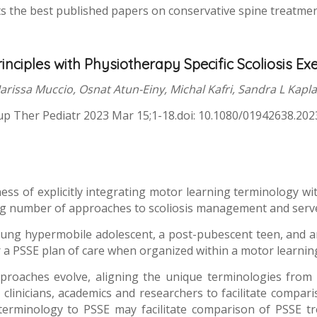
s the best published papers on conservative spine treatment 
nciples with Physiotherapy Specific Scoliosis Exer
arissa Muccio, Osnat Atun-Einy, Michal Kafri, Sandra L Kapl
p Ther Pediatr 2023 Mar 15;1-18.doi: 10.1080/01942638.20
ness of explicitly integrating motor learning terminology 
wing number of approaches to scoliosis management and serve
oung hypermobile adolescent, a post-pubescent teen, and an 
or a PSSE plan of care when organized within a motor learni
pproaches evolve, aligning the unique terminologies from 
linicians, academics and researchers to facilitate compar
erminology to PSSE may facilitate comparison of PSSE tr