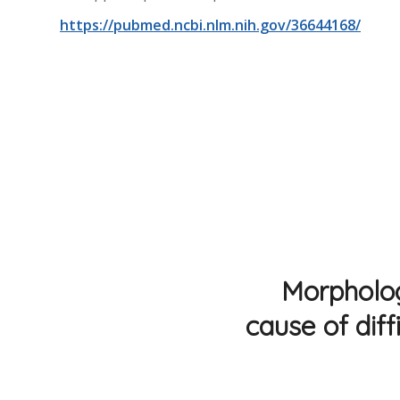
https://pubmed.ncbi.nlm.nih.gov/36644168/
Morphologi
cause of diff