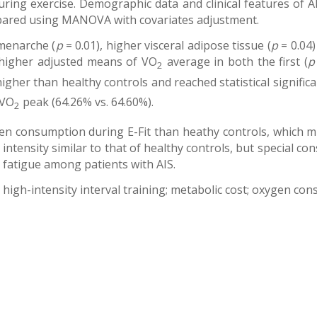
uring exercise. Demographic data and clinical features of 
ared using MANOVA with covariates adjustment.
 menarche (
p
= 0.01), higher visceral adipose tissue (
p
= 0.04)
y higher adjusted means of VO
average in both the first (
p
2
gher than healthy controls and reached statistical significan
 VO
peak (64.26% vs. 64.60%).
2
n consumption during E-Fit than heathy controls, which mig
 intensity similar to that of healthy controls, but special c
d fatigue among patients with AIS.
e; high-intensity interval training; metabolic cost; oxygen co