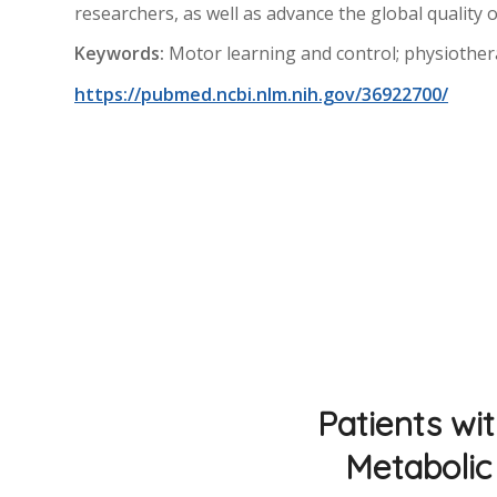
researchers, as well as advance the global quality of
Keywords:
Motor learning and control; physiotherape
https://pubmed.ncbi.nlm.nih.gov/36922700/
Patients wi
Metabolic 