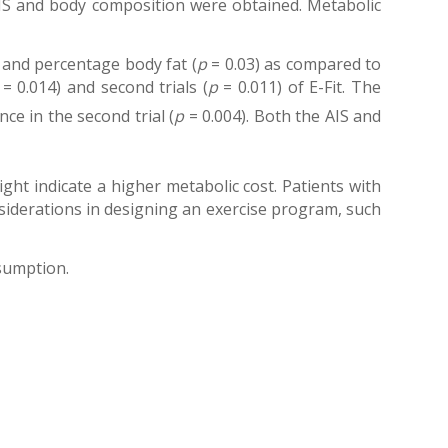
AIS and body composition were obtained. Metabolic
 and percentage body fat (
p
= 0.03) as compared to
= 0.014) and second trials (
p
= 0.011) of E-Fit. The
ce in the second trial (
p
= 0.004). Both the AIS and
ht indicate a higher metabolic cost. Patients with
onsiderations in designing an exercise program, such
nsumption.