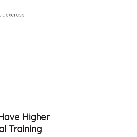
ic exercise.
 Have Higher
al Training