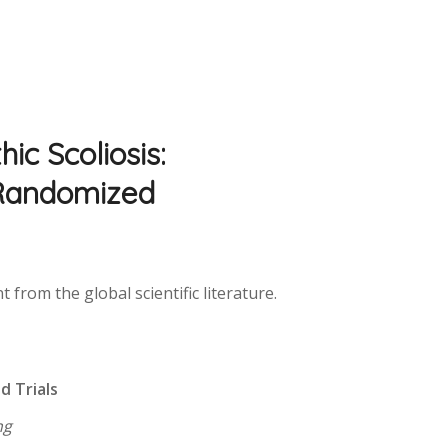
ic Scoliosis:
 Randomized
from the global scientific literature.
:
d Trials
ng