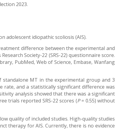
lection 2023.
 adolescent idiopathic scoliosis (AIS).
treatment difference between the experimental and
s Research Society-22 (SRS-22) questionnaire score.
 Library, PubMed, Web of Science, Embase, Wanfang
 of standalone MT in the experimental group and 3
rate, and a statistically significant difference was
sitivity analysis showed that there was a significant
hree trials reported SRS-22 scores (
P
= 0.55) without
low quality of included studies. High-quality studies
ct therapy for AIS. Currently, there is no evidence