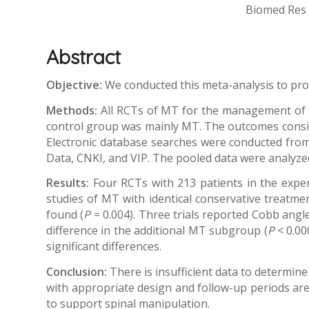
Biomed Res I
Abstract
Objective:
We conducted this meta-analysis to prov
Methods:
All RCTs of MT for the management of p
control group was mainly MT. The outcomes consiste
Electronic database searches were conducted from
Data, CNKI, and VIP. The pooled data were analyze
Results:
Four RCTs with 213 patients in the expe
studies of MT with identical conservative treatment
found (
P
= 0.004). Three trials reported Cobb angle,
difference in the additional MT subgroup (
P
< 0.00
significant differences.
Conclusion:
There is insufficient data to determine
with appropriate design and follow-up periods are 
to support spinal manipulation.