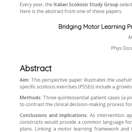
Every year, the
Italian Scoliosis Study Group
select
Here is the abstract from one of these papers.
Bridging Motor Learning Pri
M
Phys Occu
Abstract
Aim:
This perspective paper illustrates the useful
specific scoliosis exercises (PSSEs) include a gro
Methods:
Three quintessential patient cases (a y
to contrast the clinical decision-making process f
Conclusions and implications:
As intervention a
constructs would provide a common language for c
plans. Linking a motor learning framework and t