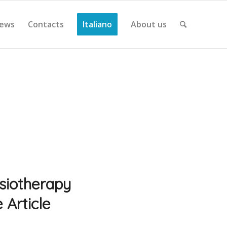
ews
Contacts
Italiano
About us
ysiotherapy
 Article