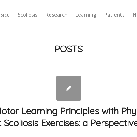
Isico
Scoliosis
Research
Learning
Patients
N
POSTS
otor Learning Principles with Ph
c Scoliosis Exercises: a Perspective