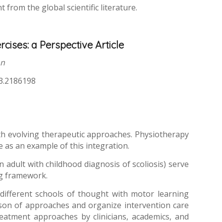
from the global scientific literature.
cises: a Perspective Article
an
23.2186198
with evolving therapeutic approaches. Physiotherapy
 as an example of this integration.
adult with childhood diagnosis of scoliosis) serve
ng framework.
different schools of thought with motor learning
ison of approaches and organize intervention care
eatment approaches by clinicians, academics, and