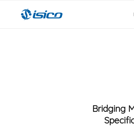
Bridging M
Specifi