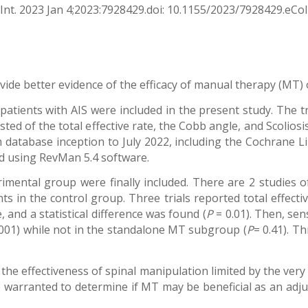
nt. 2023 Jan 4;2023:7928429.doi: 10.1155/2023/7928429.eCol
ide better evidence of the efficacy of manual therapy (MT) on
atients with AIS were included in the present study. The 
d of the total effective rate, the Cobb angle, and Scoliosi
 database inception to July 2022, including the Cochrane
d using RevMan 5.4 software.
rimental group were finally included. There are 2 studies
s in the control group. Three trials reported total effective 
 and a statistical difference was found (
P
= 0.01). Then, sen
001) while not in the standalone MT subgroup (
P
= 0.41). T
 the effectiveness of spinal manipulation limited by the very 
warranted to determine if MT may be beneficial as an adjun