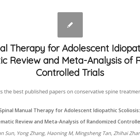
l Therapy for Adolescent Idiopath
ic Review and Meta-Analysis of
Controlled Trials
s the best published papers on conservative spine treatment 
Spinal Manual Therapy for Adolescent Idiopathic Scoliosis
matic Review and Meta-Analysis of Randomized Controlle
an Sun, Yong Zhang, Haoning M, Mingsheng Tan, Zhihai Zha