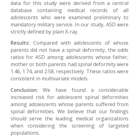
data for this study were derived from a central
database containing medical records of all
adolescents who were examined preliminary to
mandatory military service. In our study, ASD were
strictly defined by plain X-ray.
Results:
Compared with adolescents of whose
parents did not have a spinal deformity, the odds
ratios for ASD among adolescents whose father,
mother or both parents had spinal deformity were
1.46, 1.74, and 2.58, respectively. These ratios were
consistent in multivariate models.
Conclusion:
We have found a considerable
increased risk for adolescent spinal deformities
among adolescents whose parents suffered from
spinal deformities. We believe that our findings
should serve the leading medical organizations
when considering the screening of targeted
populations.