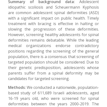
Summary of background data:
Adolescent
idiopathic scoliosis and Scheuermann Kyphosis
are common adolescent spinal deformities (ASD)
with a significant impact on public health. Timely
treatment with bracing is effective in halting or
slowing the progression of these deformities.
However, screening healthy adolescents for spinal
deformities remains debatable. While the leading
medical organizations endorse contradictory
positions regarding the screening of the general
population, there is a consensus that screening of
targeted population should be considered. Due to
their genetic predisposition, adolescents whose
parents suffer from a spinal deformity may be
candidates for targeted screening.
Methods:
We conducted a nationwide, population-
based study of 611,689 Israeli adolescents, aged
16-19 years old, who were screened for spinal
deformities between the years 2000-2019. The