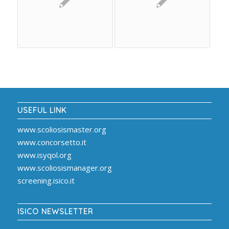
USEFUL LINK
www.scoliosismaster.org
www.concorsetto.it
www.isyqol.org
www.scoliosismanager.org
screening.isico.it
ISICO NEWSLETTER