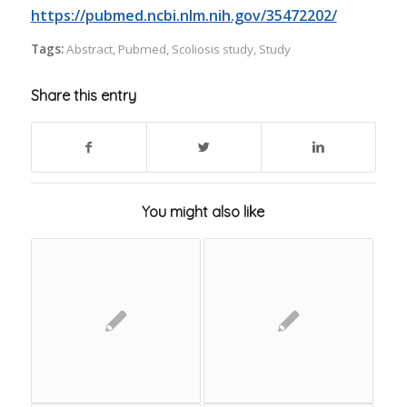
https://pubmed.ncbi.nlm.nih.gov/35472202/
Tags:
Abstract
,
Pubmed
,
Scoliosis study
,
Study
Share this entry
You might also like