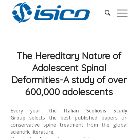
The Hereditary Nature of
Adolescent Spinal
Deformities-A study of over
600,000 adolescents
Every year, the
Italian Scoliosis Study
Group
selects the best published papers on
conservative spine treatment from the global
scientific literature.