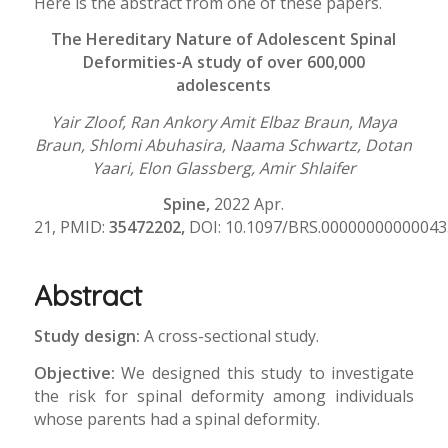
Here is the abstract from one of these papers.
The Hereditary Nature of Adolescent Spinal
Deformities-A study of over 600,000
adolescents
Yair Zloof, Ran Ankory Amit Elbaz Braun, Maya
Braun, Shlomi Abuhasira, Naama Schwartz, Dotan
Yaari, Elon Glassberg, Amir Shlaifer
Spine,
2022 Apr.
21, PMID:
35472202,
DOI: 10.1097/BRS.00000000000043
Abstract
Study design:
A cross-sectional study.
Objective:
We designed this study to investigate
the risk for spinal deformity among individuals
whose parents had a spinal deformity.