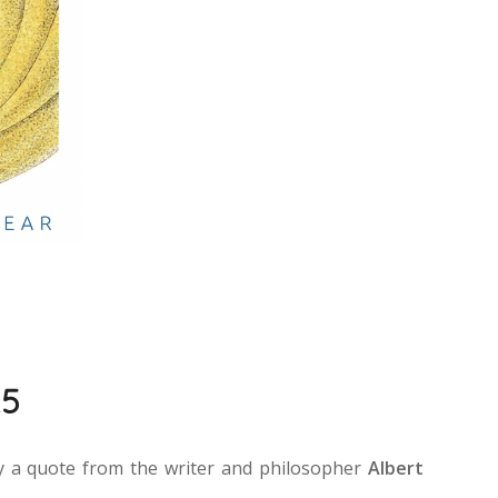
25
by a quote from the writer and philosopher
Albert