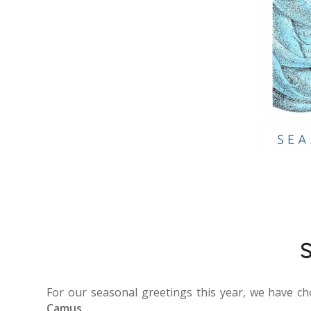
S
For our seasonal greetings this year, we have c
Camus
.