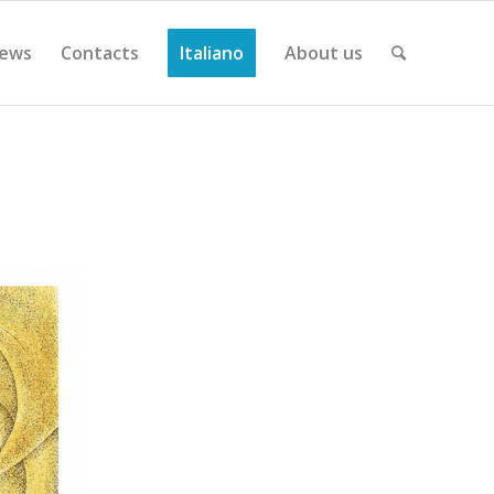
ews
Contacts
Italiano
About us