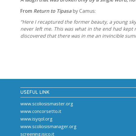
From
Return to Tipasa
by Camus:
“Here I recaptured the former beauty, a young sky
never left me. This was what in the end had kept me
discovered that there was in me an invincible su
USEFUL LINK
www.scoliosismaster.org
www.concorsetto.it
www.isyqol.org
www.scoliosismanager.org
screening.isico.it