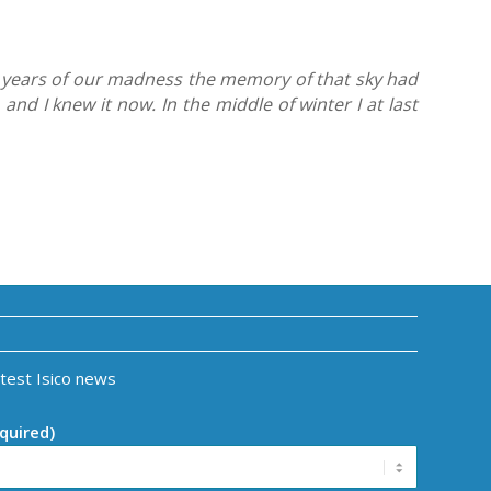
st years of our madness the memory of that sky had
and I knew it now. In the middle of winter I at last
atest Isico news
quired)