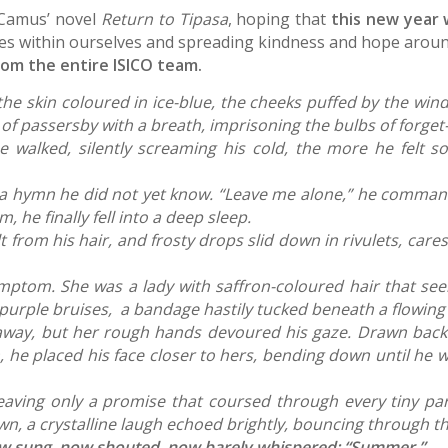
 Camus’ novel
Return to Tipasa
, hoping that
this new year 
es within ourselves and spreading kindness and hope aroun
rom the entire ISICO team.
he skin coloured in ice-blue, the cheeks puffed by the wind
of passersby with a breath, imprisoning the bulbs of forget-
he walked, silently screaming his cold, the more he felt 
ing a hymn he did not yet know. “Leave me alone,” he comma
 he finally fell into a deep sleep.
om his hair, and frosty drops slid down in rivulets, cares
mptom. She was a lady with saffron-coloured hair that see
f purple bruises, a bandage hastily tucked beneath a flowin
 away, but her rough hands devoured his gaze. Drawn back
m, he placed his face closer to hers, bending down until he 
leaving only a promise that coursed through every tiny pa
n, a crystalline laugh echoed brightly, bouncing through th
now sung, now shouted, now barely whispered: “Summer.”