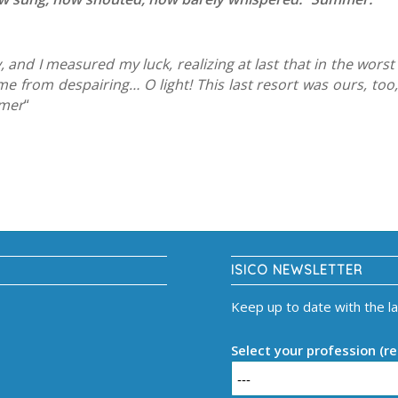
, and I measured my luck, realizing at last that in the wor
 from despairing… O light! This last resort was ours, too, 
mmer
“
ISICO NEWSLETTER
Keep up to date with the l
Select your profession (re