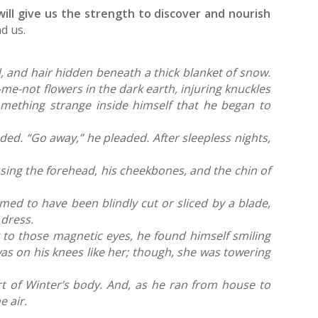
will give us the strength to discover and nourish
d us.
, and hair hidden beneath a thick blanket of snow.
me-not flowers in the dark earth, injuring knuckles
something strange inside himself that he began to
nded. “Go away,” he pleaded.
After sleepless nights,
sing the forehead, his cheekbones, and the chin of
med to have been blindly cut or sliced by a blade,
g dress.
 to those magnetic eyes, he found himself smiling
was on his knees like her; though, she was towering
rt of Winter’s body. And, as he ran from house to
e air.