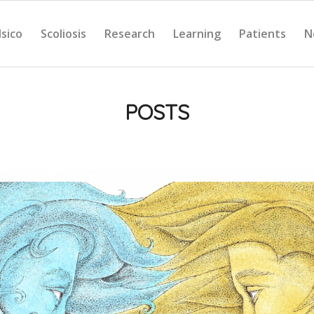
Isico
Scoliosis
Research
Learning
Patients
N
POSTS