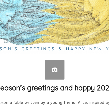
eason’s greetings and happy 20
hosen
a fable written by a young friend, Alice
, inspired 