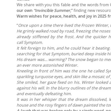
We share with you this fable and the words from
our own
“Invincible Summer,
”
finding new resourc
Warm wishes for peace, health, and joy in 2025 f
“
Once upon a time there lived the Frozen Winter, t
He grimly walked road by road, freezing the noses 
already stiffened by the frost. And the quicker 
call Symptom.
It felt foreign to him, and he could hear it beat
searching for that Symptom, buried deep inside him,
His dream was… warming? The snow began to melt fr
an ever more astonished Winter.
Kneeling in front of him was the one he called Sy
sparkling turquoise eyes, and skin like a mosaic o
She smiled, her gaze fixed on his. Winter looked
against his will.
In the blurry outlines of the drea
and eventually defeating him.
It was in her whisper that the dream dissolved, 
house and the rosy fingers of dawn painted the tow
A laugh that was broken only by a single word, 