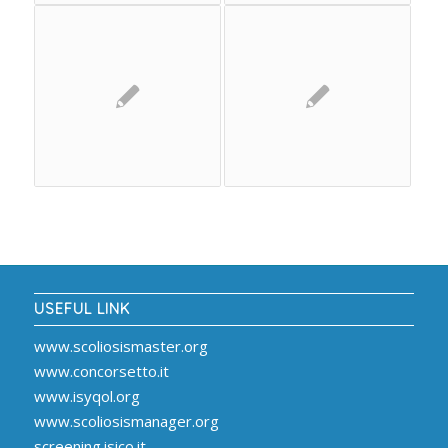
USEFUL LINK
www.scoliosismaster.org
www.concorsetto.it
www.isyqol.org
www.scoliosismanager.org
screening.isico.it