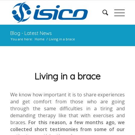
Blog - Latest News
You are here:
Home
/
Living in a brace
Living in a brace
We know how important it is to share experiences
and get comfort from those who are going
through the same difficulties in a tiring and
demanding therapy like that with exercises and
braces.
For this reason, a few months ago, we
collected short testimonies from some of our