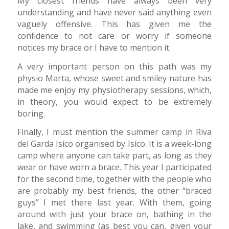
My closest friends have always been very
understanding and have never said anything even
vaguely offensive. This has given me the
confidence to not care or worry if someone
notices my brace or I have to mention it.
A very important person on this path was my
physio Marta, whose sweet and smiley nature has
made me enjoy my physiotherapy sessions, which,
in theory, you would expect to be extremely
boring.
Finally, I must mention the summer camp in Riva
del Garda Isico organised by Isico. It is a week-long
camp where anyone can take part, as long as they
wear or have worn a brace. This year I participated
for the second time, together with the people who
are probably my best friends, the other “braced
guys” I met there last year. With them, going
around with just your brace on, bathing in the
lake, and swimming (as best you can, given your