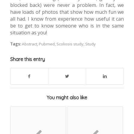
blocked back) were never a problem. In fact, we
have loads of photos that show how much fun we
all had. I know from experience how useful it can
be to get to know someone who is in the same
situation as you!
Tags:
Abstract
,
Pubmed
,
Scoliosis study
,
Study
Share this entry
You might also like