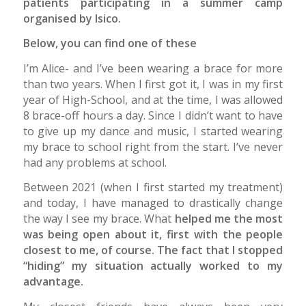
patients participating in a summer camp
organised by Isico.
Below, you can find one of these
I’m Alice- and I’ve been wearing a brace for more
than two years. When I first got it, I was in my first
year of High-School, and at the time, I was allowed
8 brace-off hours a day. Since I didn’t want to have
to give up my dance and music, I started wearing
my brace to school right from the start. I’ve never
had any problems at school.
Between 2021 (when I first started my treatment)
and today, I have managed to drastically change
the way I see my brace. What
helped me the most
was being open about it, first with the people
closest to me, of course. The fact that I stopped
“hiding” my situation actually worked to my
advantage.