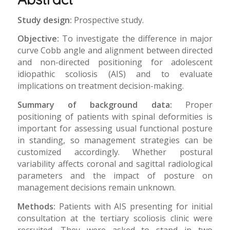
Study design:
Prospective study.
Objective:
To investigate the difference in major
curve Cobb angle and alignment between directed
and non-directed positioning for adolescent
idiopathic scoliosis (AIS) and to evaluate
implications on treatment decision-making.
Summary of background data:
Proper
positioning of patients with spinal deformities is
important for assessing usual functional posture
in standing, so management strategies can be
customized accordingly. Whether postural
variability affects coronal and sagittal radiological
parameters and the impact of posture on
management decisions remain unknown.
Methods:
Patients with AIS presenting for initial
consultation at the tertiary scoliosis clinic were
recruited. They were asked to stand in two