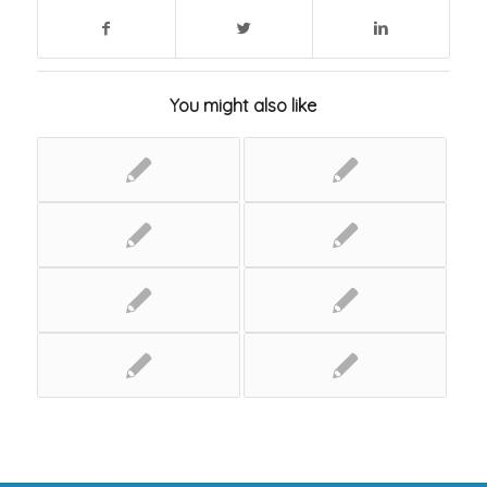
You might also like