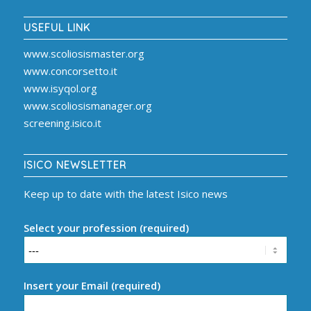
USEFUL LINK
www.scoliosismaster.org
www.concorsetto.it
www.isyqol.org
www.scoliosismanager.org
screening.isico.it
ISICO NEWSLETTER
Keep up to date with the latest Isico news
Select your profession (required)
Insert your Email (required)