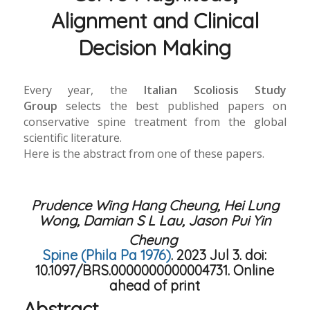
Alignment and Clinical
Decision Making
Every year, the
Italian Scoliosis Study
Group
selects the best published papers on
conservative spine treatment from the global
scientific literature.
Here is the abstract from one of these papers.
Prudence Wing Hang Cheung, Hei Lung
Wong, Damian S L Lau, Jason Pui Yin
Cheung
Spine (Phila Pa 1976)
. 2023 Jul 3. doi:
10.1097/BRS.0000000000004731. Online
ahead of print
Abstract