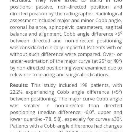
positions: passive, non-directed position; and
directed position by the radiographer. Radiological
assessment included major and minor Cobb angle,
coronal balance, spinopelvic parameters, sagittal
balance and alignment. Cobb angle difference >5⁰
between directed and non-directed positioning
was considered clinically impactful. Patients with or
without such difference were compared. Over- or
under-estimation of the major curve (at 25⁰ or 40⁰)
by non-directed positioning were examined due to
relevance to bracing and surgical indications.
Results:
This study included 198 patients, with
22.2% experiencing Cobb angle difference (>5⁰)
between positioning. The major curve Cobb angle
was smaller in non-directed than directed
positioning (median difference: -6.0⁰, upper and
lower quartile: -7.8, 5.8), especially for curves ≥30⁰.
Patients with a Cobb angle difference had changes