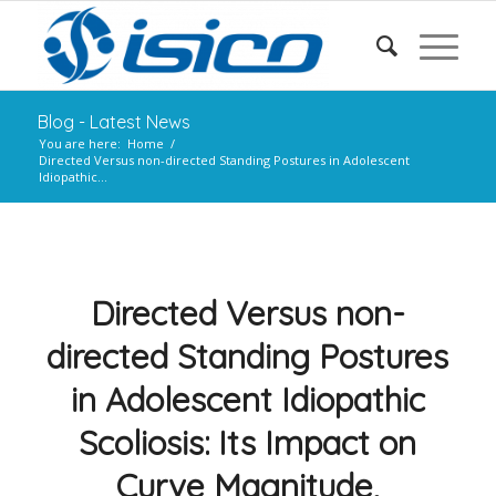
Blog - Latest News
You are here:
Home
/
Directed Versus non-directed Standing Postures in Adolescent
Idiopathic...
Directed Versus non-
directed Standing Postures
in Adolescent Idiopathic
Scoliosis: Its Impact on
Curve Magnitude,