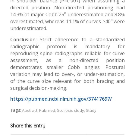
in shoulder balance (P=0.007) when assuming a
directed position. Non-directed positioning had
14.3% of major Cobb 25⁰ underestimated and 8.8%
overestimated, whereas 11.1% of curves >40⁰ were
underestimated.
Conclusion:
Strict adherence to a standardized
radiographic protocol is mandatory for
reproducing spine radiographs reliable for curve
assessment, as a non-directed position
demonstrates smaller Cobb angles. Postural
variation may lead to over-, or under-estimation,
of the curve size relevant for both bracing and
surgical decision-making.
https://pubmed.ncbi.nlm.nih.gov/37417697/
Tags:
Abstract
,
Pubmed
,
Scoliosis study
,
Study
Share this entry