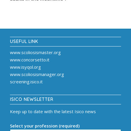
USEFUL LINK
www.scoliosismaster.org
www.concorsetto.it
www.isyqol.org
www.scoliosismanager.org
screening.isico.it
ISICO NEWSLETTER
Keep up to date with the latest Isico news
Select your profession (required)