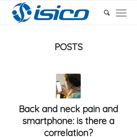
POSTS
Back and neck pain and
smartphone: is there a
correlation?