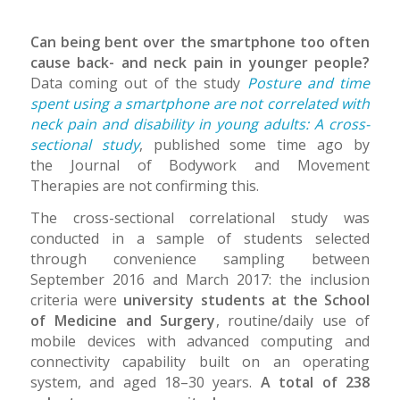
Can being bent over the smartphone too often
cause back- and neck pain in younger people?
Data coming out of the study
Posture and time
spent using a smartphone are not correlated with
neck pain and disability in young adults: A cross-
sectional study
, published some time ago by
the Journal of Bodywork and Movement
Therapies are not confirming this.
The cross-sectional correlational study was
conducted in a sample of students selected
through convenience sampling between
September 2016 and March 2017: the inclusion
criteria were
university students at the School
of Medicine and Surgery
, routine/daily use of
mobile devices with advanced computing and
connectivity capability built on an operating
system, and aged 18–30 years.
A total of 238