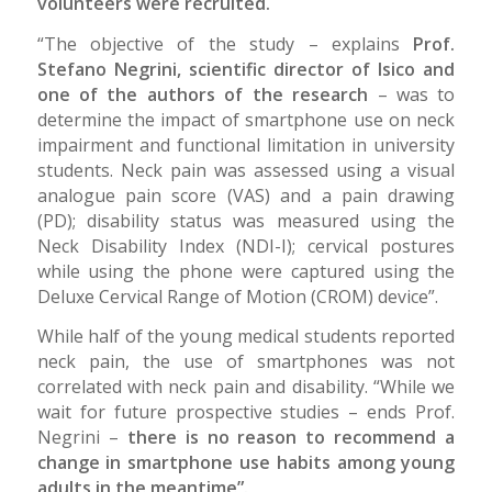
volunteers were recruited.
“The objective of the study – explains
Prof.
Stefano Negrini, scientific director of Isico and
one of the authors of the research
– was to
determine the impact of smartphone use on neck
impairment and functional limitation in university
students. Neck pain was assessed using a visual
analogue pain score (VAS) and a pain drawing
(PD); disability status was measured using the
Neck Disability Index (NDI-I); cervical postures
while using the phone were captured using the
Deluxe Cervical Range of Motion (CROM) device”.
While half of the young medical students reported
neck pain, the use of smartphones was not
correlated with neck pain and disability. “While we
wait for future prospective studies – ends Prof.
Negrini –
there is no reason to recommend a
change in smartphone use habits among young
adults in the meantime”.