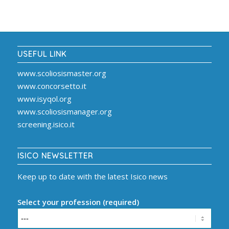
USEFUL LINK
www.scoliosismaster.org
www.concorsetto.it
www.isyqol.org
www.scoliosismanager.org
screening.isico.it
ISICO NEWSLETTER
Keep up to date with the latest Isico news
Select your profession (required)