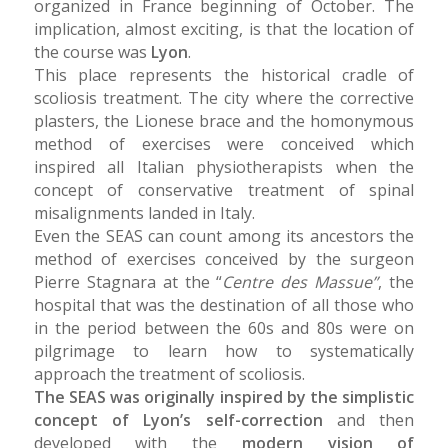
organized in France beginning of October. The
implication, almost exciting, is that the location of
the course was
Lyon
.
This place represents the historical cradle of
scoliosis treatment. The city where the corrective
plasters, the Lionese brace and the homonymous
method of exercises were conceived which
inspired all Italian physiotherapists when the
concept of conservative treatment of spinal
misalignments landed in Italy.
Even the SEAS can count among its ancestors the
method of exercises conceived by the surgeon
Pierre Stagnara at the “
Centre des Massue”
, the
hospital that was the destination of all those who
in the period between the 60s and 80s were on
pilgrimage to learn how to systematically
approach the treatment of scoliosis.
The SEAS was originally inspired by the simplistic
concept of Lyon’s self-correction
and then
developed with the
modern vision of