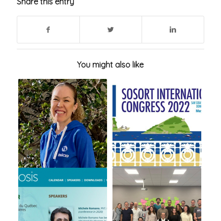
Share this entry
You might also like