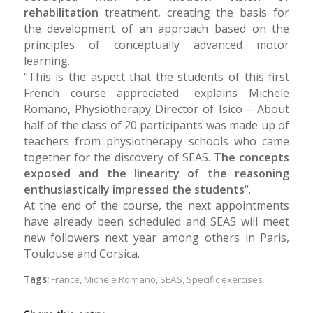
rehabilitation
treatment, creating the basis for
the development of an approach based on the
principles of conceptually advanced motor
learning.
“This is the aspect that the students of this first
French course appreciated -explains Michele
Romano, Physiotherapy Director of Isico – About
half of the class of 20 participants was made up of
teachers from physiotherapy schools who came
together for the discovery of SEAS.
The concepts
exposed and the linearity of the reasoning
enthusiastically impressed the students
“.
At the end of the course, the next appointments
have already been scheduled and SEAS will meet
new followers next year among others in Paris,
Toulouse and Corsica.
Tags:
France
,
Michele Romano
,
SEAS
,
Specific exercises