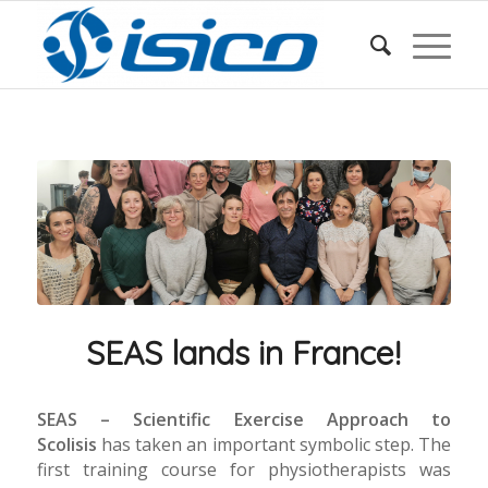
SEAS lands in France!
SEAS – Scientific Exercise Approach to
Scolisis
has taken an important symbolic step. The
first training course for physiotherapists was