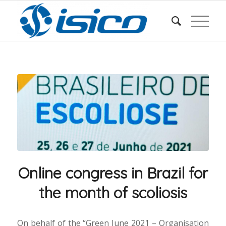
Online congress in Brazil for
the month of scoliosis
On behalf of the “Green June 2021 – Organisation