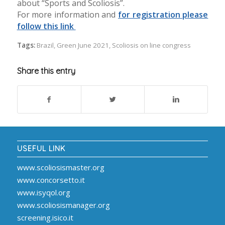
about “Sports and Scoliosis”.
For more information and
for registration please
follow this link
Tags:
Brazil
,
Green June 2021
,
Scoliosis on line congress
Share this entry
USEFUL LINK
www.scoliosismaster.org
www.concorsetto.it
www.isyqol.org
www.scoliosismanager.org
screening.isico.it