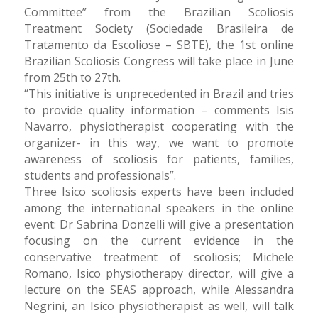
Committee” from the Brazilian Scoliosis
Treatment Society (Sociedade Brasileira de
Tratamento da Escoliose – SBTE), the 1st online
Brazilian Scoliosis Congress will take place in June
from 25th to 27th.
“This initiative is unprecedented in Brazil and tries
to provide quality information – comments Isis
Navarro, physiotherapist cooperating with the
organizer- in this way, we want to promote
awareness of scoliosis for patients, families,
students and professionals”.
Three Isico scoliosis experts have been included
among the international speakers in the online
event: Dr Sabrina Donzelli will give a presentation
focusing on the current evidence in the
conservative treatment of scoliosis; Michele
Romano, Isico physiotherapy director, will give a
lecture on the SEAS approach, while Alessandra
Negrini, an Isico physiotherapist as well, will talk