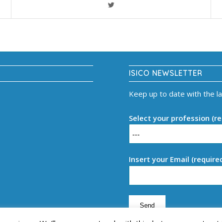
ISICO NEWSLETTER
Keep up to date with the l
Select your profession (re
Insert your Email (require