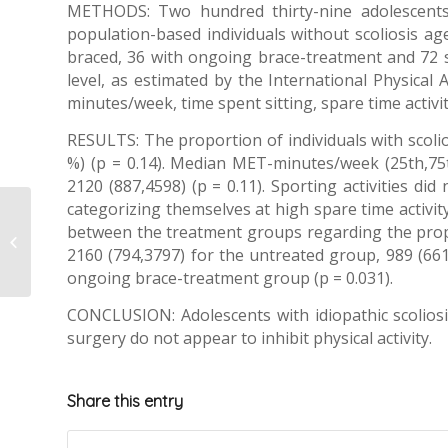
METHODS: Two hundred thirty-nine adolescents, m
population-based individuals without scoliosis aged
braced, 36 with ongoing brace-treatment and 72 s
level, as estimated by the International Physica
minutes/week, time spent sitting, spare time activit
RESULTS: The proportion of individuals with scolios
%) (p = 0.14). Median MET-minutes/week (25th,75th 
2120 (887,4598) (p = 0.11). Sporting activities di
categorizing themselves at high spare time activity
Predicting scoliosis
between the treatment groups regarding the propor
progression:
2160 (794,3797) for the untreated group, 989 (661
published an Isico
review
ongoing brace-treatment group (p = 0.031).
CONCLUSION: Adolescents with idiopathic scoliosis 
surgery do not appear to inhibit physical activity.
Share this entry