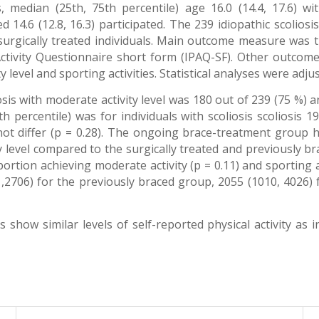
edian (25th, 75th percentile) age 16.0 (14.4, 17.6) wit
 14.6 (12.8, 16.3) participated. The 239 idiopathic scolios
urgically treated individuals. Main outcome measure was th
l Activity Questionnaire short form (IPAQ-SF). Other outc
y level and sporting activities. Statistical analyses were adju
is with moderate activity level was 180 out of 239 (75 %) an
percentile) was for individuals with scoliosis scoliosis 19
d not differ (p = 0.28). The ongoing brace-treatment group h
 level compared to the surgically treated and previously br
tion achieving moderate activity (p = 0.11) and sporting 
,2706) for the previously braced group, 2055 (1010, 4026)
show similar levels of self-reported physical activity as in