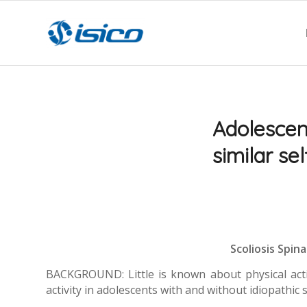
Adolescent
similar sel
Scoliosis Spina
BACKGROUND: Little is known about physical activit
activity in adolescents with and without idiopathic s