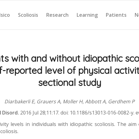
Isico
Scoliosis
Research
Learning
Patients
N
s with and without idiopathic sco
f-reported level of physical activi
sectional study
Diarbakerli E, Grauers A, Moller H, Abbott A, Gerdhem P
l Disord.
2016 Jul 28;11:17. doi: 10.1186/s13013-016-0082-y. 
y levels in individuals with idiopathic scoliosis. The aim 
coliosis.