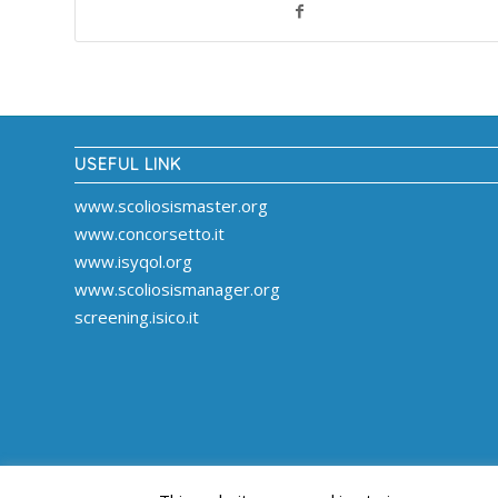
USEFUL LINK
www.scoliosismaster.org
www.concorsetto.it
www.isyqol.org
www.scoliosismanager.org
screening.isico.it