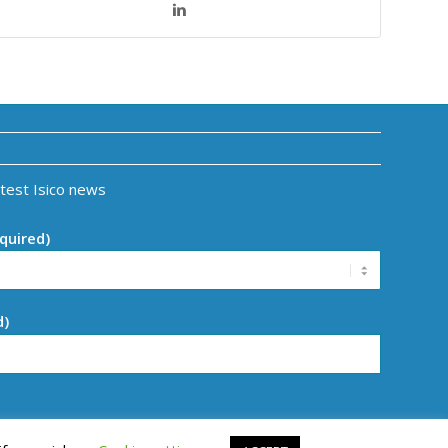
atest Isico news
quired)
d)