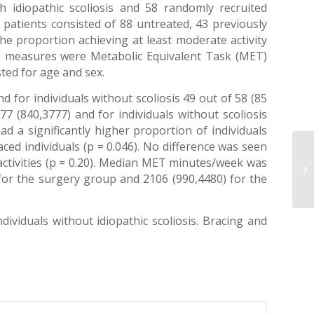
h idiopathic scoliosis and 58 randomly recruited
is patients consisted of 88 untreated, 43 previously
e proportion achieving at least moderate activity
ome measures were Metabolic Equivalent Task (MET)
sted for age and sex.
d for individuals without scoliosis 49 out of 58 (85
77 (840,3777) and for individuals without scoliosis
ad a significantly higher proportion of individuals
aced individuals (p = 0.046). No difference was seen
activities (p = 0.20). Median MET minutes/week was
 for the surgery group and 2106 (990,4480) for the
dividuals without idiopathic scoliosis. Bracing and