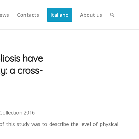
ews
Contacts
Italiano
About us
liosis have
ty: a cross-
eCollection 2016
of this study was to describe the level of physical