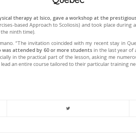
sical therapy at Isico, gave a workshop at the prestigious
ercises-based Approach to Scoliosis) and took place during 
 the ninth time).
ano. “The invitation coincided with my recent stay in Qu
 was attended by 60 or more students
in the last year of
ially in the practical part of the lesson, asking me numer
lead an entire course tailored to their particular training ne