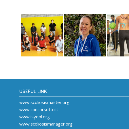
USEFUL LINK
www.scoliosismaster.org
www.concorsetto.it
www.isyqol.org
www.scoliosismanager.org