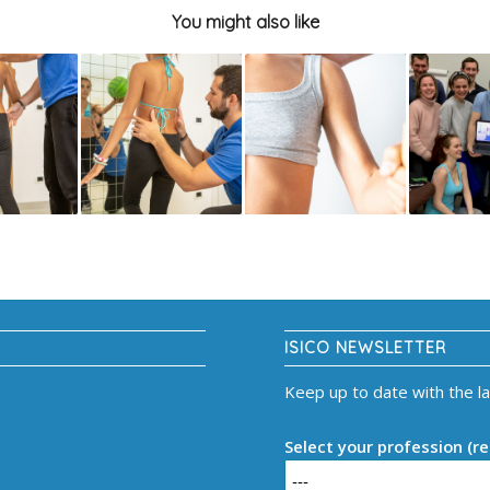
You might also like
ISICO NEWSLETTER
Keep up to date with the l
Select your profession (re