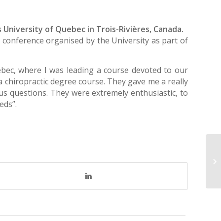
 University of Quebec in Trois-Rivières, Canada.
a conference organised by the University as part of
ebec, where I was leading a course devoted to our
 a chiropractic degree course. They gave me a really
ous questions. They were extremely enthusiastic, to
eds”.