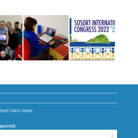
atest Isico news
quired)