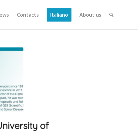
ews
Contacts
Italiano
About us
niversity of