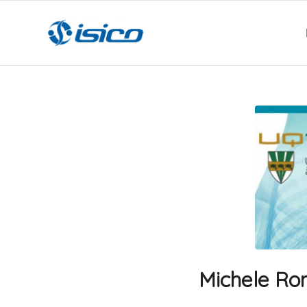
Michele Rom