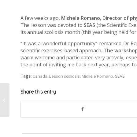
A few weeks ago,
Michele Romano, Director of phy
The lesson was devoted to
SEAS
(the Scientific Ex
its annual scoliosis month (this year being held for
“It was a wonderful opportunity” remarked Dr Rom
scientific exercises-based approach.
The workshop
warm welcome and participated very actively, espec
the point of inviting me back next year, perhaps to 
Tags:
Canada
,
Lesson scoliosis
,
Michele Romano
,
SEAS
Share this entry
Scoliosis in musicians
and dancers