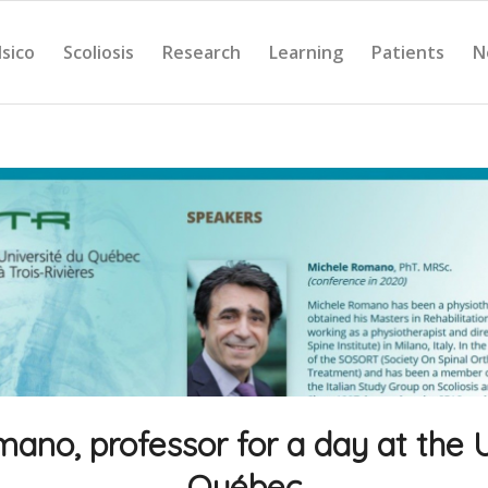
Isico
Scoliosis
Research
Learning
Patients
N
ano, professor for a day at the U
Québec