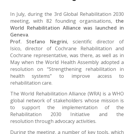
In July, during the 3rd Global Rehabilitation 2030
meeting, with 82 founding organisations,
the
World Rehabilitation Alliance was launched in
Geneva
.
Prof. Stefano Negrini
, scientific director of
Isico, director of Cochrane Rehabilitation and
Cochrane representative, was there, as well as in
May when the World Health Assembly adopted a
resolution on “Strengthening rehabilitation in
health systems” to improve access to
rehabilitation care.
The World Rehabilitation Alliance (WRA) is a WHO
global network of stakeholders whose mission is
to support the implementation of the
Rehabilitation 2030 Initiative and the
resolution through advocacy activities.
During the meeting, a number of key tools, which