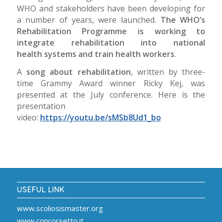
WHO and stakeholders have been developing for
a number of years, were launched.
The WHO’s
Rehabilitation Programme is working to
integrate rehabilitation into national
health
systems
and train health workers
.
A
song about rehabilitation
, written by three-
time Grammy Award winner Ricky Kej, was
presented at the July conference. Here is the
presentation
video:
https://youtu.be/sMSb8Ud1_bo
USEFUL LINK
www.scoliosismaster.org
www.concorsetto.it