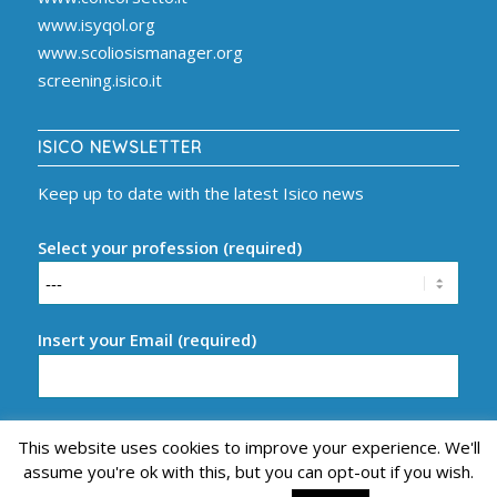
www.isyqol.org
www.scoliosismanager.org
screening.isico.it
ISICO NEWSLETTER
Keep up to date with the latest Isico news
Select your profession (required)
Insert your Email (required)
This website uses cookies to improve your experience. We'll
assume you're ok with this, but you can opt-out if you wish.