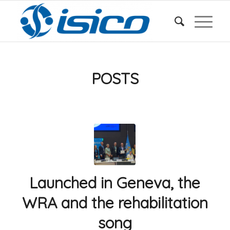
POSTS
Launched in Geneva, the
WRA and the rehabilitation
song