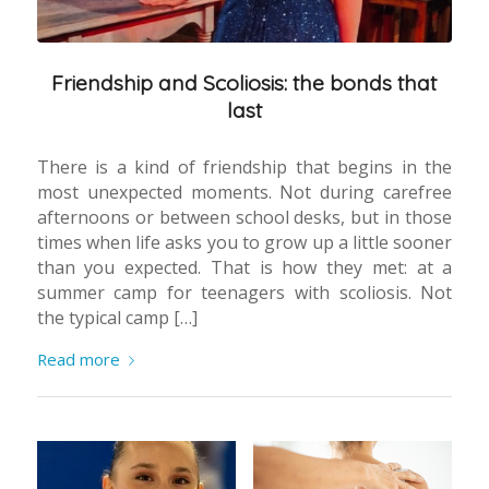
Friendship and Scoliosis: the bonds that
last
There is a kind of friendship that begins in the
most unexpected moments. Not during carefree
afternoons or between school desks, but in those
times when life asks you to grow up a little sooner
than you expected. That is how they met: at a
summer camp for teenagers with scoliosis. Not
the typical camp […]
Read more