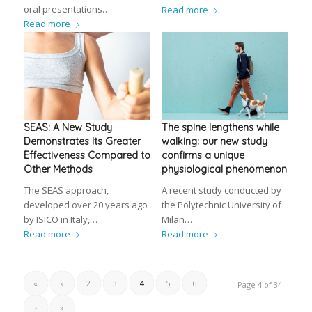
oral presentations…
Read more
Read more
SEAS: A New Study
The spine lengthens while
Demonstrates Its Greater
walking: our new study
Effectiveness Compared to
confirms a unique
Other Methods
physiological phenomenon
The SEAS approach,
A recent study conducted by
developed over 20 years ago
the Polytechnic University of
by ISICO in Italy,…
Milan…
Read more
Read more
«
‹
2
3
4
5
6
Page 4 of 34
›
»