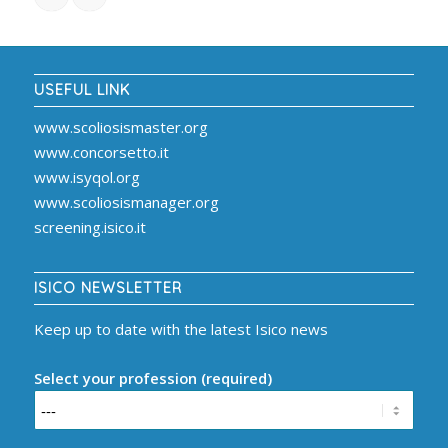
USEFUL LINK
www.scoliosismaster.org
www.concorsetto.it
www.isyqol.org
www.scoliosismanager.org
screening.isico.it
ISICO NEWSLETTER
Keep up to date with the latest Isico news
Select your profession (required)