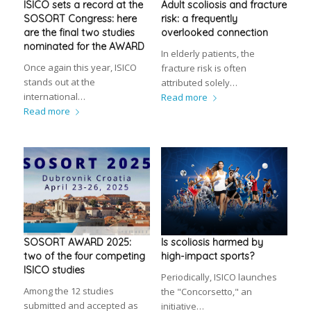
ISICO sets a record at the
Adult scoliosis and fracture
SOSORT Congress: here
risk: a frequently
are the final two studies
overlooked connection
nominated for the AWARD
In elderly patients, the
Once again this year, ISICO
fracture risk is often
stands out at the
attributed solely…
international…
Read more
Read more
SOSORT AWARD 2025:
Is scoliosis harmed by
two of the four competing
high-impact sports?
ISICO studies
Periodically, ISICO launches
Among the 12 studies
the "Concorsetto," an
submitted and accepted as
initiative…