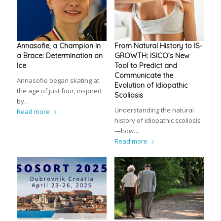
Annasofie, a Champion in
From Natural History to IS-
a Brace: Determination on
GROWTH: ISICO’s New
Ice
Tool to Predict and
Communicate the
Annasofie began skating at
Evolution of Idiopathic
the age of just four, inspired
Scoliosis
by…
Understanding the natural
Read more
history of idiopathic scoliosis
—how…
Read more